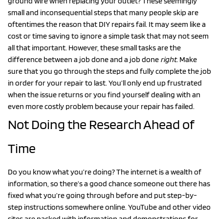
ground wire when replacing your outlet? These seemingly
small and inconsequential steps that many people skip are
oftentimes the reason that DIY repairs fail. It may seem like a
cost or time saving to ignore a simple task that may not seem
all that important. However, these small tasks are the
difference between a job done and a job done
right.
Make
sure that you go through the steps and fully complete the job
in order for your repair to last. You’ll only end up frustrated
when the issue returns or you find yourself dealing with an
even more costly problem because your repair has failed.
Not Doing the Research Ahead of
Time
Do you know what you’re doing? The internet is a wealth of
information, so there’s a good chance someone out there has
fixed what you’re going through before and put step-by-
step instructions somewhere online. YouTube and other video
sites are packed with information and demonstrations for