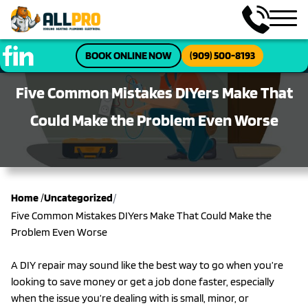
BOOK ONLINE NOW
(909) 500-8193
Five Common Mistakes DIYers Make That
Could Make the Problem Even Worse
/
Home
/
Uncategorized
Five Common Mistakes DIYers Make That Could Make the
Problem Even Worse
A DIY repair may sound like the best way to go when you’re
looking to save money or get a job done faster, especially
when the issue you’re dealing with is small, minor, or