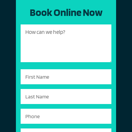
Book Online Now