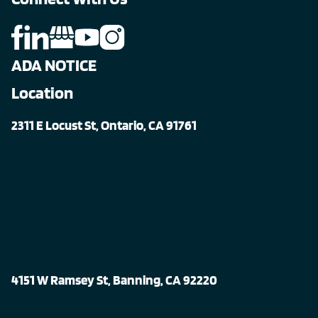
ADA NOTICE
Location
2311 E Locust St, Ontario, CA 91761
4151 W Ramsey St, Banning, CA 92220