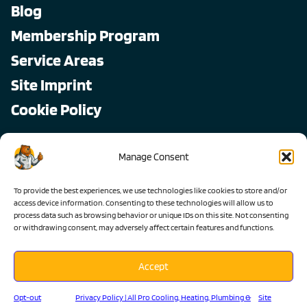
Blog
Membership Program
Service Areas
Site Imprint
Cookie Policy
Copyright © 2026, All Pro
Manage Consent
All rights reserved.
To provide the best experiences, we use technologies like cookies to store and/or
access device information. Consenting to these technologies will allow us to
process data such as browsing behavior or unique IDs on this site. Not consenting
or withdrawing consent, may adversely affect certain features and functions.
Accept
Lic #1103983 C-36 C-20 C-10
Opt-out
Privacy Policy | All Pro Cooling, Heating, Plumbing &
Site