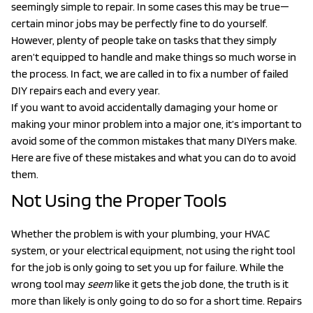
seemingly simple to repair. In some cases this may be true—
certain minor jobs may be perfectly fine to do yourself.
However, plenty of people take on tasks that they simply
aren’t equipped to handle and make things so much worse in
the process. In fact, we are called in to fix a number of failed
DIY repairs each and every year.
If you want to avoid accidentally damaging your home or
making your minor problem into a major one, it’s important to
avoid some of the common mistakes that many DIYers make.
Here are five of these mistakes and what you can do to avoid
them.
Not Using the Proper Tools
Whether the problem is with your plumbing, your HVAC
system, or your electrical equipment, not using the right tool
for the job is only going to set you up for failure. While the
wrong tool may
seem
like it gets the job done, the truth is it
more than likely is only going to do so for a short time. Repairs