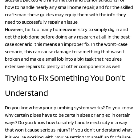
how to handle nearly any small home repair, and for the skilled
craftsman these guides may equip them with the info they
need to successfully repair an issue.
However, far too many homeowners try to simply dig in and
get the job done before doing any research at all. In the best-
case scenario, this means an improper fix. In the worst-case
scenario, this can cause damage to something that wasn’t
broken and make a small job into a big task that requires
extensive repairs to plenty of other components as well.
Trying to Fix Something You Don’t
Understand
Do you know how your plumbing system works? Do you know
why certain pipes have to be certain sizes or angled in certain
ways? Do you know how to safely handle electricity in a way
that won’t cause serious injury? If you don’t understand what
it is you’re working with, you’re setting yourself up for failure.