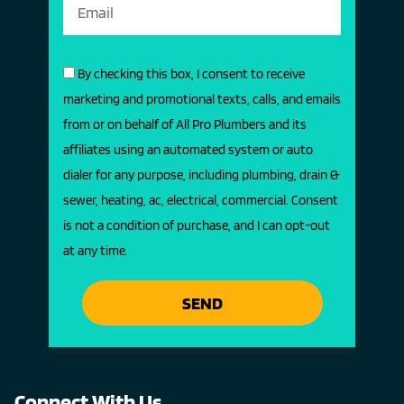
By checking this box, I consent to receive
marketing and promotional texts, calls, and emails
from or on behalf of All Pro Plumbers and its
affiliates using an automated system or auto
dialer for any purpose, including plumbing, drain &
sewer, heating, ac, electrical, commercial. Consent
is not a condition of purchase, and I can opt-out
at any time.
SEND
Connect With Us