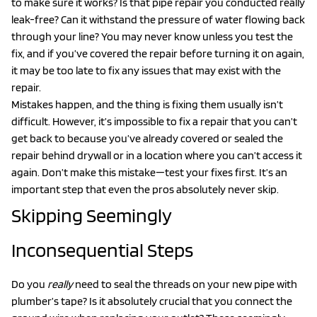
to make sure it works? Is that pipe repair you conducted really
leak-free? Can it withstand the pressure of water flowing back
through your line? You may never know unless you test the
fix, and if you’ve covered the repair before turning it on again,
it may be too late to fix any issues that may exist with the
repair.
Mistakes happen, and the thing is fixing them usually isn’t
difficult. However, it’s impossible to fix a repair that you can’t
get back to because you’ve already covered or sealed the
repair behind drywall or in a location where you can’t access it
again. Don’t make this mistake—test your fixes first. It’s an
important step that even the pros absolutely never skip.
Skipping Seemingly
Inconsequential Steps
Do you
really
need to seal the threads on your new pipe with
plumber’s tape? Is it absolutely crucial that you connect the