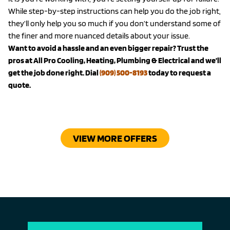
While step-by-step instructions can help you do the job right,
they’ll only help you so much if you don’t understand some of
the finer and more nuanced details about your issue.
Want to avoid a hassle and an even bigger repair? Trust the
pros at All Pro Cooling, Heating, Plumbing & Electrical and we’ll
get the job done right. Dial
(909) 500-8193
today to request a
quote.
VIEW MORE OFFERS