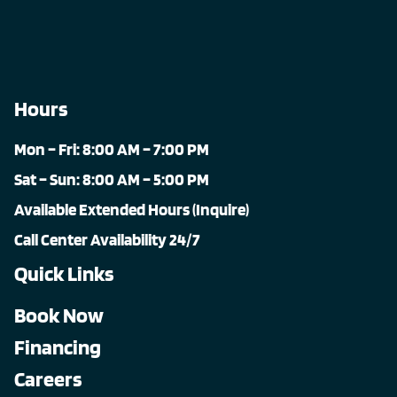
Hours
Mon – Fri: 8:00 AM – 7:00 PM
Sat – Sun: 8:00 AM – 5:00 PM
Available Extended Hours (Inquire)
Call Center Availability 24/7
Quick Links
Book Now
Financing
Careers