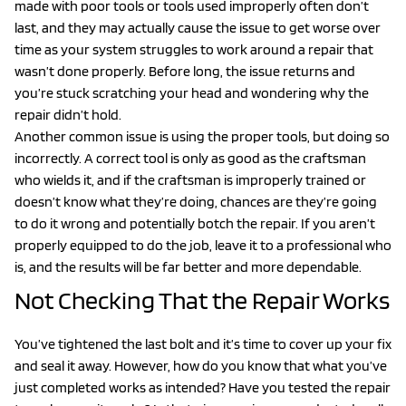
made with poor tools or tools used improperly often don’t
last, and they may actually cause the issue to get worse over
time as your system struggles to work around a repair that
wasn’t done properly. Before long, the issue returns and
you’re stuck scratching your head and wondering why the
repair didn’t hold.
Another common issue is using the proper tools, but doing so
incorrectly. A correct tool is only as good as the craftsman
who wields it, and if the craftsman is improperly trained or
doesn’t know what they’re doing, chances are they’re going
to do it wrong and potentially botch the repair. If you aren’t
properly equipped to do the job, leave it to a professional who
is, and the results will be far better and more dependable.
Not Checking That the Repair Works
You’ve tightened the last bolt and it’s time to cover up your fix
and seal it away. However, how do you know that what you’ve
just completed works as intended? Have you tested the repair