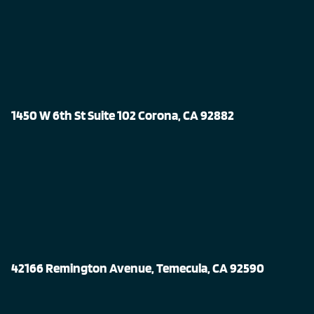
1450 W 6th St Suite 102 Corona, CA 92882
42166 Remington Avenue, Temecula, CA 92590