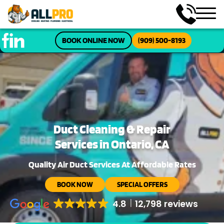
BOOK ONLINE NOW
(909) 500-8193
Duct Cleaning & Repair
Services in Ontario, CA
Quality Air Duct Services At Affordable Rates
BOOK NOW
SPECIAL OFFERS
4.8
12,798 reviews