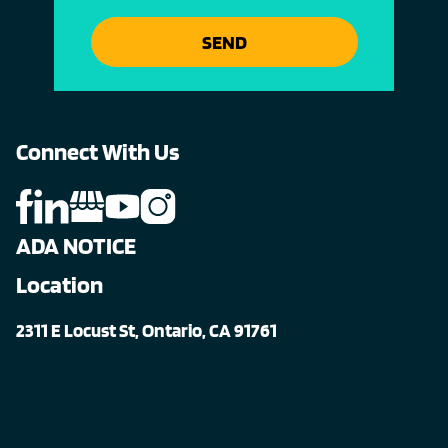
SEND
Connect With Us
ADA NOTICE
Location
2311 E Locust St, Ontario, CA 91761