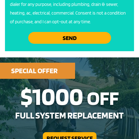
dialer for any purpose, including plumbing, drain & sewer,
heating, ac, electrical, commercial. Consent is not a condition
of purchase, and I can opt-out at any time.
SEND
SPECIAL OFFER
$1000
OFF
FULL SYSTEM REPLACEMENT
REQUEST SERVICE