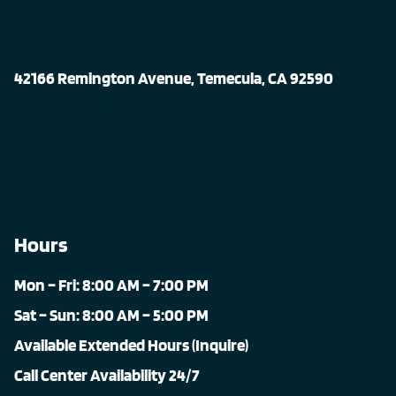
42166 Remington Avenue, Temecula, CA 92590
Hours
Mon – Fri: 8:00 AM – 7:00 PM
Sat – Sun: 8:00 AM – 5:00 PM
Available Extended Hours (Inquire)
Call Center Availability 24/7