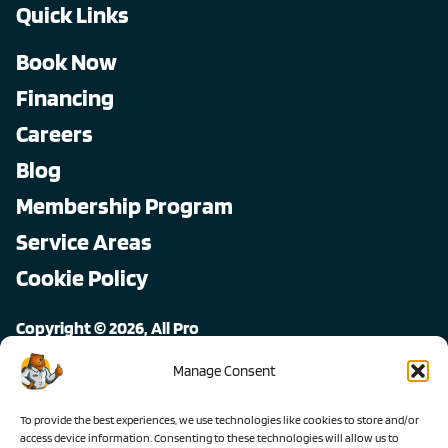
Quick Links
Book Now
Financing
Careers
Blog
Membership Program
Service Areas
Cookie Policy
Copyright © 2026, All Pro
All rights reserved.
Manage Consent
To provide the best experiences, we use technologies like cookies to store and/or
access device information. Consenting to these technologies will allow us to