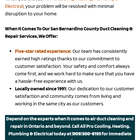
Electrical
, your problem will be resolved with minimal
disruption to your home.
When It Comes To Our San Bernardino County Duct Cleaning &
Repair Services, We Offer:
Five-star rated experience:
Our team has consistently
earned high ratings thanks to our commitment to
customer satisfaction. Your safety and comfort always
come first, and we work hard to make sure that you have
a hassle-free experience with us.
Locally owned since 1991:
Our dedication to our customer
satisfaction and community comes from living and
working in the same city as our customers.
Depend on the experts when it comes to air duct cleaning and
repair in Ontario and beyond.
Call All Pro Cooling, Heating,
Plumbing & Electrical today
at
(909) 500-8193
for immediate