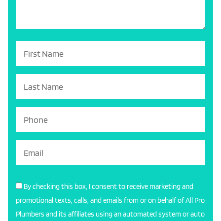
By checking this box, I consent to receive marketing and
promotional texts, calls, and emails from or on behalf of All Pro
Plumbers and its affiliates using an automated system or auto