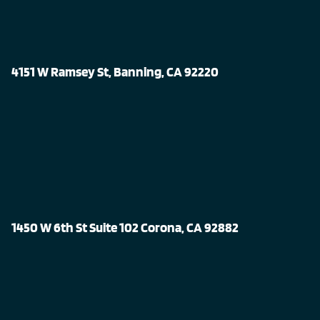
4151 W Ramsey St, Banning, CA 92220
1450 W 6th St Suite 102 Corona, CA 92882