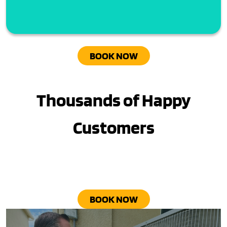
BOOK NOW
Thousands of Happy
Customers
BOOK NOW