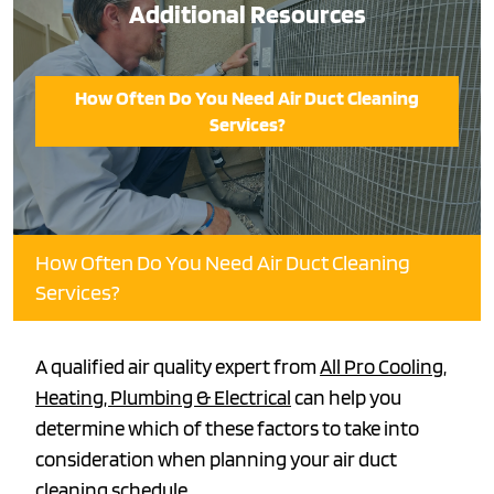
Additional Resources
How Often Do You Need Air Duct Cleaning
Services?
How Often Do You Need Air Duct Cleaning
Services?
A qualified air quality expert from
All Pro Cooling,
Heating, Plumbing & Electrical
can help you
determine which of these factors to take into
consideration when planning your air duct
cleaning schedule.