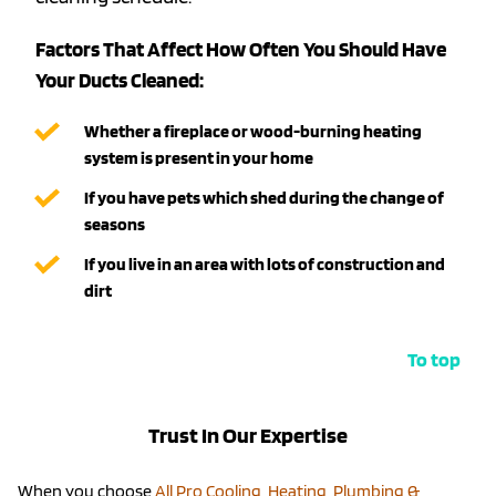
Factors That Affect How Often You Should Have
Your Ducts Cleaned:
Whether a fireplace or wood-burning heating
system is present in your home
If you have pets which shed during the change of
seasons
If you live in an area with lots of construction and
dirt
To top
Trust In Our Expertise
When you choose
All Pro Cooling, Heating, Plumbing &