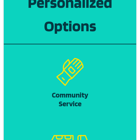
Personalized
Options
Community
Service