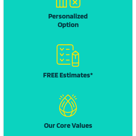
Personalized
Option
FREE Estimates*
Our Core Values