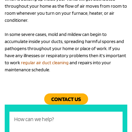
throughout your home as the flow of air moves from room to
room whenever you turn on your furnace, heater, or air
conditioner.
In some severe cases, mold and mildew can begin to
accumulate inside your ducts, spreading harmful spores and
pathogens throughout your home or place of work. If you
have any illnesses or respiratory problems then it’s important
to work
regular air duct cleaning
and repairs into your
maintenance schedule.
CONTACT US