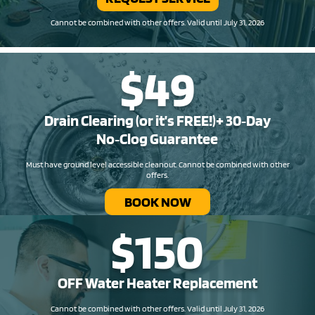
Cannot be combined with other offers. Valid until July 31, 2026
$49
Drain Clearing (or it’s FREE!)+ 30‑Day
No‑Clog Guarantee
Must have ground level accessible cleanout. Cannot be combined with other
offers.
BOOK NOW
$150
OFF Water Heater Replacement​
Cannot be combined with other offers. Valid until July 31, 2026