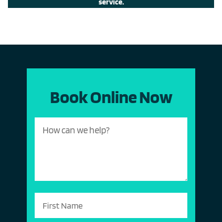
service.
Book Online Now