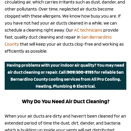
circulating air, which carries irritants such as dust, dander, and
other pollutants. Over time, neglected air ducts become
clogged with these allergens. We know how busy you are. If
you have not had your air ducts cleaned in a while, we can
schedule a cleaning right away. Our
AC technicians
provide
fast, quality duct cleaning and repair in
San Bernardino
County
that will keep your air ducts clog-free and working as
efficiently as possible.
Having problems with your indoor air quality? You may need
air duct cleaning or repair.
Call
(909) 500-8193
for reliable San
Bernardino County cooling services from All Pro Cooling,
Heating, Plumbing & Electrical.
Why Do You Need Air Duct Cleaning?
When your air ducts are dirty and haven’t been cleaned for an
extended period of time the dust, dirt, dander, and bacteria
which is building up inside your vents will get distributed