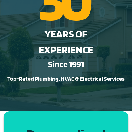
YEARS OF
EXPERIENCE
Since 1991
Top-Rated Plumbing, HVAC & Electrical Services