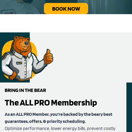
BOOK NOW
BRING IN THE BEAR
The ALL PRO Membership
As an ALL PRO Member, you’re backed by the beary best
guarantees, offers, & priority scheduling.
Optimize performance, lower energy bills, prevent costly