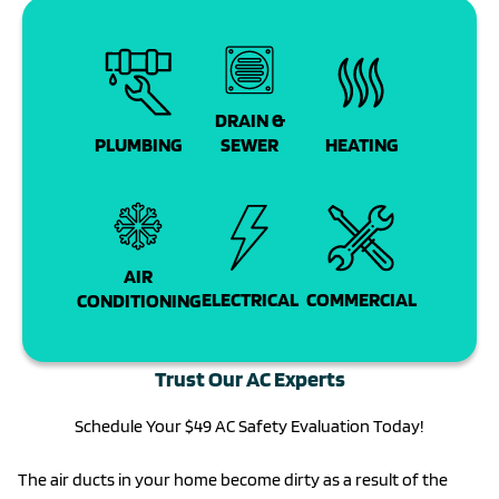
DRAIN &
PLUMBING
SEWER
HEATING
AIR
COMMERCIAL
ELECTRICAL
CONDITIONING
Trust Our AC Experts
Schedule Your $49 AC Safety Evaluation Today!
The air ducts in your home become dirty as a result of the