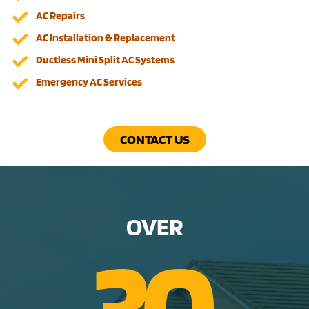
AC Repairs
AC Installation & Replacement
Ductless Mini Split AC Systems
Emergency AC Services
CONTACT US
OVER
3
0