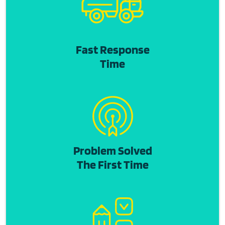
Fast Response
Time
Problem Solved
The First Time