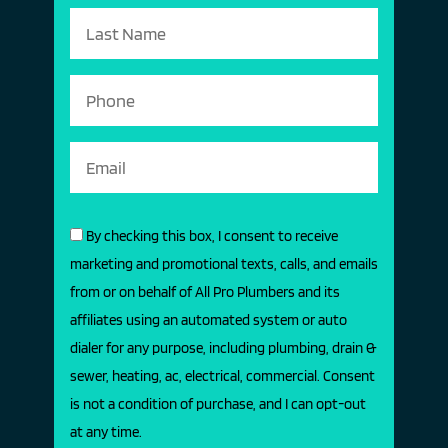
By checking this box, I consent to receive
marketing and promotional texts, calls, and emails
from or on behalf of All Pro Plumbers and its
affiliates using an automated system or auto
dialer for any purpose, including plumbing, drain &
sewer, heating, ac, electrical, commercial. Consent
is not a condition of purchase, and I can opt-out
at any time.