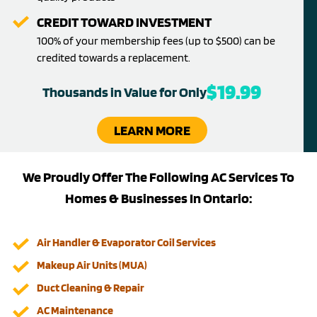
CREDIT TOWARD INVESTMENT
100% of your membership fees (up to $500) can be
credited towards a replacement.
$19.99
Thousands in Value for Only
LEARN MORE
We Proudly Offer The Following AC Services To
Homes & Businesses In Ontario:
Air Handler & Evaporator Coil Services
Makeup Air Units (MUA)
Duct Cleaning & Repair
AC Maintenance