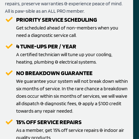
repairs, preserve warranties & experience peace of mind.
All is paw-sible as an ALL PRO member.
PRIORITY SERVICE SCHEDULING
Get scheduled ahead of non-members when you
need a diagnostic service call.
4 TUNE-UPS PER / YEAR
A certified technician will tune up your cooling,
heating, plumbing & electrical systems.
NO BREAKDOWN GUARANTEE
We guarantee your system will not break down within
six months of service. In the rare chance a breakdown
does occur within six months of services, we will waive
all dispatch & diagnostic fees, & apply a $100 credit
towards any repair needed.
15% OFF SERVICE REPAIRS
As a member, get 15% off service repairs & indoor air
quality products