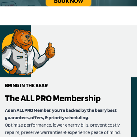
BOOK NOW
BRING IN THE BEAR
The ALL PRO Membership
As an ALL PRO Member, you’re backed by the beary best
guarantees, offers, & priority scheduling.
Optimize performance, lower energy bills, prevent costly
repairs, preserve warranties & experience peace of mind.