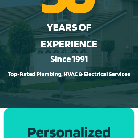
YEARS OF
EXPERIENCE
Since 1991
Top-Rated Plumbing, HVAC & Electrical Services
Personalized