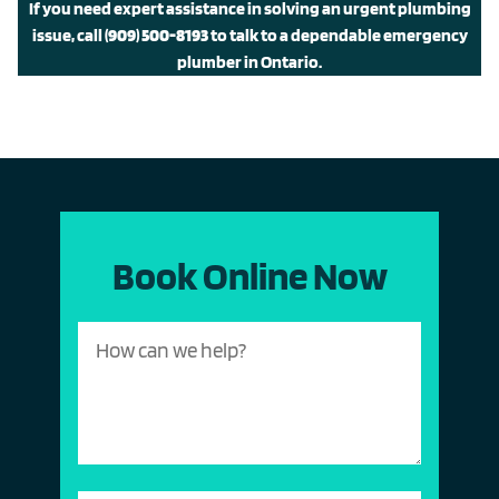
If you need expert assistance in solving an urgent plumbing
issue, call
(909) 500-8193
to talk to a dependable emergency
plumber in Ontario.
Book Online Now