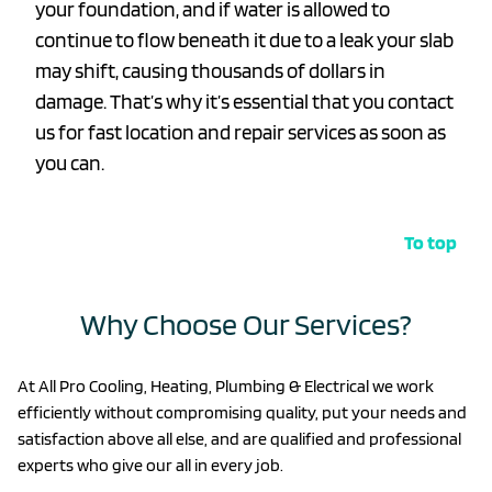
your foundation, and if water is allowed to
continue to flow beneath it due to a leak your slab
may shift, causing thousands of dollars in
damage. That’s why it’s essential that you contact
us for fast location and repair services as soon as
you can.
To top
Why Choose Our Services?
At All Pro Cooling, Heating, Plumbing & Electrical we work
efficiently without compromising quality, put your needs and
satisfaction above all else, and are qualified and professional
experts who give our all in every job.