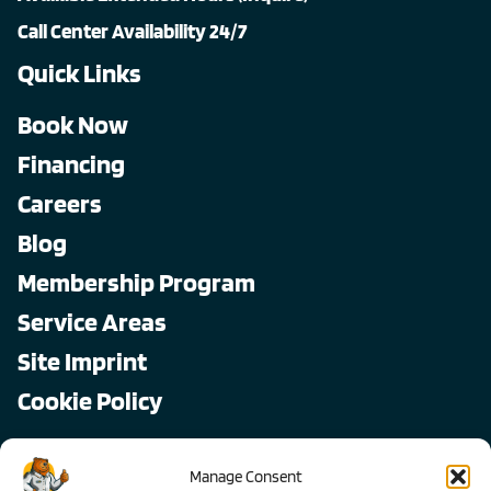
Call Center Availability 24/7
Quick Links
Book Now
Financing
Careers
Blog
Membership Program
Service Areas
Site Imprint
Cookie Policy
Copyright © 2026, All Pro
Manage Consent
All rights reserved.