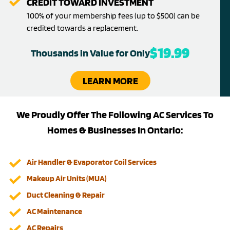
CREDIT TOWARD INVESTMENT
100% of your membership fees (up to $500) can be
credited towards a replacement.
$19.99
Thousands in Value for Only
LEARN MORE
We Proudly Offer The Following AC Services To
Homes & Businesses In Ontario:
Air Handler & Evaporator Coil Services
Makeup Air Units (MUA)
Duct Cleaning & Repair
AC Maintenance
AC Repairs