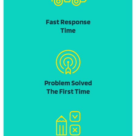
Fast Response
Time
Problem Solved
The First Time