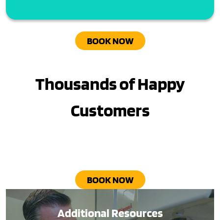
BOOK NOW
Thousands of Happy
Customers
BOOK NOW
Additional Resources