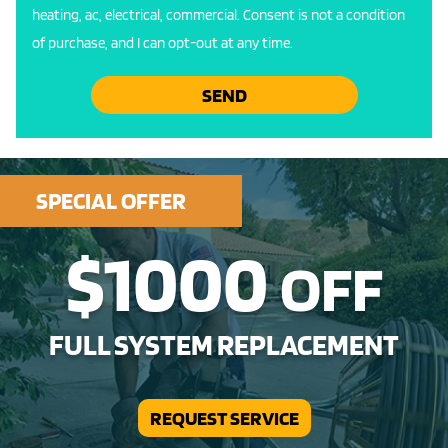
heating, ac, electrical, commercial. Consent is not a condition
of purchase, and I can opt-out at any time.
SEND
SPECIAL OFFER
$1000
OFF
FULL SYSTEM REPLACEMENT
REQUEST SERVICE