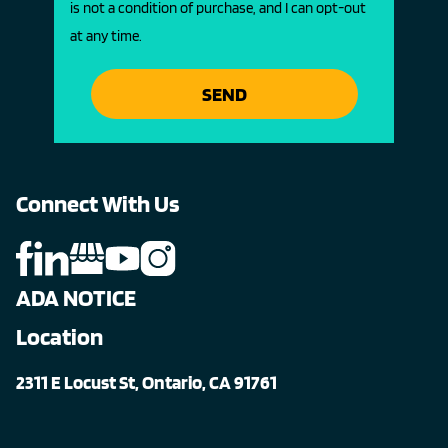
is not a condition of purchase, and I can opt-out
at any time.
SEND
Connect With Us
ADA NOTICE
Location
2311 E Locust St, Ontario, CA 91761