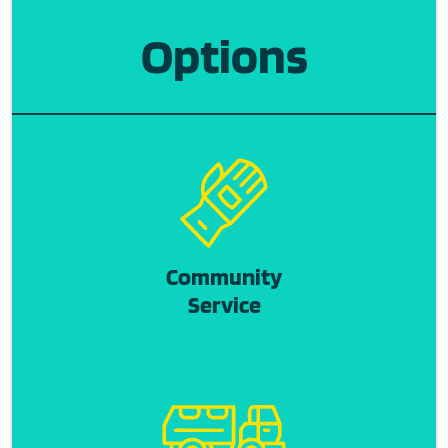
Options
Community
Service