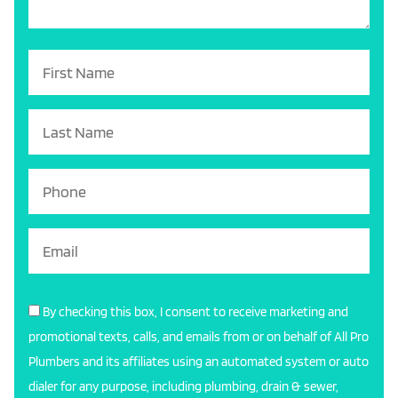
By checking this box, I consent to receive marketing and
promotional texts, calls, and emails from or on behalf of All Pro
Plumbers and its affiliates using an automated system or auto
dialer for any purpose, including plumbing, drain & sewer,