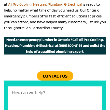
at
All Pro Cooling, Heating, Plumbing & Electrical
is ready to
help, no matter what time of day you need us. Our Ontario
emergency plumbers offer fast, efficient solutions at prices
you can afford, and have helped many customers just like you
throughout San Bernardino County.
Need an emergency plumber in Ontario? Call All Pro Cooling,
Heating, Plumbing & Electrical at
(909) 500-8193
and enlist the
help of a qualified plumbing expert.
CONTACT US