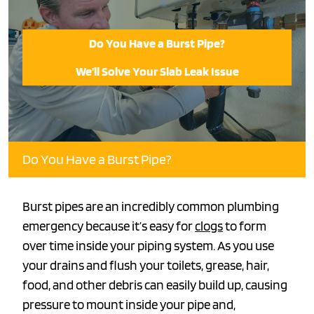
Do You Have a Burst Pipe?
We’ll Solve Your Slab Leak Issue
Do You Have a Burst Pipe?
Burst pipes are an incredibly common plumbing
emergency because it’s easy for
clogs
to form
over time inside your piping system. As you use
your drains and flush your toilets, grease, hair,
food, and other debris can easily build up, causing
pressure to mount inside your pipe and,