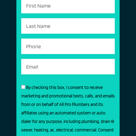
By checking this box, I consent to receive
marketing and promotional texts, calls, and emails
from or on behalf of All Pro Plumbers and its
affiliates using an automated system or auto
dialer for any purpose, including plumbing, drain &
sewer, heating, ac, electrical, commercial. Consent