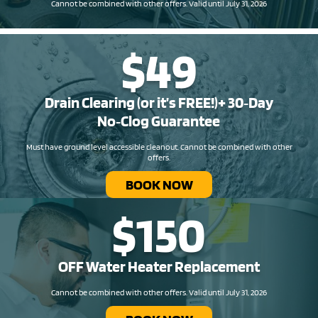
Cannot be combined with other offers. Valid until July 31, 2026
$49
Drain Clearing (or it’s FREE!)+ 30‑Day
No‑Clog Guarantee
Must have ground level accessible cleanout. Cannot be combined with other
offers.
BOOK NOW
$150
OFF Water Heater Replacement​
Cannot be combined with other offers. Valid until July 31, 2026