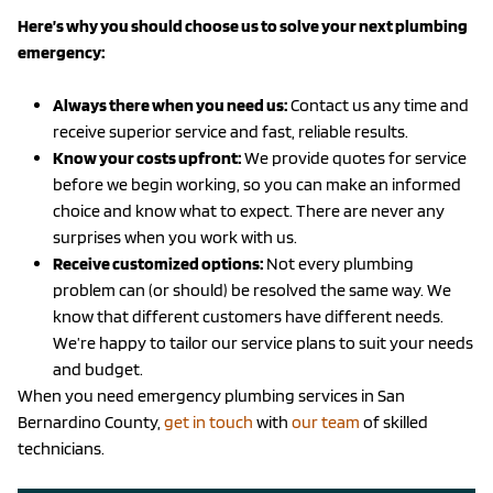
Here’s why you should choose us to solve your next plumbing
emergency:
Always there when you need us:
Contact us any time and
receive superior service and fast, reliable results.
Know your costs upfront:
We provide quotes for service
before we begin working, so you can make an informed
choice and know what to expect. There are never any
surprises when you work with us.
Receive customized options:
Not every plumbing
problem can (or should) be resolved the same way. We
know that different customers have different needs.
We’re happy to tailor our service plans to suit your needs
and budget.
When you need emergency plumbing services in San
Bernardino County,
get in touch
with
our team
of skilled
technicians.