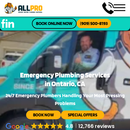
BOOK ONLINE NOW
(909) 500-8193
Emergency Plumbing Services
in Ontario, CA
24/7 Emergency Plumbers Handling Your Most Pressing
Problems
BOOK NOW
SPECIAL OFFERS
4.8
12,766 reviews