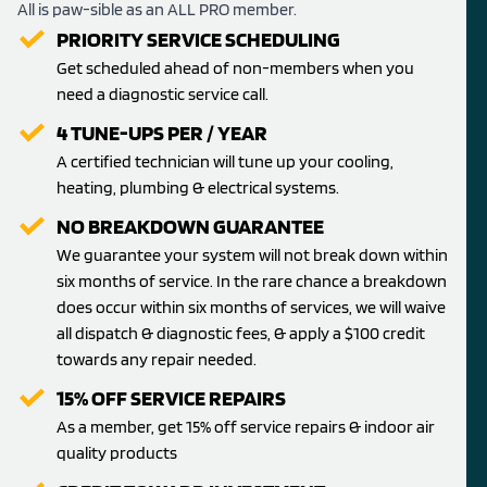
All is paw-sible as an ALL PRO member.
PRIORITY SERVICE SCHEDULING
Get scheduled ahead of non-members when you
need a diagnostic service call.
4 TUNE-UPS PER / YEAR
A certified technician will tune up your cooling,
heating, plumbing & electrical systems.
NO BREAKDOWN GUARANTEE
We guarantee your system will not break down within
six months of service. In the rare chance a breakdown
does occur within six months of services, we will waive
all dispatch & diagnostic fees, & apply a $100 credit
towards any repair needed.
15% OFF SERVICE REPAIRS
As a member, get 15% off service repairs & indoor air
quality products