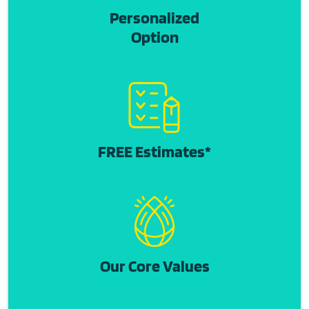
Personalized
Option
FREE Estimates*
Our Core Values