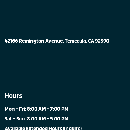
42166 Remington Avenue, Temecula, CA 92590
Hours
Mon – Fri: 8:00 AM – 7:00 PM
Sat – Sun: 8:00 AM – 5:00 PM
Available Extended Hours (Inquire)