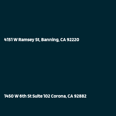
4151 W Ramsey St, Banning, CA 92220
1450 W 6th St Suite 102 Corona, CA 92882