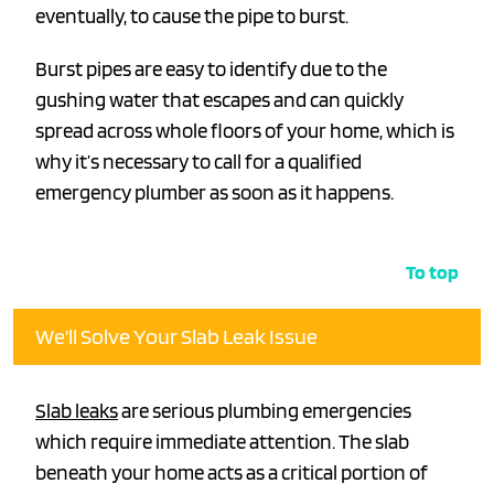
eventually, to cause the pipe to burst.
Burst pipes are easy to identify due to the
gushing water that escapes and can quickly
spread across whole floors of your home, which is
why it’s necessary to call for a qualified
emergency plumber as soon as it happens.
To top
We’ll Solve Your Slab Leak Issue
Slab leaks
are serious plumbing emergencies
which require immediate attention. The slab
beneath your home acts as a critical portion of