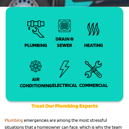
DRAIN &
PLUMBING
SEWER
HEATING
AIR
COMMERCIAL
ELECTRICAL
CONDITIONING
Trust Our Plumbing Experts
Plumbing
emergencies are among the most stressful
situations that a homeowner can face, which is why the team