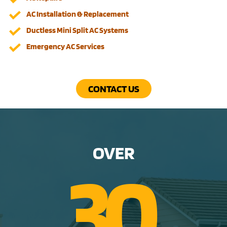
AC Installation & Replacement
Ductless Mini Split AC Systems
Emergency AC Services
CONTACT US
OVER
3
0