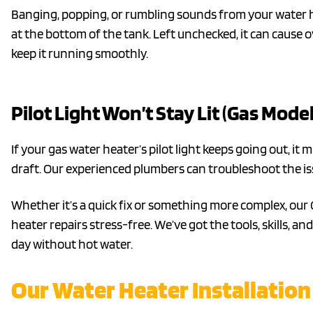
Banging, popping, or rumbling sounds from your water h
at the bottom of the tank. Left unchecked, it can cause 
keep it running smoothly.
Pilot Light Won’t Stay Lit (Gas Model
If your gas water heater’s pilot light keeps going out, it 
draft. Our experienced plumbers can troubleshoot the is
Whether it’s a quick fix or something more complex, ou
heater repairs stress-free. We’ve got the tools, skills, 
day without hot water.
Our Water Heater Installation 