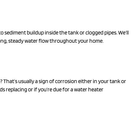
 sediment buildup inside the tank or clogged pipes. We’ll
rong, steady water flow throughout your home.
That’s usually a sign of corrosion either in your tank or
s replacing or if you’re due for a water heater