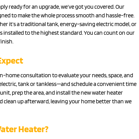
simply ready for an upgrade, we’ve got you covered. Our
esigned to make the whole process smooth and hassle-free.
 it’s a traditional tank, energy-saving electric model, or
s installed to the highest standard. You can count on our
inish.
Expect
 in-home consultation to evaluate your needs, space, and
electric, tank or tankless—and schedule a convenient time
unit, prep the area, and install the new water heater
d clean up afterward, leaving your home better than we
Water Heater?