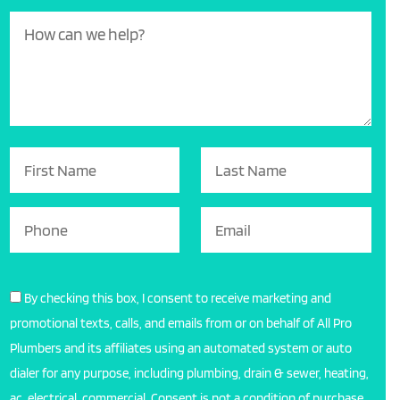
By checking this box, I consent to receive marketing and
promotional texts, calls, and emails from or on behalf of All Pro
Plumbers and its affiliates using an automated system or auto
dialer for any purpose, including plumbing, drain & sewer, heating,
ac, electrical, commercial. Consent is not a condition of purchase,