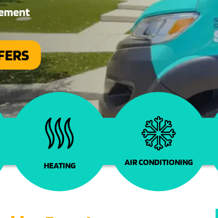
cement
FERS
s
AIR CONDITIONING
HEATING