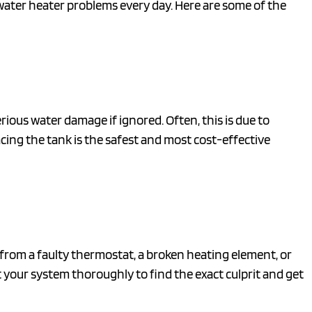
f water heater problems every day. Here are some of the
rious water damage if ignored. Often, this is due to
lacing the tank is the safest and most cost-effective
m from a faulty thermostat, a broken heating element, or
 your system thoroughly to find the exact culprit and get