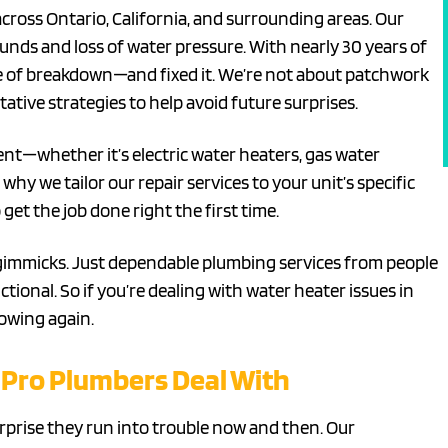
across Ontario, California, and surrounding areas. Our
nds and loss of water pressure. With nearly 30 years of
e of breakdown—and fixed it. We’re not about patchwork
tative strategies to help avoid future surprises.
nt—whether it’s electric water heaters, gas water
hy we tailor our repair services to your unit’s specific
get the job done right the first time.
 gimmicks. Just dependable plumbing services from people
onal. So if you’re dealing with water heater issues in
lowing again.
Pro Plumbers Deal With
urprise they run into trouble now and then. Our