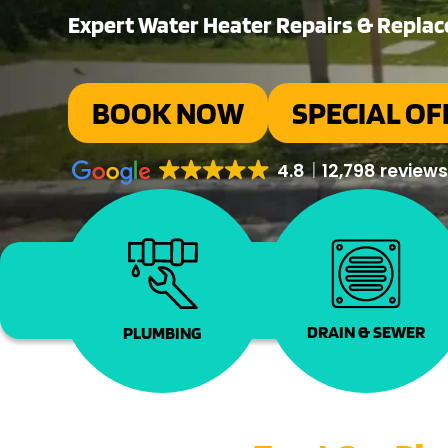
Expert Water Heater Repairs & Repla
BOOK NOW
SPECIAL OF
4.8
12,798 review
DRAIN & SEWER
PLUMBING