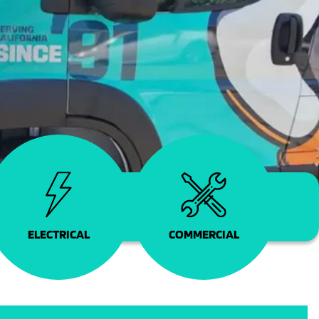
COMMERCIAL
ELECTRICAL