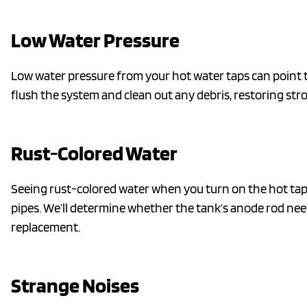
Low Water Pressure
Low water pressure from your hot water taps can point to
flush the system and clean out any debris, restoring st
Rust-Colored Water
Seeing rust-colored water when you turn on the hot tap? 
pipes. We’ll determine whether the tank’s anode rod need
replacement.
Strange Noises