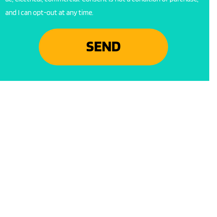
and I can opt-out at any time.
SEND