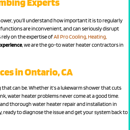
umbing Experts
ower, you’ll understand how important it is to regularly
functions are inconvenient, and can seriously disrupt
 rely on the expertise of
All Pro Cooling, Heating,
experience
, we are the go-to water heater contractors in
ces in Ontario, CA
that can be. Whether it’s a lukewarm shower that cuts
ank, water heater problems never come at a good time.
 and thorough water heater repair and installation in
ay, ready to diagnose the issue and get your system back to