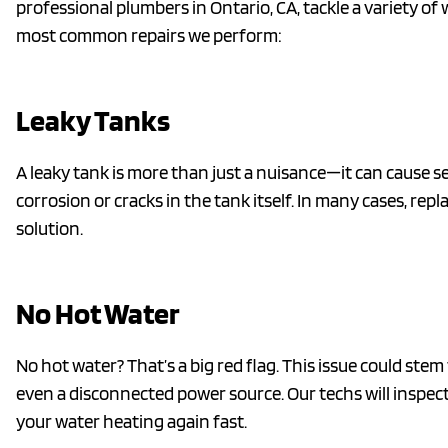
professional plumbers in Ontario, CA, tackle a variety o
most common repairs we perform:
Leaky Tanks
A leaky tank is more than just a nuisance—it can cause se
corrosion or cracks in the tank itself. In many cases, rep
solution.
No Hot Water
No hot water? That’s a big red flag. This issue could ste
even a disconnected power source. Our techs will inspect
your water heating again fast.