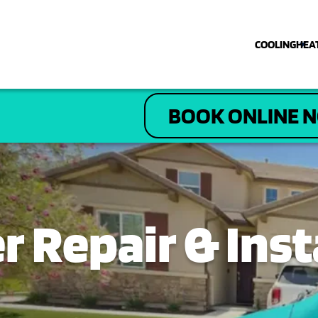
COOLING
HEA
COOLING
BOOK ONLINE 
HEATING
PLUMBING
ELECTRICAL
 Repair & Insta
DRAIN & SEWER
ABOUT US