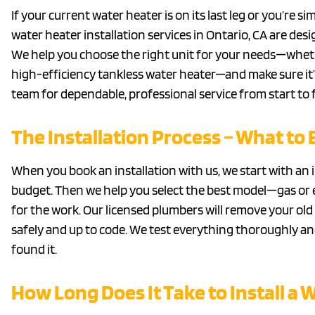
If your current water heater is on its last leg or you’re 
water heater installation services in Ontario, CA are d
We help you choose the right unit for your needs—whether
high-efficiency tankless water heater—and make sure it’
team for dependable, professional service from start to f
The Installation Process – What to 
When you book an installation with us, we start with an
budget. Then we help you select the best model—gas or 
for the work. Our licensed plumbers will remove your old 
safely and up to code. We test everything thoroughly an
found it.
How Long Does It Take to Install a 