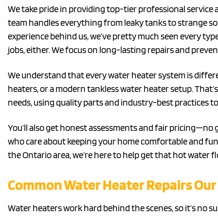
We take pride in providing top-tier professional service 
team handles everything from leaky tanks to strange sou
experience behind us, we’ve pretty much seen every typ
jobs, either. We focus on long-lasting repairs and preven
We understand that every water heater system is differe
heaters, or a modern tankless water heater setup. That’s w
needs, using quality parts and industry-best practices to 
You’ll also get honest assessments and fair pricing—no
who care about keeping your home comfortable and functi
the Ontario area, we’re here to help get that hot water f
Common Water Heater Repairs Our 
Water heaters work hard behind the scenes, so it’s no s