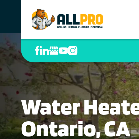
Water Heater
Ontario, CA