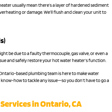
eater usually mean there’s a layer of hardened sediment
overheating or damage. We’ll flush and clean your unit to
s)
might be due to a faulty thermocouple, gas valve, or even a
sue and safely restore your hot water heater’s function.
r Ontario-based plumbing team is here to make water
and know-how to tackle any issue—so you don’t have to go a
Services in Ontario, CA