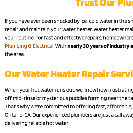
Trust Our Pl
If you have ever been shocked by ice-cold water in the sh
repair and maintain your water heater. Water heater mal
your routine. For fast and effective repairs, homeowners
Plumbing & Electrical
. With
nearly 30 years of industry 
the area.
Our Water Heater Repair Servi
When your hot water runs out, we know how frustrating 
off mid-rinse or mysterious puddles forming near the t
That’s why we’re committed to offering fast, affordable,
Ontario, CA. Our experienced plumbers are just a call aw
delivering reliable hot water.