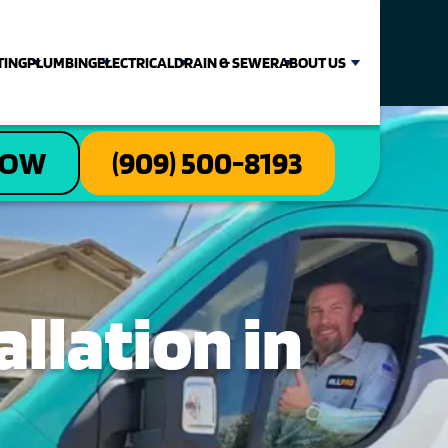
TING
PLUMBING
ELECTRICAL
DRAIN & SEWER
ABOUT US
NOW
(909) 500-8193
llation in