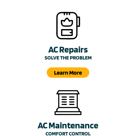
AC Repairs
SOLVE THE PROBLEM
Learn More
AC Maintenance
COMFORT CONTROL