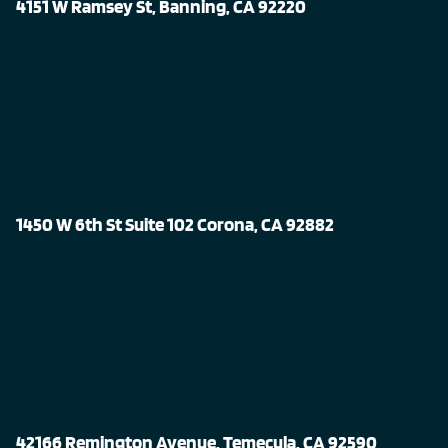
4151 W Ramsey St, Banning, CA 92220
1450 W 6th St Suite 102 Corona, CA 92882
42166 Remington Avenue, Temecula, CA 92590