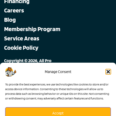
Financing
Careers
Blog
Membership Program
Service Areas
Cookie Policy
Copyright © 2026, All Pro
All rights reserved.
Manage Consent
To provide the best experiences, we use technologies like cookies to store and/or
access device information. Consenting to these technologies will allow us to
process data such as browsing behavior or unique IDs on this site. Not consenting
or withdrawing consent, may adversely affect certain features and functions.
Accept