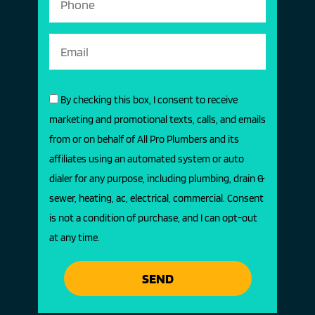
By checking this box, I consent to receive
marketing and promotional texts, calls, and emails
from or on behalf of All Pro Plumbers and its
affiliates using an automated system or auto
dialer for any purpose, including plumbing, drain &
sewer, heating, ac, electrical, commercial. Consent
is not a condition of purchase, and I can opt-out
at any time.
SEND