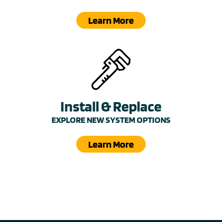
Learn More
Install & Replace
EXPLORE NEW SYSTEM OPTIONS
Learn More