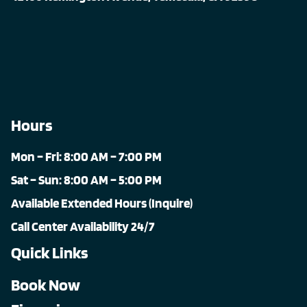
Hours
Mon – Fri: 8:00 AM – 7:00 PM
Sat – Sun: 8:00 AM – 5:00 PM
Available Extended Hours (Inquire)
Call Center Availability 24/7
Quick Links
Book Now