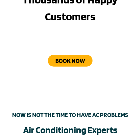
Customers
BOOK NOW
NOW IS NOT THE TIME TO HAVE AC PROBLEMS
Air Conditioning Experts