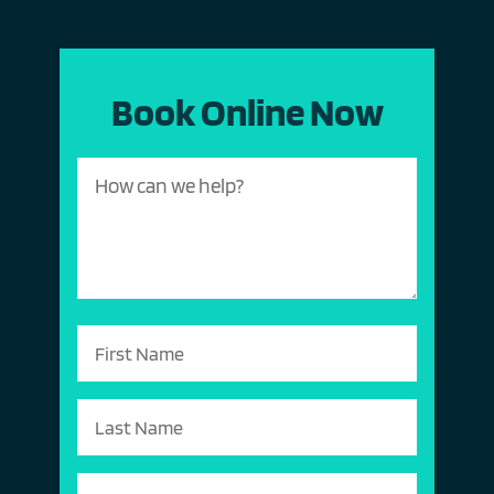
Book Online Now