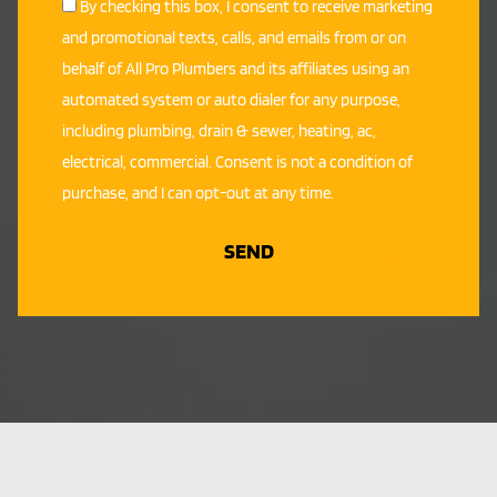
By checking this box, I consent to receive marketing
and promotional texts, calls, and emails from or on
behalf of All Pro Plumbers and its affiliates using an
automated system or auto dialer for any purpose,
including plumbing, drain & sewer, heating, ac,
electrical, commercial. Consent is not a condition of
purchase, and I can opt-out at any time.
SEND