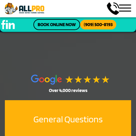
BOOK ONLINE NOW
(909) 500-8193
Over 4,000 reviews
General Questions