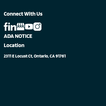
Connect With Us
ADA NOTICE
Location
2311 E Locust Ct, Ontario, CA 91761