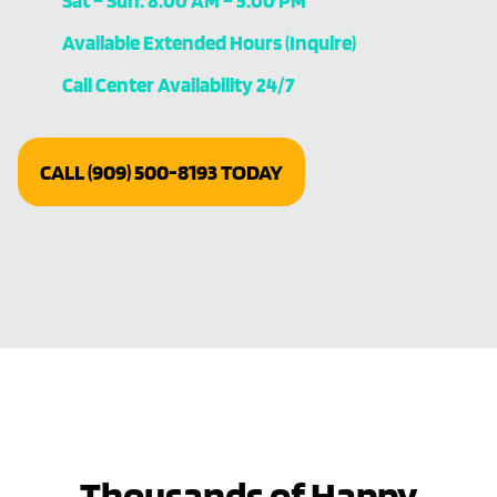
Sat – Sun: 8:00 AM – 5:00 PM
Available Extended Hours (Inquire)
Call Center Availability 24/7
CALL (909) 500-8193 TODAY
Thousands of Happy