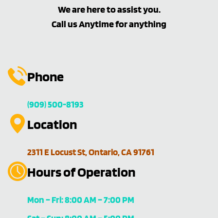
We are here to assist you.
Call us Anytime for anything
Phone
(909) 500-8193
Location
2311 E Locust St, Ontario, CA 91761
Hours of Operation
Mon – Fri: 8:00 AM – 7:00 PM