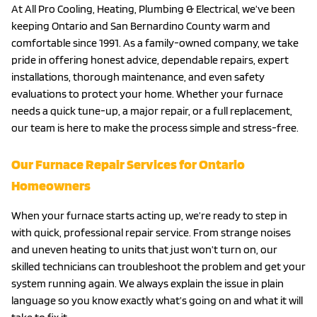
At All Pro Cooling, Heating, Plumbing & Electrical, we’ve been
keeping Ontario and San Bernardino County warm and
comfortable since 1991. As a family-owned company, we take
pride in offering honest advice, dependable repairs, expert
installations, thorough maintenance, and even safety
evaluations to protect your home. Whether your furnace
needs a quick tune-up, a major repair, or a full replacement,
our team is here to make the process simple and stress-free.
Our Furnace Repair Services for Ontario
Homeowners
When your furnace starts acting up, we’re ready to step in
with quick, professional repair service. From strange noises
and uneven heating to units that just won’t turn on, our
skilled technicians can troubleshoot the problem and get your
system running again. We always explain the issue in plain
language so you know exactly what’s going on and what it will