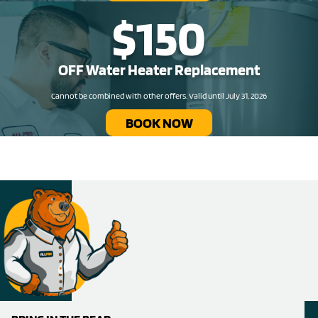
$150
OFF Water Heater Replacement​
Cannot be combined with other offers. Valid until July 31, 2026
BOOK NOW