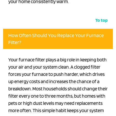
your home consistently warm.
To top
How Often Should You Replace Your Furnace
Filter?
Your furnace filter plays a big role in keeping both
your air and your system clean. A clogged filter
forces your furnace to push harder, which drives
up energy costs and increases the chance of a
breakdown. Most households should change their
filter every one to three months, but homes with
pets or high dust levels may need replacements
more often. This simple habit keeps your system