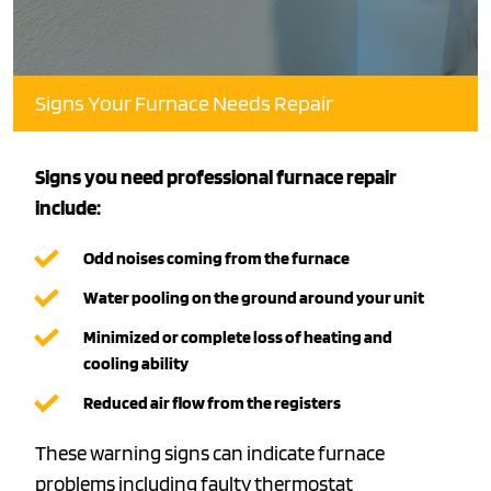
Signs Your Furnace Needs Repair
Signs you need professional furnace repair
include:
Odd noises coming from the furnace
Water pooling on the ground around your unit
Minimized or complete loss of heating and
cooling ability
Reduced air flow from the registers
These warning signs can indicate furnace
problems including faulty
thermostat