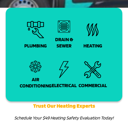
DRAIN &
PLUMBING
SEWER
HEATING
AIR
COMMERCIAL
ELECTRICAL
CONDITIONING
Trust Our Heating Experts
Schedule Your $49 Heating Safety Evaluation Today!