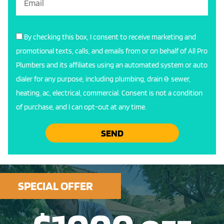
By checking this box, I consent to receive marketing and
promotional texts, calls, and emails from or on behalf of All Pro
Plumbers and its affiliates using an automated system or auto
dialer for any purpose, including plumbing, drain & sewer,
heating, ac, electrical, commercial. Consent is not a condition
of purchase, and I can opt-out at any time.
SEND
SPECIAL OFFER