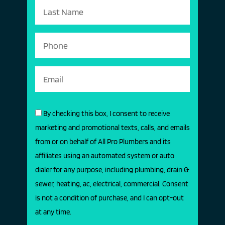
By checking this box, I consent to receive
marketing and promotional texts, calls, and emails
from or on behalf of All Pro Plumbers and its
affiliates using an automated system or auto
dialer for any purpose, including plumbing, drain &
sewer, heating, ac, electrical, commercial. Consent
is not a condition of purchase, and I can opt-out
at any time.