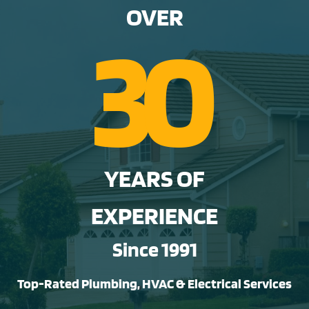
OVER
3
0
YEARS OF
EXPERIENCE
Since 1991
Top-Rated Plumbing, HVAC & Electrical Services