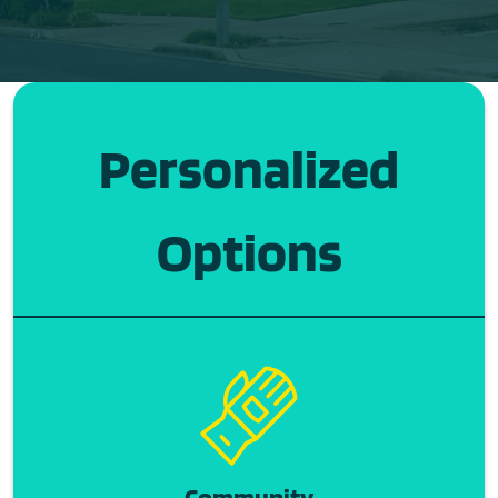
Personalized
Options
Community