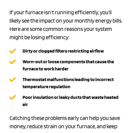
If your furnace isn’t running efficiently, you’ll
likely see the impact on your monthly energy bills.
Here are some common reasons your system
might be losing efficiency:
Dirty or clogged filters
restricting airflow
Worn-out or loose components
that cause the
furnace to work harder
Thermostat malfunctions
leading to incorrect
temperature regulation
Poor insulation or leaky ducts
that waste heated
air
Catching these problems early can help you save
money, reduce strain on your furnace, and keep