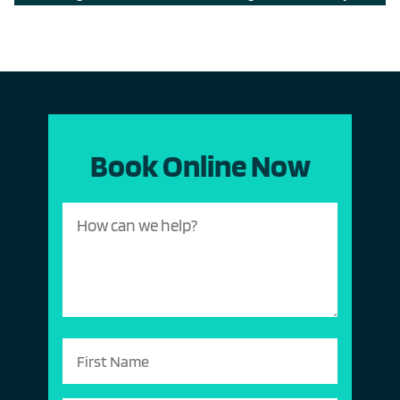
Book Online Now