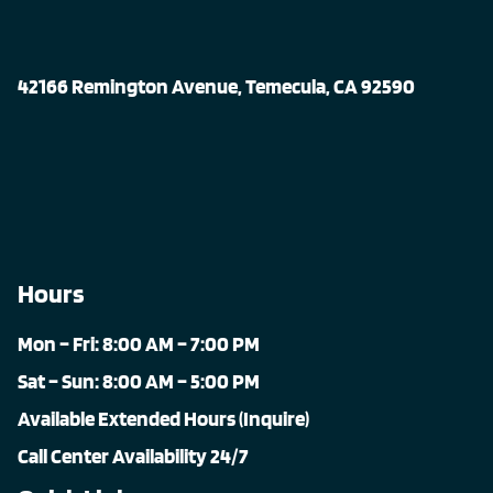
42166 Remington Avenue, Temecula, CA 92590
Hours
Mon – Fri: 8:00 AM – 7:00 PM
Sat – Sun: 8:00 AM – 5:00 PM
Available Extended Hours (Inquire)
Call Center Availability 24/7