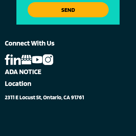
SEND
Connect With Us
ADA NOTICE
Location
2311 E Locust St, Ontario, CA 91761