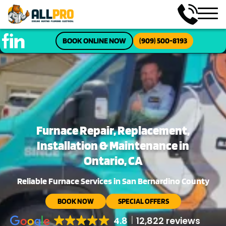
BOOK ONLINE NOW
(909) 500-8193
Furnace Repair, Replacement,
Installation & Maintenance in
Ontario, CA
Reliable Furnace Services in San Bernardino County
BOOK NOW
SPECIAL OFFERS
4.8
12,822 reviews