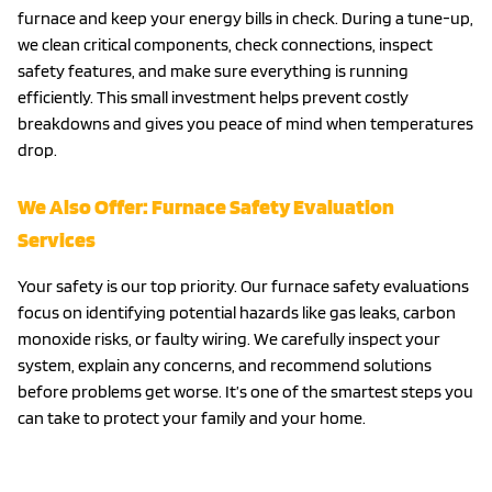
furnace and keep your energy bills in check. During a tune-up,
we clean critical components, check connections, inspect
safety features, and make sure everything is running
efficiently. This small investment helps prevent costly
breakdowns and gives you peace of mind when temperatures
drop.
We Also Offer: Furnace Safety Evaluation
Services
Your safety is our top priority. Our furnace safety evaluations
focus on identifying potential hazards like gas leaks, carbon
monoxide risks, or faulty wiring. We carefully inspect your
system, explain any concerns, and recommend solutions
before problems get worse. It’s one of the smartest steps you
can take to protect your family and your home.