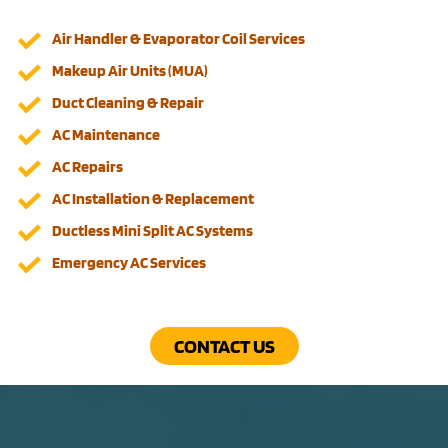
Air Handler & Evaporator Coil Services
Makeup Air Units (MUA)
Duct Cleaning & Repair
AC Maintenance
AC Repairs
AC Installation & Replacement
Ductless Mini Split AC Systems
Emergency AC Services
CONTACT US