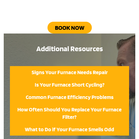
BOOK NOW
Additional Resources
Signs Your Furnace Needs Repair
Is Your Furnace Short Cycling?
Common Furnace Efficiency Problems
How Often Should You Replace Your Furnace
Filter?
What to Do if Your Furnace Smells Odd