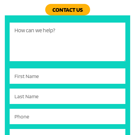
CONTACT US