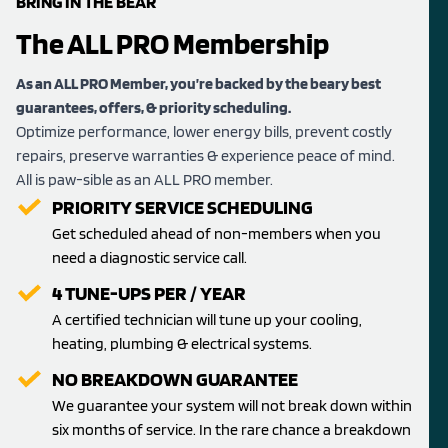
BRING IN THE BEAR
The ALL PRO Membership
As an ALL PRO Member, you’re backed by the beary best
guarantees, offers, & priority scheduling.
Optimize performance, lower energy bills, prevent costly
repairs, preserve warranties & experience peace of mind.
All is paw-sible as an ALL PRO member.
PRIORITY SERVICE SCHEDULING
Get scheduled ahead of non-members when you
need a diagnostic service call.
4 TUNE-UPS PER / YEAR
A certified technician will tune up your cooling,
heating, plumbing & electrical systems.
NO BREAKDOWN GUARANTEE
We guarantee your system will not break down within
six months of service. In the rare chance a breakdown