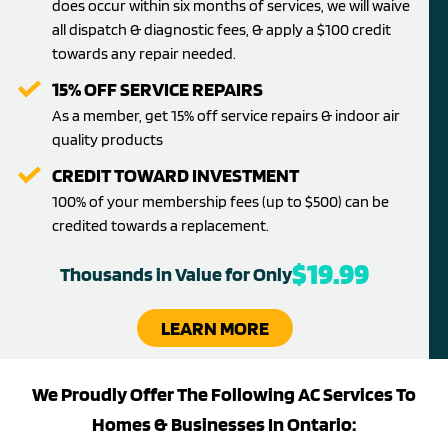
does occur within six months of services, we will waive
all dispatch & diagnostic fees, & apply a $100 credit
towards any repair needed.
15% OFF SERVICE REPAIRS
As a member, get 15% off service repairs & indoor air
quality products
CREDIT TOWARD INVESTMENT
100% of your membership fees (up to $500) can be
credited towards a replacement.
$19.99
Thousands in Value for Only
LEARN MORE
We Proudly Offer The Following AC Services To
Homes & Businesses In Ontario: