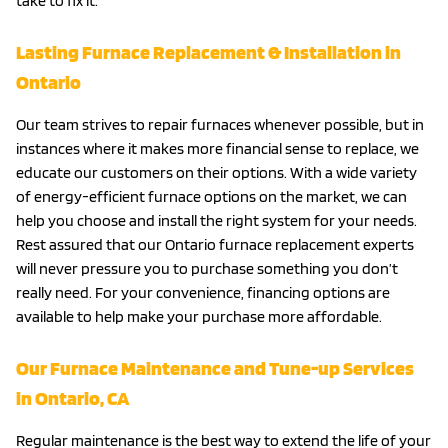
take to fix it.
Lasting Furnace Replacement & Installation in
Ontario
Our team strives to repair furnaces whenever possible, but in
instances where it makes more financial sense to replace, we
educate our customers on their options. With a wide variety
of energy-efficient furnace options on the market, we can
help you choose and install the right system for your needs.
Rest assured that our Ontario furnace replacement experts
will never pressure you to purchase something you don’t
really need. For your convenience, financing options are
available to help make your purchase more affordable.
Our Furnace Maintenance and Tune-up Services
in Ontario, CA
Regular maintenance is the best way to extend the life of your