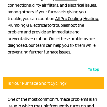
connections, dirty air filters, and electrical issues,
among others. If your furnace is giving you
trouble, you can count on
All Pro Cooling, Heating,
Plumbing & Electrical
to troubleshoot the
problem and provide an immediate and
preventative solution. Once these problems are
diagnosed, our team can help you fix them while
preventing further furnace issues.
To top
Is Your Furnace Short Cycling?
One of the most common furnace problems is an
issue in which the unit frequently turns on and