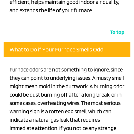
efficient, helps maintain good indoor air quality,
and extends the life of your furnace.
To top
What to Do if Your Furnace Smells Odd
Furnace odors are not something to ignore, since
they can point to underlying issues. A musty smell
might mean mold in the ductwork. A burning odor
could be dust burning off after a long break, or in
some cases, overheating wires. The most serious
warning sign is a rotten egg smell, which can
indicate a natural gas leak that requires
immediate attention. If you notice any strange