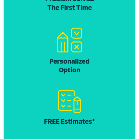
The First Time
Personalized
Option
FREE Estimates*