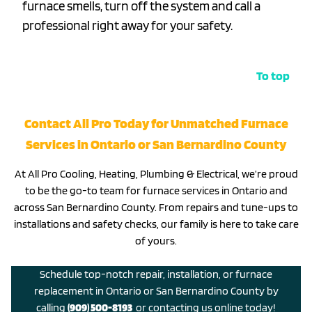
furnace smells, turn off the system and call a
professional right away for your safety.
To top
Contact All Pro Today for Unmatched Furnace
Services in Ontario or San Bernardino County
At All Pro Cooling, Heating, Plumbing & Electrical, we’re proud
to be the go-to team for furnace services in Ontario and
across San Bernardino County. From repairs and tune-ups to
installations and safety checks, our family is here to take care
of yours.
Schedule top-notch repair, installation, or furnace
replacement in Ontario or San Bernardino County by
calling
(909) 500-8193
or contacting us online today!