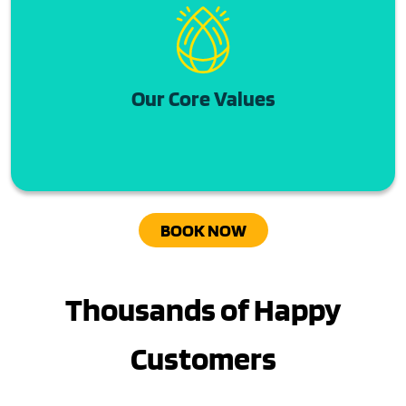
Our Core Values
BOOK NOW
Thousands of Happy
Customers