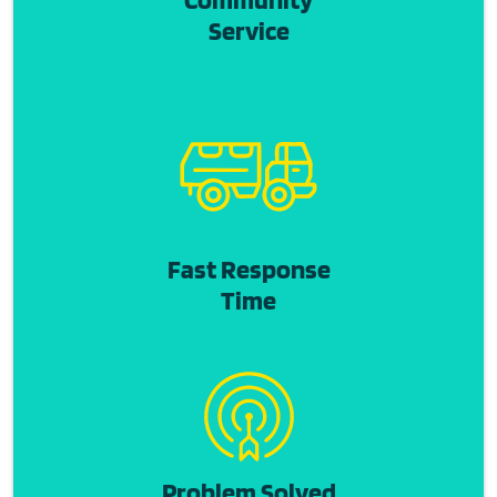
Service
Fast Response
Time
Problem Solved