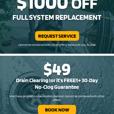
$1000
OFF
FULL SYSTEM REPLACEMENT
REQUEST SERVICE
Cannot be combined with other offers. Valid until July 31, 2026
$49
Drain Clearing (or it’s FREE!)+ 30‑Day
No‑Clog Guarantee
Must have ground level accessible cleanout. Cannot be combined with other
offers.
BOOK NOW