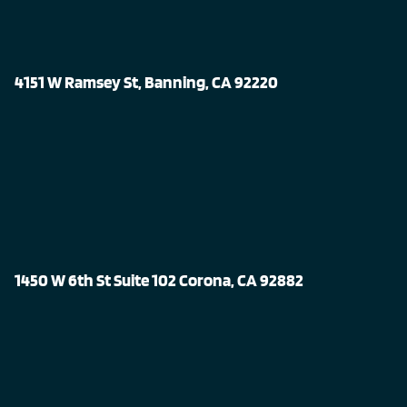
4151 W Ramsey St, Banning, CA 92220
1450 W 6th St Suite 102 Corona, CA 92882