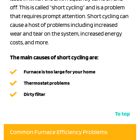
off. This is called “short cycling” and is a problem
that requires prompt attention. Short cycling can
cause a host of problems including increased
wear and tear on the system, increased energy
costs, and more.
The main causes of short cycling are:
Furnace is too large for your home
Thermostat problems
Dirty filter
To top
Common Furnace Efficiency Problems