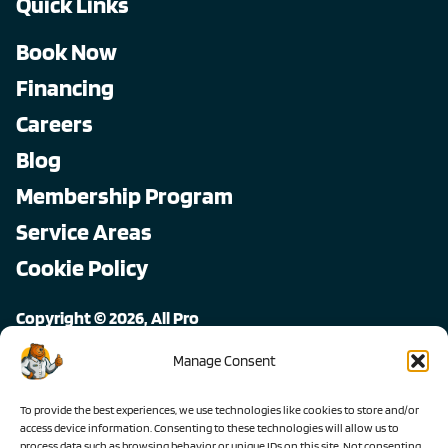
Quick Links
Book Now
Financing
Careers
Blog
Membership Program
Service Areas
Cookie Policy
Copyright © 2026, All Pro
All rights reserved.
Manage Consent
To provide the best experiences, we use technologies like cookies to store and/or
access device information. Consenting to these technologies will allow us to
process data such as browsing behavior or unique IDs on this site. Not consenting