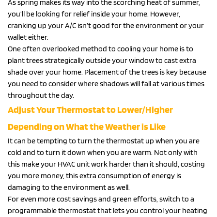
As spring makes its way into the scorching heat of summer,
you’ll be looking for relief inside your home. However,
cranking up your A/C isn’t good for the environment or your
wallet either.
One often overlooked method to cooling your home is to
plant trees strategically outside your window to cast extra
shade over your home. Placement of the trees is key because
you need to consider where shadows will fall at various times
throughout the day.
Adjust Your Thermostat to Lower/Higher
Depending on What the Weather is Like
It can be tempting to turn the thermostat up when you are
cold and to turn it down when you are warm. Not only with
this make your HVAC unit work harder than it should, costing
you more money, this extra consumption of energy is
damaging to the environment as well.
For even more cost savings and green efforts, switch to a
programmable thermostat that lets you control your heating