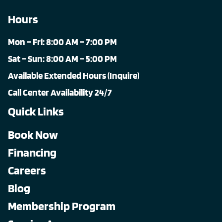
Hours
Mon – Fri: 8:00 AM – 7:00 PM
Sat – Sun: 8:00 AM – 5:00 PM
Available Extended Hours (Inquire)
Call Center Availability 24/7
Quick Links
Book Now
Financing
Careers
Blog
Membership Program