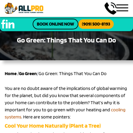
BOOK ONLINE NOW
(909) 500-8193
Go Green: Things That You Can Do
/
Home
/
Go Green
Go Green: Things That You Can Do
You are no doubt aware of the implications of global warming
for the planet, but did you know that several components of
your home can contribute to the problem? That’s why it is
important for you to go green with your heating and
cooling
systems
. Here are some pointers:
Cool Your Home Naturally (Plant a Tree)