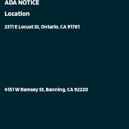
ADA NOTICE
Location
2311 E Locust St, Ontario, CA 91761
4151 W Ramsey St, Banning, CA 92220