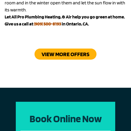
room and in the winter open them and let the sun flow in with
its warmth.
Let All Pro Plumbing Heating, & Air help you go green at home.
Give us a call at
(909) 500-8193
in Ontario, CA.
VIEW MORE OFFERS
Book Online Now