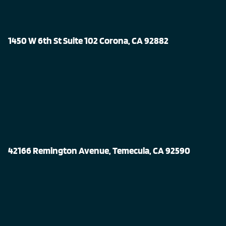
1450 W 6th St Suite 102 Corona, CA 92882
42166 Remington Avenue, Temecula, CA 92590