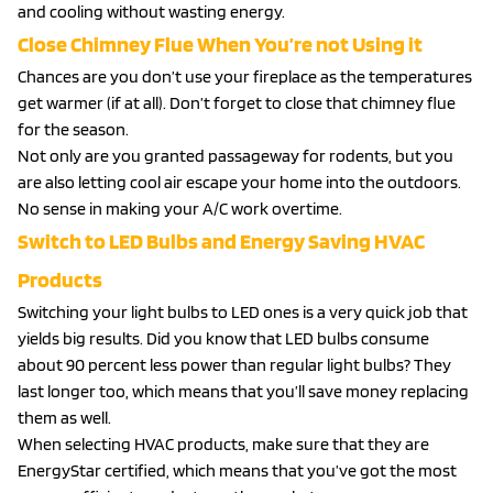
and cooling without wasting energy.
Close Chimney Flue When You’re not Using it
Chances are you don’t use your fireplace as the temperatures
get warmer (if at all). Don’t forget to close that chimney flue
for the season.
Not only are you granted passageway for rodents, but you
are also letting cool air escape your home into the outdoors.
No sense in making your A/C work overtime.
Switch to LED Bulbs and Energy Saving HVAC
Products
Switching your light bulbs to LED ones is a very quick job that
yields big results. Did you know that LED bulbs consume
about 90 percent less power than regular light bulbs? They
last longer too, which means that you’ll save money replacing
them as well.
When selecting HVAC products, make sure that they are
EnergyStar certified, which means that you’ve got the most