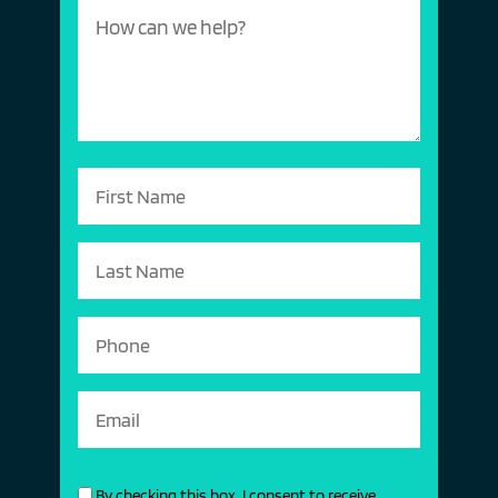
By checking this box, I consent to receive