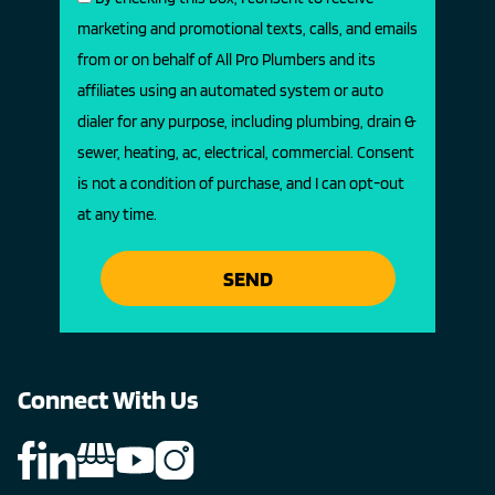
marketing and promotional texts, calls, and emails
from or on behalf of All Pro Plumbers and its
affiliates using an automated system or auto
dialer for any purpose, including plumbing, drain &
sewer, heating, ac, electrical, commercial. Consent
is not a condition of purchase, and I can opt-out
at any time.
SEND
Connect With Us