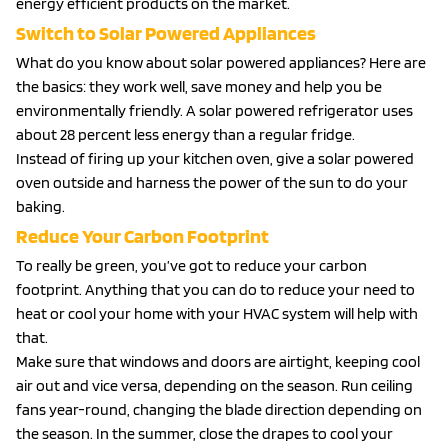
energy efficient products on the market.
Switch to Solar Powered Appliances
What do you know about solar powered appliances? Here are
the basics: they work well, save money and help you be
environmentally friendly. A solar powered refrigerator uses
about 28 percent less energy than a regular fridge.
Instead of firing up your kitchen oven, give a solar powered
oven outside and harness the power of the sun to do your
baking.
Reduce Your Carbon Footprint
To really be green, you’ve got to reduce your carbon
footprint. Anything that you can do to reduce your need to
heat or cool your home with your HVAC system will help with
that.
Make sure that windows and doors are airtight, keeping cool
air out and vice versa, depending on the season. Run ceiling
fans year-round, changing the blade direction depending on
the season. In the summer, close the drapes to cool your