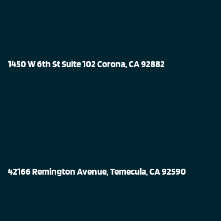
1450 W 6th St Suite 102 Corona, CA 92882
42166 Remington Avenue, Temecula, CA 92590