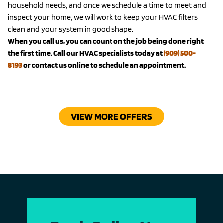
household needs, and once we schedule a time to meet and
inspect your home, we will work to keep your HVAC filters
clean and your system in good shape.
When you call us, you can count on the job being done right
the first time. Call our HVAC specialists today at
(909) 500-
8193
or contact us online to schedule an appointment.
VIEW MORE OFFERS