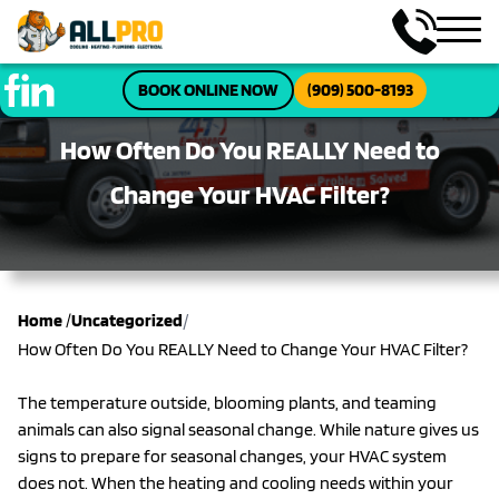
BOOK ONLINE NOW
(909) 500-8193
How Often Do You REALLY Need to
Change Your HVAC Filter?
/
Home
/
Uncategorized
How Often Do You REALLY Need to Change Your HVAC Filter?
The temperature outside, blooming plants, and teaming
animals can also signal seasonal change. While nature gives us
signs to prepare for seasonal changes, your HVAC system
does not. When the heating and cooling needs within your