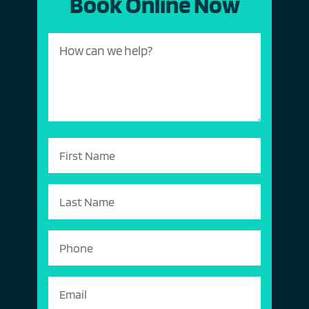
Book Online Now