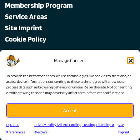
Membership Program
Service Areas
Site Imprint
Cookie Policy
Copyright © 2026, All Pro
Manage Consent
All rights reserved.
To provide the best experiences, we use technologies like cookies to store and/or
access device information. Consenting to these technologies will allow us to
process data such as browsing behavior or unique IDs on this site. Not consenting
or withdrawing consent, may adversely affect certain features and functions.
Accept
Lic #1103983 C-36 C-20 C-10
Opt-out
Privacy Policy | All Pro Cooling, Heating, Plumbing &
Site
Preferences
Electrical
Imprint