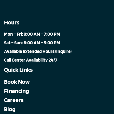
Hours
Mon – Fri: 8:00 AM – 7:00 PM
Sat – Sun: 8:00 AM – 5:00 PM
Available Extended Hours (Inquire)
Call Center Availability 24/7
Quick Links
Book Now
Financing
Careers
Blog