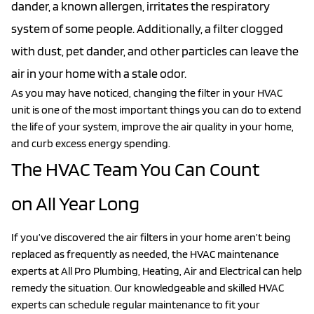
dander, a known allergen, irritates the respiratory
system of some people. Additionally, a filter clogged
with dust, pet dander, and other particles can leave the
air in your home with a stale odor.
As you may have noticed, changing the filter in your HVAC
unit is one of the most important things you can do to extend
the life of your system, improve the air quality in your home,
and curb excess energy spending.
The HVAC Team You Can Count
on All Year Long
If you’ve discovered the air filters in your home aren’t being
replaced as frequently as needed, the HVAC maintenance
experts at All Pro Plumbing, Heating, Air and Electrical can help
remedy the situation. Our knowledgeable and skilled HVAC
experts can schedule regular maintenance to fit your