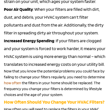
strain on your unit, which ages your system faster.
Poor Air Quality
: When your filters are filled with dirt,
dust, and debris, your HVAC system can’t filter
pollutants and dust from the air. Additionally, the dirty
filter in spreading dirty air throughout your system.
Increased Energy Spending
: If your filters are clogged
and your system is forced to work harder, it means your
HVAC system is using more energy than normal – which
translates to increased energy costs on your utility bill.
Now that you know the potential problems you could face by
failing to change your filters regularly, you need to determine
how often
the filters in your home should be replaced. The
frequency you change your filters is determined by lifestyle
choices and the age of your system.
How Often Should You Change Your HVAC Filters?
How often you will need to replace the filters in your HVAC