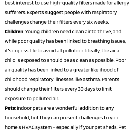
best interest to use high-quality filters made for allergy
sufferers. Experts suggest people with respiratory
challenges change their filters every six weeks.
Children
: Young children need clean air to thrive, and
while poor quality has been linked to breathing issues,
it’s impossible to avoid all pollution. Ideally, the air a
child is exposed to should be as clean as possible. Poor
air quality has been linked to a greater likelihood of
childhood respiratory illnesses like asthma. Parents
should change their filters every 30 days to limit
exposure to polluted air.
Pets
: Indoor pets are a wonderful addition to any
household, but they can present challenges to your
home’s HVAC system – especially if your pet sheds. Pet