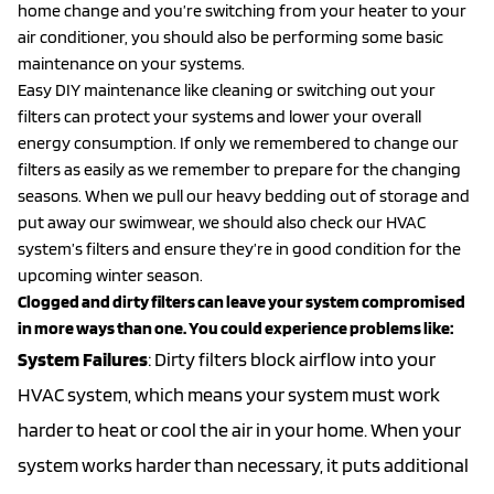
home change and you’re switching from your heater to your
air conditioner, you should also be performing some basic
maintenance on your systems.
Easy DIY maintenance like cleaning or switching out your
filters can protect your systems and lower your overall
energy consumption. If only we remembered to change our
filters as easily as we remember to prepare for the changing
seasons. When we pull our heavy bedding out of storage and
put away our swimwear, we should also check our HVAC
system’s filters and ensure they’re in good condition for the
upcoming winter season.
Clogged and dirty filters can leave your system compromised
in more ways than one. You could experience problems like:
System Failures
: Dirty filters block airflow into your
HVAC system, which means your system must work
harder to heat or cool the air in your home. When your
system works harder than necessary, it puts additional