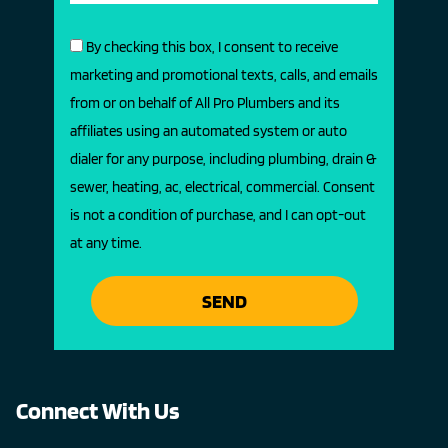
By checking this box, I consent to receive
marketing and promotional texts, calls, and emails
from or on behalf of All Pro Plumbers and its
affiliates using an automated system or auto
dialer for any purpose, including plumbing, drain &
sewer, heating, ac, electrical, commercial. Consent
is not a condition of purchase, and I can opt-out
at any time.
SEND
Connect With Us