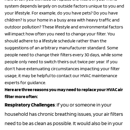
system depends largely on outside factors unique to you and
your lifestyle. For example, do you have pets? Do you have
children? Is your home in a busy area with heavy traffic and
outdoor pollution? These lifestyle and environmental factors
will impact how often you need to change your filter. You
should adhere to a lifestyle schedule rather than the
suggestions of an arbitrary manufacturer standard. Some
people need to change their filters every 30 days, while some
people only need to switch theirs out twice per year. If you
don’t have extenuating circumstances impacting your filter
usage, it may be helpful to contact our HVAC maintenance
experts for guidance.
Here are three reasons you may need to replace your HVAC air
filter more often:
Respiratory
Challenges
: If you or someone in your
household has chronic breathing issues, your air filters
need to be as clean as possible. It would also be in your