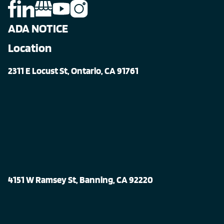
ADA NOTICE
Location
2311 E Locust St, Ontario, CA 91761
4151 W Ramsey St, Banning, CA 92220