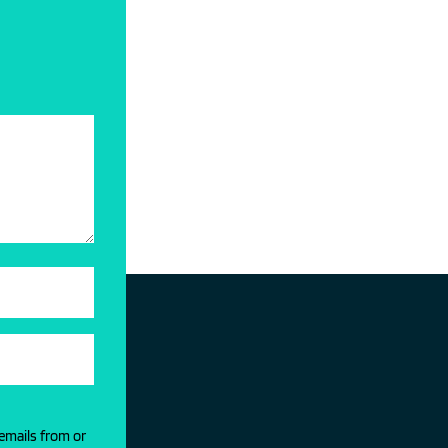
 emails from or