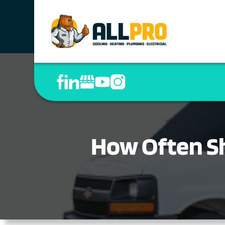
How Often S