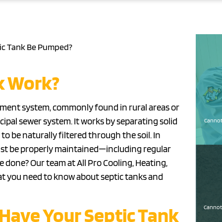
ic Tank Be Pumped?
k Work?
atment system, commonly found in rural areas or
ipal sewer system. It works by separating solid
Cannot 
o be naturally filtered through the soil. In
 must be properly maintained—including regular
 done? Our team at All Pro Cooling, Heating,
what you need to know about septic tanks and
Have Your Septic Tank
Cannot 