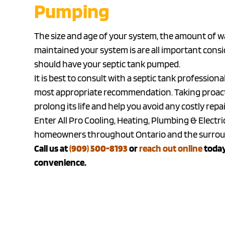
Pumping
The size and age of your system, the amount of 
maintained your system is are all important con
should have your septic tank pumped.
It is best to consult with a septic tank professi
most appropriate recommendation. Taking proactiv
prolong its life and help you avoid any costly rep
Enter All Pro Cooling, Heating, Plumbing & Electri
homeowners throughout Ontario and the surround
Call us at
(909) 500-8193
or
reach out online
today
convenience.