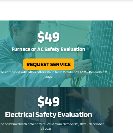
$49
Furnace or AC Safety Evaluation
REQUEST SERVICE
be combined with other offers. Valid from October 01, 2025 - December 31,
2025
$49
Electrical Safety
Evaluation
be combined with other offers. Valid from October 01, 2025 - December
31, 2025