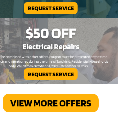
REQUEST SERVICE
$50
OFF
Electrical
Repairs
 be combined with other offers, coupon must be presented at the time
ice and mentioned during the time of booking. Residential Households
only. Valid from October 01, 2025 - December 31, 2025
REQUEST SERVICE
VIEW MORE OFFERS