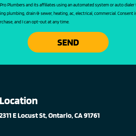
l Pro Plumbers and its affiliates using an automated system or auto dialer 
ing plumbing, drain & sewer, heating, ac, electrical, commercial. Consent i
rchase, and I can opt-out at any time.
SEND
Location
2311 E Locust St, Ontario, CA 91761