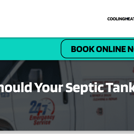
COOLING
HEA
COOLING
BOOK ONLINE 
HEATING
PLUMBING
hould Your Septic Tan
ELECTRICAL
DRAIN & SEWER
ABOUT US