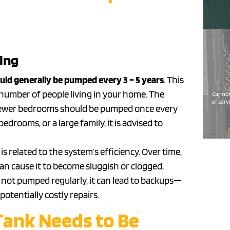
ing
uld generally be pumped every 3 – 5 years
. This
 number of people living in your home. The
Cannot
of serv
r fewer bedrooms should be pumped once every
drooms, or a large family, it is advised to
 related to the system’s efficiency. Over time,
can cause it to become sluggish or clogged,
s not pumped regularly, it can lead to backups—
otentially costly repairs.
 Tank Needs to Be