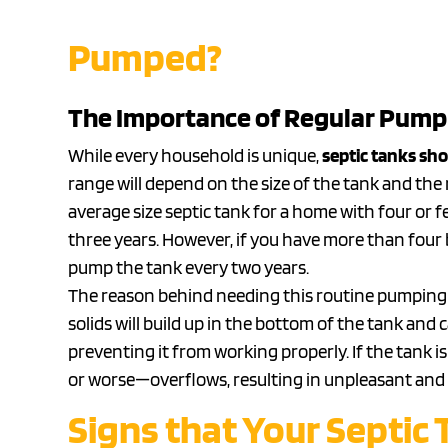
Pumped?
The Importance of Regular Pump
While every household is unique,
septic tanks sho
range will depend on the size of the tank and the
average size septic tank for a home with four o
three years. However, if you have more than four be
pump the tank every two years.
The reason behind needing this routine pumping is
solids will build up in the bottom of the tank and 
preventing it from working properly. If the tank i
or worse—overflows, resulting in unpleasant and p
Signs that Your Septic