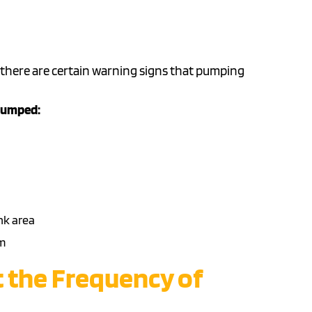
 there are certain warning signs that pumping
 pumped:
nk area
m
t the Frequency of