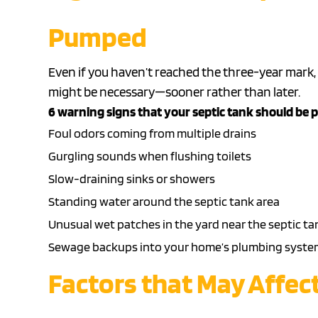
Pumped
Even if you haven’t reached the three-year mark,
might be necessary—sooner rather than later.
6 warning signs that your septic tank should be
Foul odors coming from multiple drains
Gurgling sounds when flushing toilets
Slow-draining sinks or showers
Standing water around the septic tank area
Unusual wet patches in the yard near the septic ta
Sewage backups
into your home’s
plumbing syste
Factors that May Affec