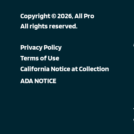
Copyright © 2026, All Pro
All rights reserved.
Privacy Policy
Terms of Use
California Notice at Collection
ADA NOTICE