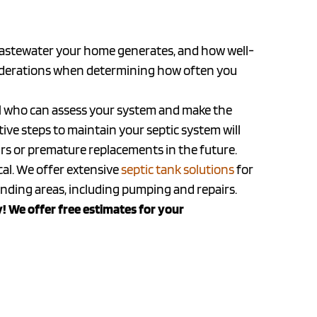
wastewater your home generates, and how well-
siderations when determining how often you
onal who can assess your system and make the
e steps to maintain your septic system will
airs or premature replacements in the future.
cal. We offer extensive
septic tank solutions
for
ing areas, including pumping and repairs.
! We offer free estimates for your