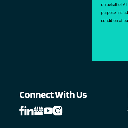
on behalf of Al
purpose, includ
condition of pu
Connect With Us