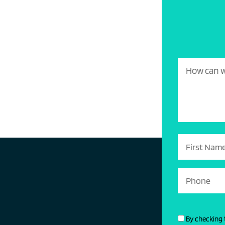
By checking 