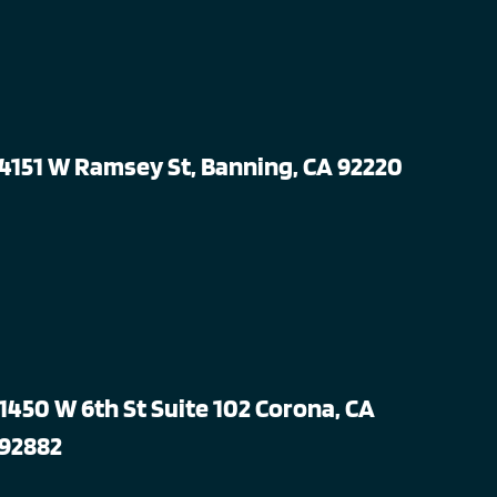
4151 W Ramsey St, Banning, CA 92220
1450 W 6th St Suite 102 Corona, CA
92882