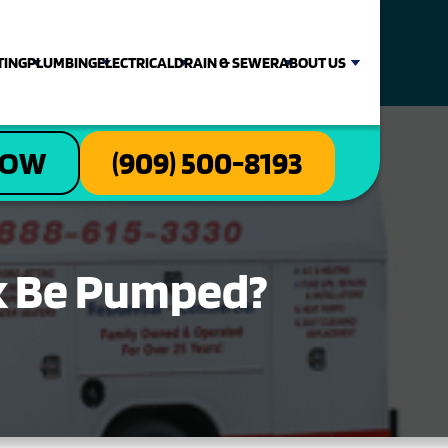
TING
PLUMBING
ELECTRICAL
DRAIN & SEWER
ABOUT US
NOW
(909) 500-8193
k Be Pumped?