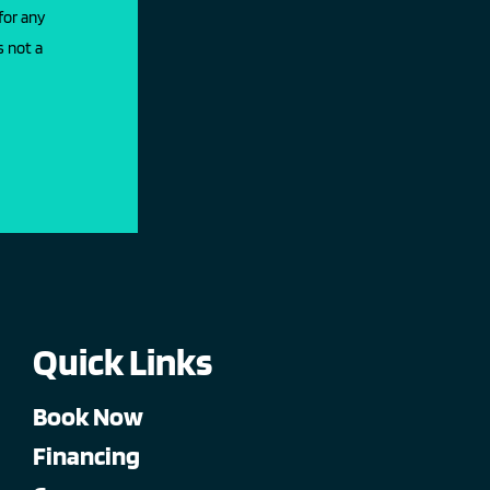
for any
s not a
Quick Links
Book Now
Financing