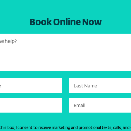
Book Online Now
this box, I consent to receive marketing and promotional texts, calls, and