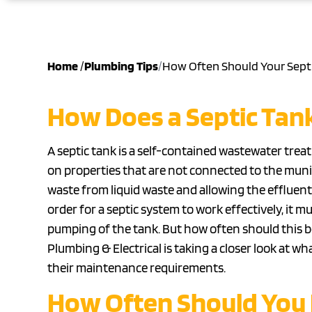
Home
/
Plumbing Tips
/
How Often Should Your Sept
How Does a Septic Tan
A septic tank is a self-contained wastewater tre
on properties that are not connected to the munic
waste from liquid waste and allowing the effluent t
order for a septic system to work effectively, it
pumping of the tank. But how often should this be
Plumbing & Electrical is taking a closer look at 
their maintenance requirements.
How Often Should You 