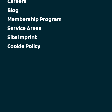
Careers
Blog
Membership Program
Service Areas
Site Imprint
Cookie Policy