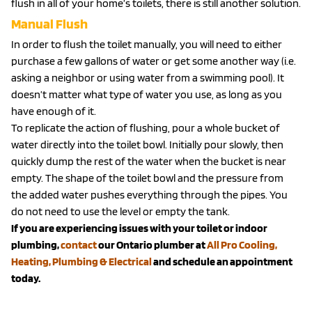
flush in all of your home’s toilets, there is still another solution.
Manual Flush
In order to flush the toilet manually, you will need to either
purchase a few gallons of water or get some another way (i.e.
asking a neighbor or using water from a swimming pool). It
doesn’t matter what type of water you use, as long as you
have enough of it.
To replicate the action of flushing, pour a whole bucket of
water directly into the toilet bowl. Initially pour slowly, then
quickly dump the rest of the water when the bucket is near
empty. The shape of the toilet bowl and the pressure from
the added water pushes everything through the pipes. You
do not need to use the level or empty the tank.
If you are experiencing issues with your toilet or indoor
plumbing,
contact
our Ontario plumber at
All Pro Cooling,
Heating, Plumbing & Electrical
and schedule an appointment
today.