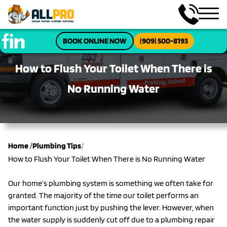
BOOK ONLINE NOW
(909) 500-8193
How to Flush Your Toilet When There is
No Running Water
/
Home
/
Plumbing Tips
How to Flush Your Toilet When There is No Running Water
Our home’s plumbing system is something we often take for
granted. The majority of the time our toilet performs an
important function just by pushing the lever. However, when
the water supply is suddenly cut off due to a plumbing repair