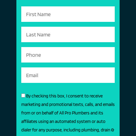
By checking this box, I consent to receive
marketing and promotional texts, calls, and emails
from or on behalf of All Pro Plumbers and its
affiliates using an automated system or auto
dialer for any purpose, including plumbing, drain &