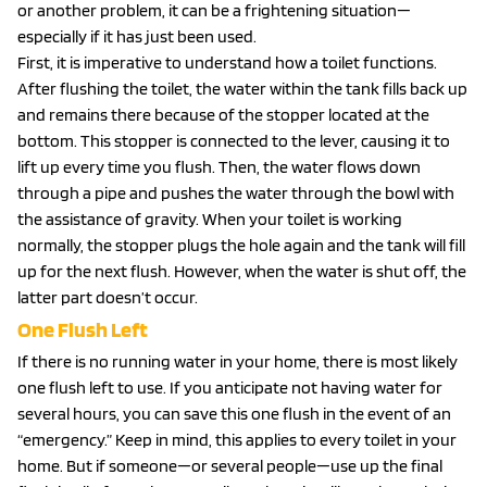
or another problem, it can be a frightening situation—
especially if it has just been used.
First, it is imperative to understand how a toilet functions.
After flushing the toilet, the water within the tank fills back up
and remains there because of the stopper located at the
bottom. This stopper is connected to the lever, causing it to
lift up every time you flush. Then, the water flows down
through a pipe and pushes the water through the bowl with
the assistance of gravity. When your toilet is working
normally, the stopper plugs the hole again and the tank will fill
up for the next flush. However, when the water is shut off, the
latter part doesn’t occur.
One Flush Left
If there is no running water in your home, there is most likely
one flush left to use. If you anticipate not having water for
several hours, you can save this one flush in the event of an
“emergency.” Keep in mind, this applies to every toilet in your
home. But if someone—or several people—use up the final