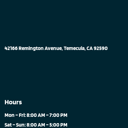
42166 Remington Avenue, Temecula, CA 92590
Hours
Mon – Fri: 8:00 AM – 7:00 PM
Sat – Sun: 8:00 AM – 5:00 PM