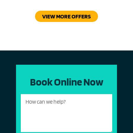
VIEW MORE OFFERS
Book Online Now