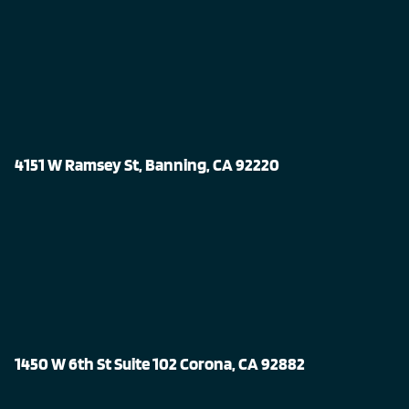
4151 W Ramsey St, Banning, CA 92220
1450 W 6th St Suite 102 Corona, CA 92882