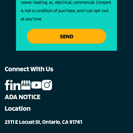
sewer, heating, ac, electrical, commercial. Consent
is not a condition of purchase, and I can opt-out
at any time.
SEND
Connect With Us
ADA NOTICE
Location
2311 E Locust St, Ontario, CA 91761