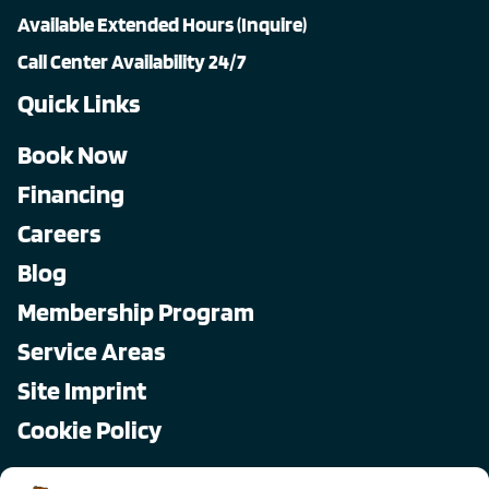
Available Extended Hours (Inquire)
Call Center Availability 24/7
Quick Links
Book Now
Financing
Careers
Blog
Membership Program
Service Areas
Site Imprint
Cookie Policy
Copyright © 2026, All Pro