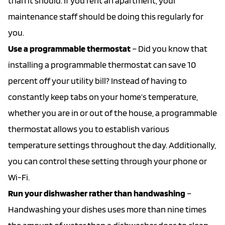
than it should. If you rent an apartment, your
maintenance staff should be doing this regularly for
you.
Use a programmable thermostat
– Did you know that
installing a programmable thermostat can save 10
percent off your utility bill? Instead of having to
constantly keep tabs on your home’s temperature,
whether you are in or out of the house, a programmable
thermostat allows you to establish various
temperature settings throughout the day. Additionally,
you can control these setting through your phone or
Wi-Fi.
Run your dishwasher rather than handwashing
–
Handwashing your dishes uses more than nine times