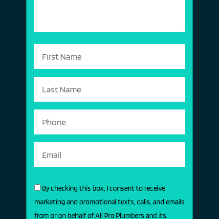
By checking this box, I consent to receive
marketing and promotional texts, calls, and emails
from or on behalf of All Pro Plumbers and its