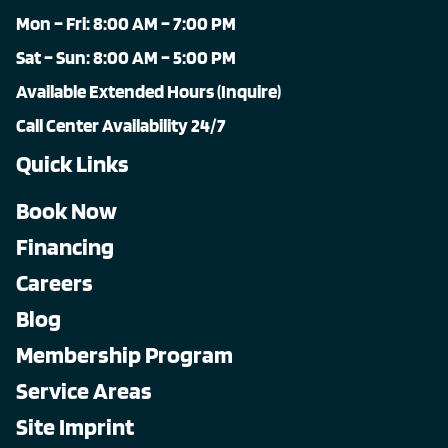
Mon – Fri: 8:00 AM – 7:00 PM
Sat – Sun: 8:00 AM – 5:00 PM
Available Extended Hours (Inquire)
Call Center Availability 24/7
Quick Links
Book Now
Financing
Careers
Blog
Membership Program
Service Areas
Site Imprint