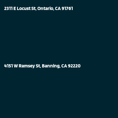
2311 E Locust St, Ontario, CA 91761
4151 W Ramsey St, Banning, CA 92220