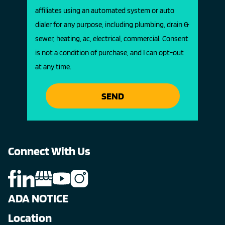
affiliates using an automated system or auto
dialer for any purpose, including plumbing, drain &
sewer, heating, ac, electrical, commercial. Consent
is not a condition of purchase, and I can opt-out
at any time.
SEND
Connect With Us
ADA NOTICE
Location