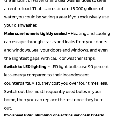
the amount of water than a dishwasher does to clean
an entire load. That is an estimated 5,000 gallons of
water you could be saving a year if you exclusively use
your dishwasher.
Make sure home is tightly sealed
– Heating and cooling
can escape through cracks and leaks from your doors
and windows. Seal your doors and windows, and even
the slightest gaps, with caulk or weather strips.
Switch to LED lighting
– LED light bulbs use 90 percent
less energy compared to their incandescent
counterparts. Also, they cost you over four times less.
Switch out the most frequently used bulbs in your
home, then you can replace the rest once they burn
out.
If you need HVAC, plumbing, or electrical service in Ontario,