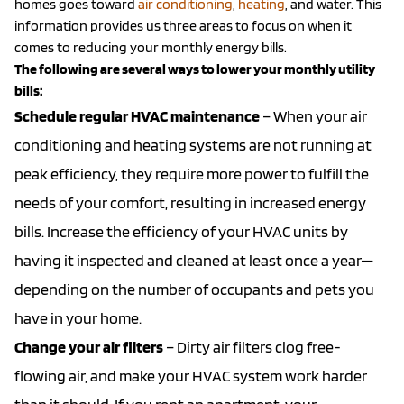
homes goes toward
air conditioning
,
heating
, and water. This
information provides us three areas to focus on when it
comes to reducing your monthly energy bills.
The following are several ways to lower your monthly utility
bills:
Schedule regular HVAC maintenance
– When your air
conditioning and heating systems are not running at
peak efficiency, they require more power to fulfill the
needs of your comfort, resulting in increased energy
bills. Increase the efficiency of your HVAC units by
having it inspected and cleaned at least once a year—
depending on the number of occupants and pets you
have in your home.
Change your air filters
– Dirty air filters clog free-
flowing air, and make your HVAC system work harder