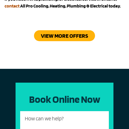
contact
All Pro Cooling, Heating, Plumbing & Electrical today.
VIEW MORE OFFERS
Book Online Now