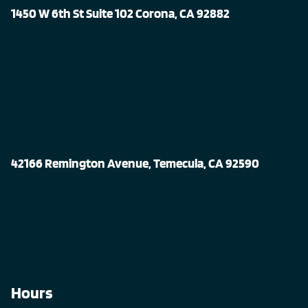
1450 W 6th St Suite 102 Corona, CA 92882
42166 Remington Avenue, Temecula, CA 92590
Hours