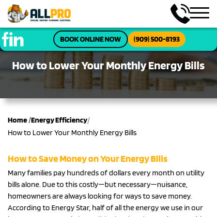
BOOK ONLINE NOW
(909) 500-8193
How to Lower Your Monthly Energy Bills
/
Home
/
Energy Efficiency
How to Lower Your Monthly Energy Bills
How to Save Money on Your Energy Bills
Many families pay hundreds of dollars every month on utility
bills alone. Due to this costly—but necessary—nuisance,
homeowners are always looking for ways to save money.
According to Energy Star, half of all the energy we use in our