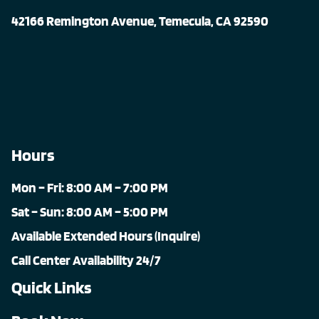
42166 Remington Avenue, Temecula, CA 92590
Hours
Mon – Fri: 8:00 AM – 7:00 PM
Sat – Sun: 8:00 AM – 5:00 PM
Available Extended Hours (Inquire)
Call Center Availability 24/7
Quick Links