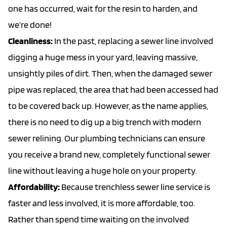
one has occurred, wait for the resin to harden, and
we’re done!
Cleanliness:
In the past, replacing a sewer line involved
digging a huge mess in your yard, leaving massive,
unsightly piles of dirt. Then, when the damaged sewer
pipe was replaced, the area that had been accessed had
to be covered back up. However, as the name applies,
there is no need to dig up a big trench with modern
sewer relining. Our plumbing technicians can ensure
you receive a brand new, completely functional sewer
line without leaving a huge hole on your property.
Affordability:
Because trenchless sewer line service is
faster and less involved, it is more affordable, too.
Rather than spend time waiting on the involved