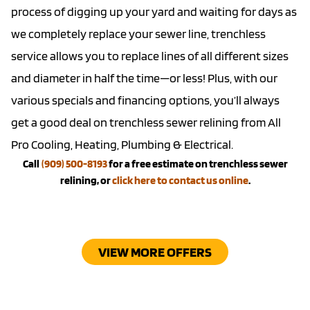
process of digging up your yard and waiting for days as
we completely replace your sewer line,
trenchless
service
allows you to replace lines of all different sizes
and diameter in half the time—or less! Plus, with our
various
specials
and
financing options
, you’ll always
get a good deal on trenchless sewer relining from All
Pro Cooling, Heating, Plumbing & Electrical.
Call
(909) 500-8193
for a free estimate on trenchless sewer
relining, or
click here to contact us online
.
VIEW MORE OFFERS