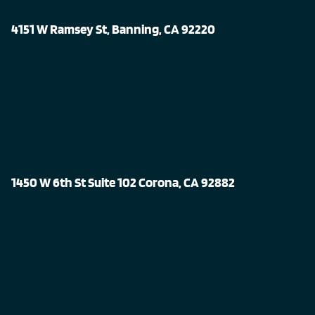
4151 W Ramsey St, Banning, CA 92220
1450 W 6th St Suite 102 Corona, CA 92882