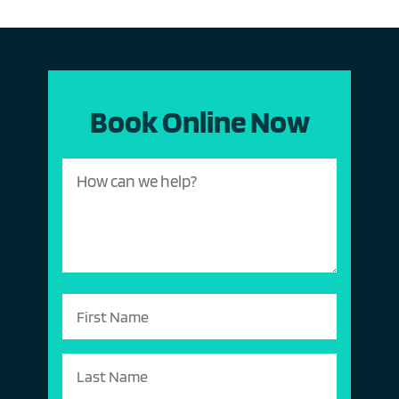
Book Online Now