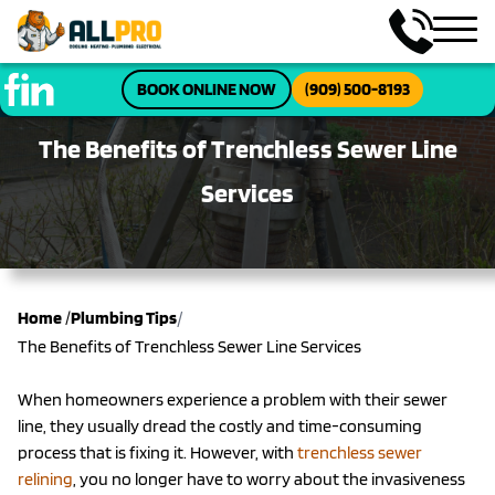
BOOK ONLINE NOW
(909) 500-8193
The Benefits of Trenchless Sewer Line
Services
/
Home
/
Plumbing Tips
The Benefits of Trenchless Sewer Line Services
When homeowners experience a problem with their sewer
line, they usually dread the costly and time-consuming
process that is fixing it. However, with
trenchless sewer
relining
, you no longer have to worry about the invasiveness