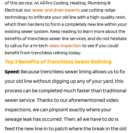
of this service. At All Pro Cooling, Heating, Plumbing &
Electrical, our
sewer and drain experts
use cutting-edge
technology to infiltrate your old line with a high-quality resin,
which then hardens to form a completely new line within your
existing sewer system. Keep reading to learn more about the
benefits of trenchless sewer line services, and do not hesitate
to call us for a hi-tech
video inspection
to see if you could
benefit from trenchless relining today.
Top 3 Benefits of Trenchless Sewer Relining
Speed:
Because trenchless sewer lining allows us to fix
your old line without digging up any of your yard, this
process can be completed much faster than traditional
sewer service. Thanks to our aforementioned video
inspections, we can pinpoint exactly where your
sewage leak has occurred. Then, all we have to do is
feed the new line in to patch where the break in the old