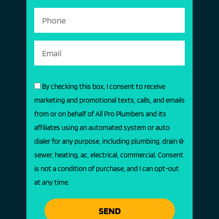
By checking this box, I consent to receive
marketing and promotional texts, calls, and emails
from or on behalf of All Pro Plumbers and its
affiliates using an automated system or auto
dialer for any purpose, including plumbing, drain &
sewer, heating, ac, electrical, commercial. Consent
is not a condition of purchase, and I can opt-out
at any time.
SEND