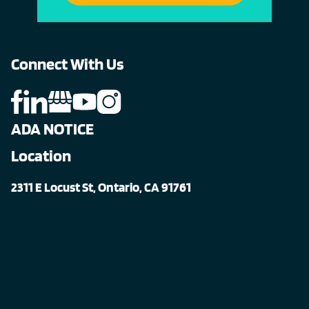
Connect With Us
ADA NOTICE
Location
2311 E Locust St, Ontario, CA 91761