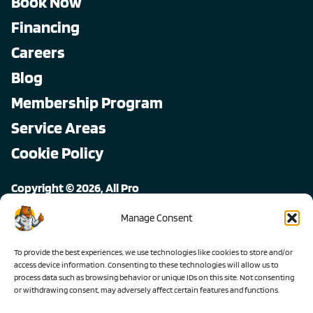
Book Now
Financing
Careers
Blog
Membership Program
Service Areas
Cookie Policy
Copyright © 2026, All Pro
All rights reserved.
Manage Consent
To provide the best experiences, we use technologies like cookies to store and/or
access device information. Consenting to these technologies will allow us to
process data such as browsing behavior or unique IDs on this site. Not consenting
or withdrawing consent, may adversely affect certain features and functions.