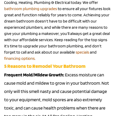
Cooling, Heating, Plumbing & Electrical today. We offer
bathroom plumbing upgrades
to ensure all your fixtures look
great and function reliably for years to come. Achieving your
dream bathroom doesn’t have to be difficult with our
experienced plumbers, and while there are many reasons to
give your plumbing a makeover, you’ll always get a great deal
with our affordable services. Keep reading for the top signs
it’s time to upgrade your bathroom plumbing, and don’t
forget to call and ask about our available
specials
and
financing options
.
5 Reasons to Remodel Your Bathroom
Frequent Mold/Mildew Growth:
Excess moisture can
cause mold and mildew to grow in your bathroom. Not
only will this smell nasty and cause potential damage
to your equipment, mold spores are also extremely
toxic, and can cause health problems when there are