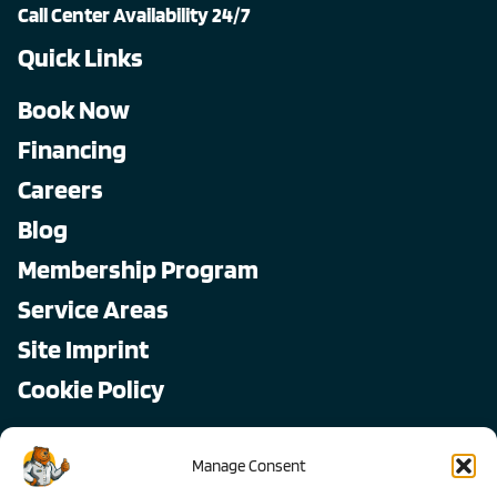
Call Center Availability 24/7
Quick Links
Book Now
Financing
Careers
Blog
Membership Program
Service Areas
Site Imprint
Cookie Policy
Copyright © 2026, All Pro
Manage Consent
All rights reserved.