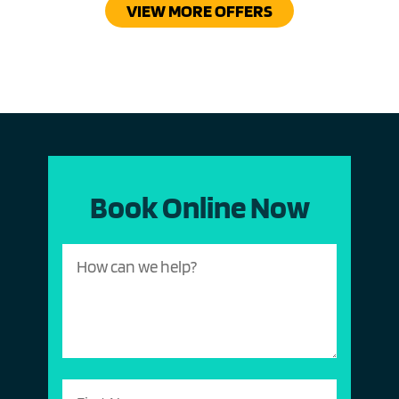
VIEW MORE OFFERS
Book Online Now