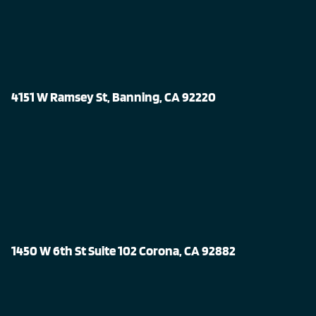
4151 W Ramsey St, Banning, CA 92220
1450 W 6th St Suite 102 Corona, CA 92882