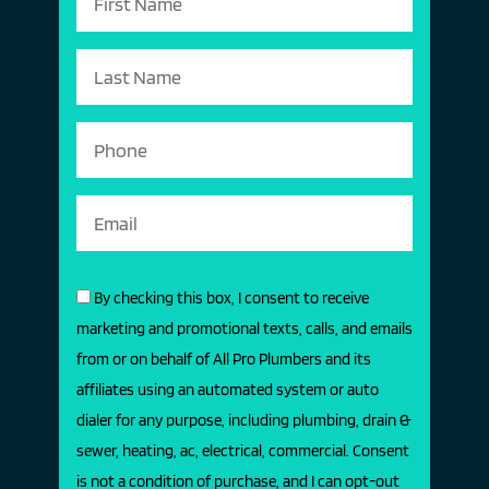
By checking this box, I consent to receive
marketing and promotional texts, calls, and emails
from or on behalf of All Pro Plumbers and its
affiliates using an automated system or auto
dialer for any purpose, including plumbing, drain &
sewer, heating, ac, electrical, commercial. Consent
is not a condition of purchase, and I can opt-out