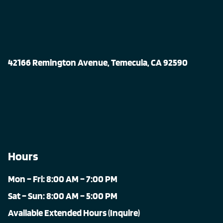
42166 Remington Avenue, Temecula, CA 92590
Hours
Mon – Fri: 8:00 AM – 7:00 PM
Sat – Sun: 8:00 AM – 5:00 PM
Available Extended Hours (Inquire)