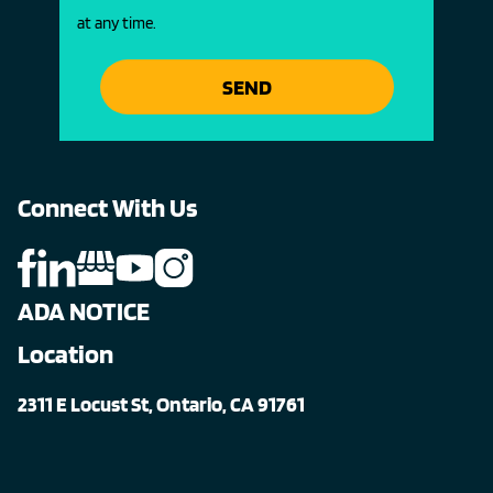
at any time.
SEND
Connect With Us
ADA NOTICE
Location
2311 E Locust St, Ontario, CA 91761