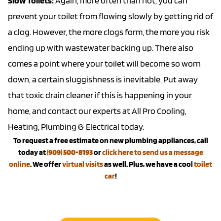
Slow Toilets:
Again, more often than not, you can
prevent your toilet from flowing slowly by getting rid of
a clog. However, the more clogs form, the more you risk
ending up with wastewater backing up. There also
comes a point where your toilet will become so worn
down, a certain sluggishness is inevitable. Put away
that toxic drain cleaner if this is happening in your
home, and contact our experts at All Pro Cooling,
Heating, Plumbing & Electrical today.
To request a free estimate on new plumbing appliances, call
today at
(909) 500-8193
or
click here to send us a message
online
. We offer
virtual visits
as well. Plus, we have a cool
toilet
car
!