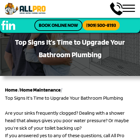
BOOK ONLINE NOW
(909) 500-8193
Top Signs It’s Time to Upgrade Your
Bathroom Plumbing
/
Home
/
Home Maintenance
Top Signs It’s Time to Upgrade Your Bathroom Plumbing
Are your sinks frequently clogged? Dealing with a shower
head that always gives you poor water pressure? Or maybe
you’re sick of your toilet backing up?
If you answered yes to any of these questions, call All Pro