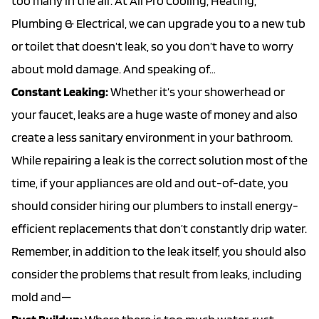
too many in the air. At All Pro Cooling, Heating,
Plumbing & Electrical, we can upgrade you to a new tub
or toilet that doesn’t leak, so you don’t have to worry
about mold damage. And speaking of…
Constant Leaking:
Whether it’s your showerhead or
your faucet, leaks are a huge waste of money and also
create a less sanitary environment in your bathroom.
While repairing a leak is the correct solution most of the
time, if your appliances are old and out-of-date, you
should consider hiring our plumbers to install energy-
efficient replacements that don’t constantly drip water.
Remember, in addition to the leak itself, you should also
consider the problems that result from leaks, including
mold and—