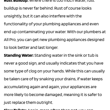
Rust Buildup:
Where there is too much water, rust
buildup is never far behind. Rust of course looks
unsightly, but it can also interfere with the
functionality of your plumbing appliances and even
end up contaminating your water. With our plumbers at
All Pro, you can get new plumbing appliances designed
to look better and last longer.
Standing Water:
Standing water in the sink or tub is
never a good sign, and usually indicates that you have
some type of clog on your hands. While this can usually
be taken care of by snaking your drains, if water keeps
accumulating again and again, your appliances are
more likely to become damaged, meaning it is safer to
just replace them outright.