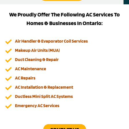
We Proudly Offer The Following AC Services To
Homes & Businesses In Ontario:
Air Handler & Evaporator Coil Services
Makeup Air Units (MUA)
Duct Cleaning & Repair
AC Maintenance
AC Repairs
AC Installation & Replacement
Ductless Mini Split AC Systems
Emergency AC Services