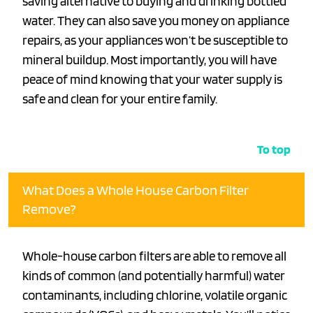
saving alternative to buying and drinking bottled
water. They can also save you money on appliance
repairs, as your appliances won’t be susceptible to
mineral buildup. Most importantly, you will have
peace of mind knowing that your water supply is
safe and clean for your entire family.
To top
What Does a Whole House Carbon Filter
Remove?
Whole-house carbon filters are able to remove all
kinds of common (and potentially harmful) water
contaminants, including chlorine, volatile organic