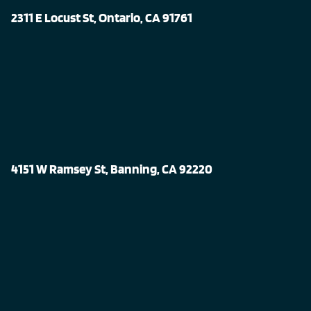
2311 E Locust St, Ontario, CA 91761
4151 W Ramsey St, Banning, CA 92220