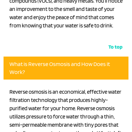
compounds (VOCs), and heavy metals. You’ll notice
an improvement to the smell and taste of your
water and enjoy the peace of mind that comes
from knowing that your water is safe to drink.
To top
What is Reverse Osmosis and How Does it
Work?
Reverse osmosis is an economical, effective water
filtration technology that produces highly-
purified water for your home. Reverse osmosis
utilizes pressure to force water through a thin,
semi-permeable membrane with tiny pores that