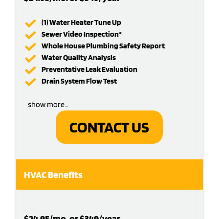
(1) Water Heater Tune Up
Sewer Video Inspection*
Whole House Plumbing Safety Report
Water Quality Analysis
Preventative Leak Evaluation
Drain System Flow Test
show more…
CONTACT US
HVAC Benefits
$24.95/mo. or $349/year