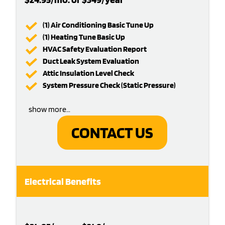
(1) Air Conditioning Basic Tune Up
(1) Heating Tune Basic Up
HVAC Safety Evaluation Report
Duct Leak System Evaluation
Attic Insulation Level Check
System Pressure Check (Static Pressure)
show more…
CONTACT US
Electrical Benefits