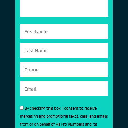
By checking this box, I consent to receive
marketing and promotional texts, calls, and emails
from or on behalf of All Pro Plumbers and its