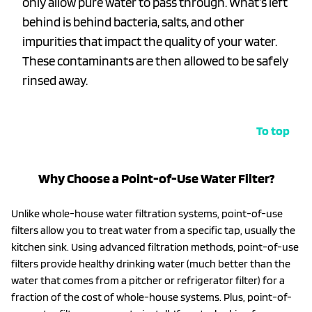
only allow pure water to pass through. What’s left
behind is behind bacteria, salts, and other
impurities that impact the quality of your water.
These contaminants are then allowed to be safely
rinsed away.
To top
Why Choose a Point-of-Use Water Filter?
Unlike whole-house water filtration systems, point-of-use
filters allow you to treat water from a specific tap, usually the
kitchen sink. Using advanced filtration methods, point-of-use
filters provide healthy drinking water (much better than the
water that comes from a pitcher or refrigerator filter) for a
fraction of the cost of whole-house systems. Plus, point-of-