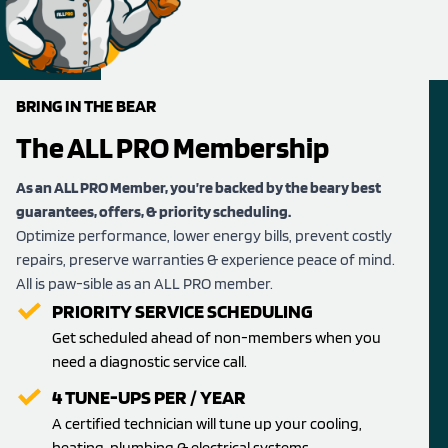
BRING IN THE BEAR
The ALL PRO Membership
As an ALL PRO Member, you’re backed by the beary best
guarantees, offers, & priority scheduling.
Optimize performance, lower energy bills, prevent costly
repairs, preserve warranties & experience peace of mind.
All is paw-sible as an ALL PRO member.
PRIORITY SERVICE SCHEDULING
Get scheduled ahead of non-members when you
need a diagnostic service call.
4 TUNE-UPS PER / YEAR
A certified technician will tune up your cooling,
heating, plumbing & electrical systems.