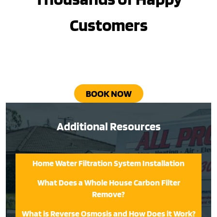
Customers
BOOK NOW
Additional Resources
Home Water Filtration System Installation
What Does a Whole House Carbon Filter
Remove?
What is Reverse Osmosis and How Does it Work?