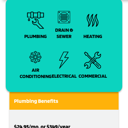
DRAIN &
PLUMBING
SEWER
HEATING
AIR
COMMERCIAL
ELECTRICAL
CONDITIONING
Plumbing Benefits
$24.95/mo. or $349/year