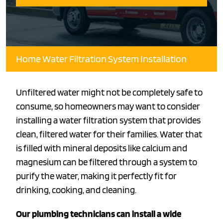
Home Water Filtration System Installation
Unfiltered water might not be completely safe to
consume, so homeowners may want to consider
installing a water filtration system that provides
clean, filtered water for their families. Water that
is filled with mineral deposits like calcium and
magnesium can be filtered through a system to
purify the water, making it perfectly fit for
drinking, cooking, and cleaning.
Our plumbing technicians can install a wide