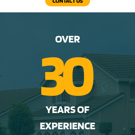
CONTACT US
OVER
3
0
YEARS OF
EXPERIENCE