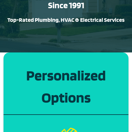
Since 1991
Top-Rated Plumbing, HVAC & Electrical Services
Personalized
Options