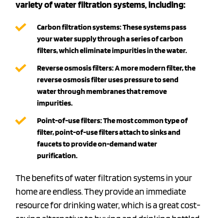
variety of water filtration systems, including:
Carbon filtration systems:
These systems pass
your water supply through a series of carbon
filters, which eliminate impurities in the water.
Reverse osmosis filters:
A more modern filter, the
reverse osmosis filter uses pressure to send
water through membranes that remove
impurities.
Point-of-use filters:
The most common type of
filter, point-of-use filters attach to sinks and
faucets to provide on-demand water
purification.
The benefits of water filtration systems in your
home are endless. They provide an immediate
resource for drinking water, which is a great cost-