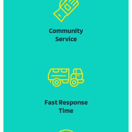
Community
Service
Fast Response
Time