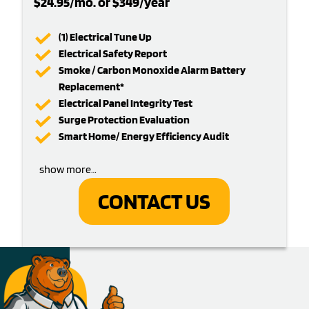
$24.95/mo. or $349/year
(1) Electrical Tune Up
Electrical Safety Report
Smoke / Carbon Monoxide Alarm Battery
Replacement*
Electrical Panel Integrity Test
Surge Protection Evaluation
Smart Home/ Energy Efficiency Audit
show more…
CONTACT US