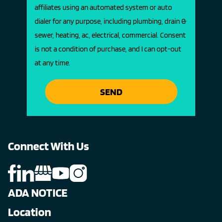
affiliates using an automated system or auto
dialer for any purpose, including plumbing, drain &
sewer, heating, ac, electrical, commercial. Consent
is not a condition of purchase, and I can opt-out
at any time.
SEND
Connect With Us
ADA NOTICE
Location