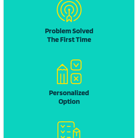
Problem Solved
The First Time
Personalized
Option