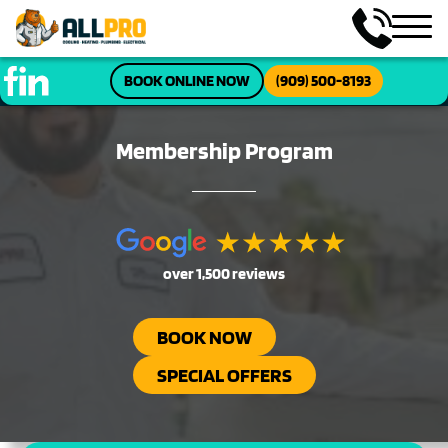
BOOK ONLINE NOW
(909) 500-8193
Membership Program
over 1,500 reviews
BOOK NOW
SPECIAL OFFERS