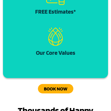
FREE Estimates*
Our Core Values
BOOK NOW
Thousands of Happy