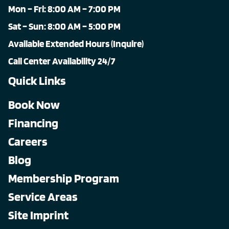
Mon – Fri: 8:00 AM – 7:00 PM
Sat – Sun: 8:00 AM – 5:00 PM
Available Extended Hours (Inquire)
Call Center Availability 24/7
Quick Links
Book Now
Financing
Careers
Blog
Membership Program
Service Areas
Site Imprint