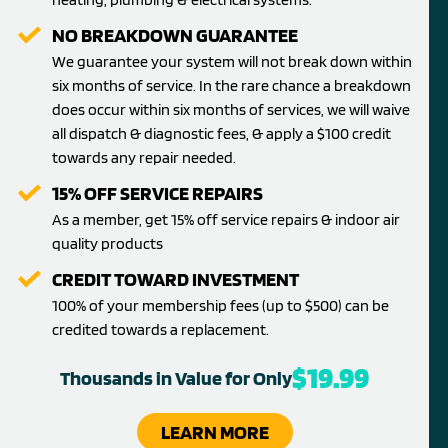
NO BREAKDOWN GUARANTEE
We guarantee your system will not break down within
six months of service. In the rare chance a breakdown
does occur within six months of services, we will waive
all dispatch & diagnostic fees, & apply a $100 credit
towards any repair needed.
15% OFF SERVICE REPAIRS
As a member, get 15% off service repairs & indoor air
quality products
CREDIT TOWARD INVESTMENT
100% of your membership fees (up to $500) can be
credited towards a replacement.
$19.99
Thousands in Value for Only
LEARN MORE