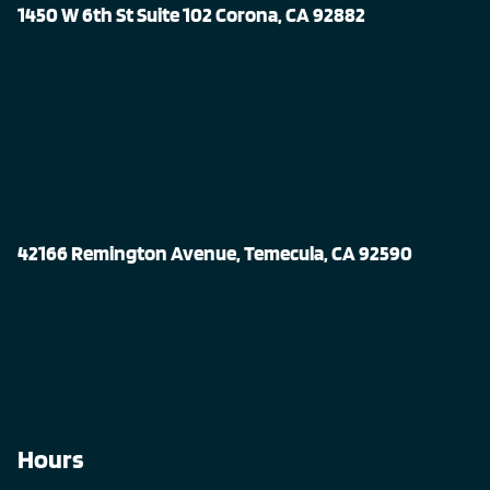
1450 W 6th St Suite 102 Corona, CA 92882
42166 Remington Avenue, Temecula, CA 92590
Hours