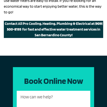
use water filters are easy to install. If you’re looking for an
economical way to start enjoying better water, this is the way
to go!
Contact All Pro Cooling, Heating, Plumbing & Electrical at
(909)
500-8193
for fast and effective water treatment services in
San Bernardino County!
Book Online Now