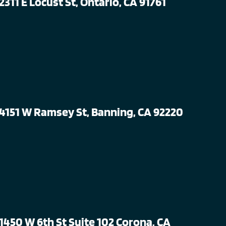
2311 E Locust St, Ontario, CA 91761
4151 W Ramsey St, Banning, CA 92220
1450 W 6th St Suite 102 Corona, CA