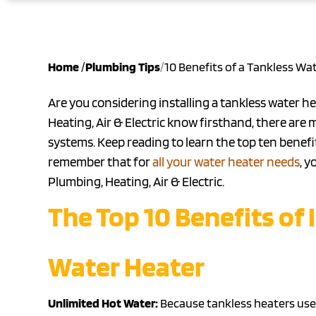
Home
/
Plumbing Tips
/
10 Benefits of a Tankless Wa
Are you considering installing a tankless water he
Heating, Air & Electric know firsthand, there ar
systems. Keep reading to learn the top ten benefi
remember that for
all your water heater needs
, y
Plumbing, Heating, Air & Electric.
The Top 10 Benefits of 
Water Heater
Unlimited Hot Water:
Because tankless heaters use 