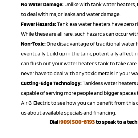
No Water Damage:
Unlike with tank water heaters,
to deal with major leaks and water damage.
Fewer Hazards:
Tankless water heaters have zero ris
While these are all rare, such hazards can occur wi
Non-Toxic:
One disadvantage of traditional water h
eventually build up in the tank, potentially affecti
can flush out your water heater’s tank to take care
never have to deal with any toxic metals in your wa
Cutting-Edge Technology:
Tankless water heaters a
capable of serving more people and bigger spaces th
Air & Electric to see how you can benefit from thi
us about available
specials
and
financing
.
Dial
(909) 500-8193
to speak to a tech