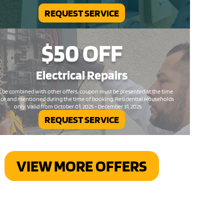
REQUEST SERVICE
$50
OFF
Electrical
Repairs
 be combined with other offers, coupon must be presented at the time
ice and mentioned during the time of booking. Residential Households
only. Valid from October 01, 2025 - December 31, 2025
REQUEST SERVICE
VIEW MORE OFFERS