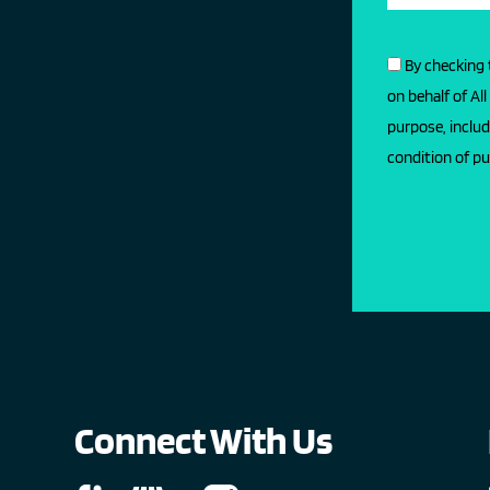
By checking 
on behalf of Al
purpose, includ
condition of pu
Connect With Us