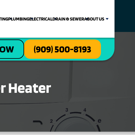
TING
PLUMBING
ELECTRICAL
DRAIN & SEWER
ABOUT US
NOW
(909) 500-8193
er Heater