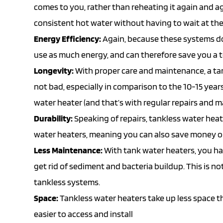
comes to you, rather than reheating it again and ag
consistent hot water without having to wait at the
Energy Efficiency:
Again, because these systems do
use as much energy, and can therefore save you a t
Longevity:
With proper care and maintenance, a tan
not bad, especially in comparison to the 10-15 years
water heater (and that’s with regular repairs and 
Durability:
Speaking of repairs, tankless water heat
water heaters, meaning you can also save money on
Less Maintenance:
With tank water heaters, you ha
get rid of sediment and bacteria buildup. This is 
tankless systems.
Space:
Tankless water heaters take up less space t
easier to access and install