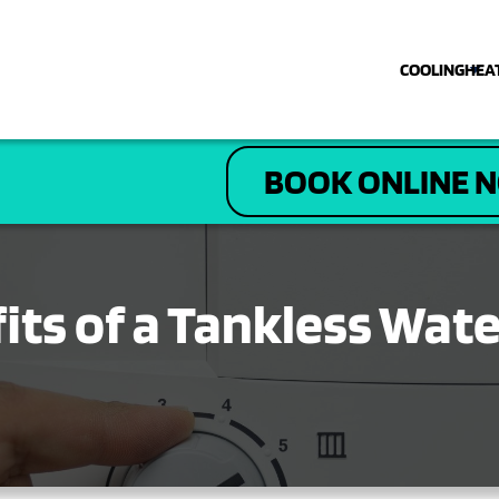
COOLING
HEA
COOLING
BOOK ONLINE 
HEATING
PLUMBING
its of a Tankless Wat
ELECTRICAL
DRAIN & SEWER
ABOUT US