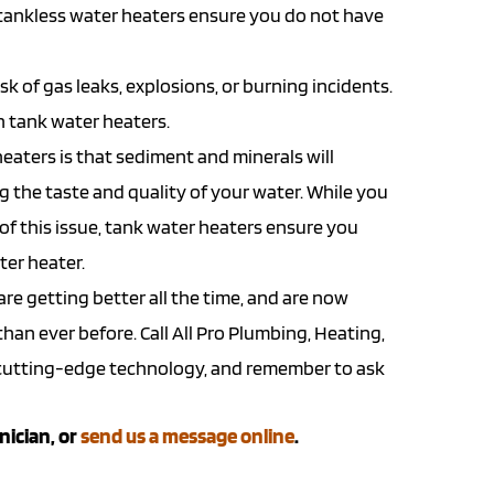
 tankless water heaters ensure you do not have
k of gas leaks, explosions, or burning incidents.
th tank water heaters.
eaters is that sediment and minerals will
ng the taste and quality of your water. While you
 of this issue, tank water heaters ensure you
ter heater.
re getting better all the time, and are now
an ever before. Call All Pro Plumbing, Heating,
s cutting-edge technology, and remember to ask
nician, or
send us a message online
.