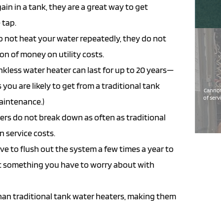
ain in a tank, they are a great way to get
 tap.
 not heat your water repeatedly, they do not
on of money on utility costs.
kless water heater can last for up to 20 years—
 you are likely to get from a traditional tank
Cannot
of serv
maintenance.)
ers do not break down as often as traditional
 service costs.
ve to flush out the system a few times a year to
not something you have to worry about with
han traditional tank water heaters, making them