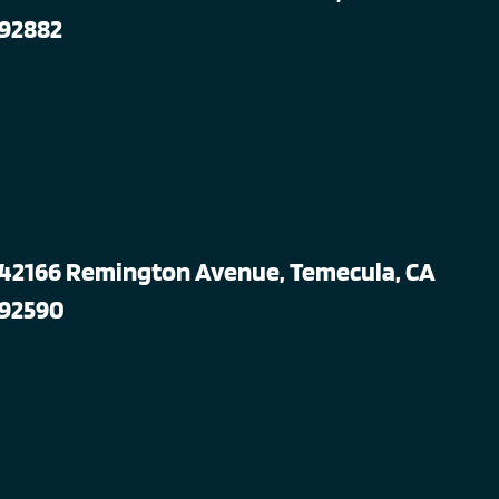
92882
42166 Remington Avenue, Temecula, CA
92590