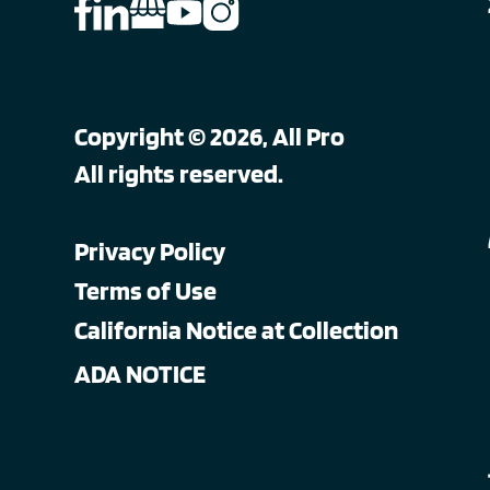
Copyright © 2026, All Pro
All rights reserved.
Privacy Policy
Terms of Use
California Notice at Collection
ADA NOTICE