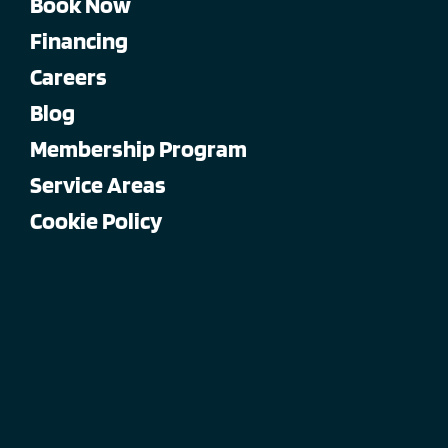
Book Now
Financing
Careers
Blog
Membership Program
Service Areas
Cookie Policy