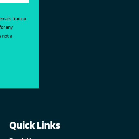
 emails from or
for any
s not a
Quick Links