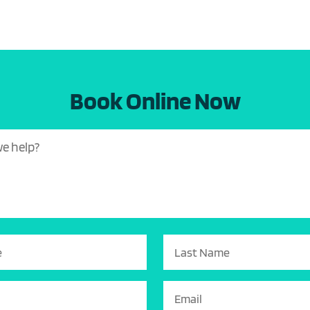
Book Online Now