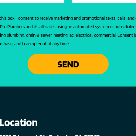
this box, I consent to receive marketing and promotional texts, calls, and
l Pro Plumbers and its affiliates using an automated system or auto dialer 
ing plumbing, drain & sewer, heating, ac, electrical, commercial. Consent i
rchase, and I can opt-out at any time.
SEND
Location