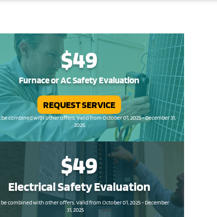
$49
Furnace or AC Safety Evaluation
REQUEST SERVICE
be combined with other offers. Valid from October 01, 2025 - December 31,
2025
$49
Electrical Safety
Evaluation
be combined with other offers. Valid from October 01, 2025 - December
31, 2025