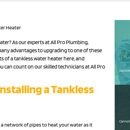
ter Heater
ater? As our experts at All Pro Plumbing,
e many advantages to upgrading to one of these
ts of a tankless water heater here, and
ou can count on our skilled technicians at All Pro
Cannot 
Installing a Tankless
Cannot 
a network of pipes to heat your water as it