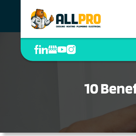
10 Benef