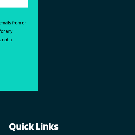
 emails from or
for any
s not a
Quick Links