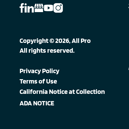
Copyright © 2026, All Pro
All rights reserved.
Privacy Policy
Terms of Use
California Notice at Collection
ADA NOTICE