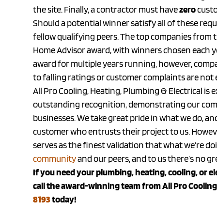
the site. Finally, a contractor must have
zero
custo
Should a potential winner satisfy all of these req
fellow qualifying peers. The top companies from t
Home Advisor award, with winners chosen each ye
award for multiple years running, however, compa
to falling ratings or customer complaints are not e
All Pro Cooling, Heating, Plumbing & Electrical is
outstanding recognition, demonstrating our com
businesses. We take great pride in what we do, and
customer who entrusts their project to us. Howeve
serves as the finest validation that what we’re d
community
and our peers, and to us there’s no g
If you need your plumbing, heating, cooling, or e
call the award-winning team from All Pro Cooling,
8193
today!