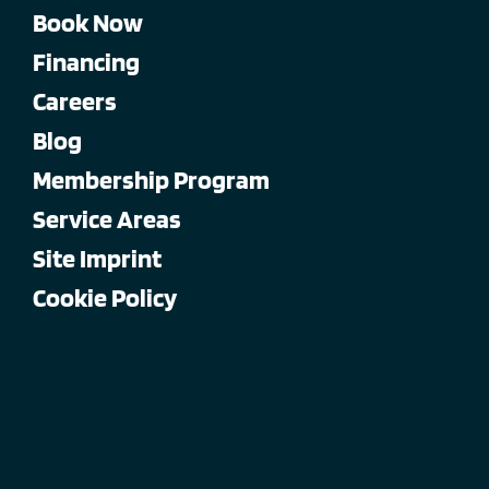
Book Now
Financing
Careers
Blog
Membership Program
Service Areas
Site Imprint
Cookie Policy