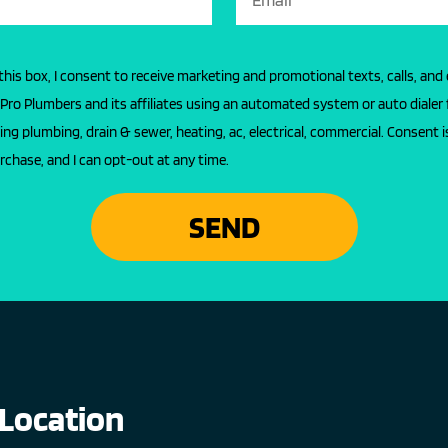
this box, I consent to receive marketing and promotional texts, calls, and
l Pro Plumbers and its affiliates using an automated system or auto dialer 
ing plumbing, drain & sewer, heating, ac, electrical, commercial. Consent i
rchase, and I can opt-out at any time.
SEND
Location