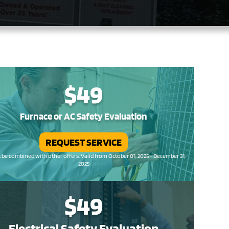
$49
Furnace or AC Safety Evaluation
REQUEST SERVICE
be combined with other offers. Valid from October 01, 2025 - December 31,
2025
$49
Electrical Safety
Evaluation