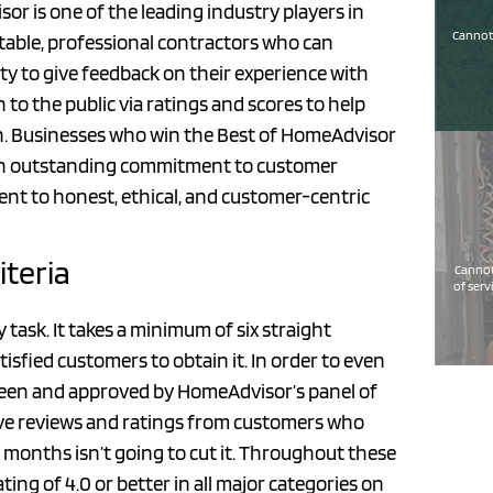
 is one of the leading industry players in
Cannot 
table, professional contractors who can
y to give feedback on their experience with
to the public via ratings and scores to help
n. Businesses who win the Best of HomeAdvisor
 an outstanding commitment to customer
ent to honest, ethical, and customer-centric
iteria
Cannot
of serv
task. It takes a minimum of six straight
sfied customers to obtain it. In order to even
screen and approved by HomeAdvisor’s panel of
eive reviews and ratings from customers who
months isn’t going to cut it. Throughout these
ing of 4.0 or better in all major categories on