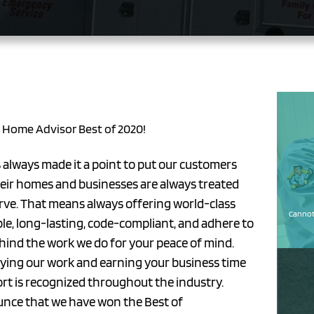
s Home Advisor Best of 2020!
s always made it a point to put our customers
their homes and businesses are always treated
erve. That means always offering world-class
Cannot 
ble, long-lasting, code-compliant, and adhere to
ehind the work we do for your peace of mind.
joying our work and earning your business time
fort is recognized throughout the industry.
unce that we have won the Best of