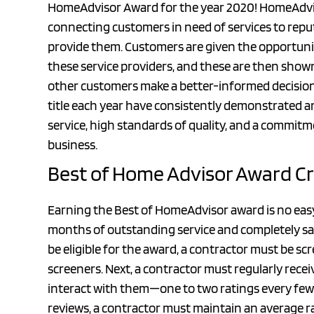
HomeAdvisor Award for the year 2020! HomeAdvisor
connecting customers in need of services to repu
provide them. Customers are given the opportunit
these service providers, and these are then shown 
other customers make a better-informed decisio
title each year have consistently demonstrated
service, high standards of quality, and a commitm
business.
Best of Home Advisor Award Cr
Earning the Best of HomeAdvisor award is no easy 
months of outstanding service and completely sati
be eligible for the award, a contractor must be 
screeners. Next, a contractor must regularly rec
interact with them—one to two ratings every few 
reviews, a contractor must maintain an average rat