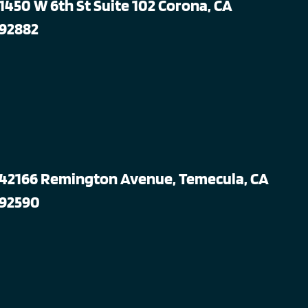
1450 W 6th St Suite 102 Corona, CA
92882
42166 Remington Avenue, Temecula, CA
92590