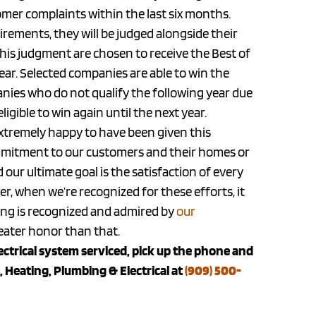
mer complaints within the last six months.
uirements, they will be judged alongside their
his judgment are chosen to receive the Best of
ar. Selected companies are able to win the
nies who do not qualify the following year due
ligible to win again until the next year.
 extremely happy to have been given this
mitment to our customers and their homes or
 our ultimate goal is the satisfaction of every
r, when we’re recognized for these efforts, it
oing is recognized and admired by
our
reater honor than that.
lectrical system serviced, pick up the phone and
 Heating, Plumbing & Electrical at
(909) 500-