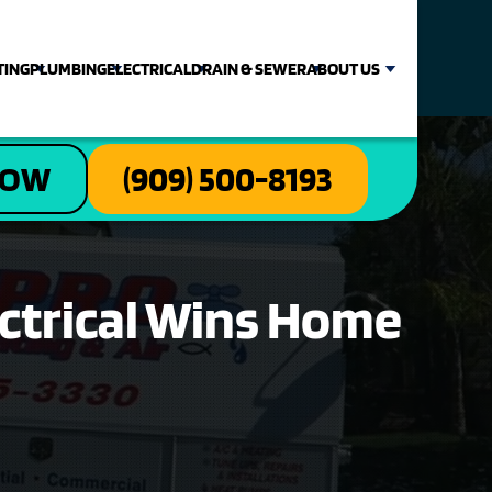
TING
PLUMBING
ELECTRICAL
DRAIN & SEWER
ABOUT US
NOW
(909) 500-8193
ectrical Wins Home