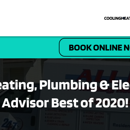
COOLING
HEA
COOLING
BOOK ONLINE 
HEATING
PLUMBING
Heating, Plumbing & El
ELECTRICAL
Advisor Best of 2020!
DRAIN & SEWER
ABOUT US