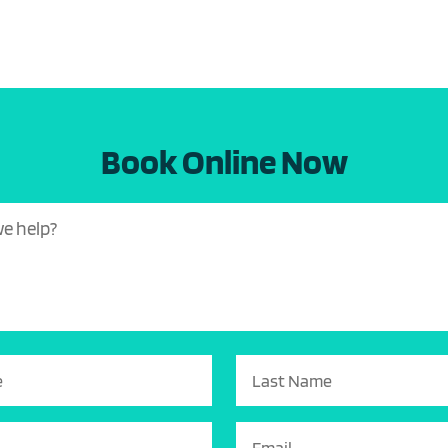
Book Online Now