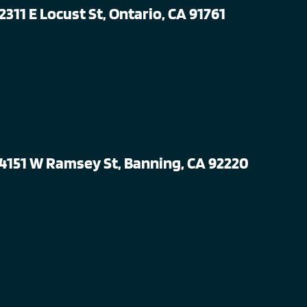
2311 E Locust St, Ontario, CA 91761
4151 W Ramsey St, Banning, CA 92220