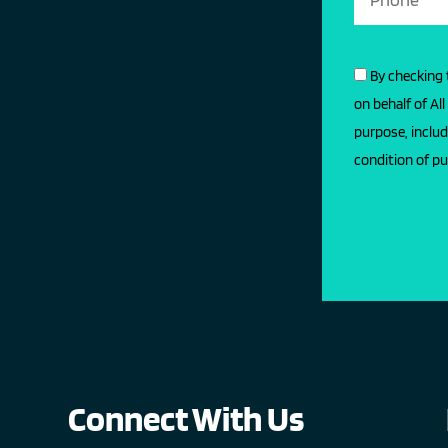
By checking 
on behalf of Al
purpose, includ
condition of pu
Connect With Us