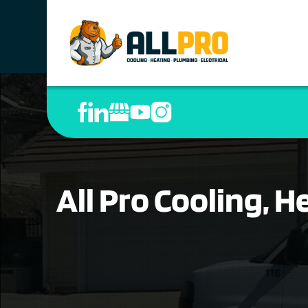
All Pro Cooling, 