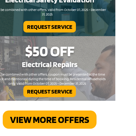
be combined with other offers. Valid from October 01, 2025 - December
31, 2025
REQUEST SERVICE
$50
OFF
Electrical
Repairs
 be combined with other offers, coupon must be presented at the time
ice and mentioned during the time of booking. Residential Households
only. Valid from October 01, 2025 - December 31, 2025
REQUEST SERVICE
VIEW MORE OFFERS