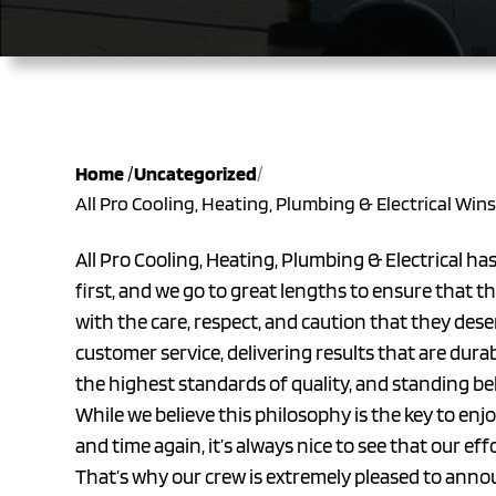
Home
/
Uncategorized
/
All Pro Cooling, Heating, Plumbing & Electrical Win
All Pro Cooling, Heating, Plumbing & Electrical ha
first, and we go to great lengths to ensure that 
with the care, respect, and caution that they des
customer service, delivering results that are dura
the highest standards of quality, and standing b
While we believe this philosophy is the key to en
and time again, it’s always nice to see that our ef
That’s why our crew is extremely pleased to anno