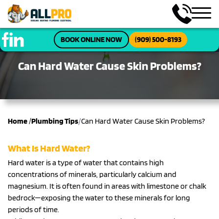
BOOK ONLINE NOW
(909) 500-8193
Can Hard Water Cause Skin Problems?
/
Home
/
Plumbing Tips
Can Hard Water Cause Skin Problems?
What Is Hard Water?
Hard water is a type of water that contains high
concentrations of minerals, particularly calcium and
magnesium. It is often found in areas with limestone or chalk
bedrock—exposing the water to these minerals for long
periods of time.