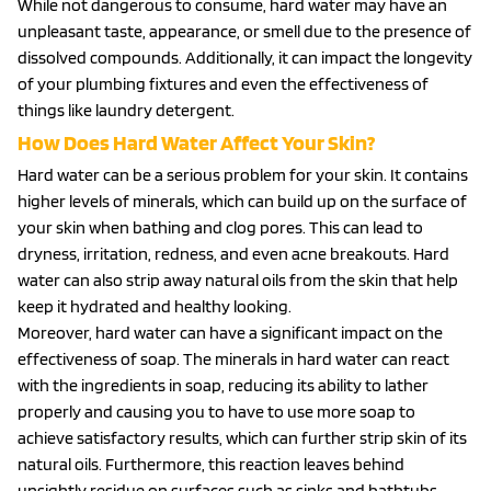
While not dangerous to consume, hard water may have an
unpleasant taste, appearance, or smell due to the presence of
dissolved compounds. Additionally, it can impact the longevity
of your plumbing fixtures and even the effectiveness of
things like laundry detergent.
How Does Hard Water Affect Your Skin?
Hard water can be a serious problem for your skin. It contains
higher levels of minerals, which can build up on the surface of
your skin when bathing and clog pores. This can lead to
dryness, irritation, redness, and even acne breakouts. Hard
water can also strip away natural oils from the skin that help
keep it hydrated and healthy looking.
Moreover, hard water can have a significant impact on the
effectiveness of soap. The minerals in hard water can react
with the ingredients in soap, reducing its ability to lather
properly and causing you to have to use more soap to
achieve satisfactory results, which can further strip skin of its
natural oils. Furthermore, this reaction leaves behind
unsightly residue on surfaces such as sinks and bathtubs