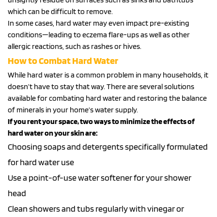
which can be difficult to remove.
In some cases, hard water may even impact pre-existing
conditions—leading to eczema flare-ups as well as other
allergic reactions, such as rashes or hives.
How to Combat Hard Water
While hard water is a common problem in many households, it
doesn’t have to stay that way. There are several solutions
available for combating hard water and restoring the balance
of minerals in your home’s water supply.
If you rent your space, two ways to minimize the effects of
hard water on your skin are:
Choosing soaps and detergents specifically formulated
for hard water use
Use a point-of-use water softener for your shower
head
Clean showers and tubs regularly with vinegar or