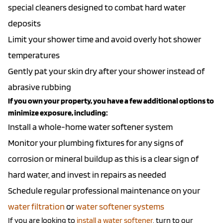
special cleaners designed to combat hard water
deposits
Limit your shower time and avoid overly hot shower
temperatures
Gently pat your skin dry after your shower instead of
abrasive rubbing
If you own your property, you have a few additional options to
minimize exposure, including:
Install a whole-home water softener system
Monitor your plumbing fixtures for any signs of
corrosion or mineral buildup as this is a clear sign of
hard water, and invest in repairs as needed
Schedule regular professional maintenance on your
water filtration
or
water softener systems
If you are looking to
install a water softener
, turn to our