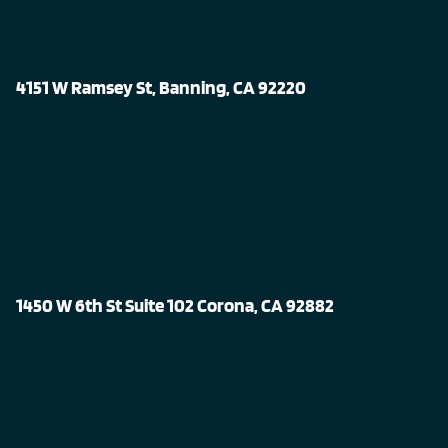
4151 W Ramsey St, Banning, CA 92220
1450 W 6th St Suite 102 Corona, CA 92882