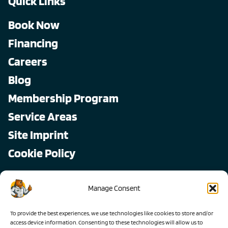
Quick Links
Book Now
Financing
Careers
Blog
Membership Program
Service Areas
Site Imprint
Cookie Policy
Copyright © 2026, All Pro
Manage Consent
All rights reserved.
To provide the best experiences, we use technologies like cookies to store and/or
access device information. Consenting to these technologies will allow us to