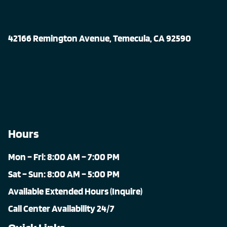
42166 Remington Avenue, Temecula, CA 92590
Hours
Mon – Fri: 8:00 AM – 7:00 PM
Sat – Sun: 8:00 AM – 5:00 PM
Available Extended Hours (Inquire)
Call Center Availability 24/7