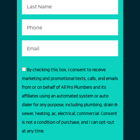
By checking this box, I consent to receive
marketing and promotional texts, calls, and emails
from or on behalf of All Pro Plumbers and its
affiliates using an automated system or auto
dialer for any purpose, including plumbing, drain &
sewer, heating, ac, electrical, commercial. Consent
is not a condition of purchase, and I can opt-out
at any time.