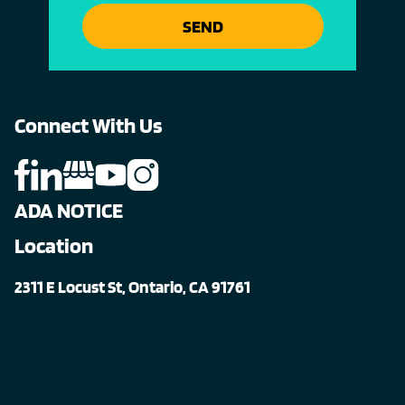
SEND
Connect With Us
ADA NOTICE
Location
2311 E Locust St, Ontario, CA 91761