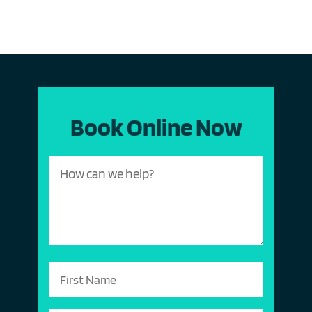
Book Online Now