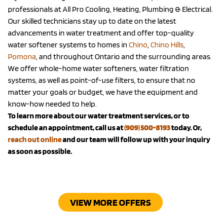
professionals at All Pro Cooling, Heating, Plumbing & Electrical.
Our skilled technicians stay up to date on the latest
advancements in water treatment and offer top-quality
water softener systems to homes in
Chino
,
Chino Hills
,
Pomona
, and throughout Ontario and the surrounding areas.
We offer whole-home water softeners, water filtration
systems, as well as point-of-use filters, to ensure that no
matter your goals or budget, we have the equipment and
know-how needed to help.
To learn more about our water treatment services, or to
schedule an appointment, call us at
(909) 500-8193
today. Or,
reach out online
and our team will follow up with your inquiry
as soon as possible.
VIEW MORE OFFERS