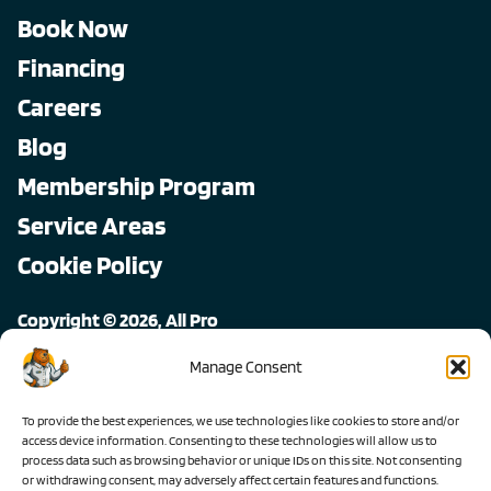
Book Now
Financing
Careers
Blog
Membership Program
Service Areas
Cookie Policy
Copyright © 2026, All Pro
All rights reserved.
Manage Consent
To provide the best experiences, we use technologies like cookies to store and/or
access device information. Consenting to these technologies will allow us to
process data such as browsing behavior or unique IDs on this site. Not consenting
or withdrawing consent, may adversely affect certain features and functions.