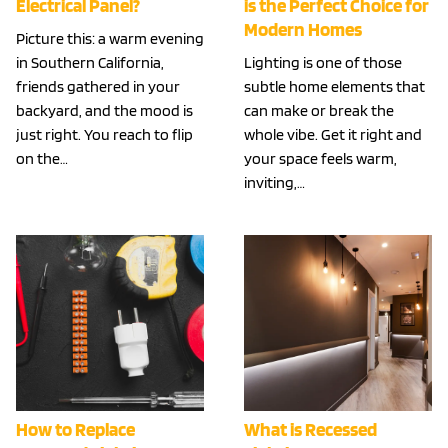
Electrical Panel?
is the Perfect Choice for
Modern Homes
Picture this: a warm evening
in Southern California,
Lighting is one of those
friends gathered in your
subtle home elements that
backyard, and the mood is
can make or break the
just right. You reach to flip
whole vibe. Get it right and
on the…
your space feels warm,
inviting,…
How to Replace
What is Recessed