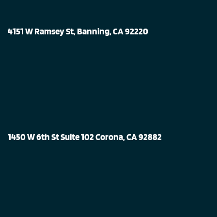
4151 W Ramsey St, Banning, CA 92220
1450 W 6th St Suite 102 Corona, CA 92882