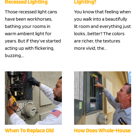
Recessed Lighting
Lighting?
Those recessed light cans
You know that feeling when
have been workhorses,
you walk into a beautifully
bathing your rooms in
lit room and everything just
warm ambient light for
looks…better? The colors
years. But if they’ve started
are richer, the textures
acting up with flickering,
more vivid, the…
buzzing,…
When To Replace Old
How Does Whole-House