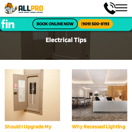
BOOK ONLINE NOW
(909) 500-8193
Electrical Tips
Should I Upgrade My
Why Recessed Lighting