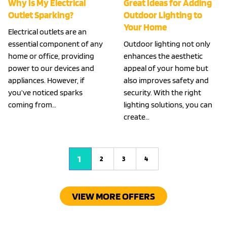
Why Is My Electrical
Great Ideas for Adding
Outlet Sparking?
Outdoor Lighting to
Your Home
Electrical outlets are an
essential component of any
Outdoor lighting not only
home or office, providing
enhances the aesthetic
power to our devices and
appeal of your home but
appliances. However, if
also improves safety and
you’ve noticed sparks
security. With the right
coming from…
lighting solutions, you can
create…
1
2
3
4
VIEW MORE OFFERS