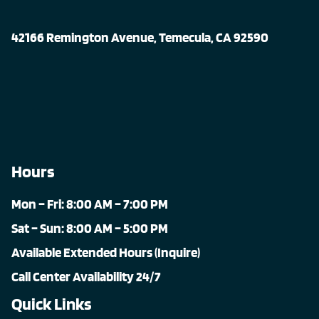
42166 Remington Avenue, Temecula, CA 92590
Hours
Mon – Fri: 8:00 AM – 7:00 PM
Sat – Sun: 8:00 AM – 5:00 PM
Available Extended Hours (Inquire)
Call Center Availability 24/7
Quick Links