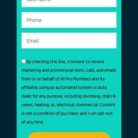
By checking this box, I consent to receive
marketing and promotional texts, calls, and emails
from or on behalf of All Pro Plumbers and its
affiliates using an automated system or auto
dialer for any purpose, including plumbing, drain &
sewer, heating, ac, electrical, commercial. Consent
is not a condition of purchase, and I can opt-out
at any time.