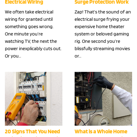
Electrical Wiring
Surge Protection Work
We often take electrical
Zap! That’s the sound of an
wiring for granted until
electrical surge frying your
something goes wrong.
expensive home theater
One minute you’re
system or beloved gaming
watching TV, the next the
rig. One second you’re
power inexplicably cuts out.
blissfully streaming movies
Or you…
or…
20 Signs That You Need
What is a Whole Home