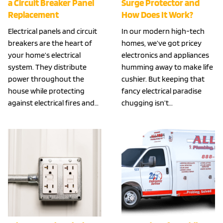
a Circuit Breaker Panel
Surge Protector and
Replacement
How Does It Work?
Electrical panels and circuit
In our modern high-tech
breakers are the heart of
homes, we’ve got pricey
your home’s electrical
electronics and appliances
system. They distribute
humming away to make life
power throughout the
cushier. But keeping that
house while protecting
fancy electrical paradise
against electrical fires and…
chugging isn’t…