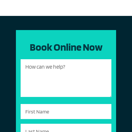
Book Online Now