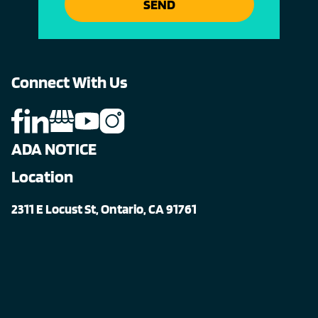
SEND
Connect With Us
ADA NOTICE
Location
2311 E Locust St, Ontario, CA 91761