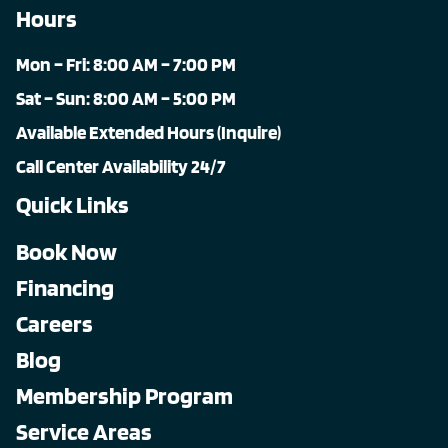
Hours
Mon – Fri: 8:00 AM – 7:00 PM
Sat – Sun: 8:00 AM – 5:00 PM
Available Extended Hours (Inquire)
Call Center Availability 24/7
Quick Links
Book Now
Financing
Careers
Blog
Membership Program
Service Areas