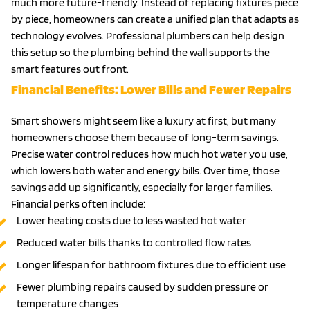
much more future-friendly. Instead of replacing fixtures piece
by piece, homeowners can create a unified plan that adapts as
technology evolves. Professional plumbers can help design
this setup so the plumbing behind the wall supports the
smart features out front.
Financial Benefits: Lower Bills and Fewer Repairs
Smart showers might seem like a luxury at first, but many
homeowners choose them because of long-term savings.
Precise water control reduces how much hot water you use,
which lowers both water and energy bills. Over time, those
savings add up significantly, especially for larger families.
Financial perks often include:
Lower heating costs due to less wasted hot water
Reduced water bills thanks to controlled flow rates
Longer lifespan for bathroom fixtures due to efficient use
Fewer plumbing repairs caused by sudden pressure or
temperature changes