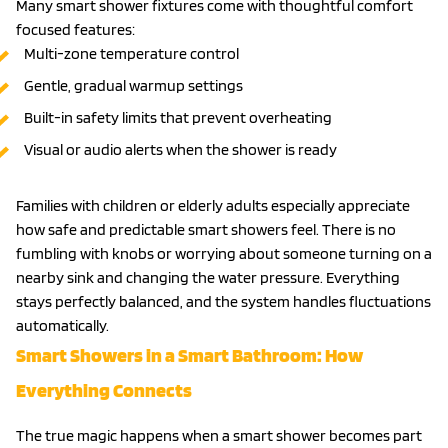
Many smart shower fixtures come with thoughtful comfort
focused features:
Multi-zone temperature control
Gentle, gradual warmup settings
Built-in safety limits that prevent overheating
Visual or audio alerts when the shower is ready
Families with children or elderly adults especially appreciate
how safe and predictable smart showers feel. There is no
fumbling with knobs or worrying about someone turning on a
nearby sink and changing the water pressure. Everything
stays perfectly balanced, and the system handles fluctuations
automatically.
Smart Showers in a Smart Bathroom: How
Everything Connects
The true magic happens when a smart shower becomes part