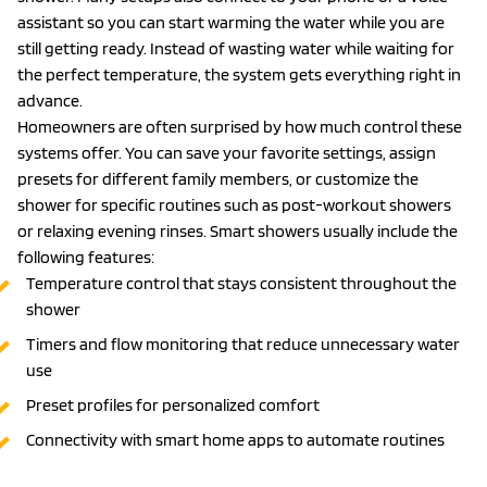
assistant so you can start warming the water while you are
still getting ready. Instead of wasting water while waiting for
the perfect temperature, the system gets everything right in
advance.
Homeowners are often surprised by how much control these
systems offer. You can save your favorite settings, assign
presets for different family members, or customize the
shower for specific routines such as post-workout showers
or relaxing evening rinses. Smart showers usually include the
following features:
Temperature control that stays consistent throughout the
shower
Timers and flow monitoring that reduce unnecessary water
use
Preset profiles for personalized comfort
Connectivity with smart home apps to automate routines