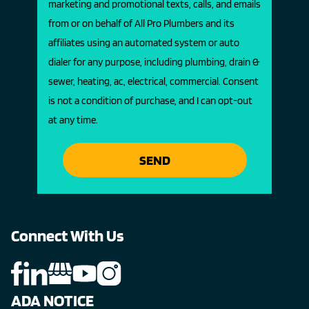
marketing and promotional texts, calls, and emails
from or on behalf of All Pro Plumbers and its
affiliates using an automated system or auto
dialer for any purpose, including plumbing, drain &
sewer, heating, ac, electrical, commercial. Consent
is not a condition of purchase, and I can opt-out
at any time.
SEND
Connect With Us
ADA NOTICE