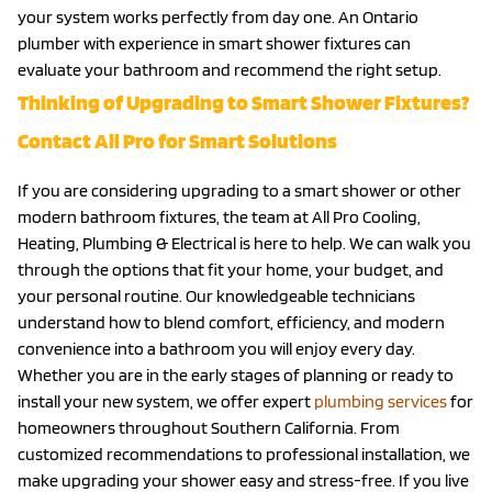
your system works perfectly from day one. An Ontario
plumber with experience in smart shower fixtures can
evaluate your bathroom and recommend the right setup.
Thinking of Upgrading to Smart Shower Fixtures?
Contact All Pro for Smart Solutions
If you are considering upgrading to a smart shower or other
modern bathroom fixtures, the team at All Pro Cooling,
Heating, Plumbing & Electrical is here to help. We can walk you
through the options that fit your home, your budget, and
your personal routine. Our knowledgeable technicians
understand how to blend comfort, efficiency, and modern
convenience into a bathroom you will enjoy every day.
Whether you are in the early stages of planning or ready to
install your new system, we offer expert
plumbing services
for
homeowners throughout Southern California. From
customized recommendations to professional installation, we
make upgrading your shower easy and stress-free. If you live