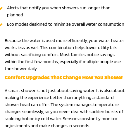
Alerts that notify you when showers run longer than
planned
Eco modes designed to minimize overall water consumption
Because the water is used more efficiently, your water heater
works less as well. This combination helps lower utility bills
without sacrificing comfort. Most families notice savings
within the first few months, especially if multiple people use
the shower daily.
Comfort Upgrades That Change How You Shower
A smart shower is not just about saving water. It is also about
making the experience better than anything a standard
shower head can offer. The system manages temperature
changes seamlessly, so you never deal with sudden bursts of
scalding hot or icy cold water. Sensors constantly monitor
adjustments and make changes in seconds.