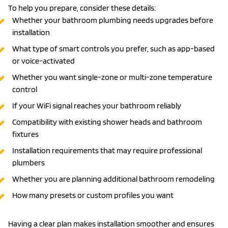
To help you prepare, consider these details:
Whether your bathroom plumbing needs upgrades before
installation
What type of smart controls you prefer, such as app-based
or voice-activated
Whether you want single-zone or multi-zone temperature
control
If your WiFi signal reaches your bathroom reliably
Compatibility with existing shower heads and bathroom
fixtures
Installation requirements that may require professional
plumbers
Whether you are planning additional bathroom remodeling
How many presets or custom profiles you want
Having a clear plan makes installation smoother and ensures