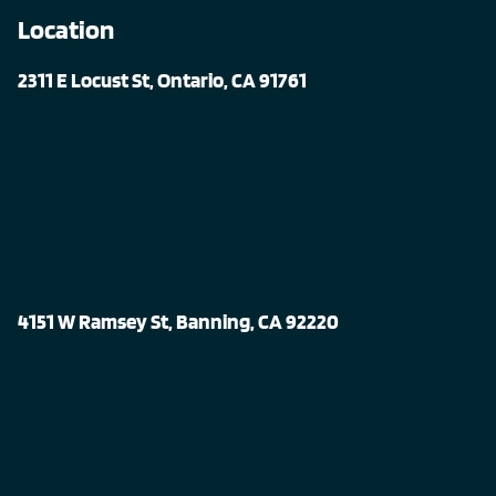
Location
2311 E Locust St, Ontario, CA 91761
4151 W Ramsey St, Banning, CA 92220