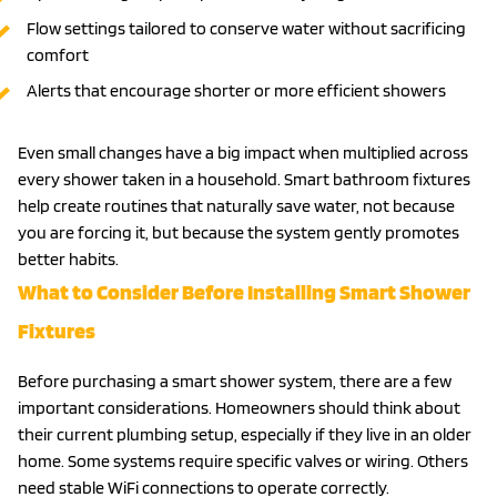
Flow settings tailored to conserve water without sacrificing
comfort
Alerts that encourage shorter or more efficient showers
Even small changes have a big impact when multiplied across
every shower taken in a household. Smart bathroom fixtures
help create routines that naturally save water, not because
you are forcing it, but because the system gently promotes
better habits.
What to Consider Before Installing Smart Shower
Fixtures
Before purchasing a smart shower system, there are a few
important considerations. Homeowners should think about
their current plumbing setup, especially if they live in an older
home. Some systems require specific valves or wiring. Others
need stable WiFi connections to operate correctly.