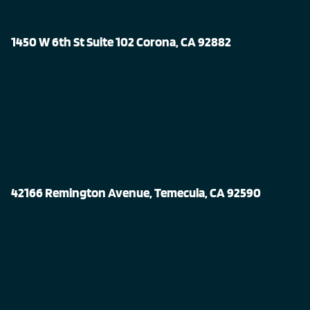
1450 W 6th St Suite 102 Corona, CA 92882
42166 Remington Avenue, Temecula, CA 92590