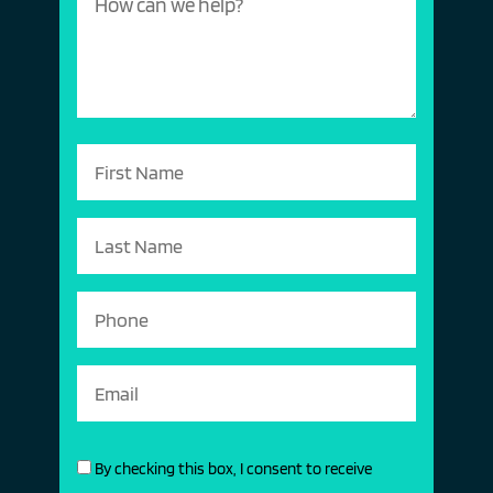
By checking this box, I consent to receive