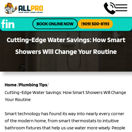
BOOK ONLINE NOW
(909) 500-8193
Cutting-Edge Water Savings: How Smart
Showers Will Change Your Routine
/
Home
/
Plumbing Tips
Cutting-Edge Water Savings: How Smart Showers Will Change
Your Routine
Smart technology has found its way into nearly every corner
of the modern home, from smart thermostats to intuitive
bathroom fixtures that help us use water more wisely. People