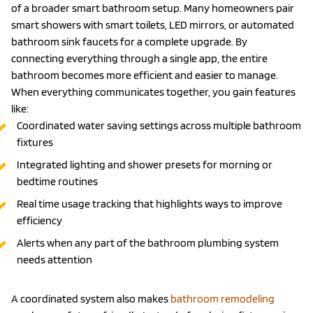
of a broader smart bathroom setup. Many homeowners pair
smart showers with smart toilets, LED mirrors, or automated
bathroom sink faucets for a complete upgrade. By
connecting everything through a single app, the entire
bathroom becomes more efficient and easier to manage.
When everything communicates together, you gain features
like:
Coordinated water saving settings across multiple bathroom
fixtures
Integrated lighting and shower presets for morning or
bedtime routines
Real time usage tracking that highlights ways to improve
efficiency
Alerts when any part of the bathroom plumbing system
needs attention
A coordinated system also makes
bathroom remodeling