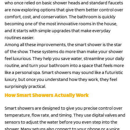
who once relied on basic shower heads and standard faucets
are now exploring options that give them better control over
comfort, cost, and conservation. The bathroom is quickly
becoming one of the most innovative rooms in the house,
and it starts with simple upgrades that make everyday
routines easier.
Among all these improvements, the smart shower is the star
of the show. These systems do more than make your shower
feel luxurious. They help you save water, streamline your daily
routine, and turn your bathroom into a space that feels more
like a personal spa. Smart showers may sound like a futuristic
luxury, but once you understand how they work, they feel
surprisingly practical.
How Smart Showers Actually Work
Smart showers are designed to give you precise control over
temperature, flow rate, and timing. They use digital valves and
sensors to adjust the water before you even step into the
shower. Many setups also connect to your phone or a voice