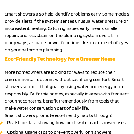
Smart showers also help identify problems early. Some models
provide alerts if the system senses unusual water pressure or
inconsistent heating. Catching issues early means smaller
repairs and less strain on the plumbing system overall. In
many ways, a smart shower functions like an extra set of eyes
on your bathroom plumbing.
Eco-Friendly Technology for a Greener Home
More homeowners are looking for ways to reduce their
environmental footprint without sacrificing comfort. Smart
showers support that goal by using water and energy more
responsibly. California homes, especially in areas with frequent
drought concerns, benefit tremendously from tools that
make water conservation part of daily life.
Smart showers promote eco-friendly habits through:
Real-time data showing how much water each shower uses
Optional usage caps to prevent overly long showers