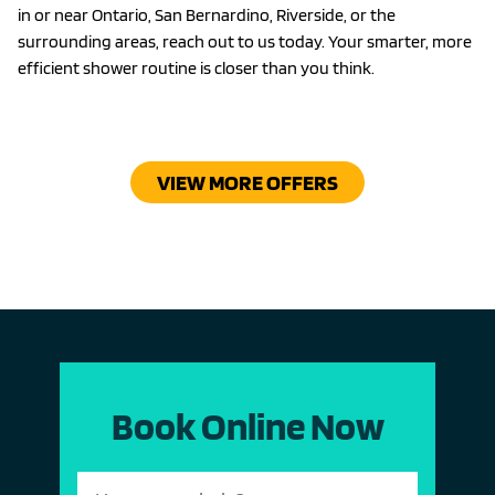
in or near Ontario, San Bernardino, Riverside, or the
surrounding areas, reach out to us today. Your smarter, more
efficient shower routine is closer than you think.
VIEW MORE OFFERS
Book Online Now