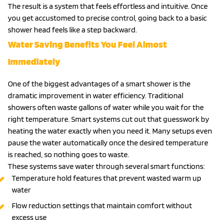
The result is a system that feels effortless and intuitive. Once
you get accustomed to precise control, going back to a basic
shower head feels like a step backward.
Water Saving Benefits You Feel Almost
Immediately
One of the biggest advantages of a smart shower is the
dramatic improvement in water efficiency. Traditional
showers often waste gallons of water while you wait for the
right temperature. Smart systems cut out that guesswork by
heating the water exactly when you need it. Many setups even
pause the water automatically once the desired temperature
is reached, so nothing goes to waste.
These systems save water through several smart functions:
Temperature hold features that prevent wasted warm up
water
Flow reduction settings that maintain comfort without
excess use