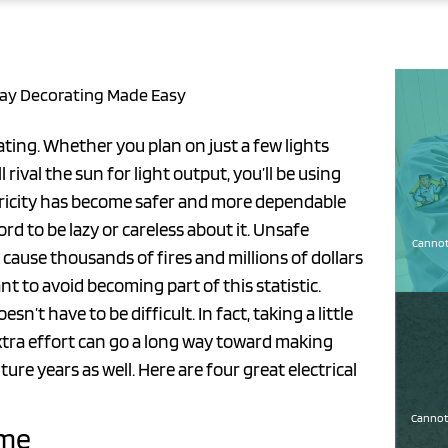
iday Decorating Made Easy
rating. Whether you plan on just a few lights
rival the sun for light output, you’ll be using
ctricity has become safer and more dependable
rd to be lazy or careless about it. Unsafe
Cannot 
 cause thousands of fires and millions of dollars
t to avoid becoming part of this statistic.
n’t have to be difficult. In fact, taking a little
extra effort can go a long way toward making
ure years as well. Here are four great electrical
Cannot 
ome