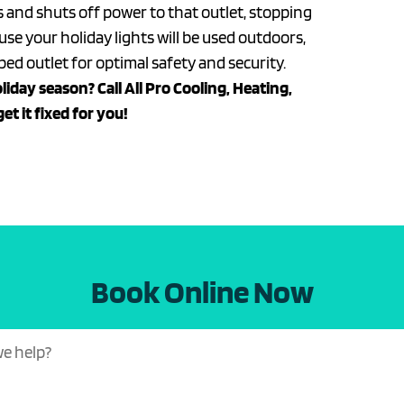
ps and shuts off power to that outlet, stopping
e your holiday lights will be used outdoors,
ed outlet for optimal safety and security.
liday season? Call All Pro Cooling, Heating,
get it fixed for you!
Book Online Now