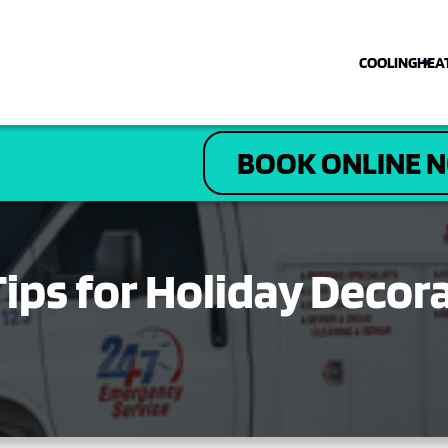
COOLING
HEA
COOLING
BOOK ONLINE 
HEATING
PLUMBING
 Tips for Holiday Deco
ELECTRICAL
DRAIN & SEWER
ABOUT US