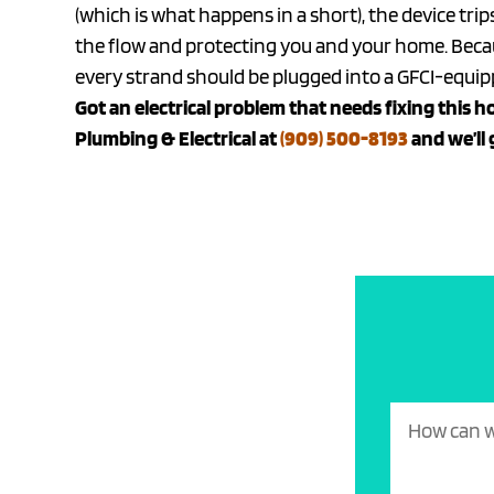
(which is what happens in a short), the device tri
the flow and protecting you and your home. Becaus
every strand should be plugged into a GFCI-equipp
Got an electrical problem that needs fixing this ho
Plumbing & Electrical at
(909) 500-8193
and we’ll 