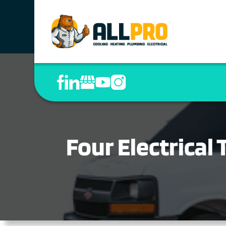
Four Electrical