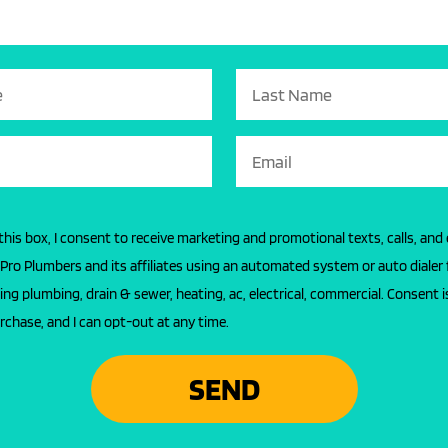
this box, I consent to receive marketing and promotional texts, calls, and
l Pro Plumbers and its affiliates using an automated system or auto dialer 
ing plumbing, drain & sewer, heating, ac, electrical, commercial. Consent i
rchase, and I can opt-out at any time.
SEND