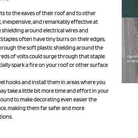
ts to the eaves of their roof and to other
l, inexpensive, and remarkably effective at
e shielding around electrical wires and
. Staples often have tiny burrs on their edges,
rough the soft plastic shielding around the
dreds of volts could surge through that staple.
Cannot
of serv
ially spark a fire on your roof or other surface
el hooks and install them in areas where you
 take a little bit more time and effort in your
ar round to make decorating even easier the
place, making them far safer and more
tions.