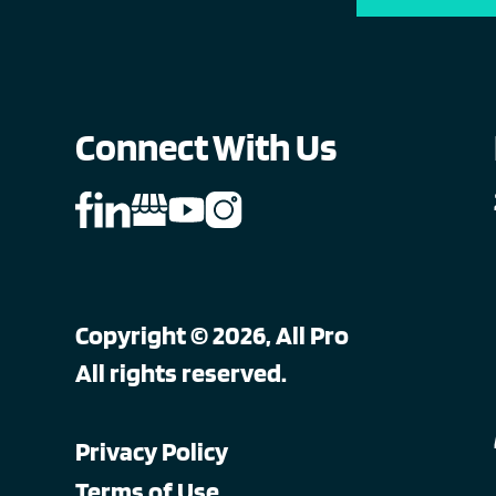
Connect With Us
Copyright © 2026, All Pro
All rights reserved.
Privacy Policy
Terms of Use