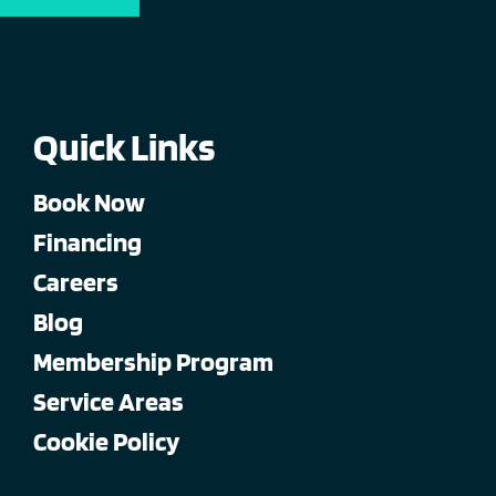
Quick Links
Book Now
Financing
Careers
Blog
Membership Program
Service Areas
Cookie Policy