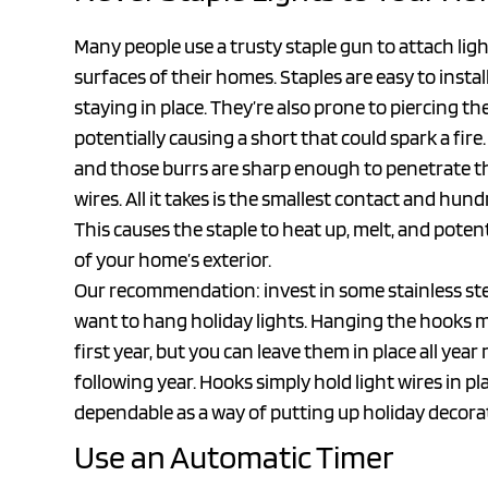
Many people use a trusty staple gun to attach ligh
surfaces of their homes. Staples are easy to instal
staying in place. They’re also prone to piercing th
potentially causing a short that could spark a fire
and those burrs are sharp enough to penetrate th
wires. All it takes is the smallest contact and hun
This causes the staple to heat up, melt, and potent
of your home’s exterior.
Our recommendation: invest in some stainless ste
want to hang holiday lights. Hanging the hooks may
first year, but you can leave them in place all ye
following year. Hooks simply hold light wires in 
dependable as a way of putting up holiday decora
Use an Automatic Timer