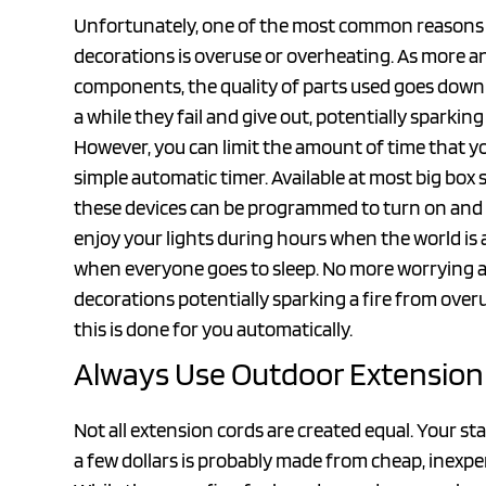
Unfortunately, one of the most common reasons for
decorations is overuse or overheating. As more 
components, the quality of parts used goes downhi
a while they fail and give out, potentially sparking 
However, you can limit the amount of time that y
simple automatic timer. Available at most big b
these devices can be programmed to turn on and of
enjoy your lights during hours when the world is
when everyone goes to sleep. No more worrying ab
decorations potentially sparking a fire from over
this is done for you automatically.
Always Use Outdoor Extension
Not all extension cords are created equal. Your st
a few dollars is probably made from cheap, inexpen