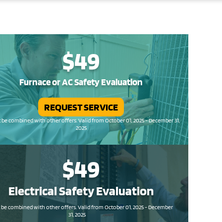
$49
Furnace or AC Safety Evaluation
REQUEST SERVICE
be combined with other offers. Valid from October 01, 2025 - December 31,
2025
$49
Electrical Safety
Evaluation
be combined with other offers. Valid from October 01, 2025 - December
31, 2025