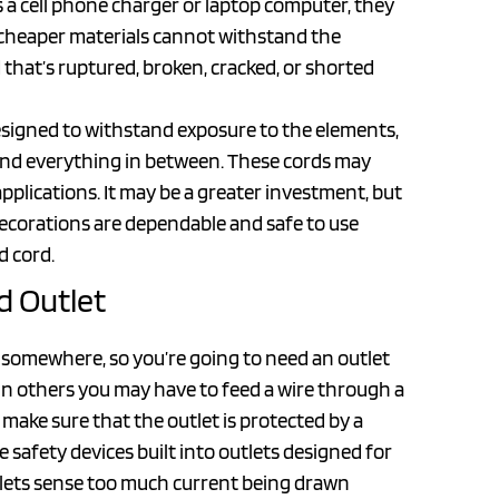
 a cell phone charger or laptop computer, they
e cheaper materials cannot withstand the
d that’s ruptured, broken, cracked, or shorted
designed to withstand exposure to the elements,
 and everything in between. These cords may
 applications. It may be a greater investment, but
decorations are dependable and safe to use
d cord.
d Outlet
m somewhere, so you’re going to need an outlet
t in others you may have to feed a wire through a
make sure that the outlet is protected by a
re safety devices built into outlets designed for
lets sense too much current being drawn