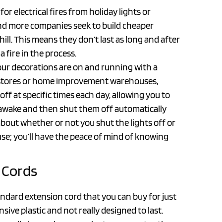
 electrical fires from holiday lights or
and more companies seek to build cheaper
ll. This means they don’t last as long and after
a fire in the process.
our decorations are on and running with a
ox stores or home improvement warehouses,
f at specific times each day, allowing you to
 awake and then shut them off automatically
out whether or not you shut the lights off or
use; you’ll have the peace of mind of knowing
 Cords
andard extension cord that you can buy for just
sive plastic and not really designed to last.