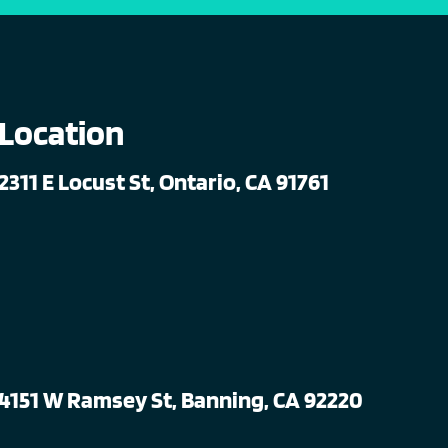
Location
2311 E Locust St, Ontario, CA 91761
4151 W Ramsey St, Banning, CA 92220