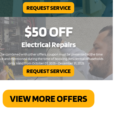
REQUEST SERVICE
$50
OFF
Electrical
Repairs
 be combined with other offers, coupon must be presented at the time
ice and mentioned during the time of booking. Residential Households
only. Valid from October 01, 2025 - December 31, 2025
REQUEST SERVICE
VIEW MORE OFFERS