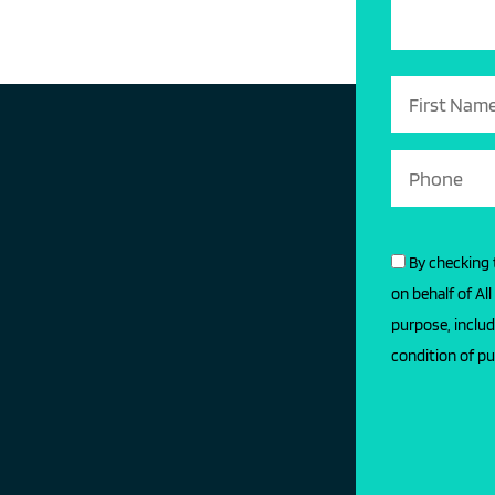
By checking 
on behalf of Al
purpose, includ
condition of pu