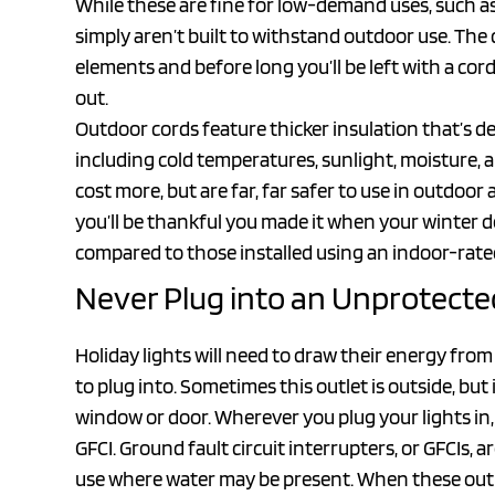
While these are fine for low-demand uses, such as
simply aren’t built to withstand outdoor use. Th
elements and before long you’ll be left with a cor
out.
Outdoor cords feature thicker insulation that’s 
including cold temperatures, sunlight, moisture,
cost more, but are far, far safer to use in outdoor
you’ll be thankful you made it when your winter 
compared to those installed using an indoor-rate
Never Plug into an Unprotecte
Holiday lights will need to draw their energy fro
to plug into. Sometimes this outlet is outside, bu
window or door. Wherever you plug your lights in, 
GFCI. Ground fault circuit interrupters, or GFCIs, a
use where water may be present. When these out