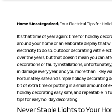
Home
/
Uncategorized
/
Four Electrical Tips for Hol
It’s that time of year again: time for holiday deco
around your home or an elaborate display that will 
electricity to do so. Outdoor decorating with ele
over the years, but that doesn’t mean you can affo
decorations or faulty installations, unfortunately,
in damage every year, and you more than likely wan
Fortunately, safe and simple holiday decorating does
bit of extra time or putting in a small amount of 
holiday decorating easy, safe, and repeatable in fut
tips for easy holiday decorating.
Never Staple Lights to Your H