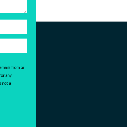
 emails from or
for any
s not a