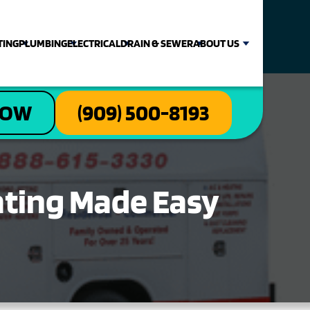
TING
PLUMBING
ELECTRICAL
DRAIN & SEWER
ABOUT US
NOW
(909) 500-8193
rating Made Easy