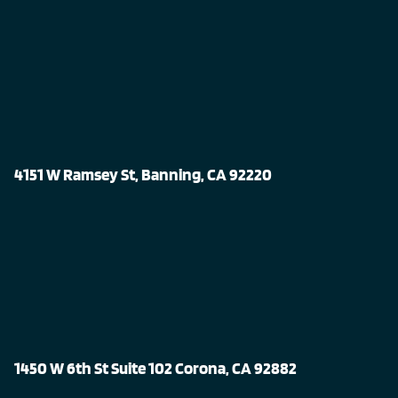
4151 W Ramsey St, Banning, CA 92220
1450 W 6th St Suite 102 Corona, CA 92882