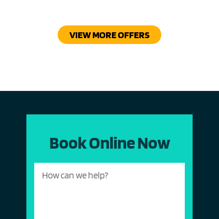
VIEW MORE OFFERS
Book Online Now