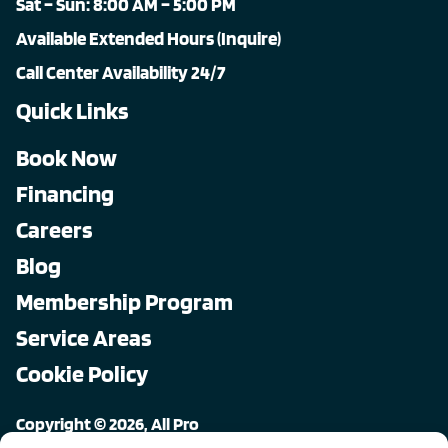
Sat – Sun: 8:00 AM – 5:00 PM
Available Extended Hours (Inquire)
Call Center Availability 24/7
Quick Links
Book Now
Financing
Careers
Blog
Membership Program
Service Areas
Cookie Policy
Copyright © 2026, All Pro
All rights reserved.