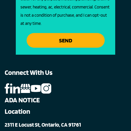
sewer, heating, ac, electrical, commercial. Consent
is not a condition of purchase, and I can opt-out
at any time.
SEND
Connect With Us
ADA NOTICE
Location
2311 E Locust St, Ontario, CA 91761