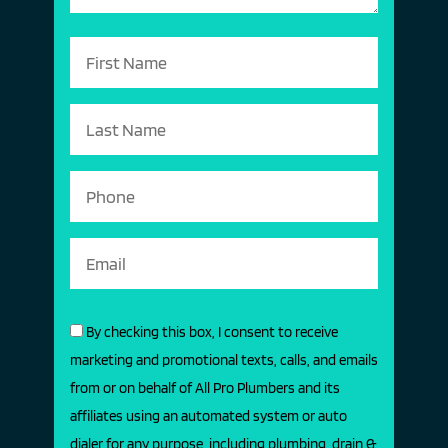
By checking this box, I consent to receive
marketing and promotional texts, calls, and emails
from or on behalf of All Pro Plumbers and its
affiliates using an automated system or auto
dialer for any purpose, including plumbing, drain &