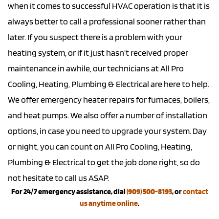
when it comes to successful HVAC operation is that it is
always better to call a professional sooner rather than
later. If you suspect there is a problem with your
heating system, or if it just hasn’t received proper
maintenance in awhile, our technicians at All Pro
Cooling, Heating, Plumbing & Electrical are here to help.
We offer
emergency heater repairs
for furnaces, boilers,
and
heat pumps
. We also offer a number of
installation
options
, in case you need to upgrade your system. Day
or night, you can count on All Pro Cooling, Heating,
Plumbing & Electrical to get the job done right, so do
not hesitate to call us ASAP.
For 24/7 emergency assistance, dial
(909) 500-8193
, or
contact
us anytime online
.