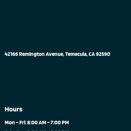
42166 Remington Avenue, Temecula, CA 92590
Hours
Mon – Fri: 8:00 AM – 7:00 PM