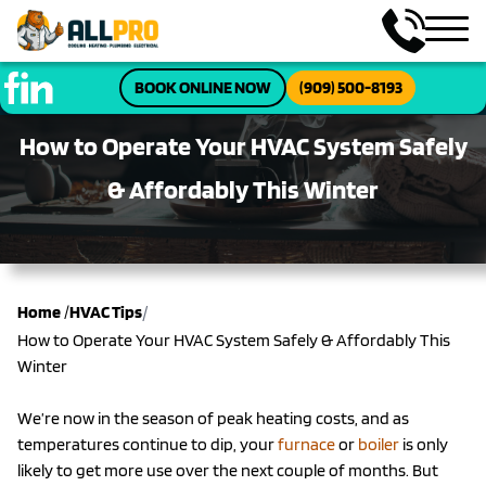
BOOK ONLINE NOW
(909) 500-8193
How to Operate Your HVAC System Safely
& Affordably This Winter
/
Home
/
HVAC Tips
How to Operate Your HVAC System Safely & Affordably This
Winter
We’re now in the season of peak heating costs, and as
temperatures continue to dip, your
furnace
or
boiler
is only
likely to get more use over the next couple of months. But