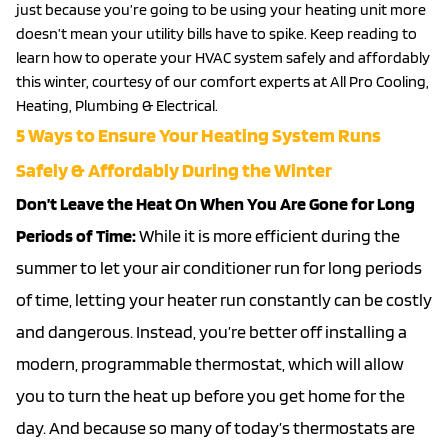
just because you’re going to be using your heating unit more
doesn’t mean your utility bills have to spike. Keep reading to
learn how to operate your HVAC system safely and affordably
this winter, courtesy of our comfort experts at All Pro Cooling,
Heating, Plumbing & Electrical.
5 Ways to Ensure Your Heating System Runs
Safely & Affordably During the Winter
Don’t Leave the Heat On When You Are Gone for Long
Periods of Time:
While it is more efficient during the
summer to let your
air conditioner
run for long periods
of time, letting your heater run constantly can be costly
and dangerous. Instead, you’re better off installing a
modern, programmable thermostat, which will allow
you to turn the heat up before you get home for the
day. And because so many of today’s thermostats are