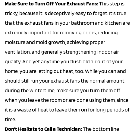
Make Sure to Turn Off Your Exhaust Fans:
This step is
tricky, because it is deceptively easy to forget. It’s true
that the exhaust fans in your bathroom and kitchen are
extremely important for removing odors, reducing
moisture and mold growth, achieving proper
ventilation, and generally strengthening indoor air
quality. And yet anytime you flush old air out of your
home, you are letting out heat, too. While you can and
should still run your exhaust fans the normal amount
during the wintertime, make sure you turn them off
when you leave the room or are done using them, since
it is a waste of heat to leave them on for long periods of
time.
Don’t Hesitate to Call a Technician:
The bottom line