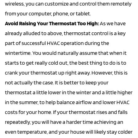
wireless, you can customize and control them remotely
from your computer, phone, or tablet.
Avoid Raising Your Thermostat Too High:
As we have
already alluded to above, thermostat control is a key
part of successful HVAC operation during the
wintertime. You would naturally assume that when it
starts to get really cold out, the best thing to do is to
crank your thermostat up right away. However, this is
not actually the case. It is better to keep your
thermostat a little lower in the winter and a little higher
in the summer, to help balance airflow and lower HVAC
costs for your home. If your thermostat rises and falls
repeatedly, you will have a harder time achieving an
even temperature, and your house will likely stay colder