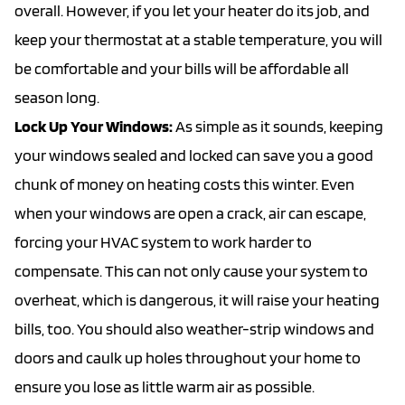
overall. However, if you let your heater do its job, and
keep your thermostat at a stable temperature, you will
be comfortable and your bills will be affordable all
season long.
Lock Up Your Windows:
As simple as it sounds, keeping
your windows sealed and locked can save you a good
chunk of money on heating costs this winter. Even
when your windows are open a crack, air can escape,
forcing your HVAC system to work harder to
compensate. This can not only cause your system to
overheat, which is dangerous, it will raise your heating
bills, too. You should also weather-strip windows and
doors and caulk up holes throughout your home to
ensure you lose as little warm air as possible.