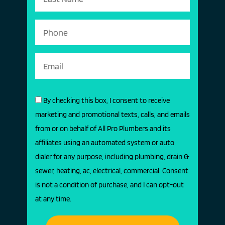
By checking this box, I consent to receive
marketing and promotional texts, calls, and emails
from or on behalf of All Pro Plumbers and its
affiliates using an automated system or auto
dialer for any purpose, including plumbing, drain &
sewer, heating, ac, electrical, commercial. Consent
is not a condition of purchase, and I can opt-out
at any time.