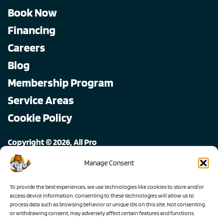
Book Now
Financing
Careers
Blog
Membership Program
Service Areas
Cookie Policy
Copyright © 2026, All Pro
All rights reserved.
Manage Consent
To provide the best experiences, we use technologies like cookies to store and/or
access device information. Consenting to these technologies will allow us to
process data such as browsing behavior or unique IDs on this site. Not consenting
or withdrawing consent, may adversely affect certain features and functions.