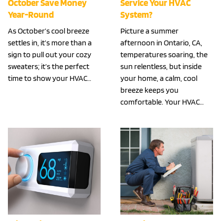
October Save Money
Service Your HVAC
Year-Round
System?
As October’s cool breeze
Picture a summer
settles in, it’s more than a
afternoon in Ontario, CA,
sign to pull out your cozy
temperatures soaring, the
sweaters; it’s the perfect
sun relentless, but inside
time to show your HVAC…
your home, a calm, cool
breeze keeps you
comfortable. Your HVAC…