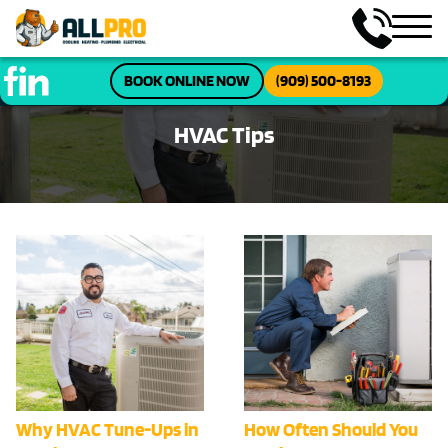
BOOK ONLINE NOW
(909) 500-8193
HVAC Tips
Why HVAC Tune-Ups in
How Often Should You