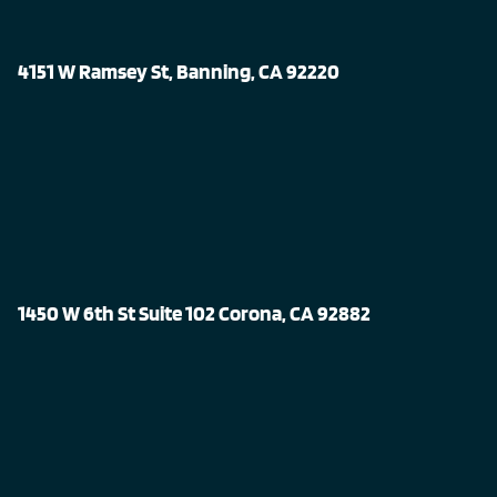
4151 W Ramsey St, Banning, CA 92220
1450 W 6th St Suite 102 Corona, CA 92882