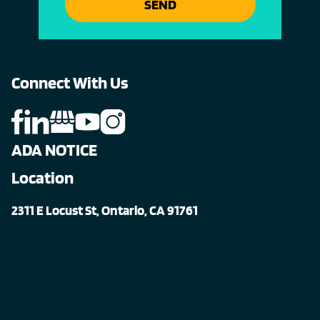
SEND
Connect With Us
ADA NOTICE
Location
2311 E Locust St, Ontario, CA 91761