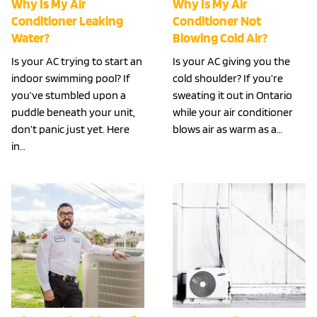
Why Is My Air
Why Is My Air
Conditioner Leaking
Conditioner Not
Water?
Blowing Cold Air?
Is your AC trying to start an
Is your AC giving you the
indoor swimming pool? If
cold shoulder? If you’re
you’ve stumbled upon a
sweating it out in Ontario
puddle beneath your unit,
while your air conditioner
don’t panic just yet. Here
blows air as warm as a…
in…