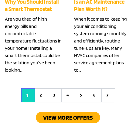
Why You Should Install
Is an AC Maintenance
a Smart Thermostat
Plan Worth It?
Are you tired of high
When it comes to keeping
energy bills and
your air conditioning
uncomfortable
system running smoothly
temperature fluctuations in
and efficiently, routine
your home? Installing a
tune-ups are key. Many
smart thermostat could be
HVAC companies offer
the solution you’ve been
service agreement plans
looking…
to…
1
2
3
4
5
6
7
VIEW MORE OFFERS