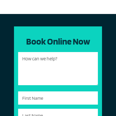
Book Online Now