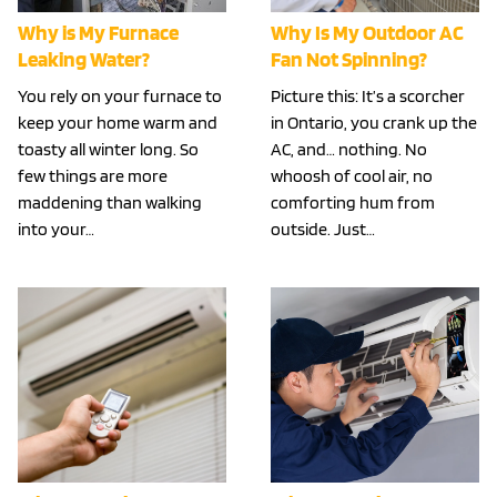
Why is My Furnace
Why Is My Outdoor AC
Leaking Water?
Fan Not Spinning?
You rely on your furnace to
Picture this: It’s a scorcher
keep your home warm and
in Ontario, you crank up the
toasty all winter long. So
AC, and… nothing. No
few things are more
whoosh of cool air, no
maddening than walking
comforting hum from
into your…
outside. Just…