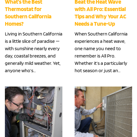
What’s the Best
Beat the Heat Wave
Thermostat for
with All Pro: Essential
Southern California
Tips and Why Your AC
Homes?
Needs a Tune-Up
Living in Southern California
When Southern California
is a little slice of paradise —
experiences a heat wave,
with sunshine nearly every
one name you need to
day, coastal breezes, and
remember is All Pro.
generally mild weather. Yet,
Whether it’s a particularly
anyone who’s…
hot season or just an…