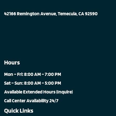
42166 Remington Avenue, Temecula, CA 92590
Hours
Mon – Fri: 8:00 AM – 7:00 PM
Sat – Sun: 8:00 AM – 5:00 PM
Available Extended Hours (Inquire)
Call Center Availability 24/7
Quick Links