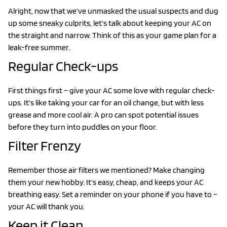
Alright, now that we’ve unmasked the usual suspects and dug
up some sneaky culprits, let’s talk about keeping your AC on
the straight and narrow. Think of this as your game plan for a
leak-free summer.
Regular Check-ups
First things first – give your AC some love with regular check-
ups. It’s like taking your car for an oil change, but with less
grease and more cool air. A pro can spot potential issues
before they turn into puddles on your floor.
Filter Frenzy
Remember those air filters we mentioned? Make changing
them your new hobby. It’s easy, cheap, and keeps your AC
breathing easy. Set a reminder on your phone if you have to –
your AC will thank you.
Keep it Clean