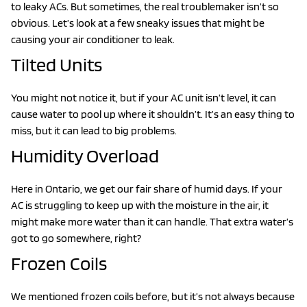
to leaky ACs. But sometimes, the real troublemaker isn’t so
obvious. Let’s look at a few sneaky issues that might be
causing your air conditioner to leak.
Tilted Units
You might not notice it, but if your AC unit isn’t level, it can
cause water to pool up where it shouldn’t. It’s an easy thing to
miss, but it can lead to big problems.
Humidity Overload
Here in Ontario, we get our fair share of humid days. If your
AC is struggling to keep up with the moisture in the air, it
might make more water than it can handle. That extra water’s
got to go somewhere, right?
Frozen Coils
We mentioned frozen coils before, but it’s not always because