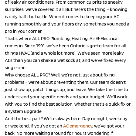
of leaky air conditioners. From common culprits to sneaky
surprises, we’ve covered it all. But here’s the thing – knowing
is only half the battle. When it comes to keeping your AC
running smoothly and your floors dry, sometimes you need a
pro in your corner.
That’s where ALL PRO Plumbing, Heating, Air & Electrical
comes in. Since 1991, we’ve been Ontario’s go-to team for all
things HVAC (and a whole lot more). We’ve seen more leaky
ACs than you can shake a wet sock at, and we’ve fixed every
single one.
Why choose ALL PRO? Well, we’re not just about fixing
problems – we’re about preventing them. Our team doesn’t
just show up, patch things up, and leave. We take the time to
understand your specific needs and your budget. We’ll work
with you to find the best solution, whether that’s a quick fix or
a system upgrade.
And the best part? We’re always here. Day or night, weekday
or weekend, if you’ve got an
AC emergency
, we’ve got your
back. No more waiting around for hours wondering if