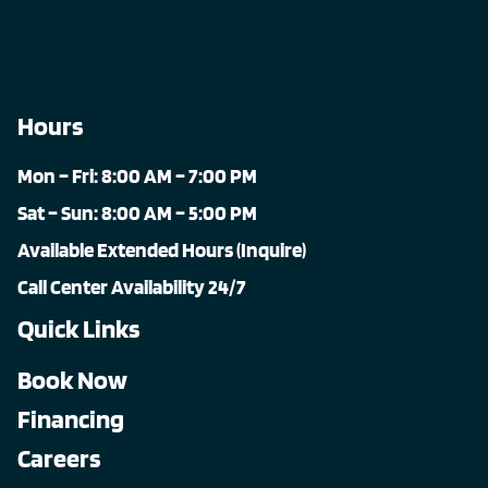
Hours
Mon – Fri: 8:00 AM – 7:00 PM
Sat – Sun: 8:00 AM – 5:00 PM
Available Extended Hours (Inquire)
Call Center Availability 24/7
Quick Links
Book Now
Financing
Careers