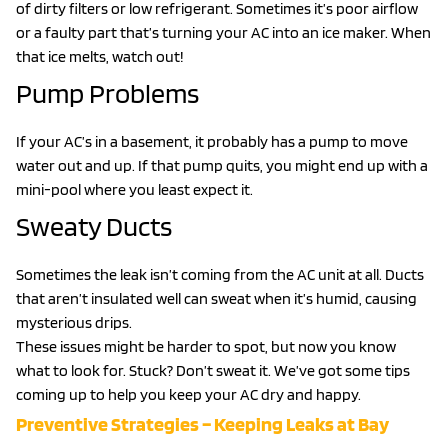
of dirty filters or low refrigerant. Sometimes it’s poor airflow
or a faulty part that’s turning your AC into an ice maker. When
that ice melts, watch out!
Pump Problems
If your AC’s in a basement, it probably has a pump to move
water out and up. If that pump quits, you might end up with a
mini-pool where you least expect it.
Sweaty Ducts
Sometimes the leak isn’t coming from the AC unit at all. Ducts
that aren’t insulated well can sweat when it’s humid, causing
mysterious drips.
These issues might be harder to spot, but now you know
what to look for. Stuck? Don’t sweat it. We’ve got some tips
coming up to help you keep your AC dry and happy.
Preventive Strategies – Keeping Leaks at Bay