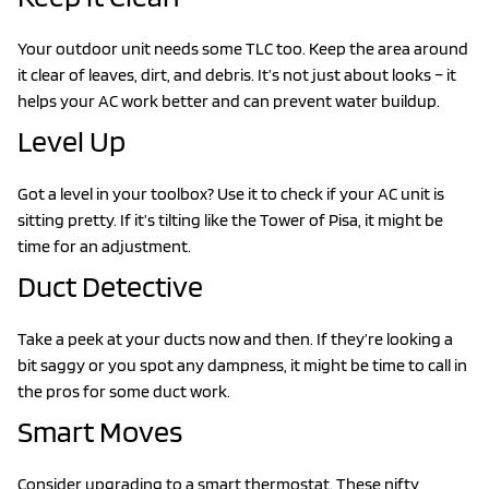
Your outdoor unit needs some TLC too. Keep the area around
it clear of leaves, dirt, and debris. It’s not just about looks – it
helps your AC work better and can prevent water buildup.
Level Up
Got a level in your toolbox? Use it to check if your AC unit is
sitting pretty. If it’s tilting like the Tower of Pisa, it might be
time for an adjustment.
Duct Detective
Take a peek at your ducts now and then. If they’re looking a
bit saggy or you spot any dampness, it might be time to call in
the pros for some duct work.
Smart Moves
Consider upgrading to a smart thermostat. These nifty