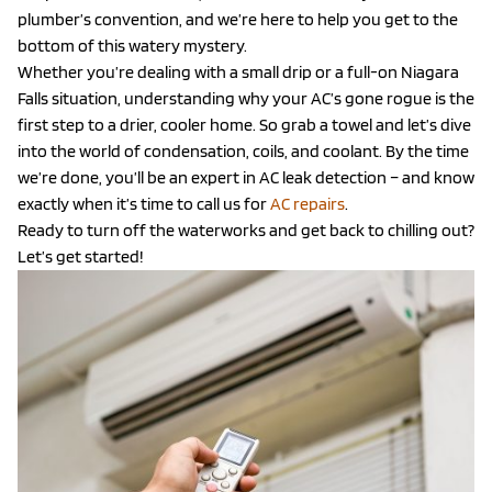
plumber’s convention, and we’re here to help you get to the
bottom of this watery mystery.
Whether you’re dealing with a small drip or a full-on Niagara
Falls situation, understanding why your AC’s gone rogue is the
first step to a drier, cooler home. So grab a towel and let’s dive
into the world of condensation, coils, and coolant. By the time
we’re done, you’ll be an expert in AC leak detection – and know
exactly when it’s time to call us for
AC repairs
.
Ready to turn off the waterworks and get back to chilling out?
Let’s get started!