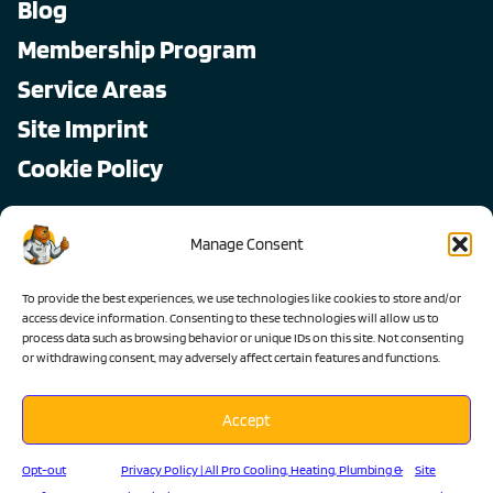
Blog
Membership Program
Service Areas
Site Imprint
Cookie Policy
Copyright © 2026, All Pro
Manage Consent
All rights reserved.
To provide the best experiences, we use technologies like cookies to store and/or
access device information. Consenting to these technologies will allow us to
process data such as browsing behavior or unique IDs on this site. Not consenting
or withdrawing consent, may adversely affect certain features and functions.
Accept
Lic #1103983 C-36 C-20 C-10
Opt-out
Privacy Policy | All Pro Cooling, Heating, Plumbing &
Site