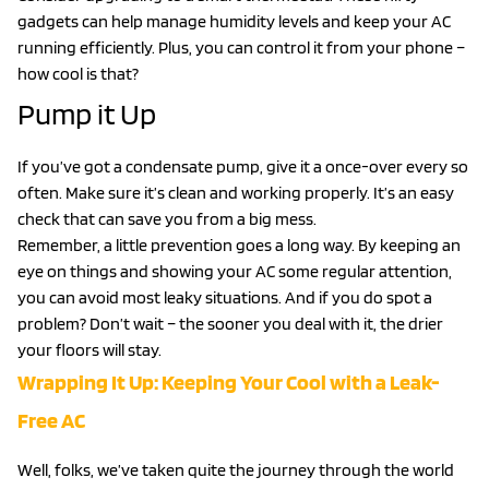
gadgets can help manage humidity levels and keep your AC
running efficiently. Plus, you can control it from your phone –
how cool is that?
Pump it Up
If you’ve got a condensate pump, give it a once-over every so
often. Make sure it’s clean and working properly. It’s an easy
check that can save you from a big mess.
Remember, a little prevention goes a long way. By keeping an
eye on things and showing your AC some regular attention,
you can avoid most leaky situations. And if you do spot a
problem? Don’t wait – the sooner you deal with it, the drier
your floors will stay.
Wrapping It Up: Keeping Your Cool with a Leak-
Free AC
Well, folks, we’ve taken quite the journey through the world