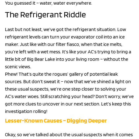
You guessed it – water, water everywhere.
The Refrigerant Riddle
Last but not least, we’ve got the refrigerant situation. Low
refrigerant levels can turn your evaporator coil into an ice
maker. Just like with our filter fiasco, when that ice melts,
you’re left with a wet mess. It’s like your AC’s trying to bring a
little bit of Big Bear Lake into your living room – without the
scenic views.
Phew! That’s quite the rogues’ gallery of potential leak
sources. But don’t sweat it – now that we’ve shined a light on
these usual suspects, we’re one step closer to solving your
AC’s water woes. Still scratching your head? Don’t worry, we’ve
got more clues to uncover in our next section. Let’s keep this
investigation rolling!
Lesser-Known Causes – Digging Deeper
Okay, so we’ve talked about the usual suspects when it comes