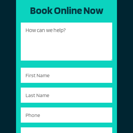
Book Online Now