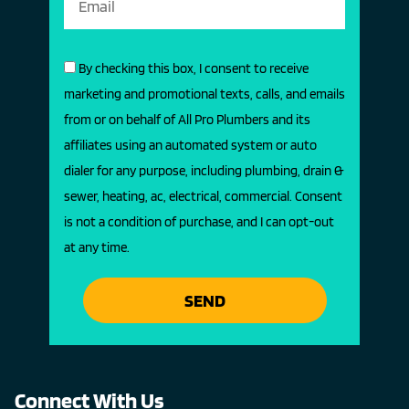
By checking this box, I consent to receive
marketing and promotional texts, calls, and emails
from or on behalf of All Pro Plumbers and its
affiliates using an automated system or auto
dialer for any purpose, including plumbing, drain &
sewer, heating, ac, electrical, commercial. Consent
is not a condition of purchase, and I can opt-out
at any time.
SEND
Connect With Us