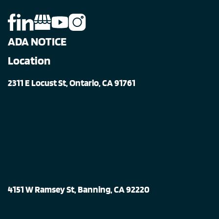
ADA NOTICE
Location
2311 E Locust St, Ontario, CA 91761
4151 W Ramsey St, Banning, CA 92220