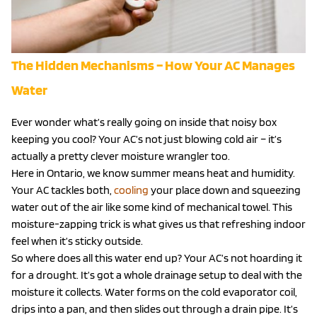
The Hidden Mechanisms – How Your AC Manages
Water
Ever wonder what’s really going on inside that noisy box
keeping you cool? Your AC’s not just blowing cold air – it’s
actually a pretty clever moisture wrangler too.
Here in Ontario, we know summer means heat and humidity.
Your AC tackles both,
cooling
your place down and squeezing
water out of the air like some kind of mechanical towel. This
moisture-zapping trick is what gives us that refreshing indoor
feel when it’s sticky outside.
So where does all this water end up? Your AC’s not hoarding it
for a drought. It’s got a whole drainage setup to deal with the
moisture it collects. Water forms on the cold evaporator coil,
drips into a pan, and then slides out through a drain pipe. It’s