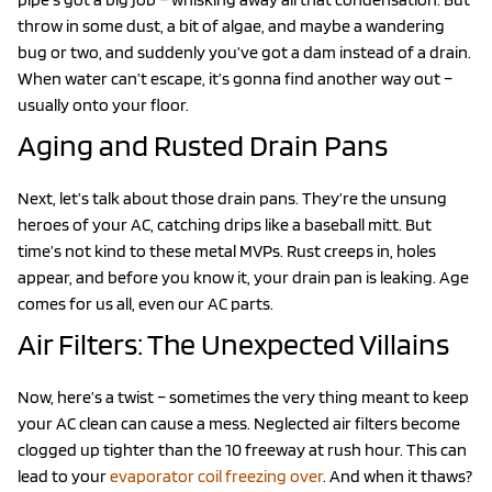
throw in some dust, a bit of algae, and maybe a wandering
bug or two, and suddenly you’ve got a dam instead of a drain.
When water can’t escape, it’s gonna find another way out –
usually onto your floor.
Aging and Rusted Drain Pans
Next, let’s talk about those drain pans. They’re the unsung
heroes of your AC, catching drips like a baseball mitt. But
time’s not kind to these metal MVPs. Rust creeps in, holes
appear, and before you know it, your drain pan is leaking. Age
comes for us all, even our AC parts.
Air Filters: The Unexpected Villains
Now, here’s a twist – sometimes the very thing meant to keep
your AC clean can cause a mess. Neglected air filters become
clogged up tighter than the 10 freeway at rush hour. This can
lead to your
evaporator coil freezing over
. And when it thaws?