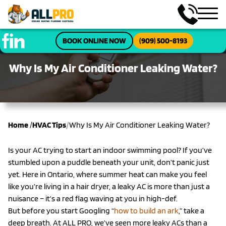
BOOK ONLINE NOW
(909) 500-8193
Why Is My Air Conditioner Leaking Water?
/
Home
/
HVAC Tips
Why Is My Air Conditioner Leaking Water?
Is your AC trying to start an indoor swimming pool? If you’ve
stumbled upon a puddle beneath your unit, don’t panic just
yet. Here in Ontario, where summer heat can make you feel
like you’re living in a hair dryer, a leaky AC is more than just a
nuisance – it’s a red flag waving at you in high-def.
But before you start Googling “
how to build an ark
,” take a
deep breath. At ALL PRO, we’ve seen more leaky ACs than a