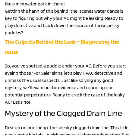
like a mini water park in there!
Getting the hang of this behind-the-scenes water dance is
key to figuring out why your AC might be leaking. Ready to
play detective and track down the source of those pesky
puddles?
The Culprits Behind the Leak – Diagnosing the
Issue
So, you’ve spotted a puddle under your AC. Before you start
eyeing those “For Sale” signs, let’s play HVAC detective and
unmask the usual suspects. Just like solving any good
mystery, we’ll examine the evidence and round up our
potential perpetrators. Ready to crack the case of the leaky
AC? Let’s go!
Mystery of the Clogged Drain Line
First up on our lineup: the sneaky clogged drain line. This little
pipe’s got a big job – whisking away all that condensation. But