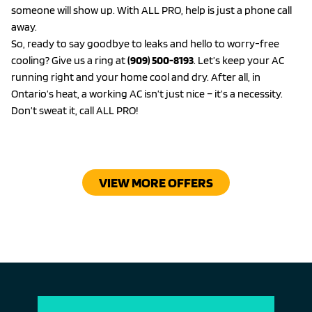
someone will show up. With ALL PRO, help is just a phone call
away.
So, ready to say goodbye to leaks and hello to worry-free
cooling? Give us a ring at
(909) 500-8193
. Let’s keep your AC
running right and your home cool and dry. After all, in
Ontario’s heat, a working AC isn’t just nice – it’s a necessity.
Don’t sweat it, call ALL PRO!
VIEW MORE OFFERS