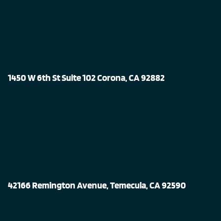
1450 W 6th St Suite 102 Corona, CA 92882
42166 Remington Avenue, Temecula, CA 92590