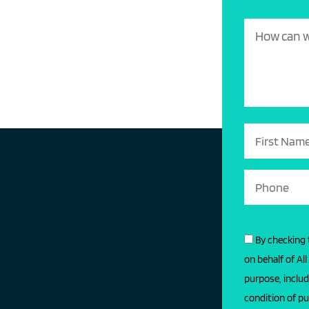
By checking 
on behalf of Al
purpose, includ
condition of pu