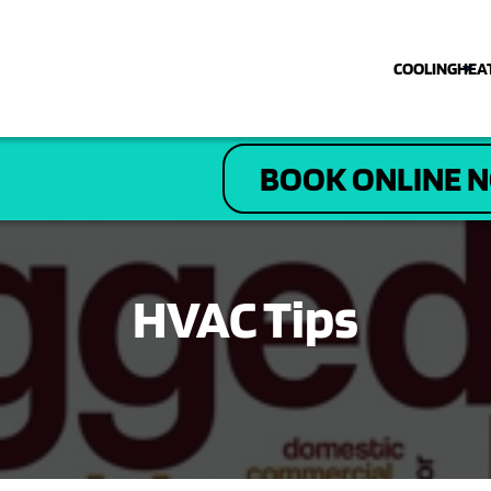
COOLING
HEA
COOLING
BOOK ONLINE 
HEATING
PLUMBING
HVAC Tips
ELECTRICAL
DRAIN & SEWER
ABOUT US