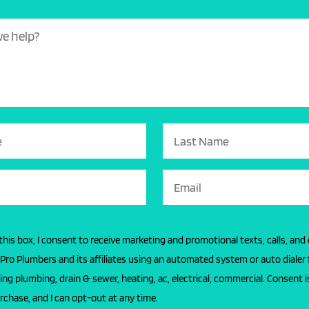
this box, I consent to receive marketing and promotional texts, calls, and
l Pro Plumbers and its affiliates using an automated system or auto dialer 
ing plumbing, drain & sewer, heating, ac, electrical, commercial. Consent i
rchase, and I can opt-out at any time.