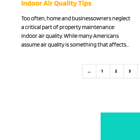
Indoor Air Quality Tips
Too often, home and businessowners neglect
a critical part of property maintenance:
indoor air quality. While many Americans
assume air quality is something that affects…
...
1
2
3
Previous