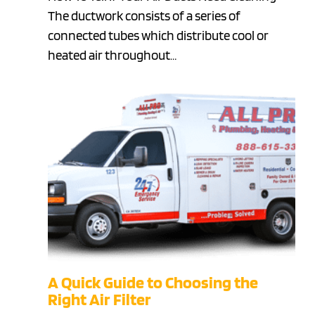
The ductwork consists of a series of
connected tubes which distribute cool or
heated air throughout…
A Quick Guide to Choosing the
Right Air Filter