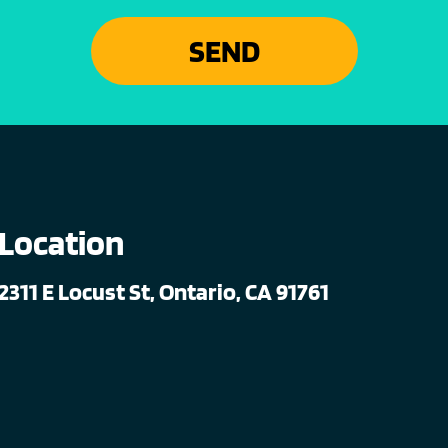
SEND
Location
2311 E Locust St, Ontario, CA 91761