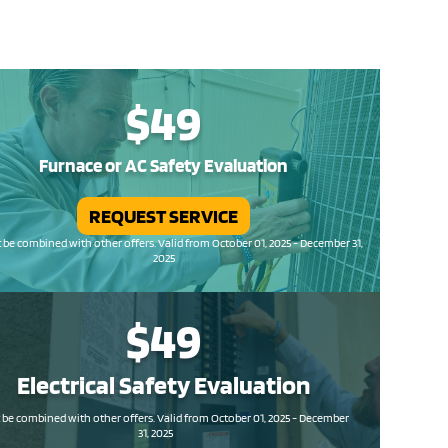
$49
Furnace or AC Safety Evaluation
REQUEST SERVICE
be combined with other offers. Valid from October 01, 2025 - December 31,
2025
$49
Electrical Safety
Evaluation
be combined with other offers. Valid from October 01, 2025 - December
31, 2025