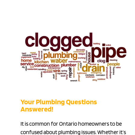
Your Plumbing Questions
Answered!
It is common for Ontario homeowners to be
confused about plumbing issues. Whether it’s