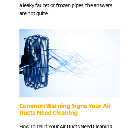
a leaky faucet or frozen pipes, the answers
are not quite…
Common Warning Signs Your Air
Ducts Need Cleaning
How To Tell If Your Air Ducts Need Cleaning