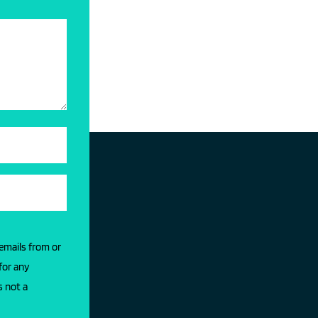
 emails from or
for any
s not a