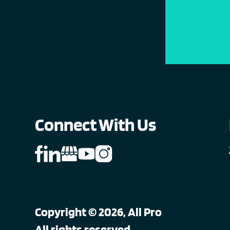
Connect With Us
Copyright © 2026, All Pro
All rights reserved.