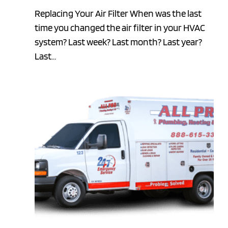
Replacing Your Air Filter When was the last
time you changed the air filter in your HVAC
system? Last week? Last month? Last year?
Last…