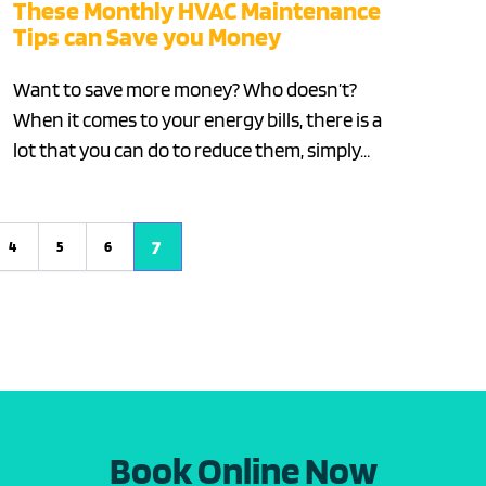
These Monthly HVAC Maintenance
Tips can Save you Money
Want to save more money? Who doesn’t?
When it comes to your energy bills, there is a
lot that you can do to reduce them, simply…
7
4
5
6
Book Online Now