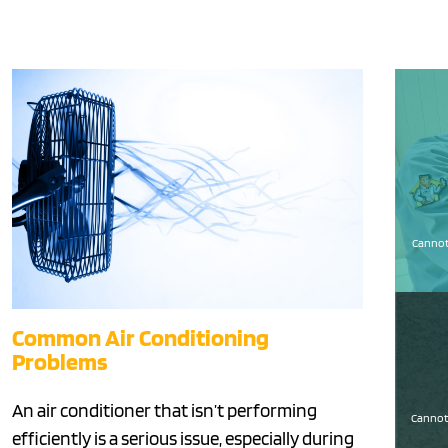
Cannot 
Common Air Conditioning
Problems
An air conditioner that isn’t performing
Cannot 
efficiently is a serious issue, especially during