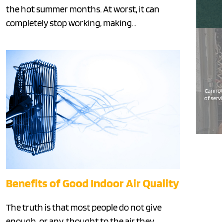
the hot summer months. At worst, it can
completely stop working, making…
Cannot
of serv
Benefits of Good Indoor Air Quality
The truth is that most people do not give
enough, or any, thought to the air they