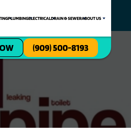
TING
PLUMBING
ELECTRICAL
DRAIN & SEWER
ABOUT US
NOW
(909) 500-8193