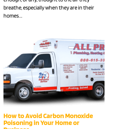
breathe, especially when they are in their
homes….
How to Avoid Carbon Monoxide
Poisoning in Your Home or