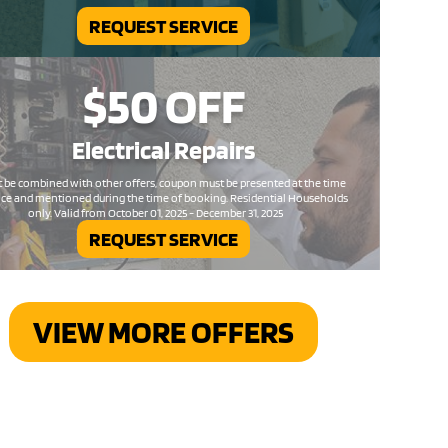
REQUEST SERVICE
$50
OFF
Electrical
Repairs
 be combined with other offers, coupon must be presented at the time
ice and mentioned during the time of booking. Residential Households
only. Valid from October 01, 2025 - December 31, 2025
REQUEST SERVICE
VIEW MORE OFFERS