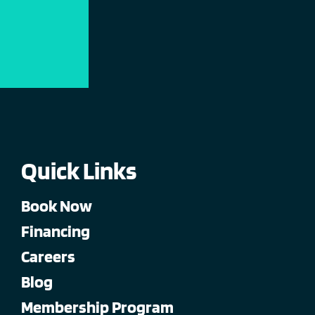
Quick Links
Book Now
Financing
Careers
Blog
Membership Program