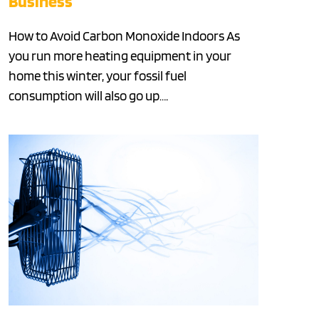
Business
How to Avoid Carbon Monoxide Indoors As
you run more heating equipment in your
home this winter, your fossil fuel
consumption will also go up….