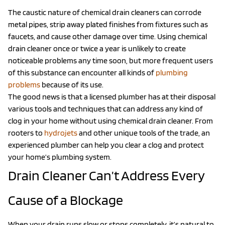
The caustic nature of chemical drain cleaners can corrode
metal pipes, strip away plated finishes from fixtures such as
faucets, and cause other damage over time. Using chemical
drain cleaner once or twice a year is unlikely to create
noticeable problems any time soon, but more frequent users
of this substance can encounter all kinds of
plumbing
problems
because of its use.
The good news is that a licensed plumber has at their disposal
various tools and techniques that can address any kind of
clog in your home without using chemical drain cleaner. From
rooters to
hydrojets
and other unique tools of the trade, an
experienced plumber can help you clear a clog and protect
your home’s plumbing system.
Drain Cleaner Can’t Address Every
Cause of a Blockage
When your drain runs slow or stops completely, it’s natural to