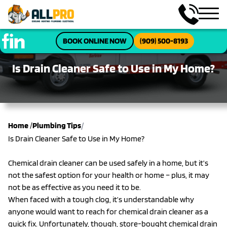
BOOK ONLINE NOW
(909) 500-8193
Is Drain Cleaner Safe to Use in My Home?
/
Home
/
Plumbing Tips
Is Drain Cleaner Safe to Use in My Home?
Chemical drain cleaner can be used safely in a home, but it’s
not the safest option for your health or home – plus, it may
not be as effective as you need it to be.
When faced with a tough clog, it’s understandable why
anyone would want to reach for chemical drain cleaner as a
quick fix. Unfortunately, though, store-bought chemical drain