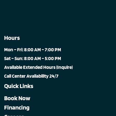
Hours
Mon – Fri: 8:00 AM – 7:00 PM
Sat – Sun: 8:00 AM – 5:00 PM
Available Extended Hours (Inquire)
Call Center Availability 24/7
Quick Links
Book Now
Financing