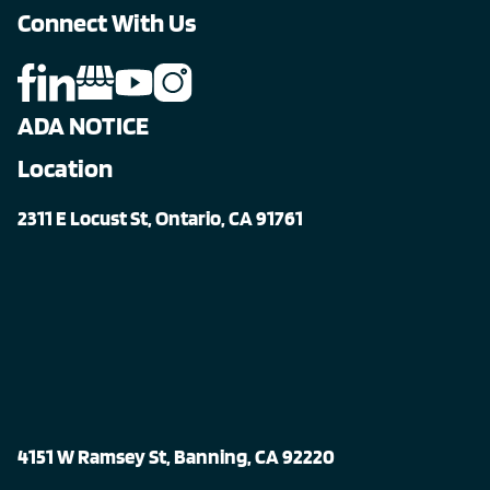
Connect With Us
ADA NOTICE
Location
2311 E Locust St, Ontario, CA 91761
4151 W Ramsey St, Banning, CA 92220