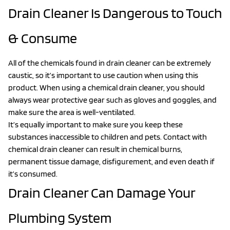
Drain Cleaner Is Dangerous to Touch
& Consume
All of the chemicals found in drain cleaner can be extremely
caustic, so it’s important to use caution when using this
product. When using a chemical drain cleaner, you should
always wear protective gear such as gloves and goggles, and
make sure the area is well-ventilated.
It’s equally important to make sure you keep these
substances inaccessible to children and pets. Contact with
chemical drain cleaner can result in chemical burns,
permanent tissue damage, disfigurement, and even death if
it’s consumed.
Drain Cleaner Can Damage Your
Plumbing System