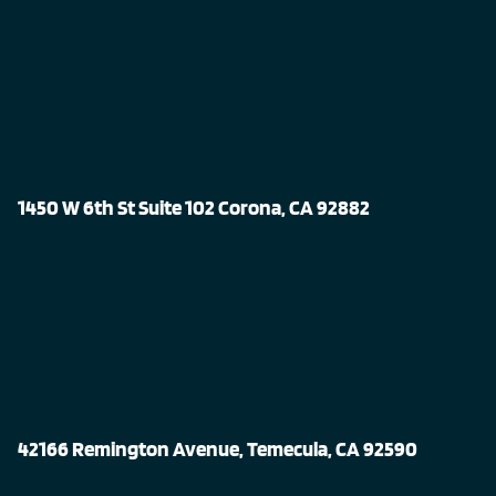
1450 W 6th St Suite 102 Corona, CA 92882
42166 Remington Avenue, Temecula, CA 92590