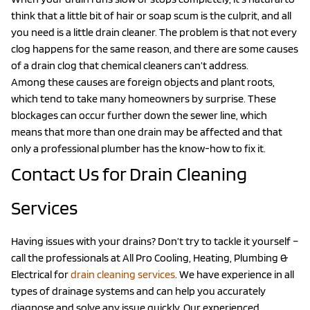
think that a little bit of hair or soap scum is the culprit, and all
you need is a little drain cleaner. The problem is that not every
clog happens for the same reason, and there are some causes
of a drain clog that chemical cleaners can’t address.
Among these causes are foreign objects and plant roots,
which tend to take many homeowners by surprise. These
blockages can occur further down the sewer line, which
means that more than one drain may be affected and that
only a professional plumber has the know-how to fix it.
Contact Us for Drain Cleaning
Services
Having issues with your drains? Don’t try to tackle it yourself –
call the professionals at All Pro Cooling, Heating, Plumbing &
Electrical for
drain cleaning services
. We have experience in all
types of drainage systems and can help you accurately
diagnose and solve any issue quickly. Our experienced