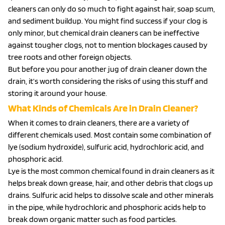
cleaners can only do so much to fight against hair, soap scum,
and sediment buildup. You might find success if your clog is
only minor, but chemical drain cleaners can be ineffective
against tougher clogs, not to mention blockages caused by
tree roots and other foreign objects.
But before you pour another jug of drain cleaner down the
drain, it’s worth considering the risks of using this stuff and
storing it around your house.
What Kinds of Chemicals Are in Drain Cleaner?
When it comes to drain cleaners, there are a variety of
different chemicals used. Most contain some combination of
lye (sodium hydroxide), sulfuric acid, hydrochloric acid, and
phosphoric acid.
Lye is the most common chemical found in drain cleaners as it
helps break down grease, hair, and other debris that clogs up
drains. Sulfuric acid helps to dissolve scale and other minerals
in the pipe, while hydrochloric and phosphoric acids help to
break down organic matter such as food particles.