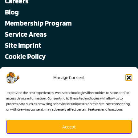
Careers
Blog
Membership Program
Service Areas
Site Imprint
Cookie Policy
Copyright © 2026, All Pro
Manage Consent
All rights reserved.
To provide the best experiences, we use technologies like cookies to store and/or
access device information. Consenting to these technologies will allow us to
process data such as browsing behavior or unique IDs on this site. Not consenting
or withdrawing consent, may adversely affect certain features and functions.
Accept