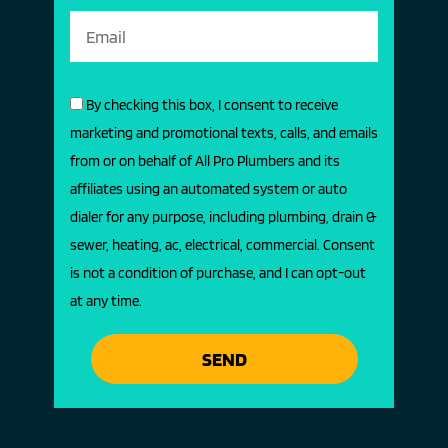
By checking this box, I consent to receive
marketing and promotional texts, calls, and emails
from or on behalf of All Pro Plumbers and its
affiliates using an automated system or auto
dialer for any purpose, including plumbing, drain &
sewer, heating, ac, electrical, commercial. Consent
is not a condition of purchase, and I can opt-out
at any time.
SEND