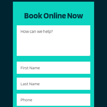
Book Online Now