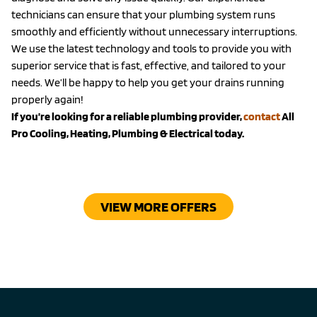
technicians can ensure that your plumbing system runs
smoothly and efficiently without unnecessary interruptions.
We use the latest technology and tools to provide you with
superior service that is fast, effective, and tailored to your
needs. We’ll be happy to help you get your drains running
properly again!
If you’re looking for a reliable plumbing provider,
contact
All
Pro Cooling, Heating, Plumbing & Electrical today.
VIEW MORE OFFERS