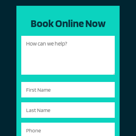
Book Online Now