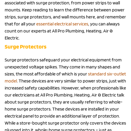
associated with surge protection, from power strips to wall
mounts. Keep reading to learn the difference between power
strips, surge protectors, and wall mounts here, and remember
that for all your
essential electrical services
, you can always
count on our experts at All Pro Plumbing, Heating, Air &
Electric.
Surge Protectors
Surge protectors safeguard your electrical equipment from
unexpected voltage spikes. They come in many shapes and
sizes, the most affordable of which is your
standard six-outlet
model
. These devices are very similar to power strips, just with
increased safety capabilities. However, when professionals like
our electricians at All Pro Plumbing, Heating, Air & Electric talk
about surge protectors, they are usually referring to whole-
home surge protectors. These devices are installed in your
electrical panel to provide an additional layer of protection.
While a store-bought surge protector only covers the devices
plugged into it, whole-home surge protectors – just as