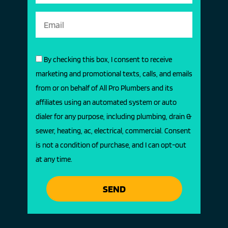
By checking this box, I consent to receive
marketing and promotional texts, calls, and emails
from or on behalf of All Pro Plumbers and its
affiliates using an automated system or auto
dialer for any purpose, including plumbing, drain &
sewer, heating, ac, electrical, commercial. Consent
is not a condition of purchase, and I can opt-out
at any time.
SEND