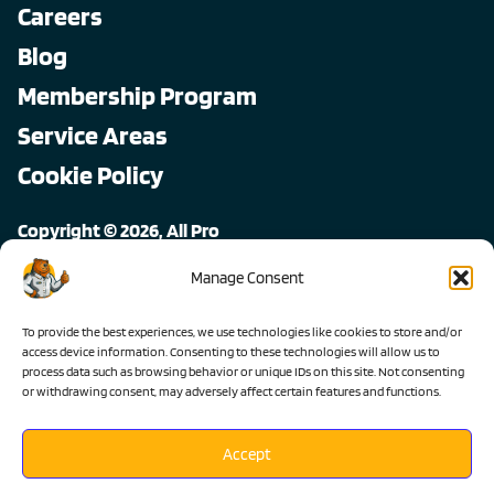
Careers
Blog
Membership Program
Service Areas
Cookie Policy
Copyright © 2026, All Pro
All rights reserved.
Manage Consent
To provide the best experiences, we use technologies like cookies to store and/or
access device information. Consenting to these technologies will allow us to
process data such as browsing behavior or unique IDs on this site. Not consenting
or withdrawing consent, may adversely affect certain features and functions.
Accept
Lic #1103983 C-36 C-20 C-10