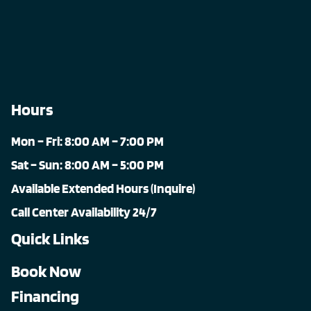
Hours
Mon – Fri: 8:00 AM – 7:00 PM
Sat – Sun: 8:00 AM – 5:00 PM
Available Extended Hours (Inquire)
Call Center Availability 24/7
Quick Links
Book Now
Financing