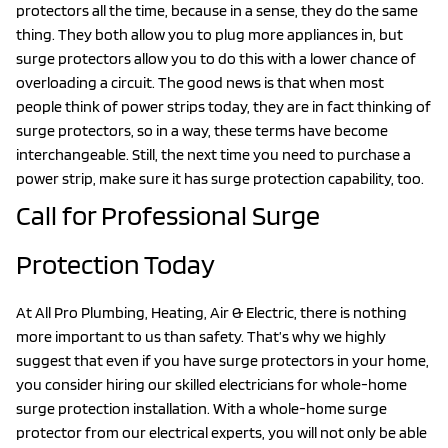
protectors all the time, because in a sense, they do the same
thing. They both allow you to plug more appliances in, but
surge protectors allow you to do this with a lower chance of
overloading a circuit. The good news is that when most
people think of power strips today, they are in fact thinking of
surge protectors, so in a way, these terms have become
interchangeable. Still, the next time you need to purchase a
power strip, make sure it has surge protection capability, too.
Call for Professional Surge
Protection Today
At All Pro Plumbing, Heating, Air & Electric, there is nothing
more important to us than safety. That’s why we highly
suggest that even if you have surge protectors in your home,
you consider hiring our skilled electricians for whole-home
surge protection installation. With a whole-home surge
protector from our electrical experts, you will not only be able