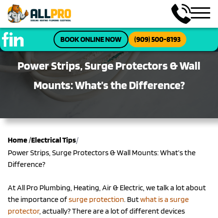
BOOK ONLINE NOW
(909) 500-8193
Power Strips, Surge Protectors & Wall
Mounts: What’s the Difference?
/
Home
/
Electrical Tips
Power Strips, Surge Protectors & Wall Mounts: What’s the
Difference?
At All Pro Plumbing, Heating, Air & Electric, we talk a lot about
the importance of
surge protection
. But
what is a surge
protector
, actually? There are a lot of different devices