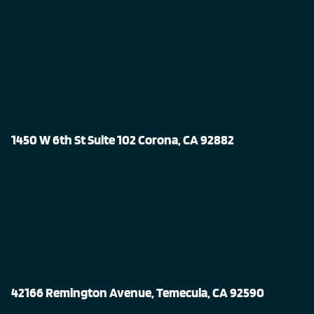
1450 W 6th St Suite 102 Corona, CA 92882
42166 Remington Avenue, Temecula, CA 92590