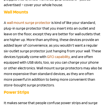
advertised – cover your whole house.
Wall Mounts
A
wall mount surge protector
is kind of like your standard,
plug-in surge protector that you insert into an outlet and
leave on the floor, except they are better for wall outlets that
are higher up. More than anything, these devices provide an
added layer of convenience, as you wouldn’t want a regular
six-outlet surge protector just hanging from your wall. These
devices typically come with
GFCI capability
, and are often
equipped with USB slots, too, so you can charge your phone
or other electronics. Wall mount surge protectors may also be
more expensive than standard devices, as they are often
more powerful in addition to being more convenient than
store-bought surge protectors.
Power Strips
It makes sense that people confuse power strips and surge