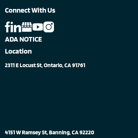
Connect With Us
ADA NOTICE
Location
2311 E Locust St, Ontario, CA 91761
4151 W Ramsey St, Banning, CA 92220