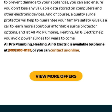
to prevent damage to your appliances, you can also ensure
you don’t lose any valuable data stored on computers and
other electronic devices. And of course, a quality surge
protector will help to guarantee your family’s safety. Give us a
call to learn more about our affordable surge protector
options, and let All Pro Plumbing, Heating, Air & Electric help
you avoid power surges for years to come.
All Pro Plumbing, Heating, Air & Electric is available by phone
at
(909) 500-8193
, or you can
contact us online
.
VIEW MORE OFFERS