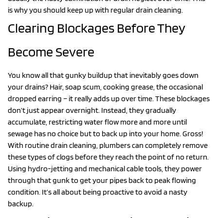
is why you should keep up with regular drain cleaning.
Clearing Blockages Before They
Become Severe
You know all that gunky buildup that inevitably goes down
your drains? Hair, soap scum, cooking grease, the occasional
dropped earring – it really adds up over time. These blockages
don’t just appear overnight. Instead, they gradually
accumulate, restricting water flow more and more until
sewage has no choice but to back up into your home. Gross!
With routine drain cleaning, plumbers can completely remove
these types of clogs before they reach the point of no return.
Using hydro-jetting and mechanical cable tools, they power
through that gunk to get your pipes back to peak flowing
condition. It’s all about being proactive to avoid a nasty
backup.