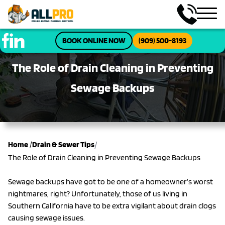
BOOK ONLINE NOW
(909) 500-8193
The Role of Drain Cleaning in Preventing
Sewage Backups
/
Home
/
Drain & Sewer Tips
The Role of Drain Cleaning in Preventing Sewage Backups
Sewage backups have got to be one of a homeowner’s worst
nightmares, right? Unfortunately, those of us living in
Southern California have to be extra vigilant about drain clogs
causing sewage issues.