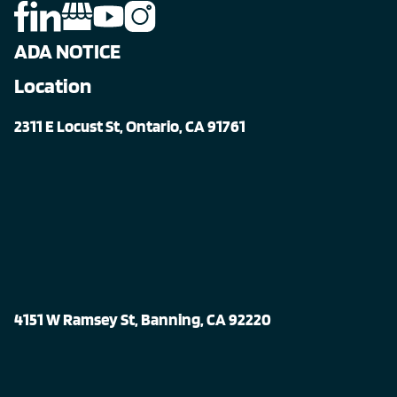
ADA NOTICE
Location
2311 E Locust St, Ontario, CA 91761
4151 W Ramsey St, Banning, CA 92220