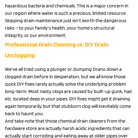
hazardous bacteria and chemicals. This is a major concern in
our region where water is such a precious, limited resource.
Skipping drain maintenance just isn’t worth the dangerous
risks – to your family’s health, your home’s structural
integrity, or our environment.
Professional Drain Cleaning vs. DIY Drain
Unclogging
We’ve all tried using a plunger or dumping Drano down a
clogged drain before in desperation, but we all know those
quick DIY fixes rarely actually solve the underlying problem
long-term. Most nasty clogs are caused by built-up gunk, hair,
etc. located deep in your pipes. DIY fixes might get it draining
again temporarily, but that stubborn clog will inevitably come
back to haunt you.
And take note that those chemical drain cleaners from the
hardware store are actually harsh acidic ingredients that can
actually start corroding and eating away at older pipes over