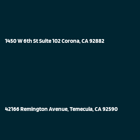
1450 W 6th St Suite 102 Corona, CA 92882
42166 Remington Avenue, Temecula, CA 92590