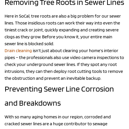
Removing Tree Roots in Sewer Lines
Here in SoCal, tree roots are also a big problem for our sewer
lines. Those insidious roots can work their way into even the
tiniest crack or joint, quickly expanding and creating severe
clogs as they grow. Before you know it, your entire main
sewer line is blocked solid.
Drain cleaning
isn’t just about clearing your home’s interior
pipes – the professionals also use video camera inspections to
check your underground sewer lines. If they spot any root
intrusions, they can then deploy root cutting tools to remove
the obstruction and prevent an inevitable backup.
Preventing Sewer Line Corrosion
and Breakdowns
With so many aging homes in our region, corroded and
cracked sewer lines are a huge contributor to sewage