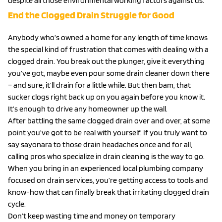
despite all those environmental working factors against us.
End the Clogged Drain Struggle for Good
Anybody who’s owned a home for any length of time knows
the special kind of frustration that comes with dealing with a
clogged drain. You break out the plunger, give it everything
you’ve got, maybe even pour some drain cleaner down there
– and sure, it’ll drain for a little while. But then bam, that
sucker clogs right back up on you again before you know it.
It’s enough to drive any homeowner up the wall.
After battling the same clogged drain over and over, at some
point you’ve got to be real with yourself. If you truly want to
say sayonara to those drain headaches once and for all,
calling pros who specialize in drain cleaning is the way to go.
When you bring in an experienced local plumbing company
focused on drain services, you’re getting access to tools and
know-how that can finally break that irritating clogged drain
cycle.
Don’t keep wasting time and money on temporary