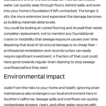
water can quickly seep through floors, behind walls, and even
into your home’s foundation if left unchecked. The longer it
sits, the more extensive (and expensive) the damage becomes
as building materials deteriorate.
You could be looking at ruined flooring and drywall that needs
complete replacement, not to mention any foundational
cracks or instability that sewage exposure causes over time.
Repairing that level of structural damage is no cheap feat –
professional remediation and reconstruction can easily
require significant investment. A fraction of that cost could
have gone towards regular drain cleaning to stop sewage
overflows before they start.
Environmental Impact
Aside from the risks to your home and health, ignoring drain
maintenance also endangers our local environment here in
Southern California. Sewage spills and overflows can quickly
contaminate streams, rivers, and other water sources with