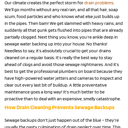
Our climate creates the perfect storm for
drain problems
.
We’ll go months without any real rain, and all that hair, soap
scum, food particles and who knows what else just builds up
in the pipes. Then bam! We get slammed with heavy rains, and
suddenly all that gunk gets flushed into pipes that are already
partially clogged. Next thing you know, you’re ankle deep in
sewage water backing up into your house. No thanks!
Needless to say, it’s absolutely crucial to get your drains
cleaned on a regular basis. It’s really the best way to stay
ahead of clogs and avoid those sewage nightmares. And it’s
best to get the professional plumbers on board because they
have high-powered water jetters and cameras to inspect and
clear out every last bit of buildup. A little preventative
maintenance goes a long way! It’s much better to be
proactive than to deal with an expensive, smelly catastrophe.
How Drain Cleaning Prevents Sewage Backups
Sewage backups don’t just happen out of the blue – they’re
usually the nasty culmination of drain neglect over time. This