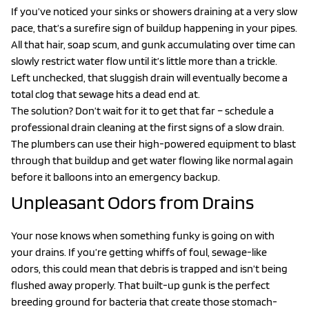
If you’ve noticed your sinks or showers draining at a very slow
pace, that’s a surefire sign of buildup happening in your pipes.
All that hair, soap scum, and gunk accumulating over time can
slowly restrict water flow until it’s little more than a trickle.
Left unchecked, that sluggish drain will eventually become a
total clog that sewage hits a dead end at.
The solution? Don’t wait for it to get that far – schedule a
professional drain cleaning at the first signs of a slow drain.
The plumbers can use their high-powered equipment to blast
through that buildup and get water flowing like normal again
before it balloons into an emergency backup.
Unpleasant Odors from Drains
Your nose knows when something funky is going on with
your drains. If you’re getting whiffs of foul, sewage-like
odors, this could mean that debris is trapped and isn’t being
flushed away properly. That built-up gunk is the perfect
breeding ground for bacteria that create those stomach-