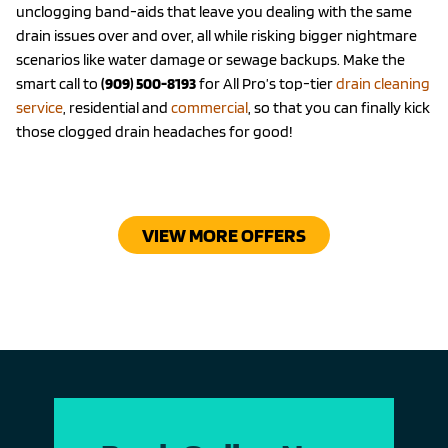
unclogging band-aids that leave you dealing with the same
drain issues over and over, all while risking bigger nightmare
scenarios like water damage or sewage backups. Make the
smart call to
(909) 500-8193
for All Pro’s top-tier
drain cleaning
service
, residential and
commercial
, so that you can finally kick
those clogged drain headaches for good!
VIEW MORE OFFERS