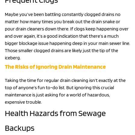
Maybe you’ve been battling constantly clogged drains no
matter how many times you break out the drain snake or
pour drain cleaners down there. If clogs keep happening over
and over again, it’s a good indication that there’s a much
bigger blockage issue happening deep in your main sewer line.
Those smaller clogged drains are likely just the tip of the
iceberg.
The Risks of Ignoring Drain Maintenance
Taking the time for regular drain cleaning isn’t exactly at the
top of anyone’s fun to-do list. But ignoring this crucial
maintenance is just asking for a world of hazardous,
expensive trouble.
Health Hazards from Sewage
Backups