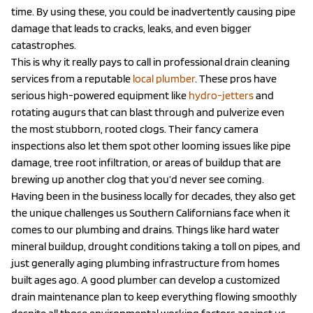
time. By using these, you could be inadvertently causing pipe
damage that leads to cracks, leaks, and even bigger
catastrophes.
This is why it really pays to call in professional drain cleaning
services from a reputable
local plumber
. These pros have
serious high-powered equipment like
hydro-jetters
and
rotating augurs that can blast through and pulverize even
the most stubborn, rooted clogs. Their fancy camera
inspections also let them spot other looming issues like pipe
damage, tree root infiltration, or areas of buildup that are
brewing up another clog that you’d never see coming.
Having been in the business locally for decades, they also get
the unique challenges us Southern Californians face when it
comes to our plumbing and drains. Things like hard water
mineral buildup, drought conditions taking a toll on pipes, and
just generally aging plumbing infrastructure from homes
built ages ago. A good plumber can develop a customized
drain maintenance plan to keep everything flowing smoothly