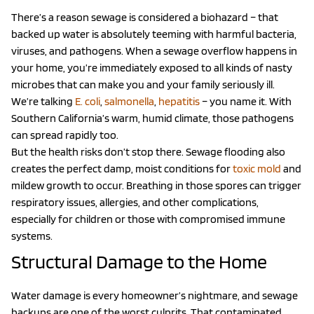
There’s a reason sewage is considered a biohazard – that
backed up water is absolutely teeming with harmful bacteria,
viruses, and pathogens. When a sewage overflow happens in
your home, you’re immediately exposed to all kinds of nasty
microbes that can make you and your family seriously ill.
We’re talking
E. coli
,
salmonella
,
hepatitis
– you name it. With
Southern California’s warm, humid climate, those pathogens
can spread rapidly too.
But the health risks don’t stop there. Sewage flooding also
creates the perfect damp, moist conditions for
toxic mold
and
mildew growth to occur. Breathing in those spores can trigger
respiratory issues, allergies, and other complications,
especially for children or those with compromised immune
systems.
Structural Damage to the Home
Water damage is every homeowner’s nightmare, and sewage
backups are one of the worst culprits. That contaminated