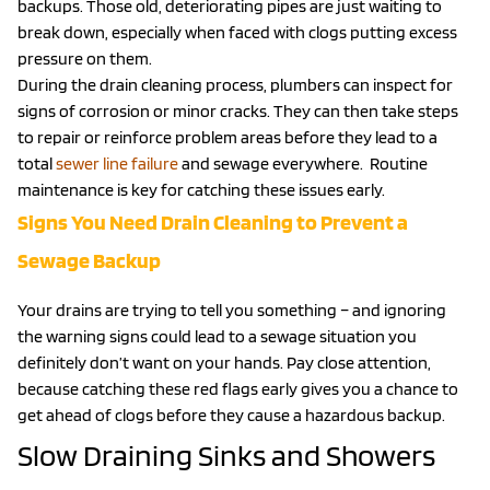
backups. Those old, deteriorating pipes are just waiting to
break down, especially when faced with clogs putting excess
pressure on them.
During the drain cleaning process, plumbers can inspect for
signs of corrosion or minor cracks. They can then take steps
to repair or reinforce problem areas before they lead to a
total
sewer line failure
and sewage everywhere. Routine
maintenance is key for catching these issues early.
Signs You Need Drain Cleaning to Prevent a
Sewage Backup
Your drains are trying to tell you something – and ignoring
the warning signs could lead to a sewage situation you
definitely don’t want on your hands. Pay close attention,
because catching these red flags early gives you a chance to
get ahead of clogs before they cause a hazardous backup.
Slow Draining Sinks and Showers