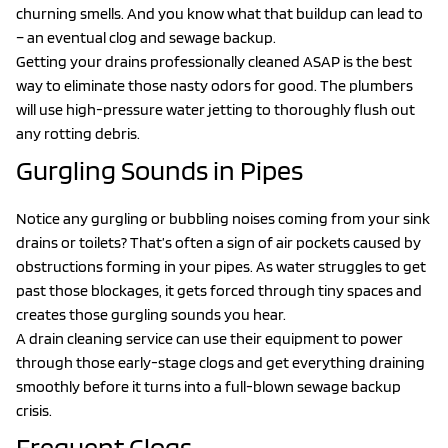
churning smells. And you know what that buildup can lead to
– an eventual clog and sewage backup.
Getting your drains professionally cleaned ASAP is the best
way to eliminate those nasty odors for good. The plumbers
will use high-pressure water jetting to thoroughly flush out
any rotting debris.
Gurgling Sounds in Pipes
Notice any gurgling or bubbling noises coming from your sink
drains or toilets? That’s often a sign of air pockets caused by
obstructions forming in your pipes. As water struggles to get
past those blockages, it gets forced through tiny spaces and
creates those gurgling sounds you hear.
A drain cleaning service can use their equipment to power
through those early-stage clogs and get everything draining
smoothly before it turns into a full-blown sewage backup
crisis.
Frequent Clogs