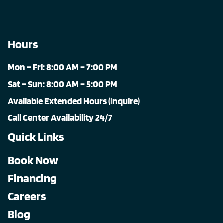
Hours
Mon – Fri: 8:00 AM – 7:00 PM
Sat – Sun: 8:00 AM – 5:00 PM
Available Extended Hours (Inquire)
Call Center Availability 24/7
Quick Links
Book Now
Financing
Careers
Blog