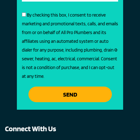
By checking this box, I consent to receive
marketing and promotional texts, calls, and emails
from or on behalf of All Pro Plumbers and its
affiliates using an automated system or auto
dialer for any purpose, including plumbing, drain &
sewer, heating, ac, electrical, commercial. Consent
is not a condition of purchase, and I can opt-out
at any time.
SEND
Connect With Us