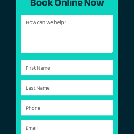
Book Online Now