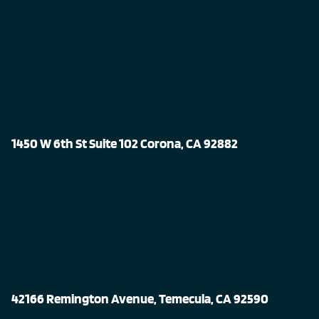
1450 W 6th St Suite 102 Corona, CA 92882
42166 Remington Avenue, Temecula, CA 92590