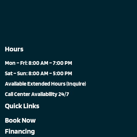
Hours
Mon – Fri: 8:00 AM – 7:00 PM
Sat – Sun: 8:00 AM – 5:00 PM
Available Extended Hours (Inquire)
Call Center Availability 24/7
Quick Links
Book Now
Financing