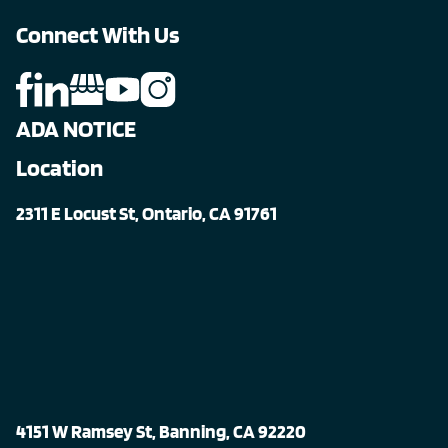
Connect With Us
ADA NOTICE
Location
2311 E Locust St, Ontario, CA 91761
4151 W Ramsey St, Banning, CA 92220