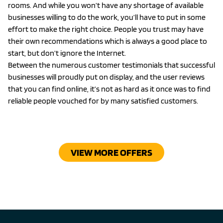
rooms. And while you won’t have any shortage of available
businesses willing to do the work, you’ll have to put in some
effort to make the right choice. People you trust may have
their own recommendations which is always a good place to
start, but don’t ignore the Internet.
Between the numerous customer testimonials that successful
businesses will proudly put on display, and the user reviews
that you can find online, it’s not as hard as it once was to find
reliable people vouched for by many satisfied customers.
VIEW MORE OFFERS