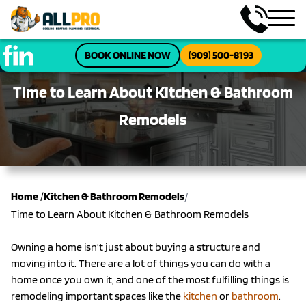
BOOK ONLINE NOW
(909) 500-8193
Time to Learn About Kitchen & Bathroom
Remodels
/
Home
/
Kitchen & Bathroom Remodels
Time to Learn About Kitchen & Bathroom Remodels
Owning a home isn’t just about buying a structure and
moving into it. There are a lot of things you can do with a
home once you own it, and one of the most fulfilling things is
remodeling important spaces like the
kitchen
or
bathroom
.