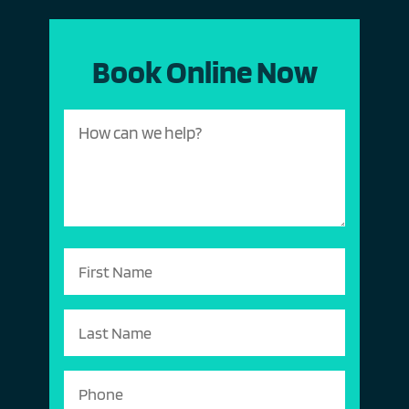
Book Online Now