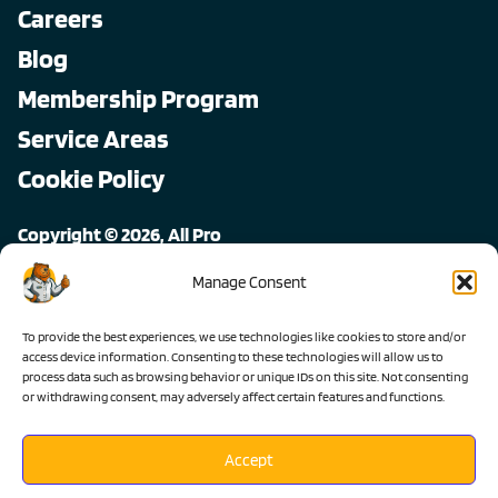
Careers
Blog
Membership Program
Service Areas
Cookie Policy
Copyright © 2026, All Pro
All rights reserved.
Manage Consent
To provide the best experiences, we use technologies like cookies to store and/or
access device information. Consenting to these technologies will allow us to
process data such as browsing behavior or unique IDs on this site. Not consenting
or withdrawing consent, may adversely affect certain features and functions.
Accept
Lic #1103983 C-36 C-20 C-10