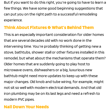
But if you want to do this right, you’re going to have to learn a
few things. We have some good beginning suggestions that
can put you on the right path to a successful remodeling
experience.
Think About Fixtures & What’s Behind Them
This is an especially important consideration for older homes
that are several decades old with no work done in the
intervening time. You’re probably thinking of getting new a
stove, bathtubs, shower stall or other fixtures installed in this
remodel, but what about the mechanisms that operate them?
Older homes that are suddenly going to play host to
microwave ovens, dishwashers or a big, luxurious new
bathtub might need more updates to keep up with these
major changes. Old knob and tube wiring, for example, might
not sit so well with modern electrical demands. And that old
iron plumbing may be on its last legs and need a refresh to
modern PVC pipes.
Nail Down Your Needs