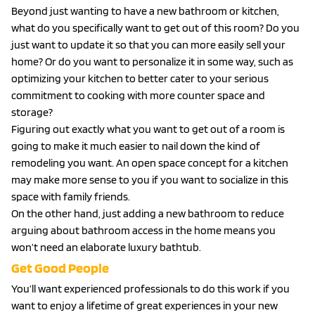
Beyond just wanting to have a new bathroom or kitchen,
what do you specifically want to get out of this room? Do you
just want to update it so that you can more easily sell your
home? Or do you want to personalize it in some way, such as
optimizing your kitchen to better cater to your serious
commitment to cooking with more counter space and
storage?
Figuring out exactly what you want to get out of a room is
going to make it much easier to nail down the kind of
remodeling you want. An open space concept for a kitchen
may make more sense to you if you want to socialize in this
space with family friends.
On the other hand, just adding a new bathroom to reduce
arguing about bathroom access in the home means you
won’t need an elaborate luxury bathtub.
Get Good People
You’ll want experienced professionals to do this work if you
want to enjoy a lifetime of great experiences in your new