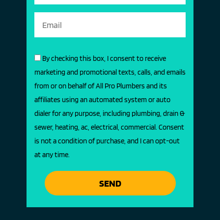
By checking this box, I consent to receive
marketing and promotional texts, calls, and emails
from or on behalf of All Pro Plumbers and its
affiliates using an automated system or auto
dialer for any purpose, including plumbing, drain &
sewer, heating, ac, electrical, commercial. Consent
is not a condition of purchase, and I can opt-out
at any time.
SEND