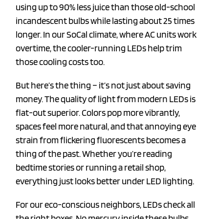
using up to 90% less juice than those old-school
incandescent bulbs while lasting about 25 times
longer. In our SoCal climate, where AC units work
overtime, the cooler-running LEDs help trim
those cooling costs too.
But here’s the thing – it’s not just about saving
money. The quality of light from modern LEDs is
flat-out superior. Colors pop more vibrantly,
spaces feel more natural, and that annoying eye
strain from flickering fluorescents becomes a
thing of the past. Whether you’re reading
bedtime stories or running a retail shop,
everything just looks better under LED lighting.
For our eco-conscious neighbors, LEDs check all
the right boxes. No mercury inside these bulbs,