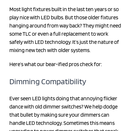
Most light fixtures built in the last ten years or so
play nice with LED bulbs. But those older fixtures
hanging around from way back? They might need
some TLC or even a full replacement to work
safely with LED technology. It’s just the nature of
mixing new tech with older systems.
Here’s what our bear-ified pros check for:
Dimming Compatibility
Ever seen LED lights doing that annoying flicker
dance with old dimmer switches? We help dodge
that bullet by making sure your dimmers can
handle LED technology. Sometimes this means