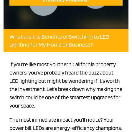
What are the Benefits of Switching to LED
Lighting for My Home or Business?
If you’re like most Southern California property
owners, you’ve probably heard the buzz about
LED lighting but might be wondering if it’s worth
the investment. Let’s break down why making the
switch could be one of the smartest upgrades for
your space.
The most immediate impact you’ll notice? Your
power bill. LEDs are energy-efficiency champions,