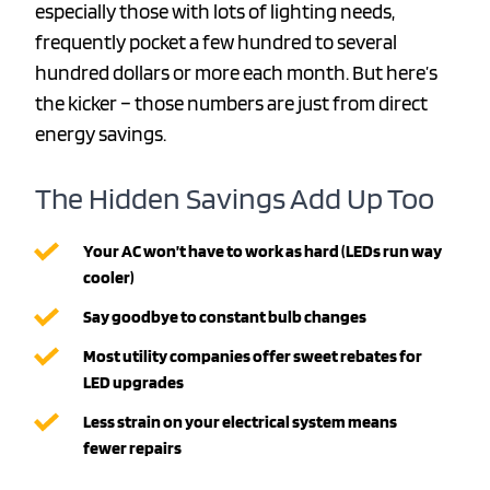
especially those with lots of lighting needs,
frequently pocket a few hundred to several
hundred dollars or more each month. But here’s
the kicker – those numbers are just from direct
energy savings.
The Hidden Savings Add Up Too
Your AC won’t have to work as hard (LEDs run way
cooler)
Say goodbye to constant bulb changes
Most utility companies offer sweet rebates for
LED upgrades
Less strain on your electrical system means
fewer repairs