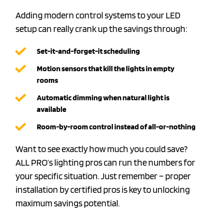
Adding modern control systems to your LED
setup can really crank up the savings through:
Set-it-and-forget-it scheduling
Motion sensors that kill the lights in empty
rooms
Automatic dimming when natural light is
available
Room-by-room control instead of all-or-nothing
Want to see exactly how much you could save?
ALL PRO’s lighting pros can run the numbers for
your specific situation. Just remember – proper
installation by certified pros is key to unlocking
maximum savings potential.