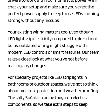
drivers to work with your home’s AC power. We’ll
check your setup and make sure you’ve got the
perfect power supply to keep those LEDs running
strong without any hiccups.
Your existing wiring matters too. Even though
LED lights sip electricity compared to old-school
bulbs, outdated wiring might struggle with
modern LED controls or smart features. Our team
takes a close look at what you’ve got before
making any changes.
For specialty projects like LED strip lights in
bathrooms or outdoor spaces, we’ve got to think
about moisture protection and weatherproofing.
The salty SoCal air can be tough on electrical
components, so we take extra steps to keep