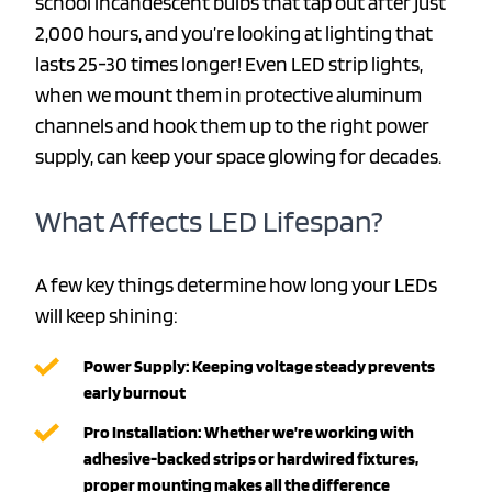
school incandescent bulbs that tap out after just
2,000 hours, and you’re looking at lighting that
lasts 25-30 times longer! Even LED strip lights,
when we mount them in protective aluminum
channels and hook them up to the right power
supply, can keep your space glowing for decades.
What Affects LED Lifespan?
A few key things determine how long your LEDs
will keep shining:
Power Supply: Keeping voltage steady prevents
early burnout
Pro Installation: Whether we’re working with
adhesive-backed strips or hardwired fixtures,
proper mounting makes all the difference