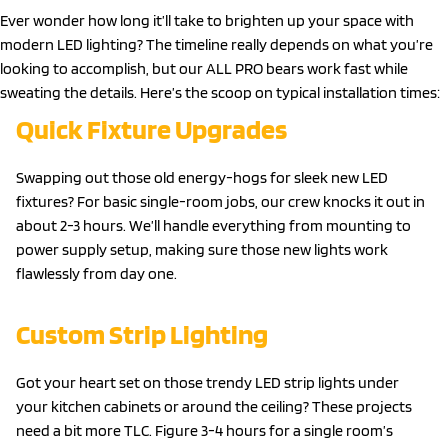
Ever wonder how long it’ll take to brighten up your space with
modern LED lighting? The timeline really depends on what you’re
looking to accomplish, but our ALL PRO bears work fast while
sweating the details. Here’s the scoop on typical installation times:
Quick Fixture Upgrades
Swapping out those old energy-hogs for sleek new LED
fixtures? For basic single-room jobs, our crew knocks it out in
about 2-3 hours. We’ll handle everything from mounting to
power supply setup, making sure those new lights work
flawlessly from day one.
Custom Strip Lighting
Got your heart set on those trendy LED strip lights under
your kitchen cabinets or around the ceiling? These projects
need a bit more TLC. Figure 3-4 hours for a single room’s