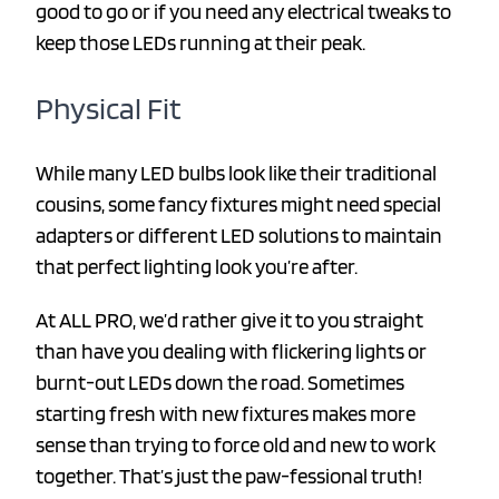
good to go or if you need any electrical tweaks to
keep those LEDs running at their peak.
Physical Fit
While many LED bulbs look like their traditional
cousins, some fancy fixtures might need special
adapters or different LED solutions to maintain
that perfect lighting look you’re after.
At ALL PRO, we’d rather give it to you straight
than have you dealing with flickering lights or
burnt-out LEDs down the road. Sometimes
starting fresh with new fixtures makes more
sense than trying to force old and new to work
together. That’s just the paw-fessional truth!