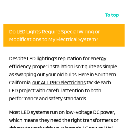
To top
Do LED Lights Require Special Wiring or
Modifications to My Electrical System?
Despite LED lighting’s reputation for energy
efficiency, proper installation isn’t quite as simple
as swapping out your old bulbs. Here in Southern
California,
our ALL PRO electricians
tackle each
LED project with careful attention to both
performance and safety standards.
Most LED systems run on low-voltage DC power,
which means they need the right transformers or