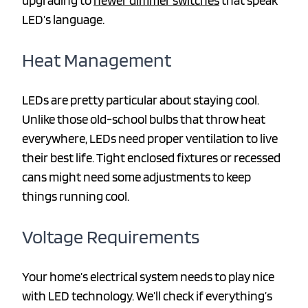
upgrading to
newer dimmer switches
that speak
LED’s language.
Heat Management
LEDs are pretty particular about staying cool.
Unlike those old-school bulbs that throw heat
everywhere, LEDs need proper ventilation to live
their best life. Tight enclosed fixtures or recessed
cans might need some adjustments to keep
things running cool.
Voltage Requirements
Your home’s electrical system needs to play nice
with LED technology. We’ll check if everything’s