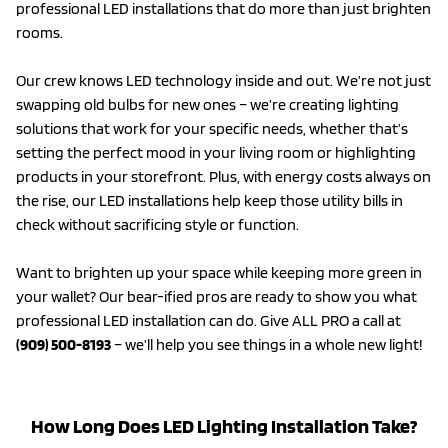
professional LED installations that do more than just brighten
rooms.
Our crew knows LED technology inside and out. We’re not just
swapping old bulbs for new ones – we’re creating lighting
solutions that work for your specific needs, whether that’s
setting the perfect mood in your living room or highlighting
products in your storefront. Plus, with energy costs always on
the rise, our LED installations help keep those utility bills in
check without sacrificing style or function.
Want to brighten up your space while keeping more green in
your wallet? Our bear-ified pros are ready to show you what
professional LED installation can do. Give ALL PRO a call at
(909) 500-8193
– we’ll help you see things in a whole new light!
How Long Does LED Lighting Installation Take?