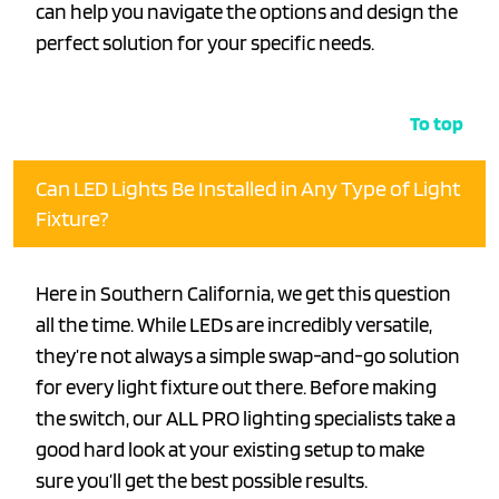
can help you navigate the options and design the
perfect solution for your specific needs.
To top
Can LED Lights Be Installed in Any Type of Light
Fixture?
Here in Southern California, we get this question
all the time. While LEDs are incredibly versatile,
they’re not always a simple swap-and-go solution
for every light fixture out there. Before making
the switch, our ALL PRO lighting specialists take a
good hard look at your existing setup to make
sure you’ll get the best possible results.