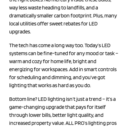
way less waste heading to landfills, and a
dramatically smaller carbon footprint. Plus, many
local utilities offer sweet rebates for LED
upgrades.
The tech has come a long way too. Today’s LED
systems can be fine-tuned for any mood or task –
warm and cozy for home life, bright and
energizing for workspaces. Add in smart controls
for scheduling and dimming, and you’ve got
lighting that works as hard as you do.
Bottom line? LED lighting isn’t just a trend – it’s a
game-changing upgrade that pays for itself
through lower bills, better light quality, and
increased property value. ALL PRO’s lighting pros