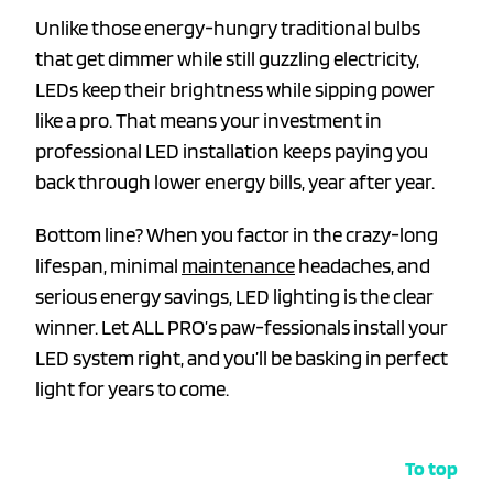
Unlike those energy-hungry traditional bulbs
that get dimmer while still guzzling electricity,
LEDs keep their brightness while sipping power
like a pro. That means your investment in
professional LED installation keeps paying you
back through lower energy bills, year after year.
Bottom line? When you factor in the crazy-long
lifespan, minimal
maintenance
headaches, and
serious energy savings, LED lighting is the clear
winner. Let ALL PRO’s paw-fessionals install your
LED system right, and you’ll be basking in perfect
light for years to come.
To top