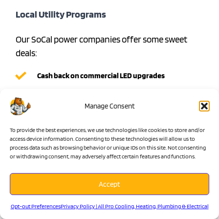
Local Utility Programs
Our SoCal power companies offer some sweet
deals:
Cash back on commercial LED upgrades
Rewards for whole-building conversions
Manage Consent
Extra incentives for smart lighting controls
Special rates on LED strip lighting projects
To provide the best experiences, we use technologies like cookies to store and/or
access device information. Consenting to these technologies will allow us to
State-Level Benefits
process data such as browsing behavior or unique IDs on this site. Not consenting
or withdrawing consent, may adversely affect certain features and functions.
California loves energy efficiency, and it shows:
Accept
Small business lighting rewards
Opt-out Preferences
Privacy Policy | All Pro Cooling, Heating, Plumbing & Electrical
Apartment building upgrade incentives