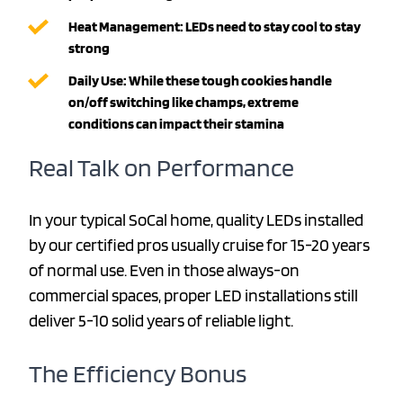
Heat Management: LEDs need to stay cool to stay
strong
Daily Use: While these tough cookies handle
on/off switching like champs, extreme
conditions can impact their stamina
Real Talk on Performance
In your typical SoCal home, quality LEDs installed
by our certified pros usually cruise for 15-20 years
of normal use. Even in those always-on
commercial spaces, proper LED installations still
deliver 5-10 solid years of reliable light.
The Efficiency Bonus