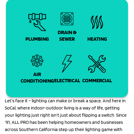
DRAIN &
PLUMBING
SEWER
HEATING
AIR
COMMERCIAL
ELECTRICAL
CONDITIONING
Let’s face it – lighting can make or break a space. And here in
SoCal, where indoor-outdoor living is a way of life, getting
your lighting just right isn’t just about flipping a switch. Since
’91, ALL PRO has been helping homeowners and businesses
across Southern California step up their lighting game with