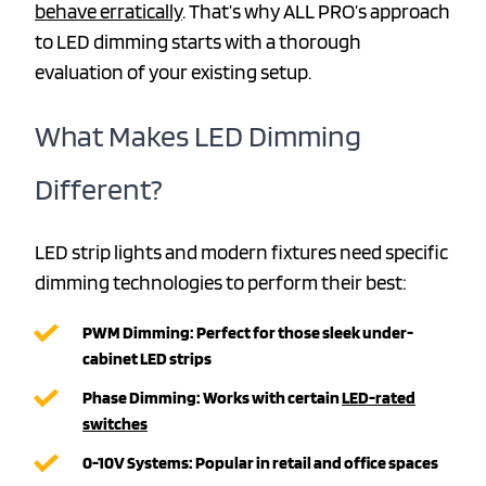
behave erratically
. That’s why ALL PRO’s approach
to LED dimming starts with a thorough
evaluation of your existing setup.
What Makes LED Dimming
Different?
LED strip lights and modern fixtures need specific
dimming technologies to perform their best:
PWM Dimming: Perfect for those sleek under-
cabinet LED strips
Phase Dimming: Works with certain
LED-rated
switches
0-10V Systems: Popular in retail and office spaces