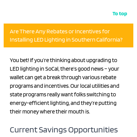
To top
Are There Any Rebates or Incentives for
Installing LED Lighting in Southern California?
You bet! If you’re thinking about upgrading to
LED lighting in SoCal, there’s good news – your
wallet can get a break through various rebate
programs and incentives. Our local utilities and
state programs really want folks switching to
energy-efficient lighting, and they’re putting
their money where their mouth is.
Current Savings Opportunities