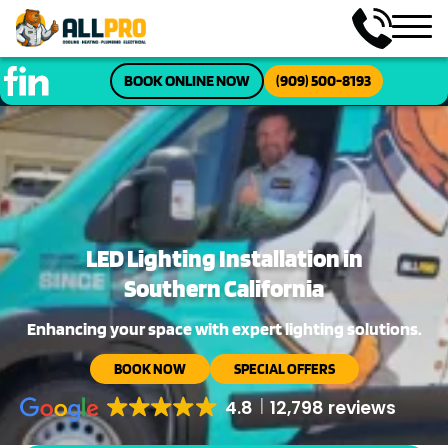
BOOK ONLINE NOW
(909) 500-8193
LED Lighting Installation in
Southern California
Enhancing your space with expert lighting solutions.
BOOK NOW
SPECIAL OFFERS
4.8
12,798 reviews