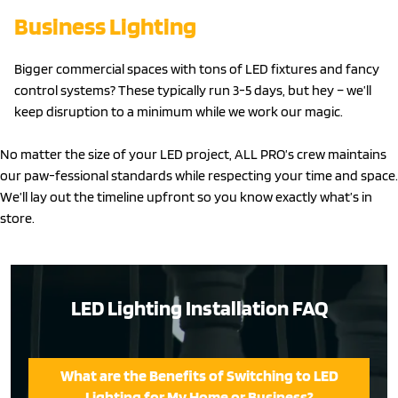
Business Lighting
Bigger commercial spaces with tons of LED fixtures and fancy
control systems? These typically run 3-5 days, but hey – we’ll
keep disruption to a minimum while we work our magic.
No matter the size of your LED project, ALL PRO’s crew maintains
our paw-fessional standards while respecting your time and space.
We’ll lay out the timeline upfront so you know exactly what’s in
store.
LED Lighting Installation FAQ
What are the Benefits of Switching to LED
Lighting for My Home or Business?