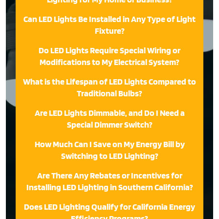
Can LED Lights Be Installed in Any Type of Light
Fixture?
Do LED Lights Require Special Wiring or
Modifications to My Electrical System?
What is the Lifespan of LED Lights Compared to
Traditional Bulbs?
Are LED Lights Dimmable, and Do I Need a
Special Dimmer Switch?
How Much Can I Save on My Energy Bill by
Switching to LED Lighting?
Are There Any Rebates or Incentives for
Installing LED Lighting in Southern California?
Does LED Lighting Qualify for California Energy
Efficiency Programs?