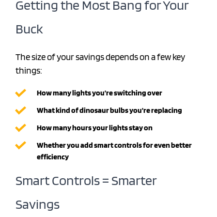
Getting the Most Bang for Your
Buck
The size of your savings depends on a few key
things:
How many lights you’re switching over
What kind of dinosaur bulbs you’re replacing
How many hours your lights stay on
Whether you add smart controls for even better
efficiency
Smart Controls = Smarter
Savings