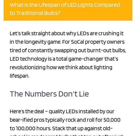
What is the Lifespan of LED Lights Compared
to Traditional Bulbs?
Let’s talk straight about why LEDs are crushing it
in the longevity game. For SoCal property owners
tired of constantly swapping out burnt-out bulbs,
LED technology is a total game-changer that’s
revolutionizing how we think about lighting
lifespan.
The Numbers Don’t Lie
Here’s the deal – quality LEDs installed by our
bear-ified pros typically rock and roll for 50,000
to 100,000 hours. Stack that up against old-