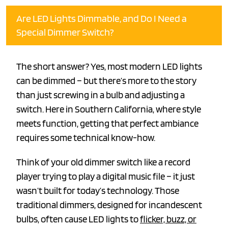
Are LED Lights Dimmable, and Do I Need a
Special Dimmer Switch?
The short answer? Yes, most modern LED lights
can be dimmed – but there’s more to the story
than just screwing in a bulb and adjusting a
switch. Here in Southern California, where style
meets function, getting that perfect ambiance
requires some technical know-how.
Think of your old dimmer switch like a record
player trying to play a digital music file – it just
wasn’t built for today’s technology. Those
traditional dimmers, designed for incandescent
bulbs, often cause LED lights to
flicker, buzz, or