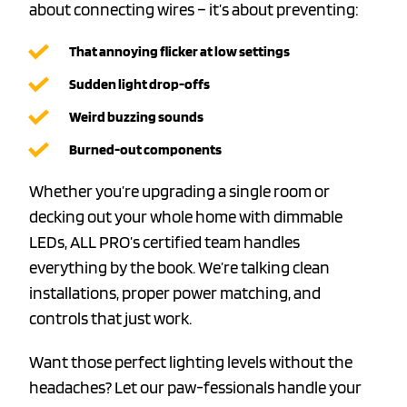
about connecting wires – it’s about preventing:
That annoying flicker at low settings
Sudden light drop-offs
Weird buzzing sounds
Burned-out components
Whether you’re upgrading a single room or
decking out your whole home with dimmable
LEDs, ALL PRO’s certified team handles
everything by the book. We’re talking clean
installations, proper power matching, and
controls that just work.
Want those perfect lighting levels without the
headaches? Let our paw-fessionals handle your