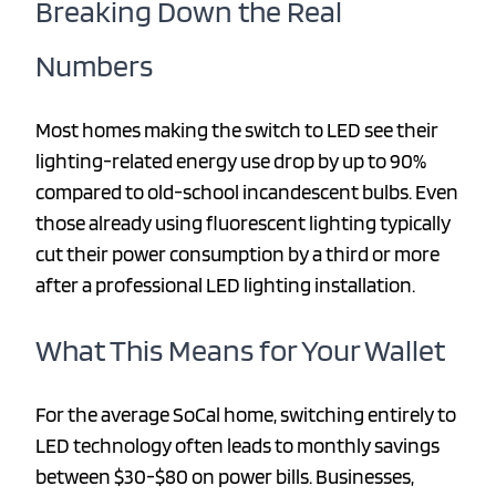
Breaking Down the Real
Numbers
Most homes making the switch to LED see their
lighting-related energy use drop by up to 90%
compared to old-school incandescent bulbs. Even
those already using fluorescent lighting typically
cut their power consumption by a third or more
after a professional LED lighting installation.
What This Means for Your Wallet
For the average SoCal home, switching entirely to
LED technology often leads to monthly savings
between $30-$80 on power bills. Businesses,