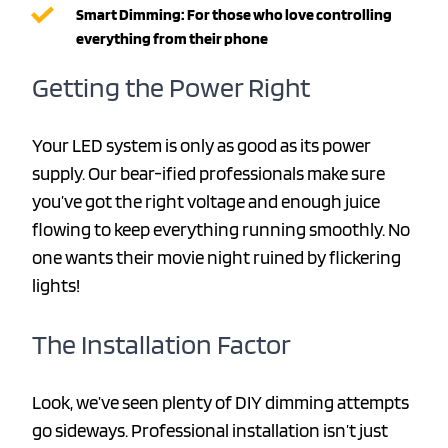
Smart Dimming: For those who love controlling
everything from their phone
Getting the Power Right
Your LED system is only as good as its power
supply. Our bear-ified professionals make sure
you’ve got the right voltage and enough juice
flowing to keep everything running smoothly. No
one wants their movie night ruined by flickering
lights!
The Installation Factor
Look, we’ve seen plenty of DIY dimming attempts
go sideways. Professional installation isn’t just