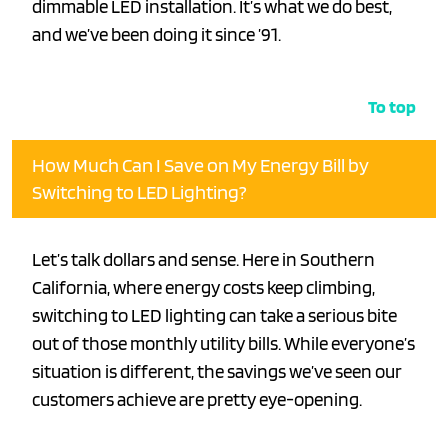
dimmable LED installation. It’s what we do best,
and we’ve been doing it since ’91.
To top
How Much Can I Save on My Energy Bill by
Switching to LED Lighting?
Let’s talk dollars and sense. Here in Southern
California, where energy costs keep climbing,
switching to LED lighting can take a serious bite
out of those monthly utility bills. While everyone’s
situation is different, the savings we’ve seen our
customers achieve are pretty eye-opening.