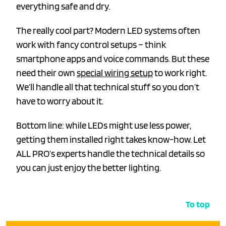
everything safe and dry.
The really cool part? Modern LED systems often
work with fancy control setups – think
smartphone apps and voice commands. But these
need their own
special wiring setup
to work right.
We’ll handle all that technical stuff so you don’t
have to worry about it.
Bottom line: while LEDs might use less power,
getting them installed right takes know-how. Let
ALL PRO’s experts handle the technical details so
you can just enjoy the better lighting.
To top