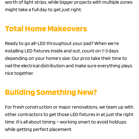
worth of light strips, while bigger projects with multiple zones
might take a full day to get just right.
Total Home Makeovers
Ready to go all-LED throughout your pad? When we’re
installing LED fixtures inside and out, count on 1-3 days
depending on your home’s size. Our pros take their time to
nail the electrical distribution and make sure everything plays
nice together.
Building Something New?
For fresh construction or major renovations, we team up with
other contractors to get those LED fixtures in at just the right
time. It’s all about timing – working smart to avoid holdups
while getting perfect placement.