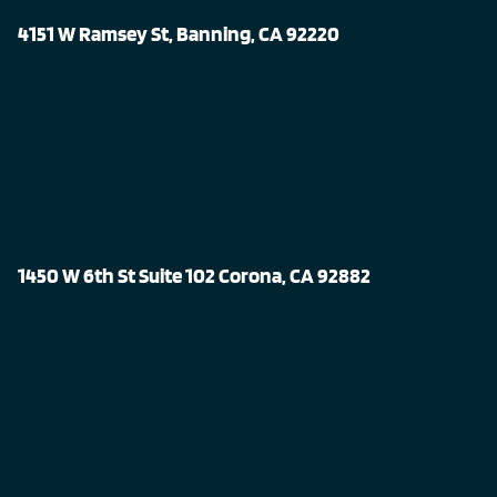
4151 W Ramsey St, Banning, CA 92220
1450 W 6th St Suite 102 Corona, CA 92882