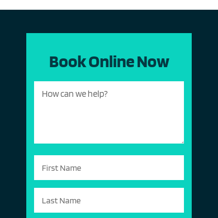
Book Online Now