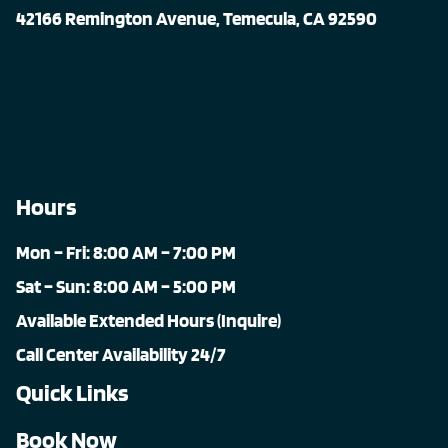
42166 Remington Avenue, Temecula, CA 92590
Hours
Mon – Fri: 8:00 AM – 7:00 PM
Sat – Sun: 8:00 AM – 5:00 PM
Available Extended Hours (Inquire)
Call Center Availability 24/7
Quick Links
Book Now