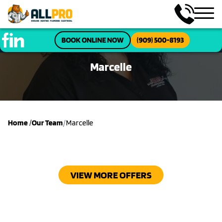
BOOK ONLINE NOW
(909) 500-8193
Marcelle
/
Home
/
Our Team
Marcelle
VIEW MORE OFFERS