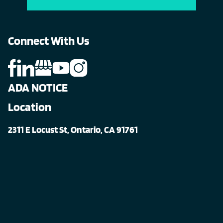
Connect With Us
ADA NOTICE
Location
2311 E Locust St, Ontario, CA 91761