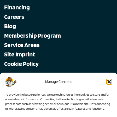
Financing
Careers
Blog
Membership Program
Service Areas
Site Imprint
Cookie Policy
Copyright © 2026, All Pro
Manage Consent
All rights reserved.
To provide the best experiences, we use technologies like cookies to store and/or
access device information. Consenting to these technologies will allow us to
process data such as browsing behavior or unique IDs on this site. Not consenting
or withdrawing consent, may adversely affect certain features and functions.