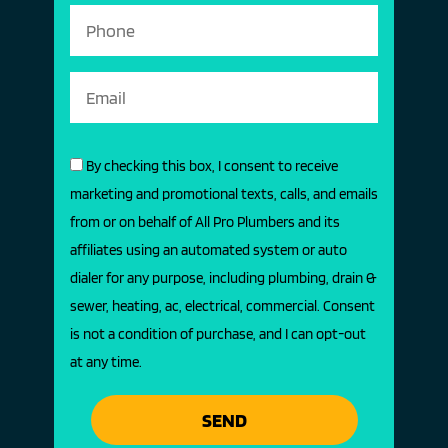
By checking this box, I consent to receive
marketing and promotional texts, calls, and emails
from or on behalf of All Pro Plumbers and its
affiliates using an automated system or auto
dialer for any purpose, including plumbing, drain &
sewer, heating, ac, electrical, commercial. Consent
is not a condition of purchase, and I can opt-out
at any time.
SEND