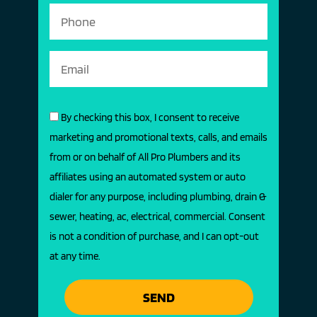
By checking this box, I consent to receive
marketing and promotional texts, calls, and emails
from or on behalf of All Pro Plumbers and its
affiliates using an automated system or auto
dialer for any purpose, including plumbing, drain &
sewer, heating, ac, electrical, commercial. Consent
is not a condition of purchase, and I can opt-out
at any time.
SEND