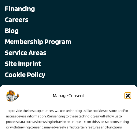
Financing
Careers
Blog
Membership Program
Service Areas
Site Imprint
Cookie Policy
Copyright © 2026, All Pro
Manage Consent
All rights reserved.
To provide the best experiences, we use technologies like cookies to store and/or
access device information. Consenting to these technologies will allow us to
process data such as browsing behavior or unique IDs on this site. Not consenting
or withdrawing consent, may adversely affect certain features and functions.