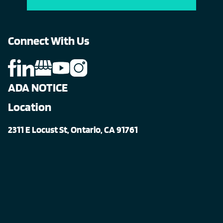
Connect With Us
ADA NOTICE
Location
2311 E Locust St, Ontario, CA 91761