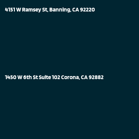
4151 W Ramsey St, Banning, CA 92220
1450 W 6th St Suite 102 Corona, CA 92882