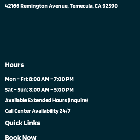
42166 Remington Avenue, Temecula, CA 92590
Hours
Mon – Fri: 8:00 AM – 7:00 PM
Sat – Sun: 8:00 AM – 5:00 PM
Available Extended Hours (Inquire)
Call Center Availability 24/7
Quick Links
Book Now