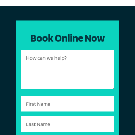
Book Online Now