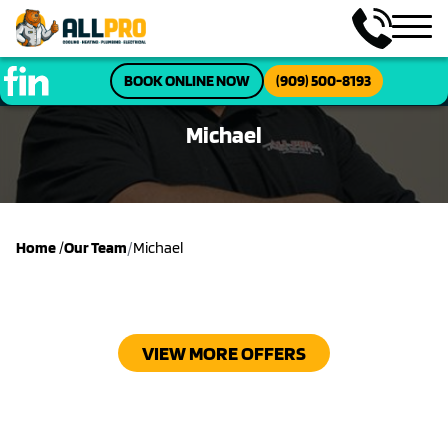
BOOK ONLINE NOW
(909) 500-8193
Michael
/
Home
/
Our Team
Michael
VIEW MORE OFFERS