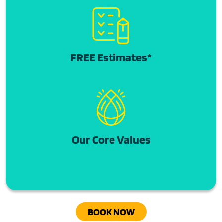
FREE Estimates*
Our Core Values
BOOK NOW