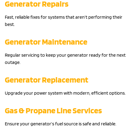
Generator Repairs
Fast, reliable fixes for systems that aren’t performing their
best.
Generator Maintenance
Regular servicing to keep your generator ready for the next
outage.
Generator Replacement
Upgrade your power system with modern, efficient options.
Gas & Propane Line Services
Ensure your generator’s fuel source is safe and reliable.