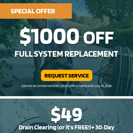
SPECIAL OFFER
$1000
OFF
FULL SYSTEM REPLACEMENT
REQUEST SERVICE
Cannot be combined with other offers. Valid until July 31, 2026
$49
Drain Clearing (or it’s FREE!)+ 30‑Day