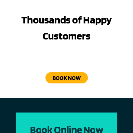
Thousands of Happy
Customers
BOOK NOW
Book Online Now