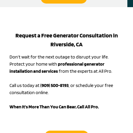
Request a Free Generator Consultation in
Riverside, CA
Don’t wait for the next outage to disrupt your life.
Protect your home with
professional generator
installation and services
from the experts at All Pro.
Call us today at
(909) 500-8193
, or schedule your free
consultation online.
When It’s More Than You Can Bear, Call All Pro.