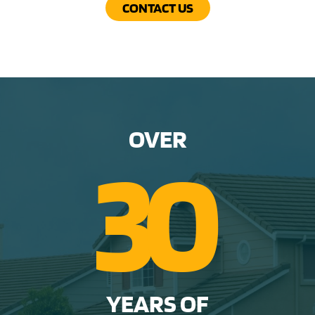
CONTACT US
OVER
3
0
YEARS OF