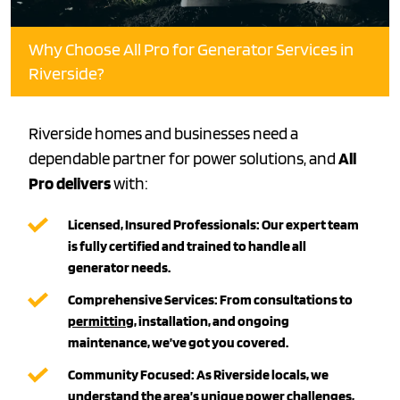
Why Choose All Pro for Generator Services in
Riverside?
Riverside homes and businesses need a
dependable partner for power solutions, and
All
Pro delivers
with:
Licensed, Insured Professionals:
Our expert team
is fully certified and trained to handle all
generator needs.
Comprehensive Services:
From consultations to
permitting
, installation, and ongoing
maintenance, we’ve got you covered.
Community Focused:
As Riverside locals, we
understand the area’s unique power challenges,