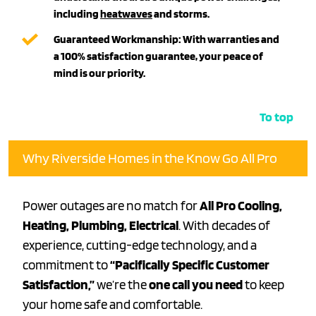
including
heatwaves
and storms.
Guaranteed Workmanship:
With warranties and
a
100% satisfaction guarantee
, your peace of
mind is our priority.
To top
Why Riverside Homes in the Know Go All Pro
Power outages are no match for
All Pro Cooling,
Heating, Plumbing, Electrical
. With decades of
experience, cutting-edge technology, and a
commitment to
“Pacifically Specific Customer
Satisfaction,”
we’re the
one call you need
to keep
your home safe and comfortable.