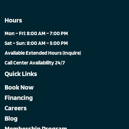
Hours
Mon – Fri: 8:00 AM – 7:00 PM
Sat – Sun: 8:00 AM – 5:00 PM
Available Extended Hours (Inquire)
Call Center Availability 24/7
Quick Links
Book Now
Financing
Careers
Blog
Membership Program