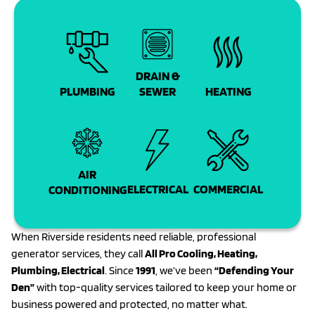
DRAIN &
PLUMBING
SEWER
HEATING
AIR
COMMERCIAL
ELECTRICAL
CONDITIONING
When Riverside residents need reliable, professional
generator services, they call
All Pro Cooling, Heating,
Plumbing, Electrical
. Since
1991
, we’ve been
“Defending Your
Den”
with top-quality services tailored to keep your home or
business powered and protected, no matter what.