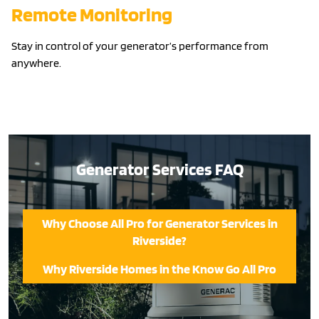
Remote Monitoring
Stay in control of your generator’s performance from
anywhere.
Generator Services FAQ
Why Choose All Pro for Generator Services in
Riverside?
Why Riverside Homes in the Know Go All Pro