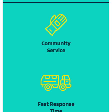
Community
Service
Fast Response
Time