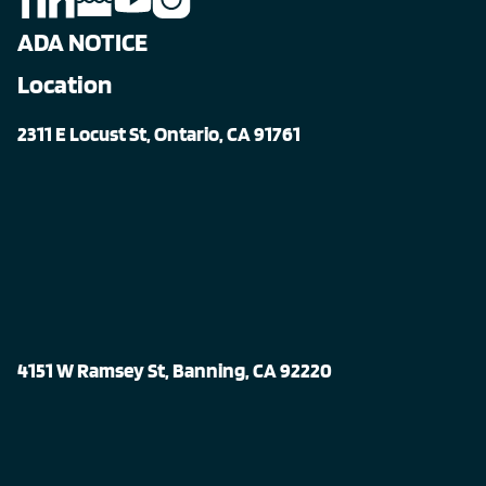
ADA NOTICE
Location
2311 E Locust St, Ontario, CA 91761
4151 W Ramsey St, Banning, CA 92220