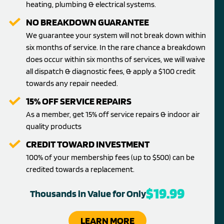
heating, plumbing & electrical systems.
NO BREAKDOWN GUARANTEE
We guarantee your system will not break down within
six months of service. In the rare chance a breakdown
does occur within six months of services, we will waive
all dispatch & diagnostic fees, & apply a $100 credit
towards any repair needed.
15% OFF SERVICE REPAIRS
As a member, get 15% off service repairs & indoor air
quality products
CREDIT TOWARD INVESTMENT
100% of your membership fees (up to $500) can be
credited towards a replacement.
$19.99
Thousands in Value for Only
LEARN MORE