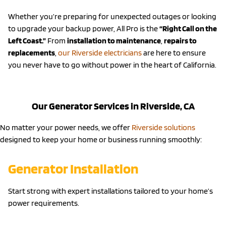
Whether you’re preparing for unexpected outages or looking
to upgrade your backup power, All Pro is the
“Right Call on the
Left Coast.”
From
installation to maintenance
,
repairs to
replacements
,
our Riverside electricians
are here to ensure
you never have to go without power in the heart of California.
Our Generator Services in Riverside, CA
No matter your power needs, we offer
Riverside solutions
designed to keep your home or business running smoothly:
Generator Installation
Start strong with expert installations tailored to your home’s
power requirements.