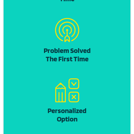
Problem Solved
The First Time
Personalized
Option