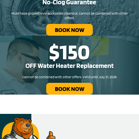
No‑Clog Guarantee
Must have ground level accessible cleanout. Cannot be combined with other
offers.
BOOK NOW
$150
OFF Water Heater Replacement​
Cannot be combined with other offers. Valid until July 31, 2026
BOOK NOW