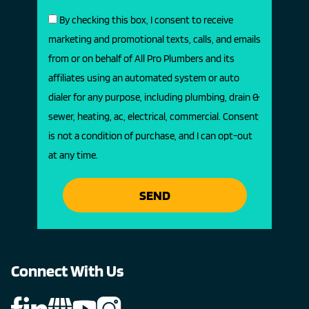
By checking this box, I consent to receive
marketing and promotional texts, calls, and emails
from or on behalf of All Pro Plumbers and its
affiliates using an automated system or auto
dialer for any purpose, including plumbing, drain &
sewer, heating, ac, electrical, commercial. Consent
is not a condition of purchase, and I can opt-out
at any time.
SEND
Connect With Us