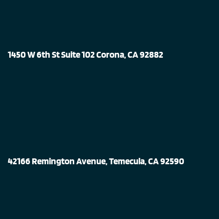
1450 W 6th St Suite 102 Corona, CA 92882
42166 Remington Avenue, Temecula, CA 92590