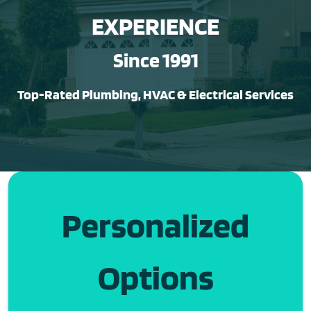
EXPERIENCE
Since 1991
Top-Rated Plumbing, HVAC & Electrical Services
Personalized
Options