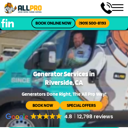
BOOK ONLINE NOW
(909) 500-8193
Generator Services in
Riverside, CA
Generators Done Right, The All Pro Way!
BOOK NOW
SPECIAL OFFERS
4.8
12,798 reviews