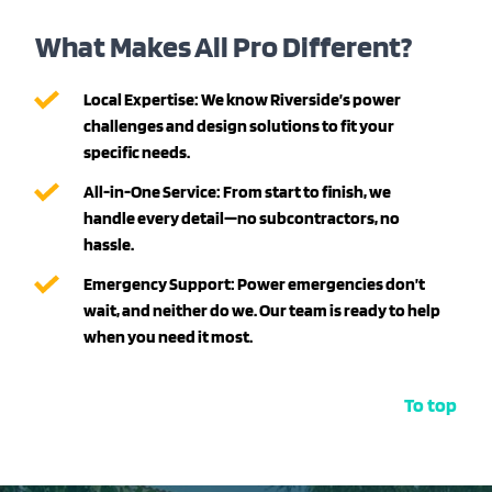
What Makes All Pro Different?
Local Expertise:
We know Riverside’s power
challenges and design solutions to fit your
specific needs.
All-in-One Service:
From start to finish, we
handle every detail—no subcontractors, no
hassle.
Emergency Support:
Power emergencies don’t
wait, and neither do we. Our team is ready to help
when you need it most.
To top