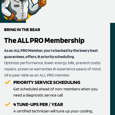
BRING IN THE BEAR
The ALL PRO Membership
As an ALL PRO Member, you’re backed by the beary best
guarantees, offers, & priority scheduling.
Optimize performance, lower energy bills, prevent costly
repairs, preserve warranties & experience peace of mind.
All is paw-sible as an ALL PRO member.
PRIORITY SERVICE SCHEDULING
Get scheduled ahead of non-members when you
need a diagnostic service call.
4 TUNE-UPS PER / YEAR
A certified technician will tune up your cooling,