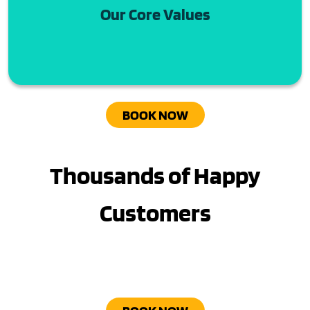
Our Core Values
BOOK NOW
Thousands of Happy
Customers