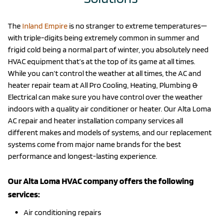
The
Inland Empire
is no stranger to extreme temperatures—
with triple-digits being extremely common in summer and
frigid cold being a normal part of winter, you absolutely need
HVAC equipment that’s at the top of its game at all times.
While you can’t control the weather at all times, the AC and
heater repair team at All Pro Cooling, Heating, Plumbing &
Electrical can make sure you have control over the weather
indoors with a quality air conditioner or heater. Our Alta Loma
AC repair and heater installation company services all
different makes and models of systems, and our replacement
systems come from major name brands for the best
performance and longest-lasting experience.
Our Alta Loma HVAC company offers the following
services:
Air conditioning repairs