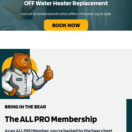
OFF Water Heater Replacement​
Cannot be combined with other offers. Valid until July 31, 2026
BOOK NOW
BRING IN THE BEAR
The ALL PRO Membership
As an ALL PRO Member, you’re backed by the beary best