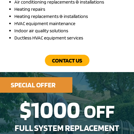
Air conditioning replacements & installations
Heating repairs
Heating replacements & installations
HVAC equipment maintenance
Indoor air quality solutions
Ductless HVAC equipment services
CONTACT US
SPECIAL OFFER
$1000
OFF
FULL SYSTEM REPLACEMENT