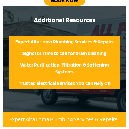
BOOK NOW
Additional Resources
Expert Alta Loma Plumbing Services & Repairs
Signs It’s Time to Call for Drain Cleaning
Water Purification, Filtration & Softening
Systems
Trusted Electrical Services You Can Rely On
Expert Alta Loma Plumbing Services & Repairs