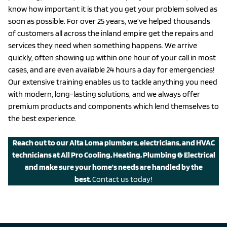
know how important it is that you get your problem solved as
soon as possible. For over 25 years, we’ve helped thousands
of customers all across the inland empire get the repairs and
services they need when something happens. We arrive
quickly, often showing up within one hour of your call in most
cases, and are even available 24 hours a day for emergencies!
Our extensive training enables us to tackle anything you need
with modern, long-lasting solutions, and we always offer
premium products and components which lend themselves to
the best experience.
Reach out to our Alta Loma plumbers, electricians, and HVAC
technicians at All Pro Cooling, Heating, Plumbing & Electrical
and make sure your home’s needs are handled by the
best.
Contact us today!