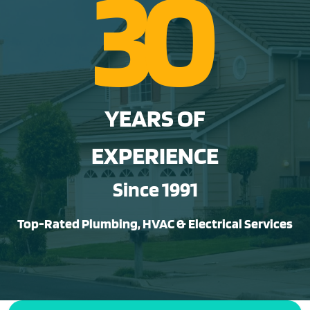
3
0
YEARS OF
EXPERIENCE
Since 1991
Top-Rated Plumbing, HVAC & Electrical Services