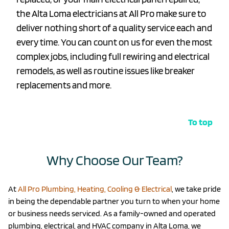
the Alta Loma electricians at All Pro make sure to
deliver nothing short of a quality service each and
every time. You can count on us for even the most
complex jobs, including full rewiring and electrical
remodels, as well as routine issues like breaker
replacements and more.
To top
Why Choose Our Team?
At
All Pro Plumbing, Heating, Cooling & Electrical
, we take pride
in being the dependable partner you turn to when your home
or business needs serviced. As a family-owned and operated
plumbing, electrical, and HVAC company in Alta Loma, we