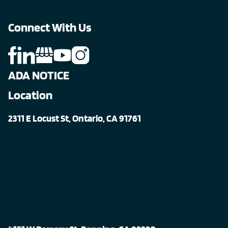
Connect With Us
ADA NOTICE
Location
2311 E Locust St, Ontario, CA 91761