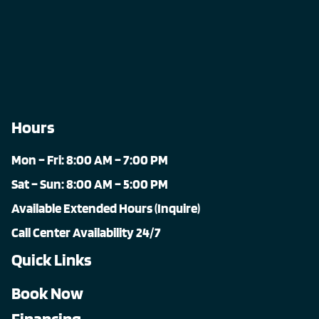
Hours
Mon – Fri: 8:00 AM – 7:00 PM
Sat – Sun: 8:00 AM – 5:00 PM
Available Extended Hours (Inquire)
Call Center Availability 24/7
Quick Links
Book Now
Financing