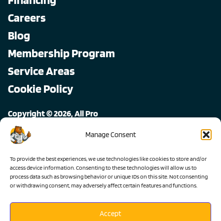
Careers
Blog
Membership Program
Service Areas
Cookie Policy
Copyright © 2026, All Pro
All rights reserved.
Manage Consent
To provide the best experiences, we use technologies like cookies to store and/or
access device information. Consenting to these technologies will allow us to
process data such as browsing behavior or unique IDs on this site. Not consenting
or withdrawing consent, may adversely affect certain features and functions.
Accept