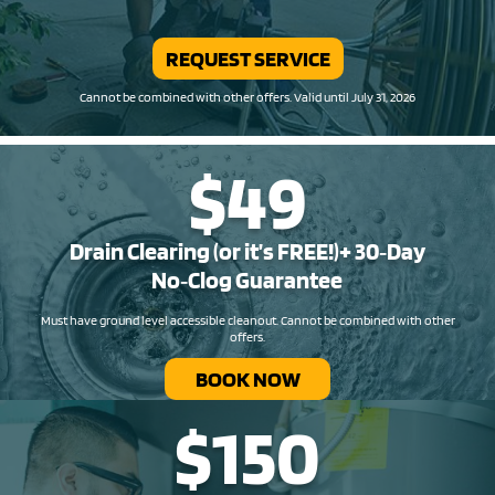
REQUEST SERVICE
Cannot be combined with other offers. Valid until July 31, 2026
$49
Drain Clearing (or it’s FREE!)+ 30‑Day
No‑Clog Guarantee
Must have ground level accessible cleanout. Cannot be combined with other
offers.
BOOK NOW
$150