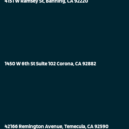
4151 W Ramsey St, Banning, CA 92220
1450 W 6th St Suite 102 Corona, CA 92882
42166 Remington Avenue, Temecula, CA 92590