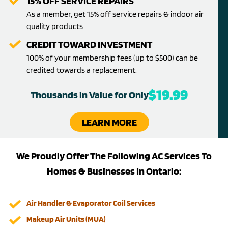
15% OFF SERVICE REPAIRS
As a member, get 15% off service repairs & indoor air
quality products
CREDIT TOWARD INVESTMENT
100% of your membership fees (up to $500) can be
credited towards a replacement.
$19.99
Thousands in Value for Only
LEARN MORE
We Proudly Offer The Following AC Services To
Homes & Businesses In Ontario:
Air Handler & Evaporator Coil Services
Makeup Air Units (MUA)