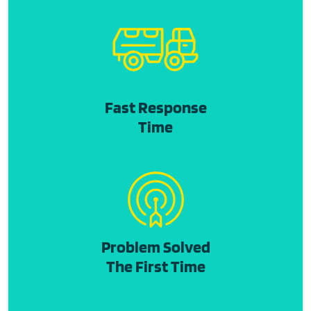
Fast Response
Time
Problem Solved
The First Time