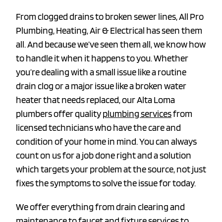
From clogged drains to broken sewer lines, All Pro
Plumbing, Heating, Air & Electrical has seen them
all. And because we’ve seen them all, we know how
to handle it when it happens to you. Whether
you’re dealing with a small issue like a routine
drain clog or a major issue like a broken water
heater that needs replaced, our Alta Loma
plumbers offer quality
plumbing services
from
licensed technicians who have the care and
condition of your home in mind. You can always
count on us for a job done right and a solution
which targets your problem at the source, not just
fixes the symptoms to solve the issue for today.
We offer everything from drain clearing and
maintenance to faucet and fixture services to