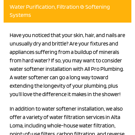
Water Purification, Filtration & Softening
Systems
Have you noticed that your skin, hair, and nails are
unusually dry and brittle? Are your fixtures and
appliances suffering from a buildup of minerals
from hard water? If so, you may want to consider
water softener installation with All Pro Plumbing.
A water softener can go a long way toward
extending the longevity of your plumbing, plus
you’ll love the difference it makes in the shower!
In addition to water softener installation, we also
offer a variety of water filtration services in Alta
Loma, including whole-house water filtration,
point-of-use filters, carbon filtration, and reverse