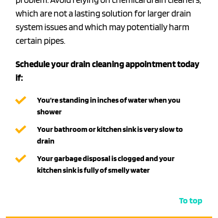
which are not a lasting solution for larger drain
system issues and which may potentially harm
certain pipes.
Schedule your drain cleaning appointment today
if:
You’re standing in inches of water when you
shower
Your bathroom or kitchen sink is very slow to
drain
Your garbage disposal is clogged and your
kitchen sink is fully of smelly water
To top