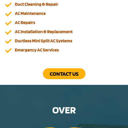
Duct Cleaning & Repair
AC Maintenance
AC Repairs
AC Installation & Replacement
Ductless Mini Split AC Systems
Emergency AC Services
CONTACT US
OVER