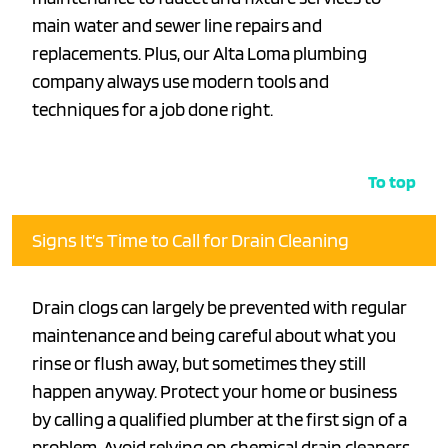
main water and sewer line repairs and
replacements. Plus, our Alta Loma plumbing
company always use modern tools and
techniques for a job done right.
To top
Signs It’s Time to Call for Drain Cleaning
Drain clogs can largely be prevented with regular
maintenance and being careful about what you
rinse or flush away, but sometimes they still
happen anyway. Protect your home or business
by calling a qualified plumber at the first sign of a
problem. Avoid relying on chemical drain cleaners,