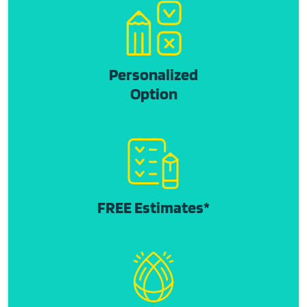
Personalized
Option
FREE Estimates*