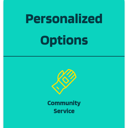
Personalized
Options
Community
Service