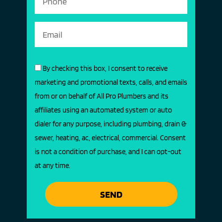
By checking this box, I consent to receive
marketing and promotional texts, calls, and emails
from or on behalf of All Pro Plumbers and its
affiliates using an automated system or auto
dialer for any purpose, including plumbing, drain &
sewer, heating, ac, electrical, commercial. Consent
is not a condition of purchase, and I can opt-out
at any time.
SEND