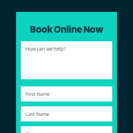
Book Online Now