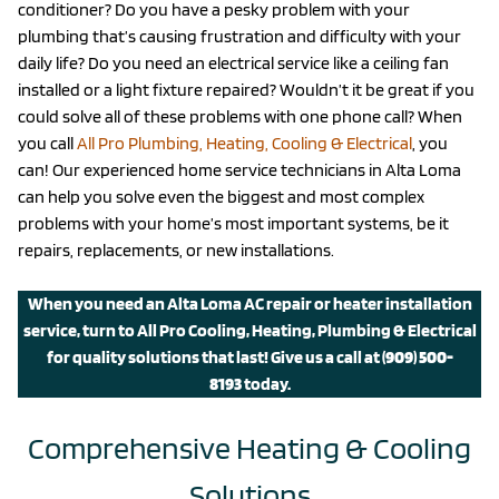
conditioner? Do you have a pesky problem with your
plumbing that’s causing frustration and difficulty with your
daily life? Do you need an electrical service like a ceiling fan
installed or a light fixture repaired? Wouldn’t it be great if you
could solve all of these problems with one phone call? When
you call
All Pro Plumbing, Heating, Cooling & Electrical
, you
can! Our experienced home service technicians in Alta Loma
can help you solve even the biggest and most complex
problems with your home’s most important systems, be it
repairs, replacements, or new installations.
When you need an Alta Loma AC repair or heater installation
service, turn to All Pro Cooling, Heating, Plumbing & Electrical
for quality solutions that last!
Give us a call
at
(909) 500-
8193
today.
Comprehensive Heating & Cooling
Solutions