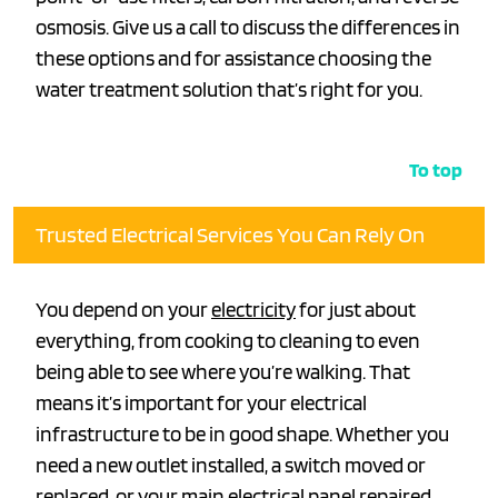
osmosis. Give us a call to discuss the differences in
these options and for assistance choosing the
water treatment solution that’s right for you.
To top
Trusted Electrical Services You Can Rely On
You depend on your
electricity
for just about
everything, from cooking to cleaning to even
being able to see where you’re walking. That
means it’s important for your electrical
infrastructure to be in good shape. Whether you
need a new outlet installed, a switch moved or
replaced, or your main electrical panel repaired,