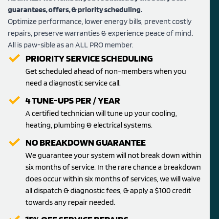
guarantees, offers, & priority scheduling.
Optimize performance, lower energy bills, prevent costly
repairs, preserve warranties & experience peace of mind.
All is paw-sible as an ALL PRO member.
PRIORITY SERVICE SCHEDULING
Get scheduled ahead of non-members when you
need a diagnostic service call.
4 TUNE-UPS PER / YEAR
A certified technician will tune up your cooling,
heating, plumbing & electrical systems.
NO BREAKDOWN GUARANTEE
We guarantee your system will not break down within
six months of service. In the rare chance a breakdown
does occur within six months of services, we will waive
all dispatch & diagnostic fees, & apply a $100 credit
towards any repair needed.