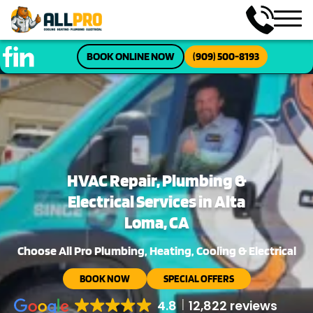
BOOK ONLINE NOW
(909) 500-8193
HVAC Repair, Plumbing &
Electrical Services in Alta
Loma, CA
Choose All Pro Plumbing, Heating, Cooling & Electrical
BOOK NOW
SPECIAL OFFERS
4.8
12,822 reviews