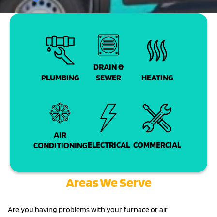
DRAIN &
PLUMBING
SEWER
HEATING
AIR
COMMERCIAL
ELECTRICAL
CONDITIONING
Areas We Serve
Are you having problems with your furnace or air