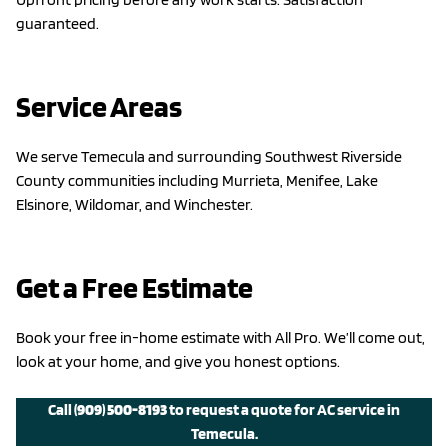
guaranteed.
Service Areas
We serve Temecula and surrounding Southwest Riverside
County communities including Murrieta, Menifee, Lake
Elsinore, Wildomar, and Winchester.
Get a Free Estimate
Book your free in-home estimate with All Pro. We’ll come out,
look at your home, and give you honest options.
Call
(909) 500-8193
to request a quote for AC service in
Temecula.