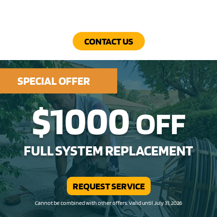
CONTACT US
SPECIAL OFFER
$1000
OFF
FULL SYSTEM REPLACEMENT
REQUEST SERVICE
Cannot be combined with other offers. Valid until July 31, 2026