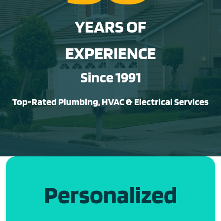
YEARS OF
EXPERIENCE
Since 1991
Top-Rated Plumbing, HVAC & Electrical Services
Personalized