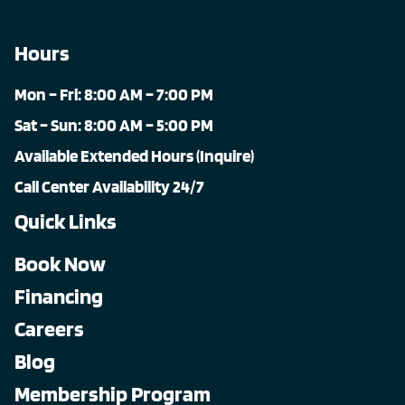
Hours
Mon – Fri: 8:00 AM – 7:00 PM
Sat – Sun: 8:00 AM – 5:00 PM
Available Extended Hours (Inquire)
Call Center Availability 24/7
Quick Links
Book Now
Financing
Careers
Blog
Membership Program