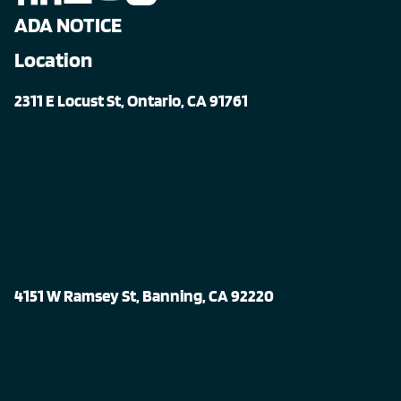
ADA NOTICE
Location
2311 E Locust St, Ontario, CA 91761
4151 W Ramsey St, Banning, CA 92220