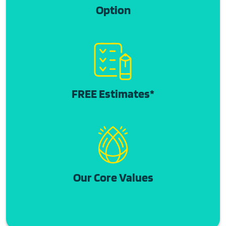
Option
FREE Estimates*
Our Core Values