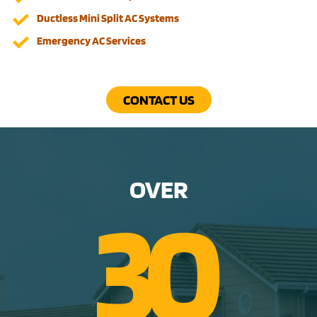
Ductless Mini Split AC Systems
Emergency AC Services
CONTACT US
OVER
3
0