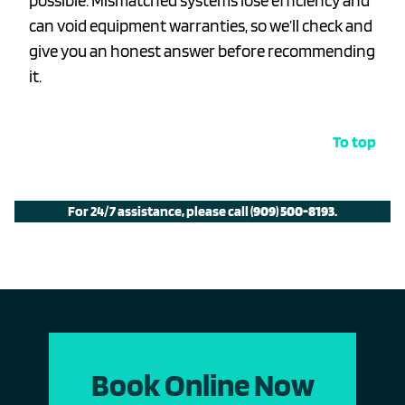
possible. Mismatched systems lose efficiency and
can void equipment warranties, so we’ll check and
give you an honest answer before recommending
it.
To top
For 24/7 assistance, please call
(909) 500-8193
.
Book Online Now