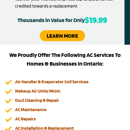
credited towards a replacement.
$19.99
Thousands in Value for Only
LEARN MORE
We Proudly Offer The Following AC Services To
Homes & Businesses In Ontario:
Air Handler & Evaporator Coil Services
Makeup Air Units (MUA)
Duct Cleaning & Repair
AC Maintenance
AC Repairs
AC Installation & Replacement