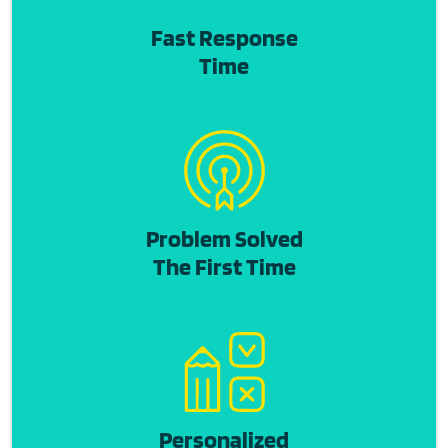
Fast Response
Time
Problem Solved
The First Time
Personalized