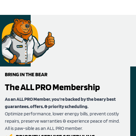
BRING IN THE BEAR
The ALL PRO Membership
As an ALL PRO Member, you’re backed by the beary best
guarantees, offers, & priority scheduling.
Optimize performance, lower energy bills, prevent costly
repairs, preserve warranties & experience peace of mind.
All is paw-sible as an ALL PRO member.