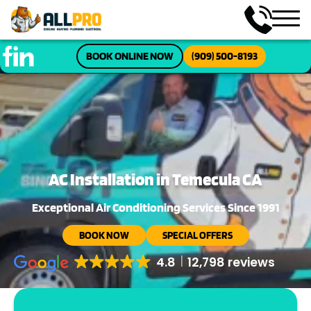
BOOK ONLINE NOW
(909) 500-8193
AC Installation in Temecula CA
Exceptional Air Conditioning Services Since 1991
BOOK NOW
SPECIAL OFFERS
4.8
12,798 reviews