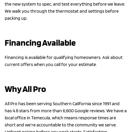
the new system to spec, and test everything before we leave.
We walk you through the thermostat and settings before
packing up.
Financing Available
Financing is available for qualifying homeowners. Ask about
current offers when you call for your estimate.
Why All Pro
All Pro has been serving Southern California since 1991 and
has 4.8 stars from more than 6,600 Google reviews. We have a
local office in Temecula, which means response times are
short and we’re accountable to the community we serve.
Upfront pricing before any work starts. Satisfaction