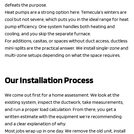
defeats the purpose.
Heat pumps are a strong option here. Temecula’s winters are
cool but not severe, which puts you in the ideal range for heat
pump efficiency. One system handles both heating and
cooling, and you skip the separate furnace.
For additions, casitas, or spaces without duct access, ductless
mini-splits are the practical answer. We install single-zone and
multi-zone setups depending on what the space requires.
Our Installation Process
We come out first for a home assessment. We look at the
existing system, inspect the ductwork, take measurements,
and run a proper load calculation. From there, you get a
written estimate with the equipment we’re recommending
and a clear explanation of why.
Most jobs wrap up in one day. We remove the old unit, install