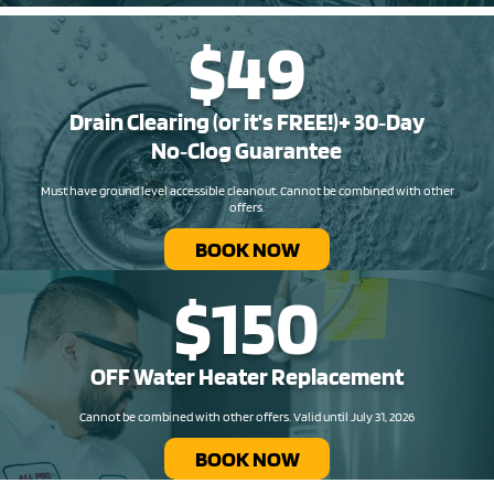
$49
Drain Clearing (or it’s FREE!)+ 30‑Day
No‑Clog Guarantee
Must have ground level accessible cleanout. Cannot be combined with other
offers.
BOOK NOW
$150
OFF Water Heater Replacement​
Cannot be combined with other offers. Valid until July 31, 2026
BOOK NOW