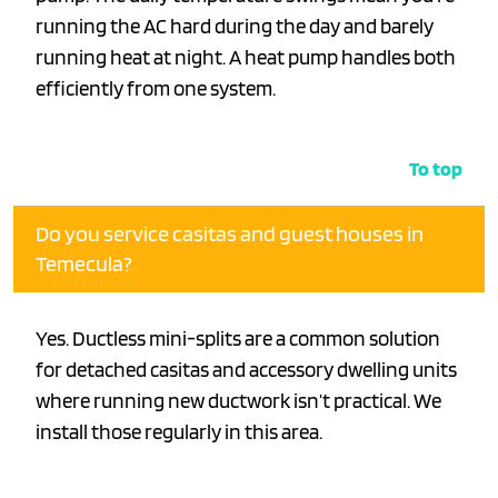
running the AC hard during the day and barely
running heat at night. A heat pump handles both
efficiently from one system.
To top
Do you service casitas and guest houses in
Temecula?
Yes. Ductless mini-splits are a common solution
for detached casitas and accessory dwelling units
where running new ductwork isn’t practical. We
install those regularly in this area.