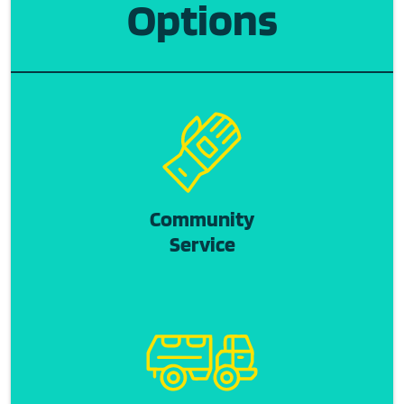
Options
Community
Service