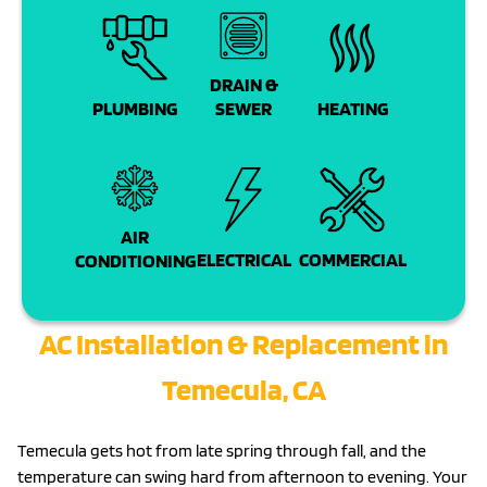
DRAIN &
PLUMBING
SEWER
HEATING
AIR
COMMERCIAL
ELECTRICAL
CONDITIONING
AC Installation & Replacement in
Temecula, CA
Temecula gets hot from late spring through fall, and the
temperature can swing hard from afternoon to evening. Your