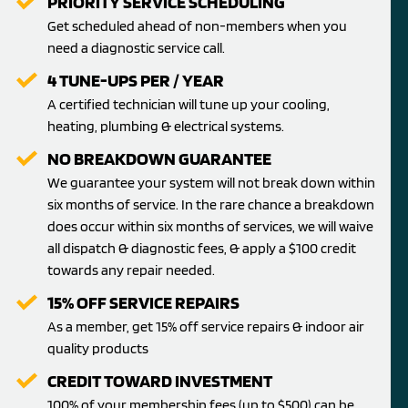
PRIORITY SERVICE SCHEDULING
Get scheduled ahead of non-members when you
need a diagnostic service call.
4 TUNE-UPS PER / YEAR
A certified technician will tune up your cooling,
heating, plumbing & electrical systems.
NO BREAKDOWN GUARANTEE
We guarantee your system will not break down within
six months of service. In the rare chance a breakdown
does occur within six months of services, we will waive
all dispatch & diagnostic fees, & apply a $100 credit
towards any repair needed.
15% OFF SERVICE REPAIRS
As a member, get 15% off service repairs & indoor air
quality products
CREDIT TOWARD INVESTMENT
100% of your membership fees (up to $500) can be