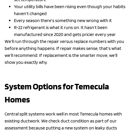
Your utility bills have been rising even though your habits
haven’t changed
Every season there’s something new wrong with it
R-22 refrigerant is what it runs on. It hasn’t been
manufactured since 2020 and gets pricier every year
We’ll run through the repair versus replace numbers with you
before anything happens. If repair makes sense, that’s what
we’ll recommend. If replacement is the smarter move, we’ll
show you exactly why.
System Options for Temecula
Homes
Central split systems work well in most Temecula homes with
existing ductwork. We check duct condition as part of our
assessment because putting a new system on leaky ducts