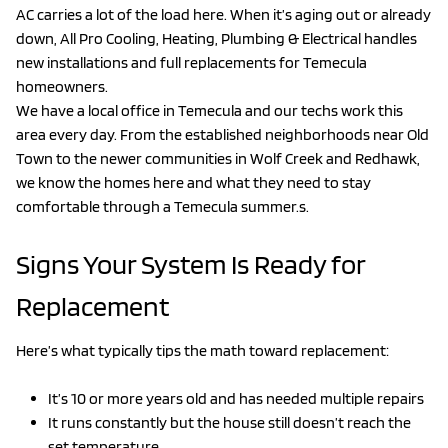
AC carries a lot of the load here. When it’s aging out or already
down, All Pro Cooling, Heating, Plumbing & Electrical handles
new installations and full replacements for Temecula
homeowners.
We have a local office in Temecula and our techs work this
area every day. From the established neighborhoods near Old
Town to the newer communities in Wolf Creek and Redhawk,
we know the homes here and what they need to stay
comfortable through a Temecula summer.s.
Signs Your System Is Ready for
Replacement
Here’s what typically tips the math toward replacement:
It’s 10 or more years old and has needed multiple repairs
It runs constantly but the house still doesn’t reach the
set temperature