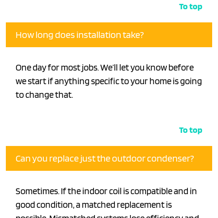
To top
How long does installation take?
One day for most jobs. We’ll let you know before
we start if anything specific to your home is going
to change that.
To top
Can you replace just the outdoor condenser?
Sometimes. If the indoor coil is compatible and in
good condition, a matched replacement is