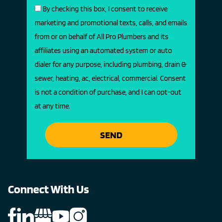
By checking this box, I consent to receive
marketing and promotional texts, calls, and emails
from or on behalf of All Pro Plumbers and its
affiliates using an automated system or auto
dialer for any purpose, including plumbing, drain &
sewer, heating, ac, electrical, commercial. Consent
is not a condition of purchase, and I can opt-out
at any time.
SEND
Connect With Us