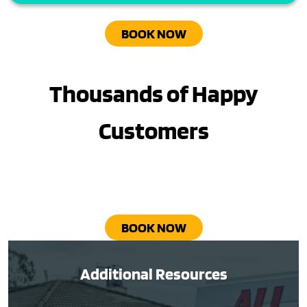
BOOK NOW
Thousands of Happy
Customers
BOOK NOW
Additional Resources