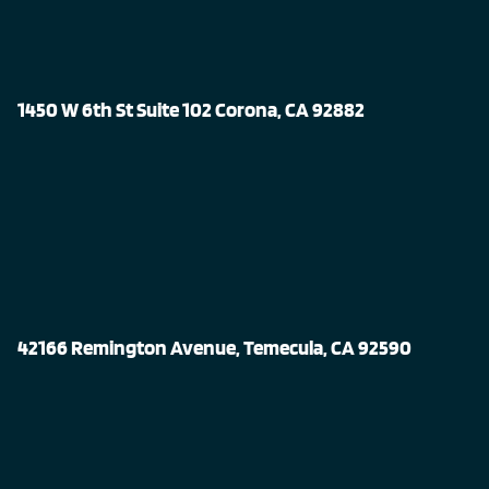
1450 W 6th St Suite 102 Corona, CA 92882
42166 Remington Avenue, Temecula, CA 92590