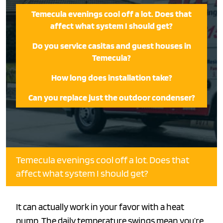
Temecula evenings cool off a lot. Does that
affect what system I should get?
Do you service casitas and guest houses in
Temecula?
How long does installation take?
Can you replace just the outdoor condenser?
Temecula evenings cool off a lot. Does that
affect what system I should get?
It can actually work in your favor with a heat
pump. The daily temperature swings mean you’re