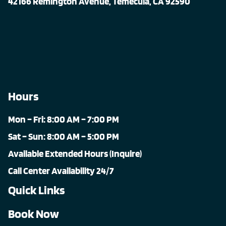
42166 Remington Avenue, Temecula, CA 92590
Hours
Mon – Fri: 8:00 AM – 7:00 PM
Sat – Sun: 8:00 AM – 5:00 PM
Available Extended Hours (Inquire)
Call Center Availability 24/7
Quick Links
Book Now