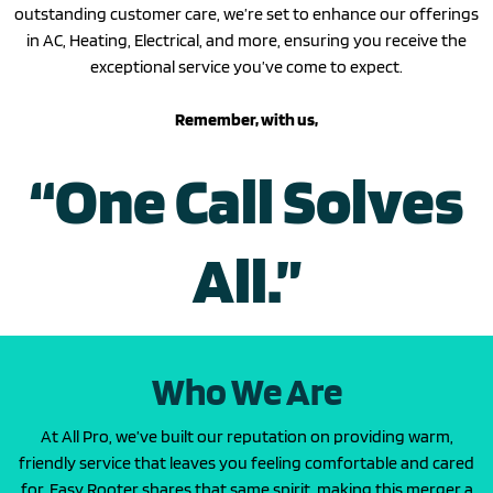
outstanding customer care, we’re set to enhance our offerings
in AC, Heating, Electrical, and more, ensuring you receive the
exceptional service you’ve come to expect.
Remember, with us,
“One Call Solves
All.”
Who We Are
At All Pro, we’ve built our reputation on providing warm,
friendly service that leaves you feeling comfortable and cared
for. Easy Rooter shares that same spirit, making this merger a