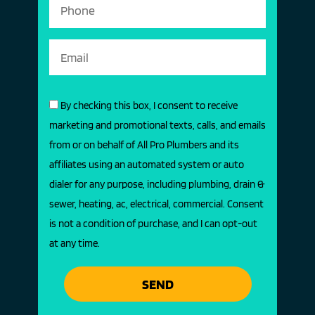
By checking this box, I consent to receive
marketing and promotional texts, calls, and emails
from or on behalf of All Pro Plumbers and its
affiliates using an automated system or auto
dialer for any purpose, including plumbing, drain &
sewer, heating, ac, electrical, commercial. Consent
is not a condition of purchase, and I can opt-out
at any time.
SEND