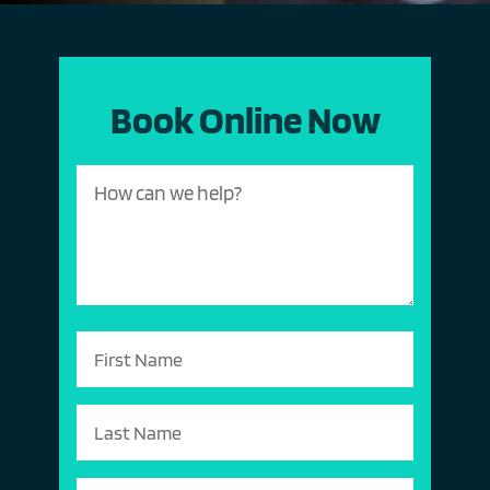
Book Online Now