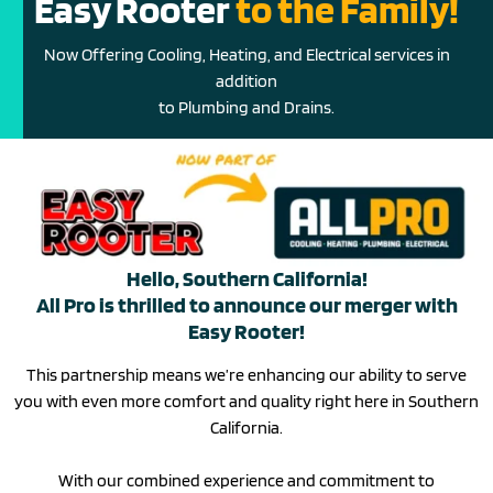
Easy Rooter
to the Family!
Now Offering Cooling, Heating, and Electrical services in
addition
to Plumbing and Drains.
Hello, Southern California!
All Pro is thrilled to announce our merger with
Easy Rooter!
This partnership means we’re enhancing our ability to serve
you with even more comfort and quality right here in Southern
California.
With our combined experience and commitment to