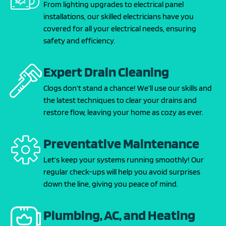
From lighting upgrades to electrical panel
installations, our skilled electricians have you
covered for all your electrical needs, ensuring
safety and efficiency.
Expert Drain Cleaning
Clogs don’t stand a chance! We’ll use our skills and
the latest techniques to clear your drains and
restore flow, leaving your home as cozy as ever.
Preventative Maintenance
Let’s keep your systems running smoothly! Our
regular check-ups will help you avoid surprises
down the line, giving you peace of mind.
Plumbing, AC, and Heating