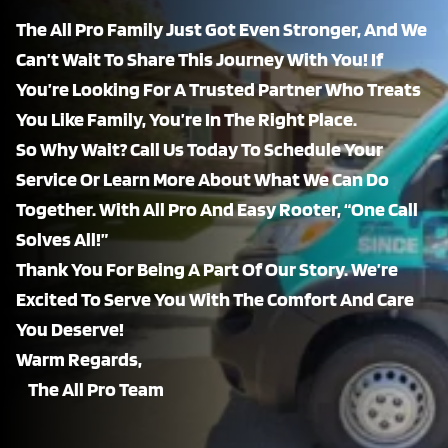
The All Pro Family Just Got Even Stronger, And We
Can’t Wait To Share This Journey With You! If
You’re Looking For A Trusted Partner Who Treats
You Like Family, You’re In The Right Place.
So Why Wait? Call Us Today To Schedule Your
Service Or Learn More About What We Can Do
Together. With All Pro And Easy Rooter, “One Call
Solves All!”
Thank You For Being A Part Of Our Story. We’re
Excited To Serve You With The Comfort And Care
You Deserve!
Warm Regards,
The All Pro Team