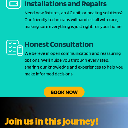
Installations and Repairs
Need new fixtures, an AC unit, or heating solutions?
Our friendly technicians will handle it all with care,
making sure everything is just right for your home.
Honest Consultation
We believe in open communication and reassuring
options. We’ll guide you through every step,
sharing our knowledge and experiences to help you
make informed decisions.
BOOK NOW
Join us in this journey!