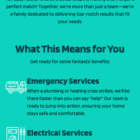
perfect match! Together, we’re more than just a team—we’re
a family dedicated to delivering top-notch results that fit
your needs.
What This Means for You
Get ready for some fantastic benefits:
Emergency Services
When a plumbing or heating crisis strikes, we’ll be
there faster than you can say “help!” Our team is
ready to jump into action, ensuring your home
stays safe and comfortable.
Electrical Services