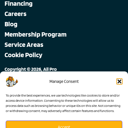
Financing
Careers
Blog
Membership Program
Service Areas
Cookie Policy
Copyright © 2026, All Pro
All rights reserved.
Manage Consent
To provide the best experiences, we use technologies like cookies to store and/or
access device information. Consenting to these technologies will allow us to
process data such as browsing behavior or unique IDs on this site. Not consenting
or withdrawing consent, may adversely affect certain features and functions.
Accept