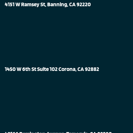
4151 W Ramsey St, Banning, CA 92220
1450 W 6th St Suite 102 Corona, CA 92882