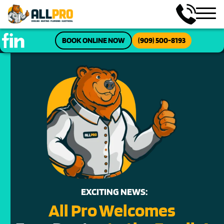
BOOK ONLINE NOW
(909) 500-8193
EXCITING NEWS:
All Pro Welcomes