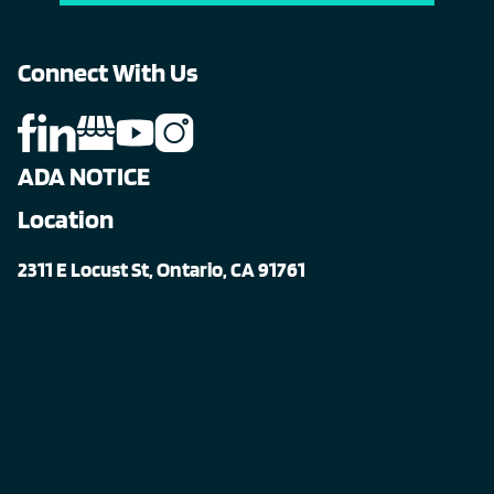
Connect With Us
ADA NOTICE
Location
2311 E Locust St, Ontario, CA 91761