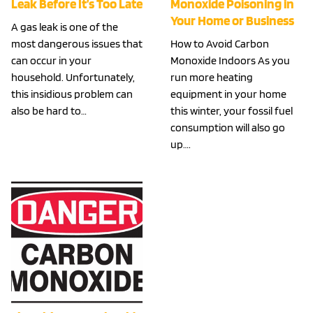
Leak Before It’s Too Late
Monoxide Poisoning in
Your Home or Business
A gas leak is one of the
most dangerous issues that
How to Avoid Carbon
can occur in your
Monoxide Indoors As you
household. Unfortunately,
run more heating
this insidious problem can
equipment in your home
also be hard to…
this winter, your fossil fuel
consumption will also go
up….