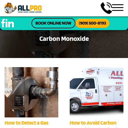
BOOK ONLINE NOW
(909) 500-8193
Carbon Monoxide
How to Detect a Gas
How to Avoid Carbon