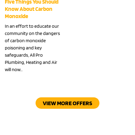
Five Things You Should
Know About Carbon
Monoxide
In an effort to educate our
community on the dangers
of carbon monoxide
poisoning and key
safeguards, All Pro
Plumbing, Heating and Air
will now…
VIEW MORE OFFERS