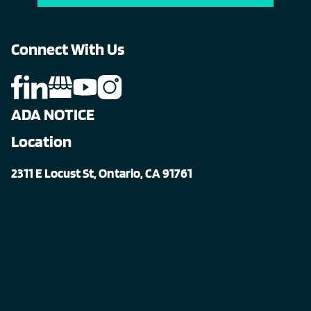
Connect With Us
ADA NOTICE
Location
2311 E Locust St, Ontario, CA 91761