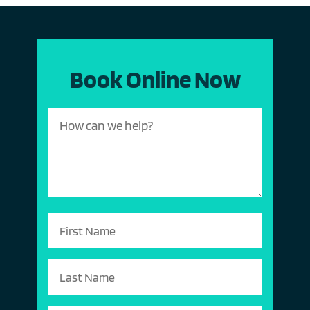
Book Online Now