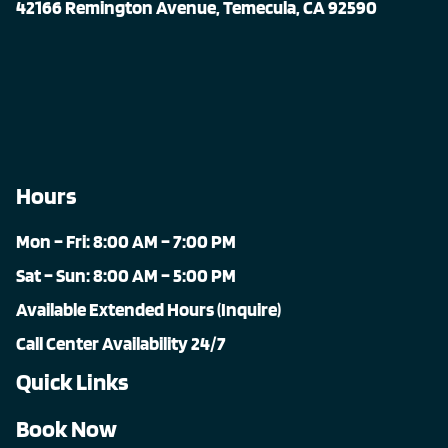
42166 Remington Avenue, Temecula, CA 92590
Hours
Mon – Fri: 8:00 AM – 7:00 PM
Sat – Sun: 8:00 AM – 5:00 PM
Available Extended Hours (Inquire)
Call Center Availability 24/7
Quick Links
Book Now