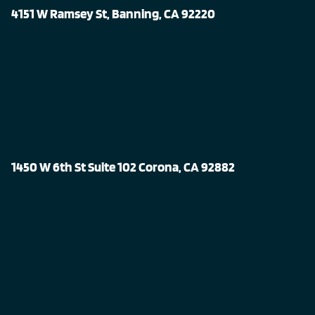
4151 W Ramsey St, Banning, CA 92220
1450 W 6th St Suite 102 Corona, CA 92882