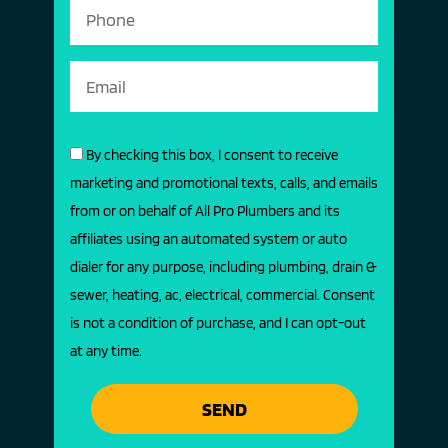
By checking this box, I consent to receive
marketing and promotional texts, calls, and emails
from or on behalf of All Pro Plumbers and its
affiliates using an automated system or auto
dialer for any purpose, including plumbing, drain &
sewer, heating, ac, electrical, commercial. Consent
is not a condition of purchase, and I can opt-out
at any time.
SEND