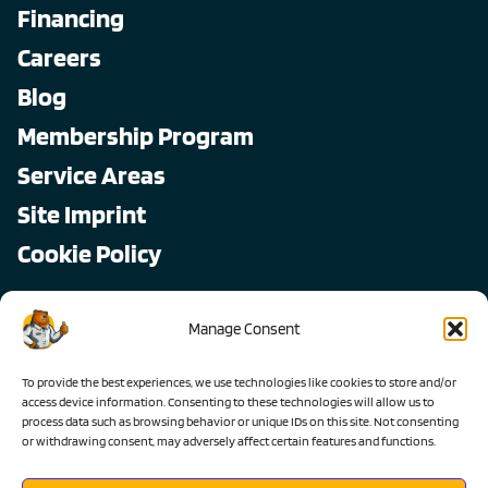
Financing
Careers
Blog
Membership Program
Service Areas
Site Imprint
Cookie Policy
Copyright © 2026, All Pro
Manage Consent
All rights reserved.
To provide the best experiences, we use technologies like cookies to store and/or
access device information. Consenting to these technologies will allow us to
process data such as browsing behavior or unique IDs on this site. Not consenting
or withdrawing consent, may adversely affect certain features and functions.