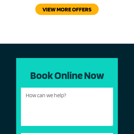
VIEW MORE OFFERS
Book Online Now