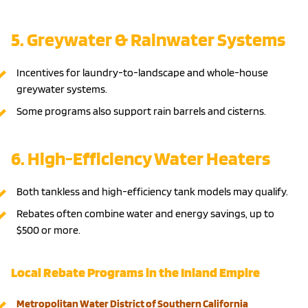
5. Greywater & Rainwater Systems
Incentives for laundry-to-landscape and whole-house
greywater systems.
Some programs also support rain barrels and cisterns.
6. High-Efficiency Water Heaters
Both tankless and high-efficiency tank models may qualify.
Rebates often combine water and energy savings, up to
$500 or more.
Local Rebate Programs in the Inland Empire
Metropolitan Water District of Southern California