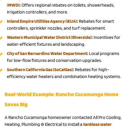
(MWD)
:
Offers regional rebates on toilets, showerheads,
irrigation controllers, and more.
Inland Empire Utilities Agency (IEUA)
:
Rebates for smart
controllers, sprinkler nozzles, and turf replacement.
Western Municipal Water District (Riverside)
:
Incentives for
water-efficient fixtures and landscaping.
City of San Bernardino Water Department
:
Local programs
for low-flow fixtures and conservation upgrades.
Southern California Gas (SoCalGas)
:
Rebates for high-
efficiency water heaters and combination heating systems.
Real-World Example: Rancho Cucamonga Home
Saves Big
A Rancho Cucamonga homeowner contacted All Pro Cooling,
Heating, Plumbing & Electrical to install a
tankless water