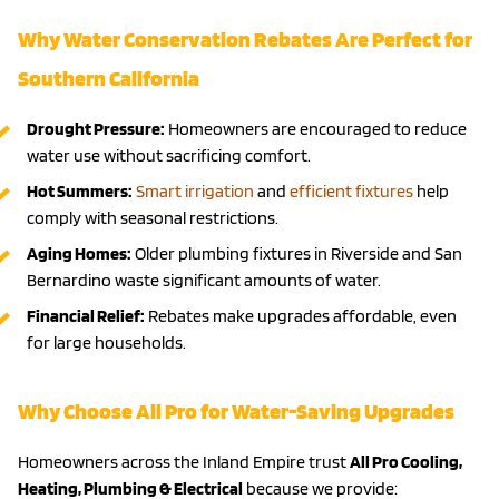
Why Water Conservation Rebates Are Perfect for
Southern California
Drought Pressure:
Homeowners are encouraged to reduce
water use without sacrificing comfort.
Hot Summers:
Smart irrigation
and
efficient fixtures
help
comply with seasonal restrictions.
Aging Homes:
Older plumbing fixtures in Riverside and San
Bernardino waste significant amounts of water.
Financial Relief:
Rebates make upgrades affordable, even
for large households.
Why Choose All Pro for Water-Saving Upgrades
Homeowners across the Inland Empire trust
All Pro Cooling,
Heating, Plumbing & Electrical
because we provide: