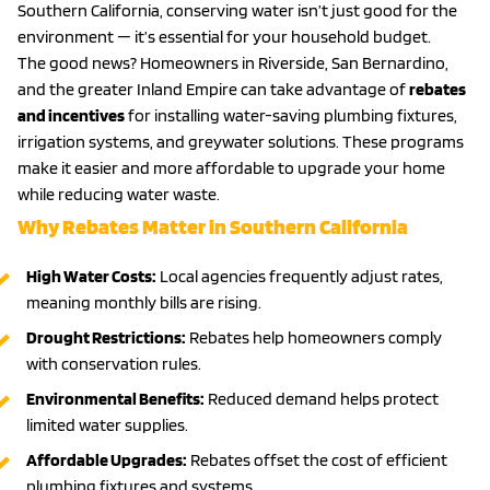
Southern California, conserving water isn’t just good for the
environment — it’s essential for your household budget.
The good news? Homeowners in Riverside, San Bernardino,
and the greater Inland Empire can take advantage of
rebates
and incentives
for installing water-saving plumbing fixtures,
irrigation systems, and greywater solutions. These programs
make it easier and more affordable to upgrade your home
while reducing water waste.
Why Rebates Matter in Southern California
High Water Costs:
Local agencies frequently adjust rates,
meaning monthly bills are rising.
Drought Restrictions:
Rebates help homeowners comply
with conservation rules.
Environmental Benefits:
Reduced demand helps protect
limited water supplies.
Affordable Upgrades:
Rebates offset the cost of efficient
plumbing fixtures and systems.