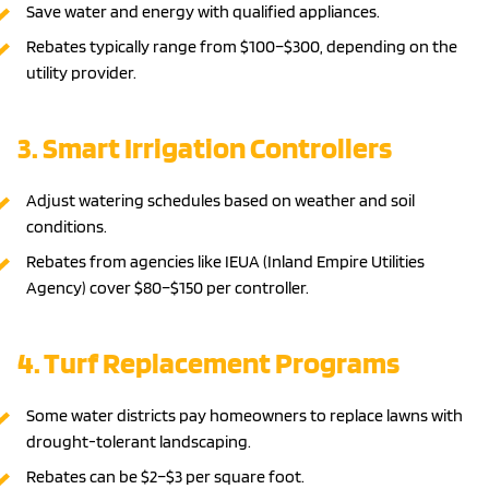
Save water and energy with qualified appliances.
Rebates typically range from $100–$300, depending on the
utility provider.
3. Smart Irrigation Controllers
Adjust watering schedules based on weather and soil
conditions.
Rebates from agencies like IEUA (Inland Empire Utilities
Agency) cover $80–$150 per controller.
4. Turf Replacement Programs
Some water districts pay homeowners to replace lawns with
drought-tolerant landscaping.
Rebates can be $2–$3 per square foot.