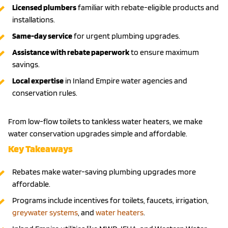
Licensed plumbers
familiar with rebate-eligible products and
installations.
Same-day service
for urgent plumbing upgrades.
Assistance with rebate paperwork
to ensure maximum
savings.
Local expertise
in Inland Empire water agencies and
conservation rules.
From low-flow toilets to tankless water heaters, we make
water conservation upgrades simple and affordable.
Key Takeaways
Rebates make water-saving plumbing upgrades more
affordable.
Programs include incentives for toilets, faucets, irrigation,
greywater systems
, and
water heaters
.