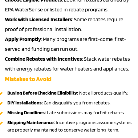
EPA WaterSense or listed in rebate programs.
Work with Licensed Installers
: Some rebates require
proof of professional installation.
Apply Promptly
: Many programs are first-come, first-
served and funding can run out.
Combine Rebates with Incentives
: Stack water rebates
with energy rebates for water heaters and appliances.
Mistakes to Avoid
Buying Before Checking Eligibility:
Not all products qualify.
DIY Installations:
Can disqualify you from rebates.
Missing Deadlines:
Late submissions may forfeit rebates.
Skipping Maintenance:
Incentive programs assume systems
are properly maintained to conserve water long-term.