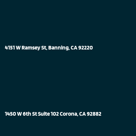
4151 W Ramsey St, Banning, CA 92220
1450 W 6th St Suite 102 Corona, CA 92882