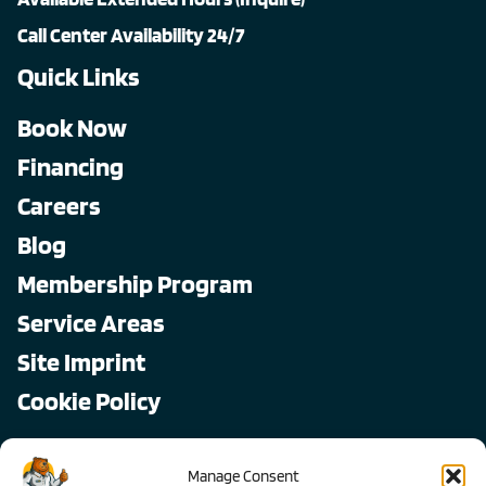
Call Center Availability 24/7
Quick Links
Book Now
Financing
Careers
Blog
Membership Program
Service Areas
Site Imprint
Cookie Policy
Copyright © 2026, All Pro
Manage Consent
All rights reserved.