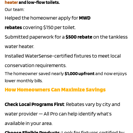
heater
and low-flow toilets.
Our team:
Helped the homeowner apply for
MWD
rebates
covering $150 per toilet.
Submitted paperwork for a
$500 rebate
on the tankless
water heater.
Installed WaterSense-certified fixtures to meet local
conservation requirements.
The homeowner saved nearly
$1,000 upfront
and now enjoys
lower monthly bills.
How Homeowners Can Maximize Savings
Check Local Programs First
: Rebates vary by city and
water provider — All Pro can help identify what’s
available in your area.
Choose Eligible Products
: Look for fixtures certified by