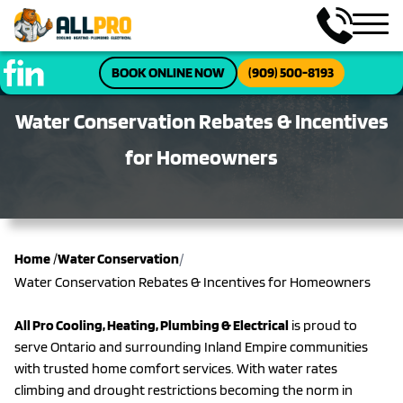
BOOK ONLINE NOW
(909) 500-8193
Water Conservation Rebates & Incentives
for Homeowners
/
Home
/
Water Conservation
Water Conservation Rebates & Incentives for Homeowners
All Pro Cooling, Heating, Plumbing & Electrical
is proud to
serve Ontario and surrounding Inland Empire communities
with trusted home comfort services. With water rates
climbing and drought restrictions becoming the norm in