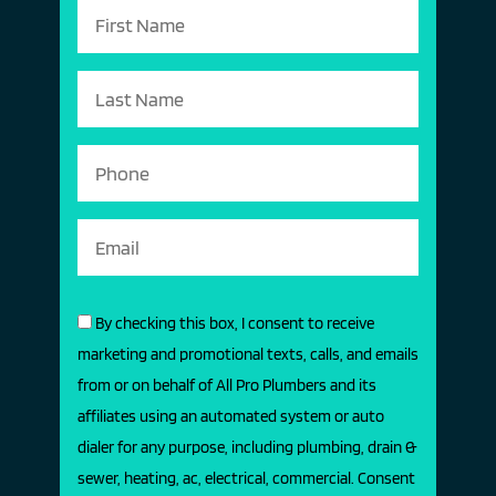
By checking this box, I consent to receive
marketing and promotional texts, calls, and emails
from or on behalf of All Pro Plumbers and its
affiliates using an automated system or auto
dialer for any purpose, including plumbing, drain &
sewer, heating, ac, electrical, commercial. Consent