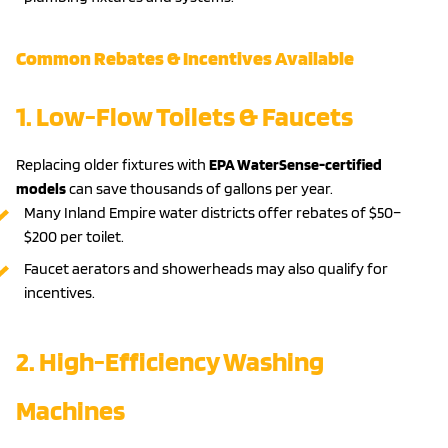
Common Rebates & Incentives Available
1. Low-Flow Toilets & Faucets
Replacing older fixtures with
EPA WaterSense-certified
models
can save thousands of gallons per year.
Many Inland Empire water districts offer rebates of $50–
$200 per toilet.
Faucet aerators and showerheads may also qualify for
incentives.
2. High-Efficiency Washing
Machines