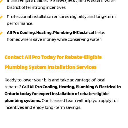
Inland Empire utilities like MWD, IEUA, and Western Water
District offer strong incentives.
Professional installation ensures eligibility and long-term
performance.
All Pro Cooling, Heating, Plumbing & Electrical
helps
homeowners save money while conserving water.
Contact All Pro Today for Rebate-Eligible
Plumbing System Installation Services
Ready to lower your bills and take advantage of local
rebates?
Call All Pro Cooling, Heating, Plumbing & Electrical in
Ontario today for expert installation of rebate-eligible
plumbing systems.
Our licensed team will help you apply for
incentives and enjoy long-term savings.