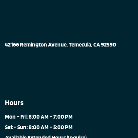
42166 Remington Avenue, Temecula, CA 92590
Hours
Mon – Fri: 8:00 AM – 7:00 PM
Sat – Sun: 8:00 AM – 5:00 PM
Available Extended Hours (Inquire)