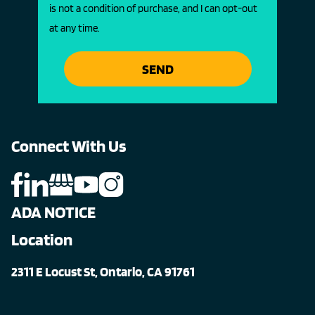
is not a condition of purchase, and I can opt-out
at any time.
SEND
Connect With Us
ADA NOTICE
Location
2311 E Locust St, Ontario, CA 91761