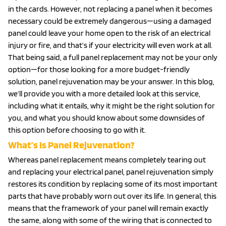
in the cards. However, not replacing a panel when it becomes
necessary could be extremely dangerous—using a damaged
panel could leave your home open to the risk of an electrical
injury or fire, and that’s if your electricity will even work at all.
That being said, a full panel replacement may not be your only
option—for those looking for a more budget-friendly
solution, panel rejuvenation may be your answer. In this blog,
we’ll provide you with a more detailed look at this service,
including what it entails, why it might be the right solution for
you, and what you should know about some downsides of
this option before choosing to go with it.
What’s Is Panel Rejuvenation?
Whereas panel replacement means completely tearing out
and replacing your electrical panel, panel rejuvenation simply
restores its condition by replacing some of its most important
parts that have probably worn out over its life. In general, this
means that the framework of your panel will remain exactly
the same, along with some of the wiring that is connected to