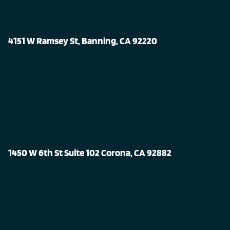
4151 W Ramsey St, Banning, CA 92220
1450 W 6th St Suite 102 Corona, CA 92882