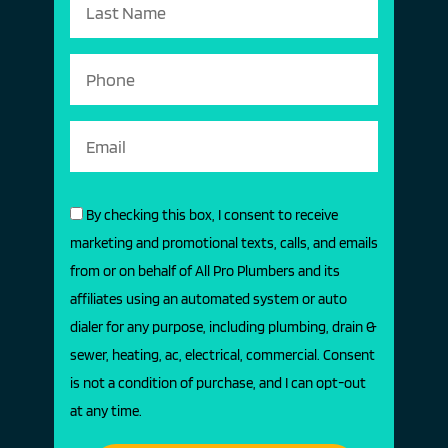
By checking this box, I consent to receive
marketing and promotional texts, calls, and emails
from or on behalf of All Pro Plumbers and its
affiliates using an automated system or auto
dialer for any purpose, including plumbing, drain &
sewer, heating, ac, electrical, commercial. Consent
is not a condition of purchase, and I can opt-out
at any time.