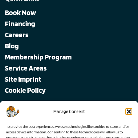
Book Now
Financing
Careers
Blog
Membership Program
Service Areas
Site Imprint
Cookie Policy
Copyright © 2026, All Pro
Manage Consent
All rights reserved.
To provide the best experiences, we use technologies like cookies to store and/or
access device information. Consenting to these technologies will allow us to
process data such as browsing behavior or unique IDs on this site. Not consenting