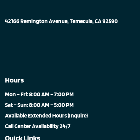
42166 Remington Avenue, Temecula, CA 92590
Hours
Mon – Fri: 8:00 AM – 7:00 PM
Sat – Sun: 8:00 AM – 5:00 PM
Available Extended Hours (Inquire)
Call Center Availability 24/7
Quick Links