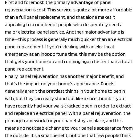
First and foremost, the primary advantage of panel
rejuvenation is cost. This service is quite a bit more affordable
than a full panel replacement, and that alone makes it
appealing to a number of people who desperately need a
major electrical panel service. Another major advantage is
time—this process is generally much quicker than an electrical
panel replacement. If you’re dealing with an electrical
emergency at an inopportune time, this may be the option
that gets your home up and running again faster than a total
panel replacement.
Finally, panel rejuvenation has another major benefit, and
that’s the impact on your home’s appearance. Panels
generally aren’t the prettiest things in your home to begin
with, but they can really stand out like a sore thumb if you
have recently had your walls cracked open in order to extract
and replace an electrical panel. With a panel rejuvenation, the
primary framework for your panel stays in place, and this
means no noticeable change to your panel’s appearance from
the outside. It’s a small benefit, but one that few people think