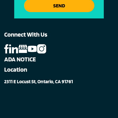
SEND
Connect With Us
ADA NOTICE
Location
2311 E Locust St, Ontario, CA 91761