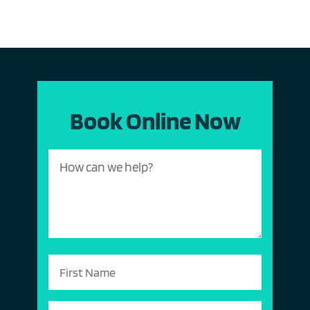
Book Online Now