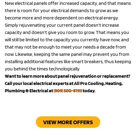
New electrical panels offer increased capacity, and that means
there is room for your electrical demands to grow as we
become more and more dependent on electrical energy.
Simply rejuvenating your current panel doesn’t increase
capacity and doesn’t give you room to grow. That means you
will still be limited to the capacity you currently have now, and
that may not be enough to meet your needs a decade from
now. Likewise, keeping the same panel may prevent you from
installing additional features like smart breakers, thus keeping
you behind the times technologically.
Want to learn more about panel rejuvenation or replacement?
Call your local electrical experts at All Pro Cooling, Heating,
Plumbing & Electrical at
(909) 500-8193
today.
VIEW MORE OFFERS