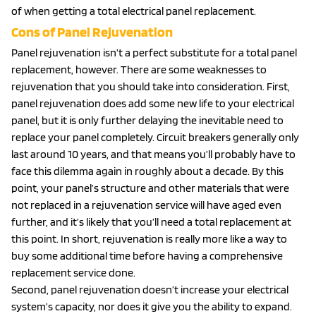
of when getting a total electrical panel replacement.
Cons of Panel Rejuvenation
Panel rejuvenation isn’t a perfect substitute for a total panel
replacement, however. There are some weaknesses to
rejuvenation that you should take into consideration. First,
panel rejuvenation does add some new life to your electrical
panel, but it is only further delaying the inevitable need to
replace your panel completely. Circuit breakers generally only
last around 10 years, and that means you’ll probably have to
face this dilemma again in roughly about a decade. By this
point, your panel’s structure and other materials that were
not replaced in a rejuvenation service will have aged even
further, and it’s likely that you’ll need a total replacement at
this point. In short, rejuvenation is really more like a way to
buy some additional time before having a comprehensive
replacement service done.
Second, panel rejuvenation doesn’t increase your electrical
system’s capacity, nor does it give you the ability to expand.