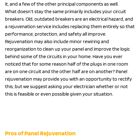
it, and a few of the other principal components as well.
What doesn’t stay the same primarily includes your circuit
breakers. Old, outdated breakers are an electrical hazard, and
a rejuvenation service includes replacing them entirely so that
performance, protection, and safety all improve.
Rejuvenation may also include minor rewiring and
reorganization to clean up your panel and improve the logic
behind some of the circuits in your home. Have you ever
noticed that for some reason half of the plugs in one room
are on one circuit and the other half are on another? Panel
rejuvenation may provide you with an opportunity to rectify
this, but we suggest asking your electrician whether or not
this is feasible or even possible given your situation.
EXPLORE OUR ELECTRICAL
PANEL SERVICES
Pros of Panel Rejuvenation