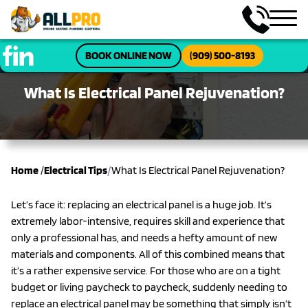
BOOK ONLINE NOW
(909) 500-8193
What Is Electrical Panel Rejuvenation?
/
Home
/
Electrical Tips
What Is Electrical Panel Rejuvenation?
Let’s face it: replacing an electrical panel is a huge job. It’s
extremely labor-intensive, requires skill and experience that
only a professional has, and needs a hefty amount of new
materials and components. All of this combined means that
it’s a rather expensive service. For those who are on a tight
budget or living paycheck to paycheck, suddenly needing to
replace an electrical panel may be something that simply isn’t