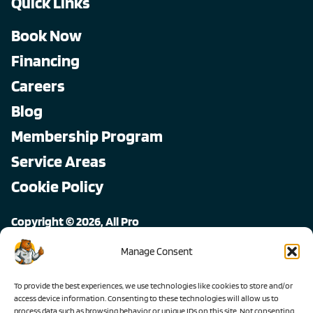
Quick Links
Book Now
Financing
Careers
Blog
Membership Program
Service Areas
Cookie Policy
Copyright © 2026, All Pro
All rights reserved.
Manage Consent
To provide the best experiences, we use technologies like cookies to store and/or
access device information. Consenting to these technologies will allow us to
process data such as browsing behavior or unique IDs on this site. Not consenting