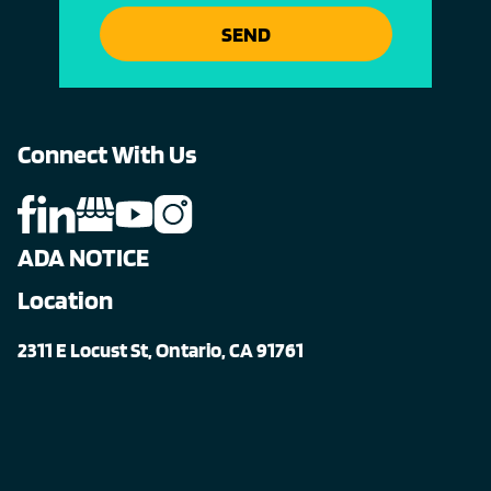
SEND
Connect With Us
ADA NOTICE
Location
2311 E Locust St, Ontario, CA 91761