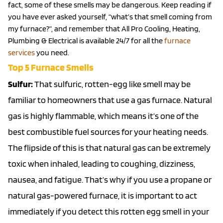
fact, some of these smells may be dangerous. Keep reading if
you have ever asked yourself, “what’s that smell coming from
my furnace?”, and remember that All Pro Cooling, Heating,
Plumbing & Electrical is available 24/7 for all the
furnace
services
you need.
Top 5 Furnace Smells
Sulfur:
That sulfuric, rotten-egg like smell may be
familiar to homeowners that use a gas furnace. Natural
gas is highly flammable, which means it’s one of the
best combustible fuel sources for your heating needs.
The flipside of this is that natural gas can be extremely
toxic when inhaled, leading to coughing, dizziness,
nausea, and fatigue. That’s why if you use a propane or
natural gas-powered furnace, it is important to act
immediately if you detect this rotten egg smell in your