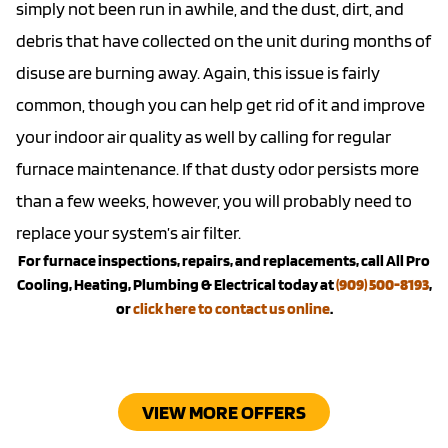
simply not been run in awhile, and the dust, dirt, and
debris that have collected on the unit during months of
disuse are burning away. Again, this issue is fairly
common, though you can help get rid of it and improve
your indoor air quality as well by calling for regular
furnace maintenance. If that dusty odor persists more
than a few weeks, however, you will probably need to
replace your system’s air filter.
For furnace inspections, repairs, and replacements, call All Pro
Cooling, Heating, Plumbing & Electrical today at
(909) 500-8193
,
or
click here to contact us online
.
VIEW MORE OFFERS