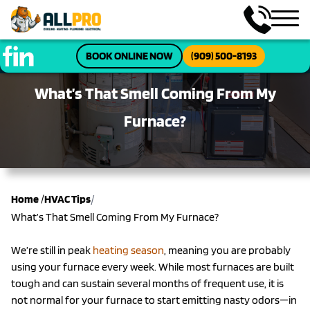
BOOK ONLINE NOW
(909) 500-8193
What’s That Smell Coming From My
Furnace?
/
Home
/
HVAC Tips
What’s That Smell Coming From My Furnace?
We’re still in peak
heating season
, meaning you are probably
using your furnace every week. While most furnaces are built
tough and can sustain several months of frequent use, it is
not normal for your furnace to start emitting nasty odors—in