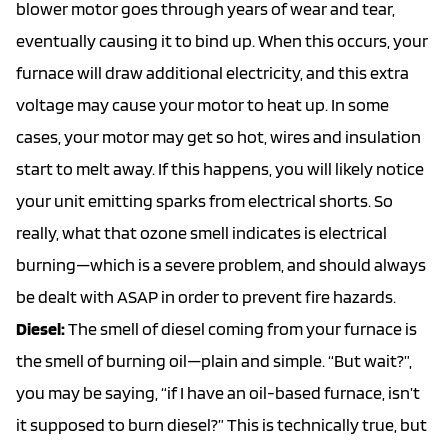
blower motor goes through years of wear and tear,
eventually causing it to bind up. When this occurs, your
furnace will draw additional electricity, and this extra
voltage may cause your motor to heat up. In some
cases, your motor may get so hot, wires and insulation
start to melt away. If this happens, you will likely notice
your unit emitting sparks from electrical shorts. So
really, what that ozone smell indicates is electrical
burning—which is a severe problem, and should always
be dealt with ASAP in order to prevent fire hazards.
Diesel:
The smell of diesel coming from your furnace is
the smell of burning oil—plain and simple. “But wait?”,
you may be saying, “if I have an oil-based furnace, isn’t
it supposed to burn diesel?” This is technically true, but