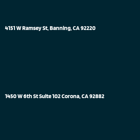
4151 W Ramsey St, Banning, CA 92220
1450 W 6th St Suite 102 Corona, CA 92882