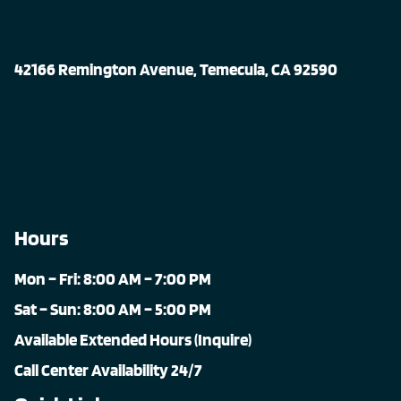
42166 Remington Avenue, Temecula, CA 92590
Hours
Mon – Fri: 8:00 AM – 7:00 PM
Sat – Sun: 8:00 AM – 5:00 PM
Available Extended Hours (Inquire)
Call Center Availability 24/7