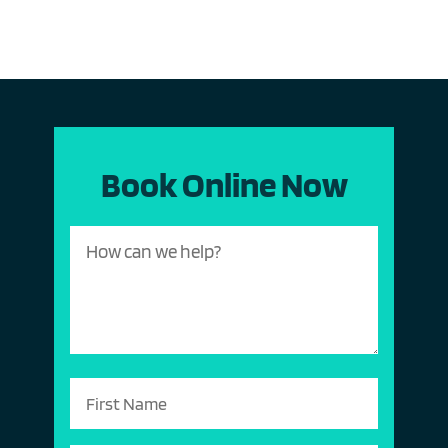
Book Online Now