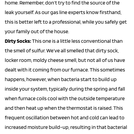
home. Remember, don’t try to find the source of the
leak yourself. As our
gas line experts
know firsthand,
this is better left to a professional, while you safely get
your family out of the house.
Dirty Socks:
This one is a little less conventional than
the smell of sulfur. We’ve all smelled that dirty sock,
locker room, moldy cheese smell, but not all of us have
dealt with it coming from our furnace. This sometimes
happens, however, when bacteria start to build up
inside your system, typically during the spring and fall
when furnace coils cool with the outside temperature
and then heat up when the thermostat is raised. This
frequent oscillation between hot and cold can lead to
increased moisture build-up, resulting in that bacterial