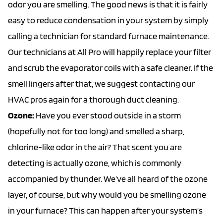
odor you are smelling. The good news is that it is fairly
easy to reduce condensation in your system by simply
calling a technician for standard furnace maintenance.
Our technicians at All Pro will happily replace your filter
and scrub the evaporator coils with a safe cleaner. If the
smell lingers after that, we suggest contacting our
HVAC pros again for a thorough
duct cleaning
.
Ozone:
Have you ever stood outside in a storm
(hopefully not for too long) and smelled a sharp,
chlorine-like odor in the air? That scent you are
detecting is actually ozone, which is commonly
accompanied by thunder. We’ve all heard of the ozone
layer, of course, but why would you be smelling ozone
in your furnace? This can happen after your system’s