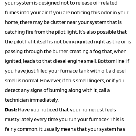
your system is designed not to release oil-related
fumes into your air. If you are noticing this odor in your
home, there may be clutter near your system that is
catching fire from the pilot light. It’s also possible that
the pilot light itself is not being ignited right as the oil is
passing through the burner, creating a fog that, when
ignited, leads to that diesel engine smell. Bottom line: if
you have just filled your furnace tank with oil, a diesel
smell is normal. However, if this smell lingers, or if you
detect any signs of burning along with it, call a
technician immediately.
Dust:
Have you noticed that your home just feels
musty lately every time you run your furnace? This is
fairly common. It usually means that your system has