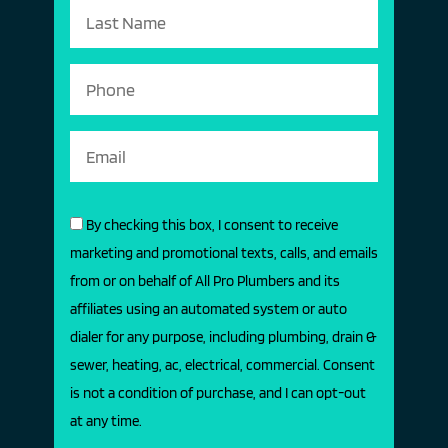
By checking this box, I consent to receive
marketing and promotional texts, calls, and emails
from or on behalf of All Pro Plumbers and its
affiliates using an automated system or auto
dialer for any purpose, including plumbing, drain &
sewer, heating, ac, electrical, commercial. Consent
is not a condition of purchase, and I can opt-out
at any time.