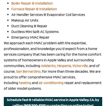
Boiler Repair & Installation
Furnace Repair & Installation
Air Handler Services & Evaporator Coil Services
Makeup Air Units
Duct Cleaning & Repair
Ductless Mini Split AC Systems
Emergency HVAC Repair
We approach each HVAC problem with the expertise,
professionalism, and knowledge you’d expect from a home
services company that has been caring for the home comfort
systems of homeowners in Apple Valley and surrounding
communities, including
Adelanto
,
Hesperia
,
Victorville
, and of
course,
San Bernardino
, for more than three decades. We are
proud to offer comprehensive HVAC services,
including
heating
and
air conditioning
repair and replacement
of older model systems.
Schedule fast & reliable HVAC service in Apple Valley, CA, by
calling
(909) 500-8193
or
contacting us
online today!