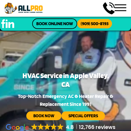
BOOK ONLINE NOW
(909) 500-8193
HVAC Service in Apple Valley,
CA
Top-Notch Emergency AC & Heater Repair &
Replacement Since 1991
BOOK NOW
SPECIAL OFFERS
4.8
12,766 reviews