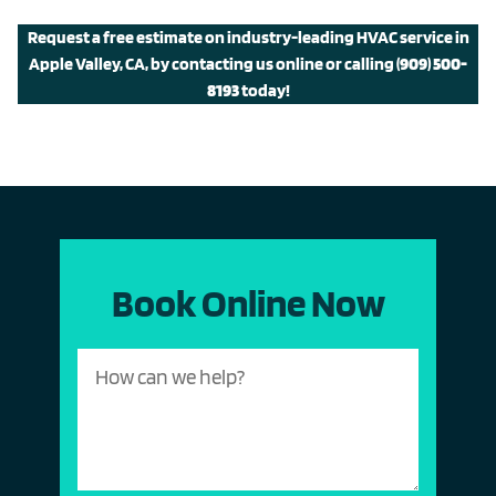
Request a free estimate on industry-leading HVAC service in
Apple Valley, CA, by contacting us online or calling
(909) 500-
8193
today!
Book Online Now