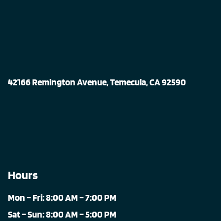
42166 Remington Avenue, Temecula, CA 92590
Hours
Mon – Fri: 8:00 AM – 7:00 PM
Sat – Sun: 8:00 AM – 5:00 PM