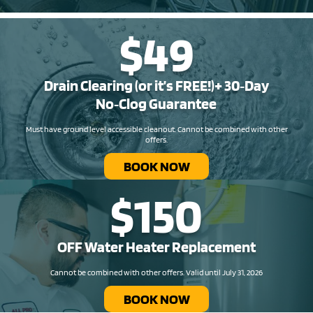
$49
Drain Clearing (or it’s FREE!)+ 30‑Day
No‑Clog Guarantee
Must have ground level accessible cleanout. Cannot be combined with other
offers.
BOOK NOW
$150
OFF Water Heater Replacement​
Cannot be combined with other offers. Valid until July 31, 2026
BOOK NOW