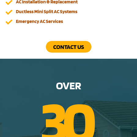
AC Installation & Replacement
Ductless Mini Split AC Systems
Emergency AC Services
CONTACT US
OVER
3
0