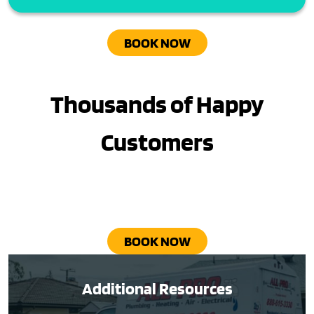
BOOK NOW
Thousands of Happy
Customers
BOOK NOW
Additional Resources