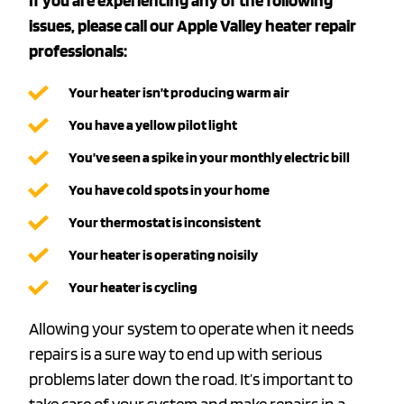
If you are experiencing any of the following
issues, please call our Apple Valley heater repair
professionals:
Your heater isn’t producing warm air
You have a yellow pilot light
You’ve seen a spike in your monthly electric bill
You have cold spots in your home
Your thermostat is inconsistent
Your heater is operating noisily
Your heater is cycling
Allowing your system to operate when it needs
repairs is a sure way to end up with serious
problems later down the road. It’s important to