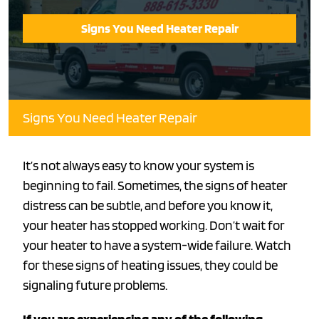
Signs You Need Heater Repair
Signs You Need Heater Repair
It’s not always easy to know your system is
beginning to fail. Sometimes, the signs of heater
distress can be subtle, and before you know it,
your heater has stopped working. Don’t wait for
your heater to have a system-wide failure. Watch
for these signs of heating issues, they could be
signaling future problems.