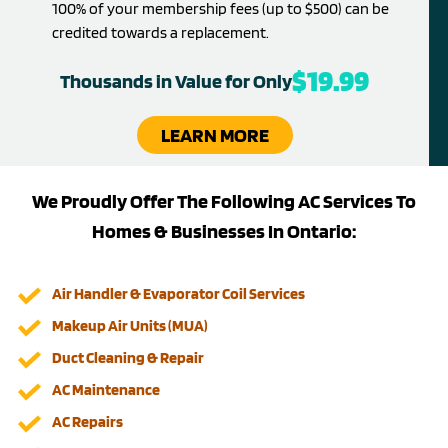
100% of your membership fees (up to $500) can be
credited towards a replacement.
$19.99
Thousands in Value for Only
LEARN MORE
We Proudly Offer The Following AC Services To
Homes & Businesses In Ontario:
Air Handler & Evaporator Coil Services
Makeup Air Units (MUA)
Duct Cleaning & Repair
AC Maintenance
AC Repairs