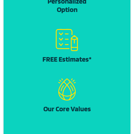
Personalized
Option
FREE Estimates*
Our Core Values