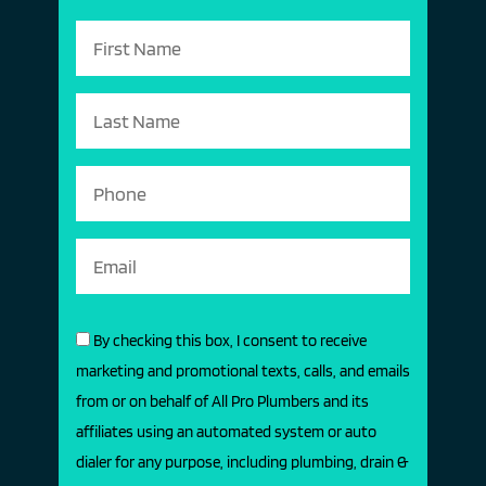
By checking this box, I consent to receive
marketing and promotional texts, calls, and emails
from or on behalf of All Pro Plumbers and its
affiliates using an automated system or auto
dialer for any purpose, including plumbing, drain &