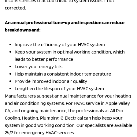
inconsistencies that could lead to system issues if not
corrected.
An annual professional tune-up and inspection can reduce
breakdowns and:
Improve the efficiency of your HVAC system
Keep your system in optimal working condition, which
leads to better performance
Lower your energy bills
Help maintain a consistent indoor temperature
Provide improved indoor air quality
Lengthen the lifespan of your HVAC system
Manufacturers suggest annual maintenance for your heating
and air conditioning systems. For HVAC service in Apple Valley,
CA, and ongoing maintenance, the professionals at All Pro
Cooling, Heating, Plumbing & Electrical can help keep your
system in good working condition. Our specialists are available
24/7 for emergency HVAC services.