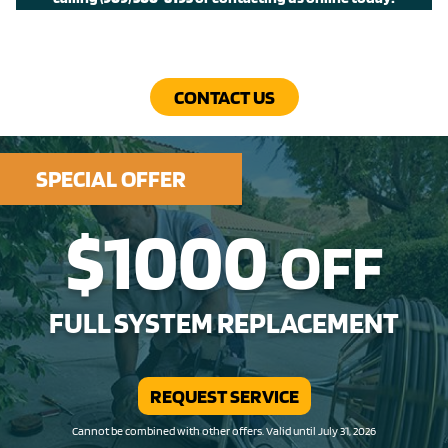
CONTACT US
SPECIAL OFFER
$1000
OFF
FULL SYSTEM REPLACEMENT
REQUEST SERVICE
Cannot be combined with other offers. Valid until July 31, 2026