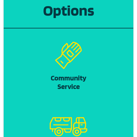
Options
Community
Service