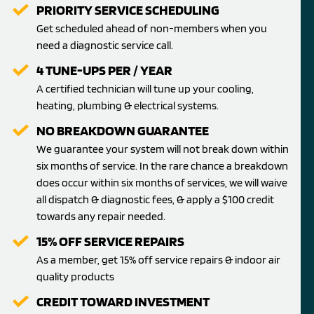
PRIORITY SERVICE SCHEDULING
Get scheduled ahead of non-members when you
need a diagnostic service call.
4 TUNE-UPS PER / YEAR
A certified technician will tune up your cooling,
heating, plumbing & electrical systems.
NO BREAKDOWN GUARANTEE
We guarantee your system will not break down within
six months of service. In the rare chance a breakdown
does occur within six months of services, we will waive
all dispatch & diagnostic fees, & apply a $100 credit
towards any repair needed.
15% OFF SERVICE REPAIRS
As a member, get 15% off service repairs & indoor air
quality products
CREDIT TOWARD INVESTMENT