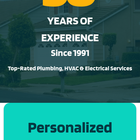
YEARS OF
EXPERIENCE
Since 1991
Top-Rated Plumbing, HVAC & Electrical Services
Personalized