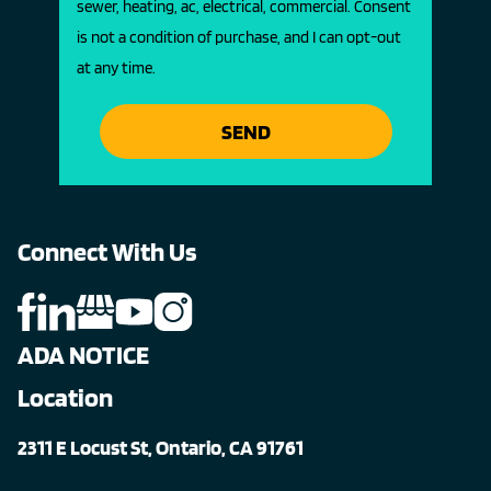
sewer, heating, ac, electrical, commercial. Consent
is not a condition of purchase, and I can opt-out
at any time.
SEND
Connect With Us
ADA NOTICE
Location
2311 E Locust St, Ontario, CA 91761