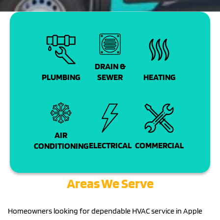
DRAIN &
PLUMBING
SEWER
HEATING
AIR
COMMERCIAL
ELECTRICAL
CONDITIONING
Areas We Serve
Homeowners looking for dependable HVAC service in Apple