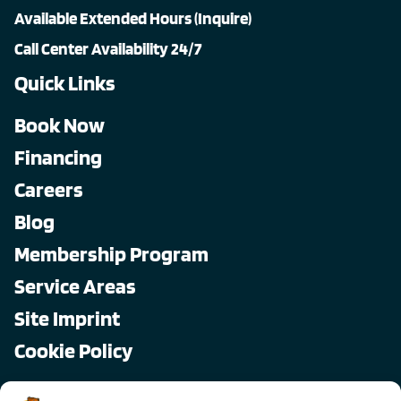
Available Extended Hours (Inquire)
Call Center Availability 24/7
Quick Links
Book Now
Financing
Careers
Blog
Membership Program
Service Areas
Site Imprint
Cookie Policy
Copyright © 2026, All Pro