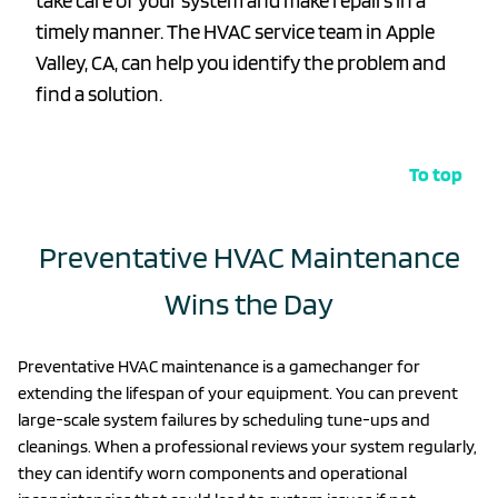
take care of your system and make repairs in a
timely manner. The HVAC service team in Apple
Valley, CA, can help you identify the problem and
find a solution.
To top
Preventative HVAC Maintenance
Wins the Day
Preventative HVAC maintenance is a gamechanger for
extending the lifespan of your equipment. You can prevent
large-scale system failures by scheduling tune-ups and
cleanings. When a professional reviews your system regularly,
they can identify worn components and operational