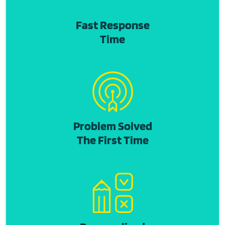
Fast Response
Time
Problem Solved
The First Time