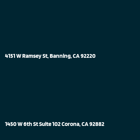
4151 W Ramsey St, Banning, CA 92220
1450 W 6th St Suite 102 Corona, CA 92882