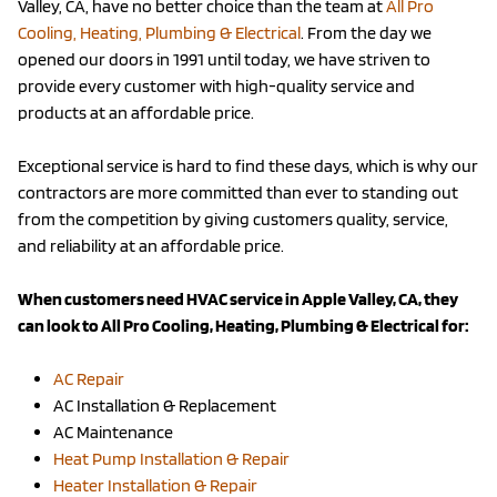
Valley, CA, have no better choice than the team at
All Pro
Cooling, Heating, Plumbing & Electrical
. From the day we
opened our doors in 1991 until today, we have striven to
provide every customer with high-quality service and
products at an affordable price.
Exceptional service is hard to find these days, which is why our
contractors are more committed than ever to standing out
from the competition by giving customers quality, service,
and reliability at an affordable price.
When customers need HVAC service in Apple Valley, CA, they
can look to All Pro Cooling, Heating, Plumbing & Electrical for:
AC Repair
AC Installation & Replacement
AC Maintenance
Heat Pump Installation & Repair
Heater Installation & Repair