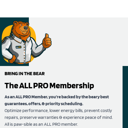
BRING IN THE BEAR
The ALL PRO Membership
As an ALL PRO Member, you’re backed by the beary best
guarantees, offers, & priority scheduling.
Optimize performance, lower energy bills, prevent costly
repairs, preserve warranties & experience peace of mind.
All is paw-sible as an ALL PRO member.