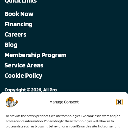
Quick Links
Book Now
Financing
Careers
Blog
Membership Program
Service Areas
Cookie Policy
Copyright © 2026, All Pro
All rights reserved.
Manage Consent
To provide the best experiences, we use technologies like cookies to store and/or
access device information. Consenting to these technologies will allow us to
process data such as browsing behavior or unique IDs on this site. Not consenting