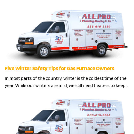
Five Winter Safety Tips for Gas Furnace Owners
In most parts of the country, winter is the coldest time of the
year. While our winters are mild, we still need heaters to keep…