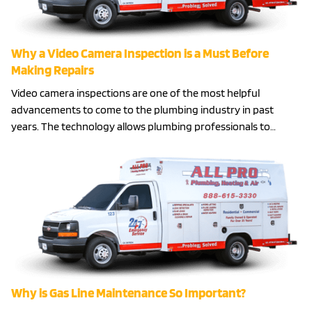
Why a Video Camera Inspection is a Must Before
Making Repairs
Video camera inspections are one of the most helpful
advancements to come to the plumbing industry in past
years. The technology allows plumbing professionals to…
Why is Gas Line Maintenance So Important?