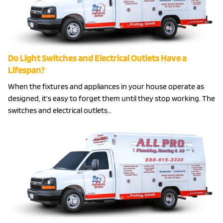
Do Light Switches and Electrical Outlets Have a
Lifespan?
When the fixtures and appliances in your house operate as
designed, it’s easy to forget them until they stop working. The
switches and electrical outlets…