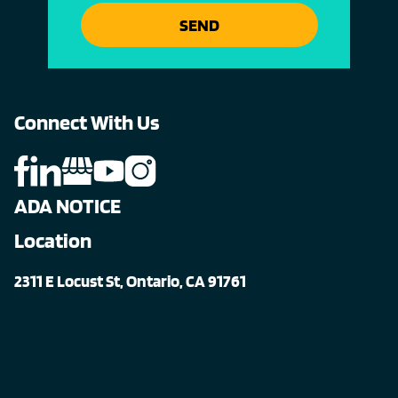
SEND
Connect With Us
ADA NOTICE
Location
2311 E Locust St, Ontario, CA 91761