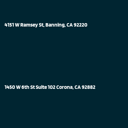
4151 W Ramsey St, Banning, CA 92220
1450 W 6th St Suite 102 Corona, CA 92882