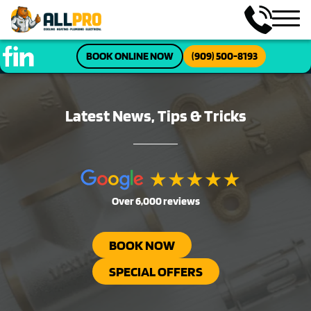
BOOK ONLINE NOW
(909) 500-8193
Latest News, Tips & Tricks
Over 6,000 reviews
BOOK NOW
SPECIAL OFFERS