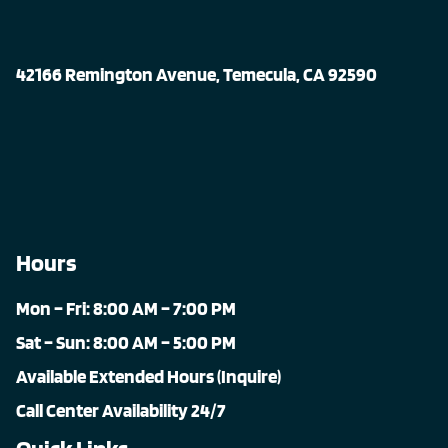
42166 Remington Avenue, Temecula, CA 92590
Hours
Mon – Fri: 8:00 AM – 7:00 PM
Sat – Sun: 8:00 AM – 5:00 PM
Available Extended Hours (Inquire)
Call Center Availability 24/7