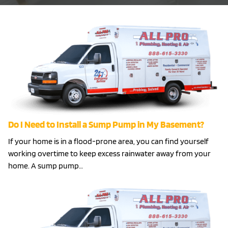
Do I Need to Install a Sump Pump in My Basement?
If your home is in a flood-prone area, you can find yourself
working overtime to keep excess rainwater away from your
home. A sump pump…