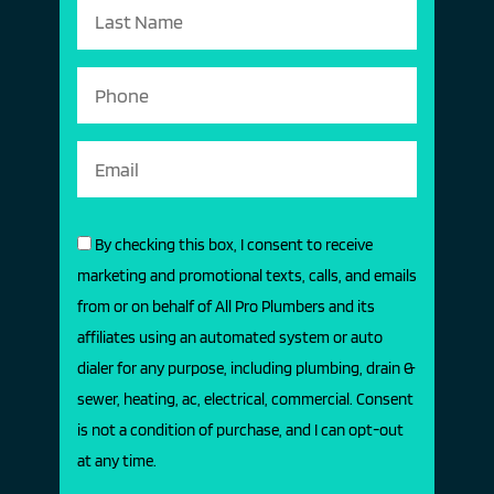
By checking this box, I consent to receive
marketing and promotional texts, calls, and emails
from or on behalf of All Pro Plumbers and its
affiliates using an automated system or auto
dialer for any purpose, including plumbing, drain &
sewer, heating, ac, electrical, commercial. Consent
is not a condition of purchase, and I can opt-out
at any time.