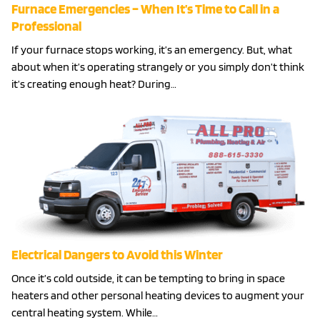
Furnace Emergencies – When It’s Time to Call in a
Professional
If your furnace stops working, it’s an emergency. But, what
about when it’s operating strangely or you simply don’t think
it’s creating enough heat? During…
Electrical Dangers to Avoid this Winter
Once it’s cold outside, it can be tempting to bring in space
heaters and other personal heating devices to augment your
central heating system. While…