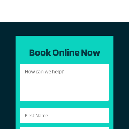
Book Online Now