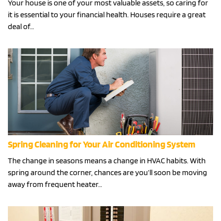
Your house is one of your most valuable assets, so caring for
it is essential to your financial health. Houses require a great
deal of…
Spring Cleaning for Your Air Conditioning System
The change in seasons means a change in HVAC habits. With
spring around the corner, chances are you’ll soon be moving
away from frequent heater…