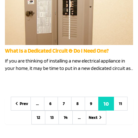
What Is a Dedicated Circuit & Do I Need One?
If you are thinking of installing a new electrical appliance in
your home, it may be time to put in a new dedicated circuit as…
10
Prev
...
6
7
8
9
11
Previous
Previous
12
13
14
...
Next
Next
Next