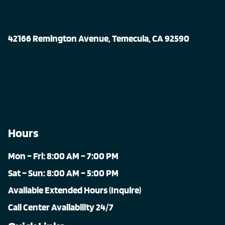
42166 Remington Avenue, Temecula, CA 92590
Hours
Mon – Fri: 8:00 AM – 7:00 PM
Sat – Sun: 8:00 AM – 5:00 PM
Available Extended Hours (Inquire)
Call Center Availability 24/7