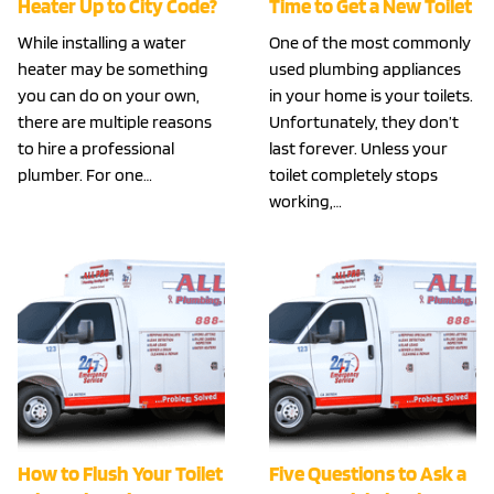
Heater Up to City Code?
Time to Get a New Toilet
While installing a water
One of the most commonly
heater may be something
used plumbing appliances
you can do on your own,
in your home is your toilets.
there are multiple reasons
Unfortunately, they don’t
to hire a professional
last forever. Unless your
plumber. For one…
toilet completely stops
working,…
How to Flush Your Toilet
Five Questions to Ask a