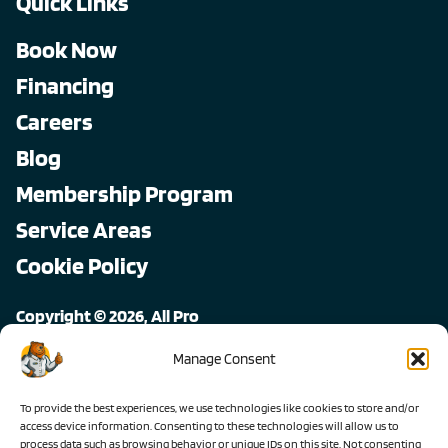
Quick Links
Book Now
Financing
Careers
Blog
Membership Program
Service Areas
Cookie Policy
Copyright © 2026, All Pro
All rights reserved.
Manage Consent
To provide the best experiences, we use technologies like cookies to store and/or
access device information. Consenting to these technologies will allow us to
process data such as browsing behavior or unique IDs on this site. Not consenting