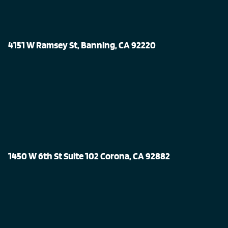
4151 W Ramsey St, Banning, CA 92220
1450 W 6th St Suite 102 Corona, CA 92882