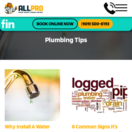
BOOK ONLINE NOW
(909) 500-8193
Plumbing Tips
Why Install A Water
6 Common Signs It’s