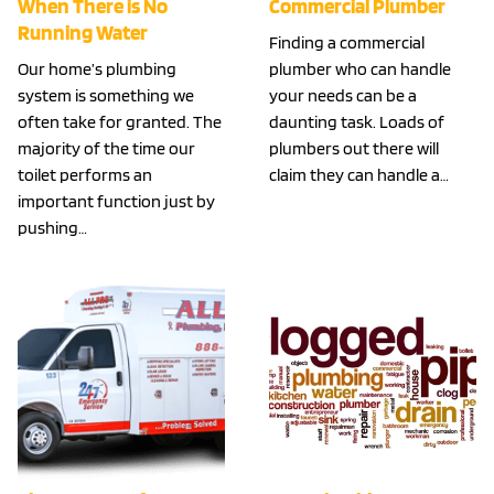
When There is No
Commercial Plumber
Running Water
Finding a commercial
Our home’s plumbing
plumber who can handle
system is something we
your needs can be a
often take for granted. The
daunting task. Loads of
majority of the time our
plumbers out there will
toilet performs an
claim they can handle a…
important function just by
pushing…