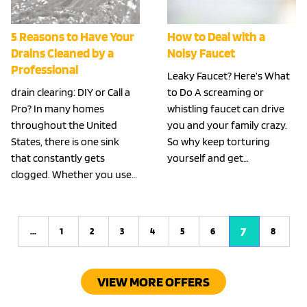
5 Reasons to Have Your
How to Deal with a
Drains Cleaned by a
Noisy Faucet
Professional
Leaky Faucet? Here’s What
drain clearing: DIY or Call a
to Do A screaming or
Pro? In many homes
whistling faucet can drive
throughout the United
you and your family crazy.
States, there is one sink
So why keep torturing
that constantly gets
yourself and get…
clogged. Whether you use…
7
...
1
2
3
4
5
6
8
Previous
VIEW MORE OFFERS