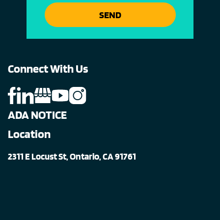
SEND
Connect With Us
ADA NOTICE
Location
2311 E Locust St, Ontario, CA 91761