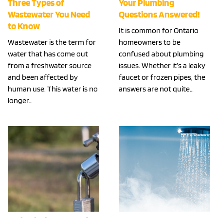
Three Types of
Your Plumbing
Wastewater You Need
Questions Answered!
to Know
It is common for Ontario
Wastewater is the term for
homeowners to be
water that has come out
confused about plumbing
from a freshwater source
issues. Whether it’s a leaky
and been affected by
faucet or frozen pipes, the
human use. This water is no
answers are not quite…
longer…