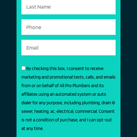
By checking this box, I consent to receive
marketing and promotional texts, calls, and emails
from or on behalf of All Pro Plumbers and its
affiliates using an automated system or auto
dialer for any purpose, including plumbing, drain &
sewer, heating, ac, electrical, commercial. Consent
is not a condition of purchase, and I can opt-out
at any time.