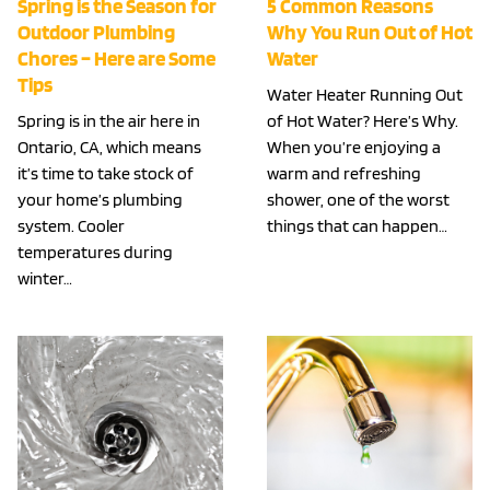
Spring is the Season for
5 Common Reasons
Outdoor Plumbing
Why You Run Out of Hot
Chores – Here are Some
Water
Tips
Water Heater Running Out
Spring is in the air here in
of Hot Water? Here’s Why.
Ontario, CA, which means
When you’re enjoying a
it’s time to take stock of
warm and refreshing
your home’s plumbing
shower, one of the worst
system. Cooler
things that can happen…
temperatures during
winter…