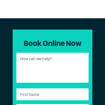
Book Online Now